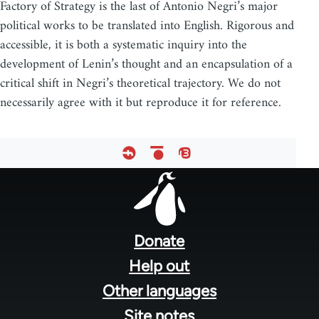
Factory of Strategy is the last of Antonio Negri’s major
political works to be translated into English. Rigorous and
accessible, it is both a systematic inquiry into the
development of Lenin’s thought and an encapsulation of a
critical shift in Negri’s theoretical trajectory. We do not
necessarily agree with it but reproduce it for reference.
Footer
menu
Donate
Help out
Other languages
Site notes