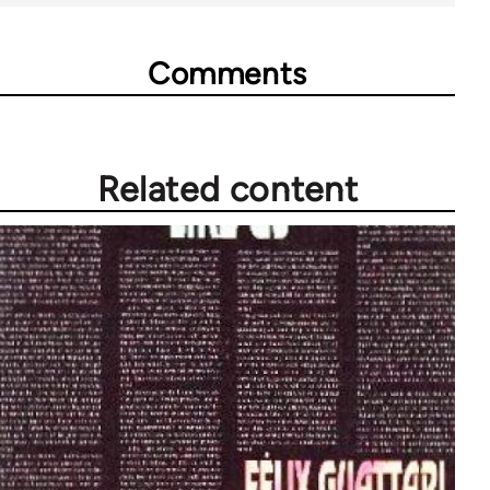
Comments
Related content