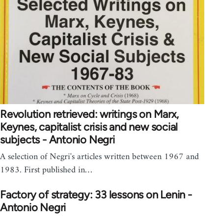
Revolution retrieved: writings on Marx,
Keynes, capitalist crisis and new social
subjects - Antonio Negri
A selection of Negri's articles written between 1967 and
1983. First published in…
Factory of strategy: 33 lessons on Lenin -
Antonio Negri