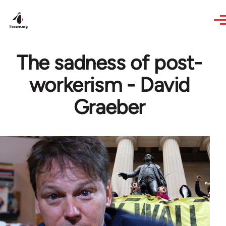
Skip to main content
The sadness of post-
workerism - David
Graeber