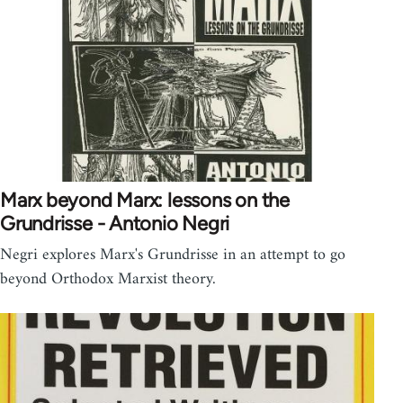
Marx beyond Marx: lessons on the
Grundrisse - Antonio Negri
Negri explores Marx's Grundrisse in an attempt to go
beyond Orthodox Marxist theory.