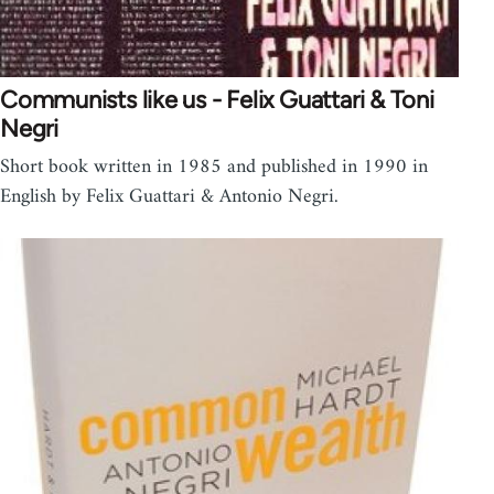
Communists like us - Felix Guattari & Toni
Negri
Short book written in 1985 and published in 1990 in
English by Felix Guattari & Antonio Negri.