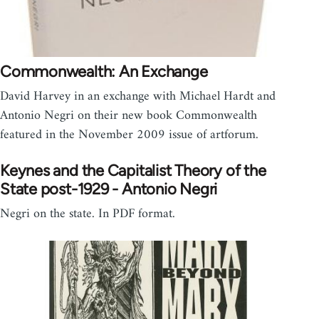
Commonwealth: An Exchange
David Harvey in an exchange with Michael Hardt and
Antonio Negri on their new book Commonwealth
featured in the November 2009 issue of artforum.
Keynes and the Capitalist Theory of the
State post-1929 - Antonio Negri
Negri on the state. In PDF format.