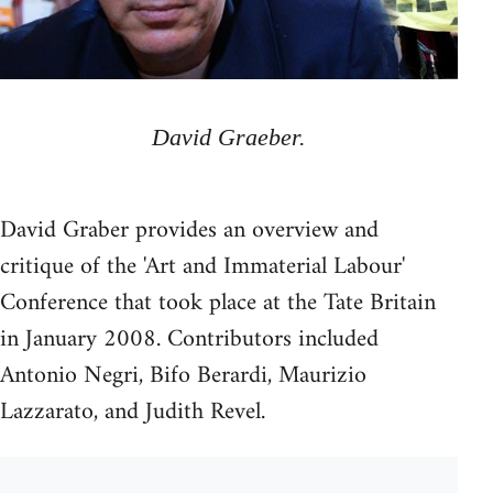
David Graeber.
David Graber provides an overview and
critique of the 'Art and Immaterial Labour'
Conference that took place at the Tate Britain
in January 2008. Contributors included
Antonio Negri, Bifo Berardi, Maurizio
Lazzarato, and Judith Revel.