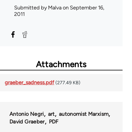
Submitted by
Malva
on September 16,
2011
Attachments
graeber_sadness.pdf
(277.49 KB)
Antonio Negri
art
autonomist Marxism
David Graeber
PDF