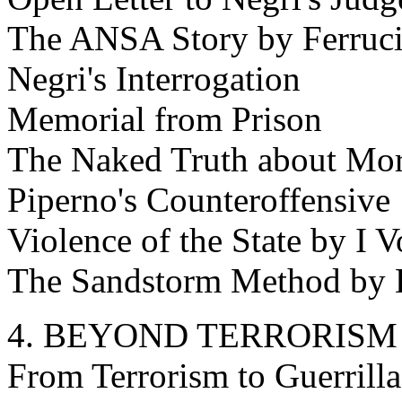
The ANSA Story by Ferruci
Negri's Interrogation
Memorial from Prison
The Naked Truth about Mor
Piperno's Counteroffensive
Violence of the State by I V
The Sandstorm Method by 
4. BEYOND TERRORISM
From Terrorism to Guerrill