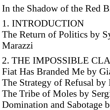
In the Shadow of the Red B
1. INTRODUCTION
The Return of Politics by S
Marazzi
2. THE IMPOSSIBLE CL
Fiat Has Branded Me by G
The Strategy of Refusal by
The Tribe of Moles by Ser
Domination and Sabotage b