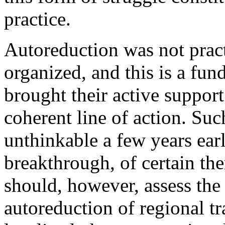
practice.
Autoreduction was not practi
organized, and this is a fu
brought their active suppor
coherent line of action. Su
unthinkable a few years earl
breakthrough, of cer­tain th
should, however, assess the
autoreduction of regional t