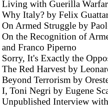
Living with Guerilla Warfa
Why Italy? by Felix Guattar
On Armed Struggle by Paol
On the Recognition of Arm
and Franco Piperno
Sorry, It's Exactly the Opp
The Red Harvest by Leonar
Beyond Terrorism by Orest
I, Toni Negri by Eugene Sca
Unpublished Interview with