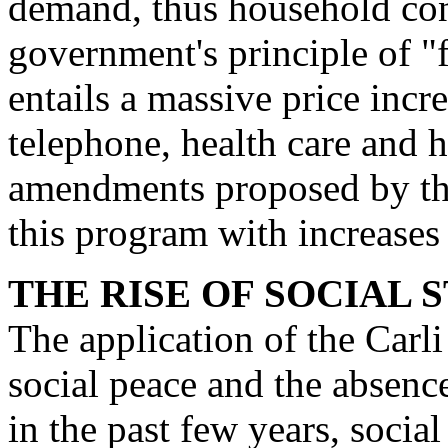
demand, thus household con
govern­ment's principle of "f
entails a massive price in­cre
telephone, health care and h
amendments proposed by the
this program with increases
THE RISE OF SOCIAL
The application of the Carli
social peace and the absenc
in the past few years, social