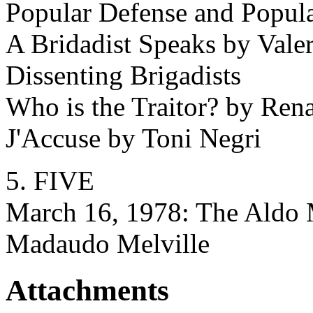
Popular Defense and Popular
A Bridadist Speaks by Vale
Dissenting Brigadists
Who is the Traitor? by Ren
J'Accuse by Toni Negri
5. FIVE
March 16, 1978: The Aldo
Madaudo Melville
Attachments