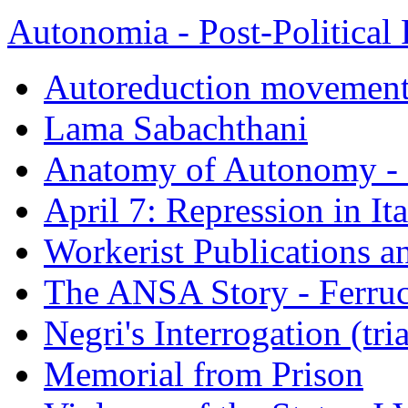
Autonomia - Post-Political 
Autoreduction movements
Lama Sabachthani
Anatomy of Autonomy - 
April 7: Repression in It
Workerist Publications a
The ANSA Story - Ferruc
Negri's Interrogation (tri
Memorial from Prison