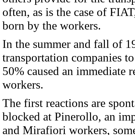
often, as is the case of FIAT,
born by the workers.
In the summer and fall of 1
transportation com­panies to
50% caused an immediate rea
workers.
The first reactions are spon
blocked at Pinerollo, an imp
and Mirafiori workers, som