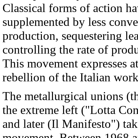
Classical forms of action ha
supplemented by less conve
production, sequestering lea
controlling the rate of pro
This movement expresses at
rebellion of the Italian wor
The metallurgical unions (t
the extreme left ("Lot­ta C
and later (Il Manifesto") tak
movement. Between 1968 an