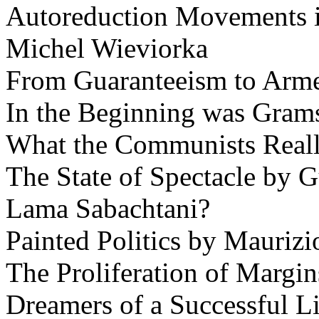
Autoreduction Movements i
Michel Wieviorka
From Guaranteeism to Armed
In the Beginning was Gram
What the Communists Reall
The State of Spectacle by 
Lama Sabachtani?
Painted Politics by Maurizi
The Proliferation of Margin
Dreamers of a Successful L