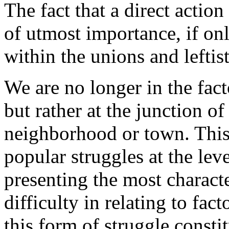
The fact that a direct action
of utmost impor­tance, if on
within the unions and leftist
We are no longer in the facto
but rather at the junction of
neighborhood or town. This
popular struggles at the lev
presen­ting the most character
difficulty in relating to fac
this form of struggle consti