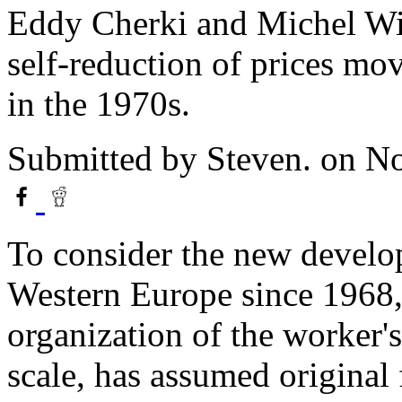
Eddy Cherki and Michel Wie
self-reduction of prices mov
in the 1970s.
Submitted by
Steven.
on No
To consider the new develop
Western Europe since 1968, 
organization of the worker'
scale, has assumed original