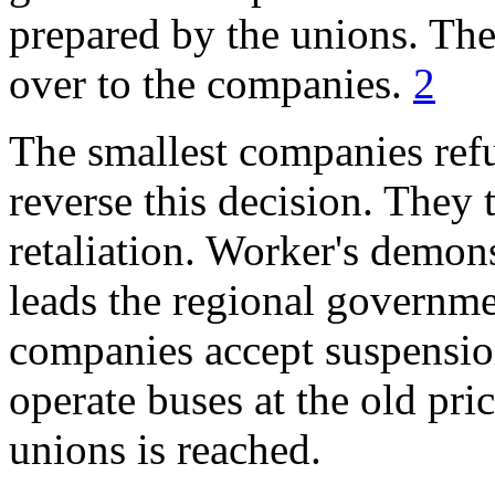
prepared by the unions. The
over to the companies.
2
The smallest companies ref
reverse this decision. They t
retaliation. Worker's demon
leads the regional governm
companies accept suspension
operate buses at the old pri
unions is reached.