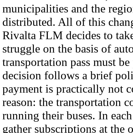
municipalities and the regi
distributed. All of this chan
Rivalta FLM decides to take
struggle on the basis of aut
transportation pass must be 
decision follows a brief poli
payment is practically not 
reason: the transportation 
running their buses. In each
gather subscriptions at the 