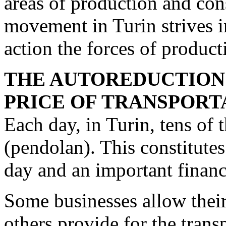
areas of production and co
movement in Turin strives in
action the forces of pro­duc
THE AUTOREDUCTION
PRICE OF TRANSPORT
Each day, in Turin, tens o
(pendolan). This con­stitute
day and an important financ
Some businesses allow thei
others provide for the trans