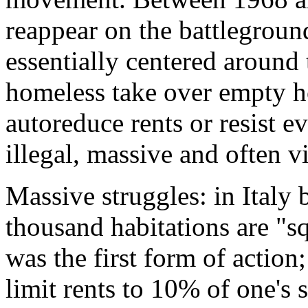
reappear on the battleground
essentially centered around
homeless take over empty h
autoreduce rents or resist e
illegal, massive and often vi
Massive struggles: in Italy
thousand habitations are "s
was the first form of action;
limit rents to 10% of one's s