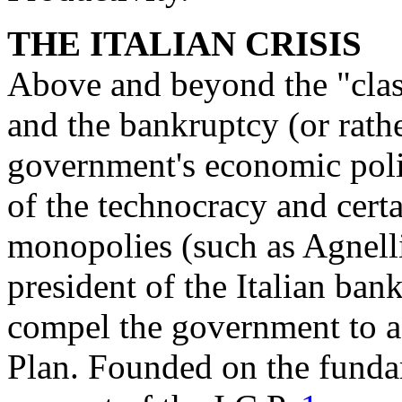
THE ITALIAN CRISIS
Above and beyond the "class
and the bankruptcy (or rathe
government's economic polic
of the technocracy and certai
monopolies (such as Agnelli
president of the Italian ban
compel the government to ac
Plan. Founded on the fundam