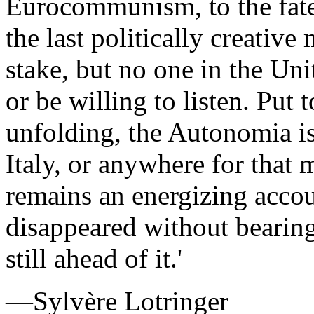
Eurocommunism, to the fate
the last politically creativ
stake, but no one in the Uni
or be willing to listen. Put 
unfolding, the Autonomia i
Italy, or anywhere for that 
remains an energizing acco
disappeared without bearing 
still ahead of it.'
—Sylvère Lotringer