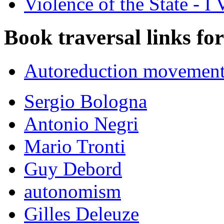
Violence of the State - I 
Book traversal links fo
Autoreduction movements
Sergio Bologna
Antonio Negri
Mario Tronti
Guy Debord
autonomism
Gilles Deleuze