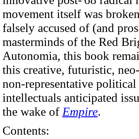
movement itself was brok
falsely accused of (and pros
masterminds of the Red Brig
Autonomia, this book remain
this creative, futuristic, ne
non-representative politic
intellectuals anticipated is
the wake of
Empire
.
Contents: