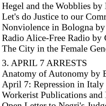
Hegel and the Wobblies by 
Let's do Justice to our Com
Nonviolence in Bologna by
Radio Alice-Free Radio by 
The City in the Female Gen
3. APRIL 7 ARRESTS
Anatomy of Autonomy by 
April 7: Repression in Ital
Workerist Publications and
Open Letter to Negri's Judg