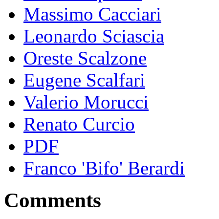
Massimo Cacciari
Leonardo Sciascia
Oreste Scalzone
Eugene Scalfari
Valerio Morucci
Renato Curcio
PDF
Franco 'Bifo' Berardi
Comments