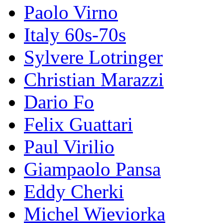
Paolo Virno
Italy 60s-70s
Sylvere Lotringer
Christian Marazzi
Dario Fo
Felix Guattari
Paul Virilio
Giampaolo Pansa
Eddy Cherki
Michel Wieviorka