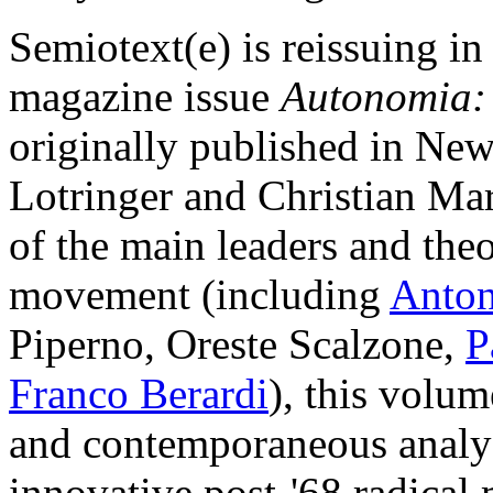
Semiotext(e) is reissuing i
magazine issue
Autonomia: P
originally published in Ne
Lotringer and Christian Mara
of the main leaders and the
movement (including
Anton
Piperno, Oreste Scalzone,
P
Franco Berardi
), this volum
and contemporaneous analysi
innovative post-'68 radical