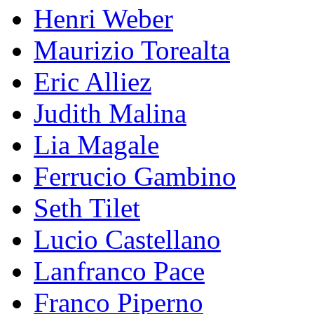
Henri Weber
Maurizio Torealta
Eric Alliez
Judith Malina
Lia Magale
Ferrucio Gambino
Seth Tilet
Lucio Castellano
Lanfranco Pace
Franco Piperno