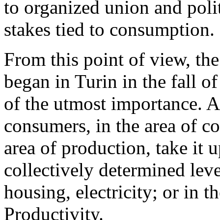
to organized union and poli
stakes tied to consumption.
From this point of view, t
began in Turin in the fall o
of the utmost importance. A
consumers, in the area of c
area of production, take it 
collectively determined level
housing, electricity; or in th
Productivity.