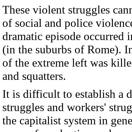
These violent struggles cann
of social and police violenc
dramatic episode occurred 
(in the suburbs of Rome). I
of the extreme left was kill
and squatters.
It is difficult to establish 
struggles and workers' strugg
the capitalist system in gene