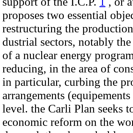
sup­port of the I.C.P.
1
, or a
proposes two essential obje
restructuring the production
dustrial sectors, notably th
of a nuclear energy program
reducing, in the area of con
in particular, curbing the p
ar­rangements (equipements 
level. the Carli Plan seeks t
economic reform on the wor