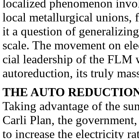
localized phenomenon invol
local metallurgical unions, 
it a question of generalizin
scale. The movement on elect
cial leadership of the FLM 
autoreduction, its truly mass
THE AUTO REDUCTION
Taking advantage of the sum
Carli Plan, the govern­ment,
to increase the electricity ra