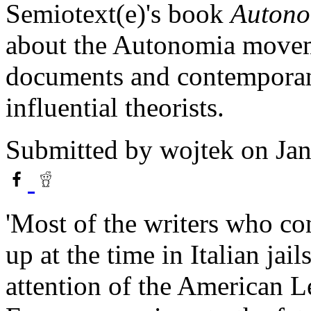
Semiotext(e)'s book
Autonom
about the Autonomia moveme
documents and contemporane
influential theorists.
Submitted by
wojtek
on Jan
'Most of the writers who co
up at the time in Italian jail
attention of the American Le