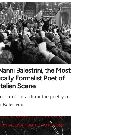
anni Balestrini, the Most
cally Formalist Poet of
Italian Scene
o 'Bifo' Berardi on the poetry of
 Balestrini