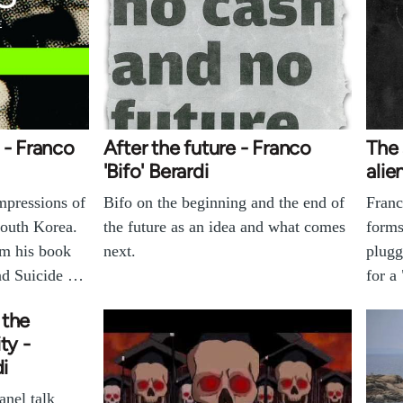
 - Franco
After the future - Franco
The 
'Bifo' Berardi
alie
impressions of
Bifo on the beginning and the end of
Franc
South Korea.
the future as an idea and what comes
forms
om his book
next.
plugg
nd Suicide …
for a
 the
ty -
di
anel talk