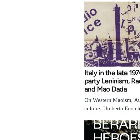
Italy in the late 1
party Leninism, Ra
and Mao Dada
On Western Maoism, Au
culture, Umberto Eco et