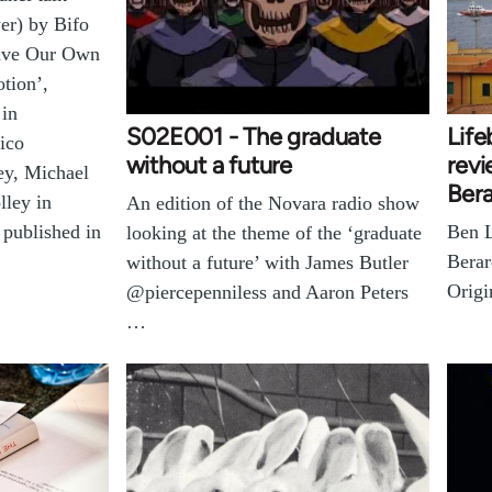
er) by Bifo
Have Our Own
tion’,
 in
S02E001 - The graduate
Lif
ico
without a future
revi
y, Michael
Bera
lley in
An edition of the Novara radio show
Ben L
 published in
looking at the theme of the ‘graduate
Berar
without a future’ with James Butler
Origi
@piercepenniless and Aaron Peters
…