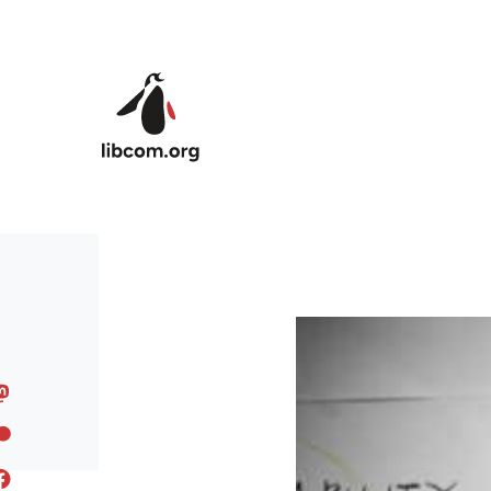
Skip to main content