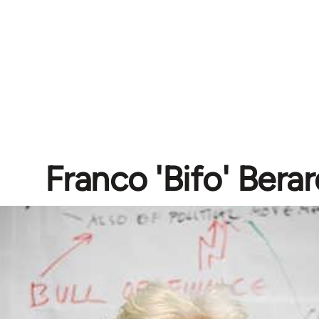
Franco 'Bifo' Berar