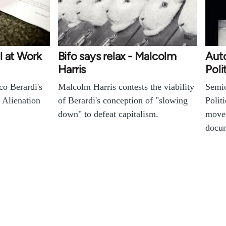
l at Work
Bifo says relax - Malcolm
Auto
Harris
Poli
o Berardi's
Malcolm Harris contests the viability
Semio
 Alienation
of Berardi's conception of "slowing
Polit
down" to defeat capitalism.
movem
docu