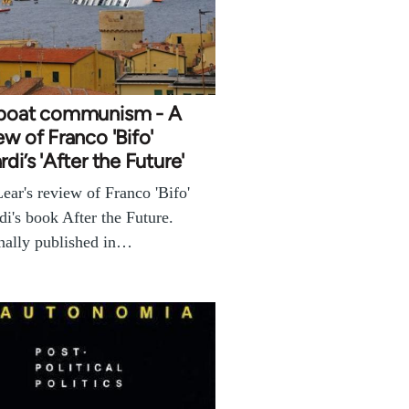
eboat communism - A
ew of Franco 'Bifo'
rdi’s 'After the Future'
ear's review of Franco 'Bifo'
di's book After the Future.
nally published in…