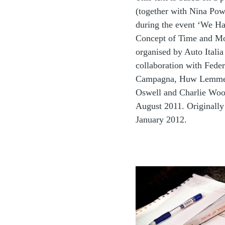
(together with Nina Pow
during the event ‘We 
Concept of Time and Mo
organised by Auto Italia
collaboration with Feder
Campagna, Huw Lemme
Oswell and Charlie Woo
August 2011. Originally
January 2012.