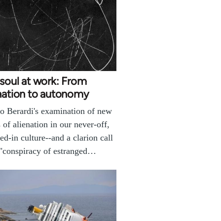
soul at work: From
nation to autonomy
o Berardi's examination of new
 of alienation in our never-off,
ed-in culture--and a clarion call
 "conspiracy of estranged…