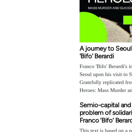
A journey to Seoul
'Bifo' Berardi
Franco 'Bifo' Berardi's 
Seoul upon his visit to 
Gratefully replicated fr
Heroes: Mass Murder a
Semio-capital and
problem of solidari
Franco ‘Bifo’ Berar
This text is based on a p