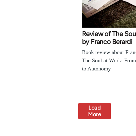
Review of The Sou
by Franco Berardi
Book review about Franc
The Soul at Work: From
to Autonomy
Load
More