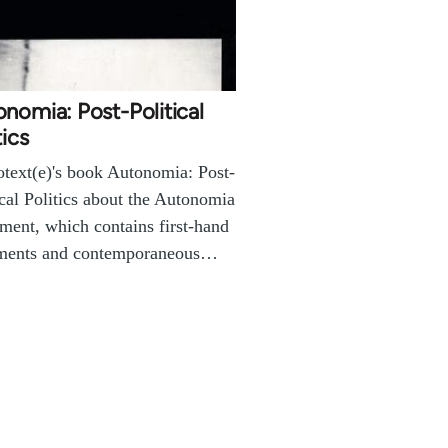
nomia: Post-Political
tics
text(e)'s book Autonomia: Post-
ical Politics about the Autonomia
ent, which contains first-hand
ments and contemporaneous…