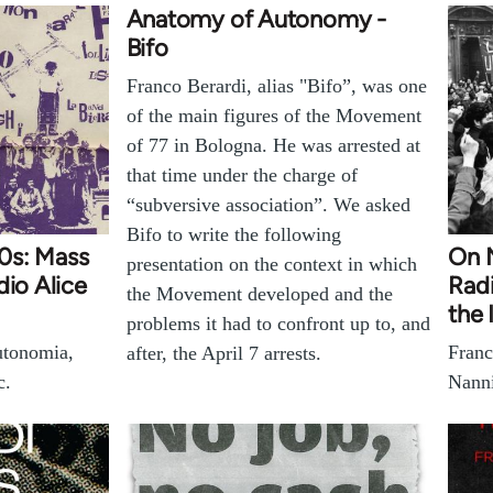
Anatomy of Autonomy -
Bifo
Franco Berardi, alias "Bifo”, was one
of the main figures of the Movement
of 77 in Bologna. He was arrested at
that time under the charge of
“subversive association”. We asked
Bifo to write the following
970s: Mass
On N
presentation on the context in which
dio Alice
Radi
the Movement developed and the
the 
problems it had to confront up to, and
tonomia,
Franc
after, the April 7 arrests.
c.
Nanni