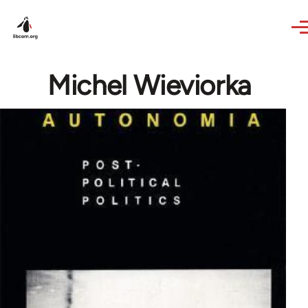
Skip to main content
Michel Wieviorka