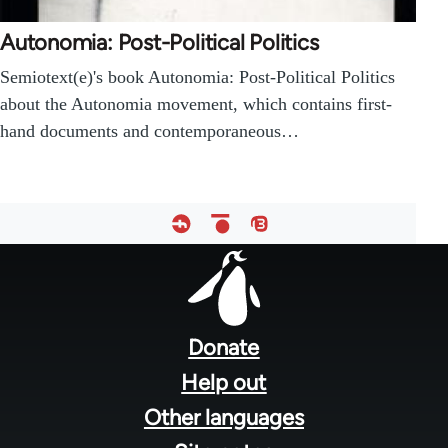
Autonomia: Post-Political Politics
Semiotext(e)'s book Autonomia: Post-Political Politics
about the Autonomia movement, which contains first-
hand documents and contemporaneous…
Footer
menu
Donate
Help out
Other languages