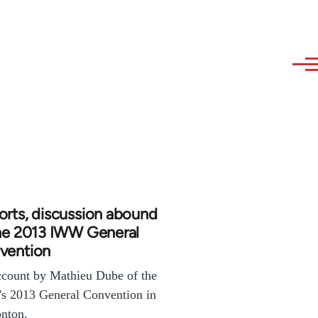
rts, discussion abound
the 2013 IWW General
vention
count by Mathieu Dube of the
s 2013 General Convention in
nton.