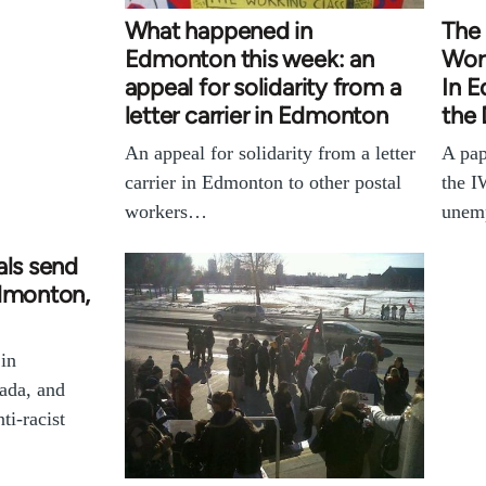
What happened in
The 
Edmonton this week: an
Wor
appeal for solidarity from a
In E
letter carrier in Edmonton
the 
An appeal for solidarity from a letter
A pap
carrier in Edmonton to other postal
the I
workers…
unem
als send
Edmonton,
 in
ada, and
ti-racist