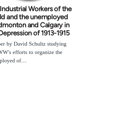
Industrial Workers of the
ld and the unemployed
dmonton and Calgary in
Depression of 1913-1915
er by David Schultz studying
WW's efforts to organize the
ployed of…