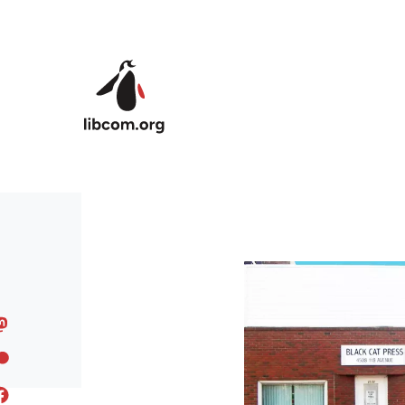
Skip to main content