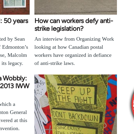
: 50 years
How can workers defy anti-
strike legislation?
cted by Sean
An interview from Organizing Work
of Edmonton’s
looking at how Canadian postal
use, Malcolm
workers have organized in defiance
its legacy.
of anti-strike laws.
 a Wobbly:
e 2013 IWW
which a
ton General
ered at this
nvention.