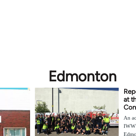
Edmonton
Repo
at 
Con
An ac
IWW'
Edmo