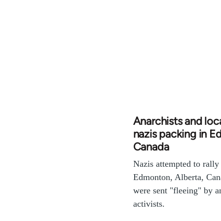
Anarchists and loc
nazis packing in 
Canada
Nazis attempted to rally
Edmonton, Alberta, Can
were sent "fleeing" by an
activists.