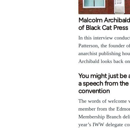
Malcolm Archibald
of Black Cat Press
In this interview condu
Patterson, the founder 
anarchist publishing ho
Archibald looks back on 
You might just be
a speech from th
convention
The words of welcome 
member from the Edmon
Membership Branch deliv
year’s IWW delegate co