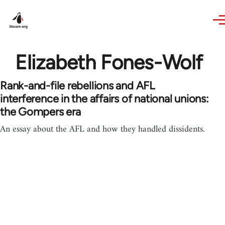
Skip to main content
Elizabeth Fones-Wolf
Rank-and-file rebellions and AFL
interference in the affairs of national unions:
the Gompers era
An essay about the AFL and how they handled dissidents.