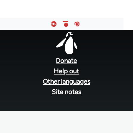
Footer
menu
Donate
Help out
Other languages
Site notes