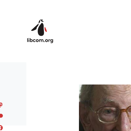
Skip to main content