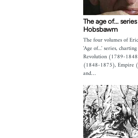
The age of... series 
Hobsbawm
The four volumes of Er
'Age of...' series, chartin
Revolution (1789-1848)
(1848-1875), Empire 
and…