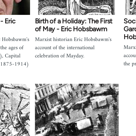
- Eric
Birth of a Holiday: The First
Soci
of May - Eric Hobsbawm
Gard
Ho
ic Hobsbawm's
Marxist historian Eric Hobsbawm's
Marxi
g the ages of
account of the international
accou
, Capital
celebration of Mayday.
the p
(1875-1914)