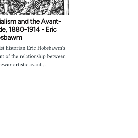
alism and the Avant-
e, 1880-1914 - Eric
bsbawm
st historian Eric Hobsbawm's
nt of the relationship between
rewar artistic avant…