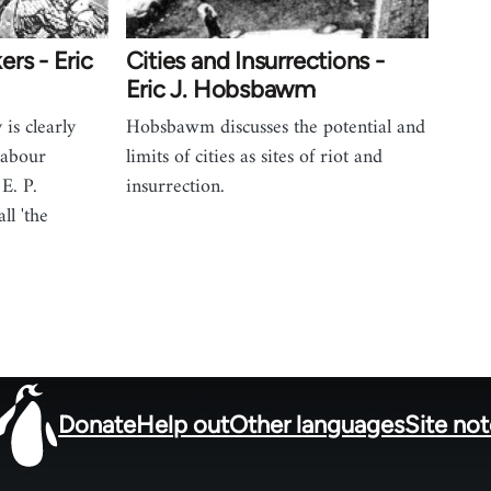
rs - Eric
Cities and Insurrections -
Eric J. Hobsbawm
 is clearly
Hobsbawm discusses the potential and
 labour
limits of cities as sites of riot and
E. P.
insurrection.
ll 'the
Donate
Help out
Other languages
Site no