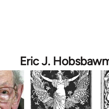
Eric J. Hobsbaw