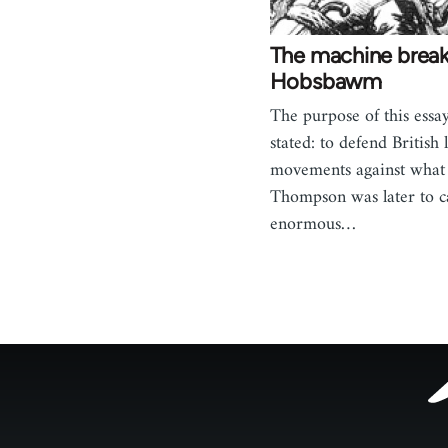
The machine breake
Hobsbawm
The purpose of this essay
stated: to defend British
movements against what 
Thompson was later to ca
enormous…
Footer