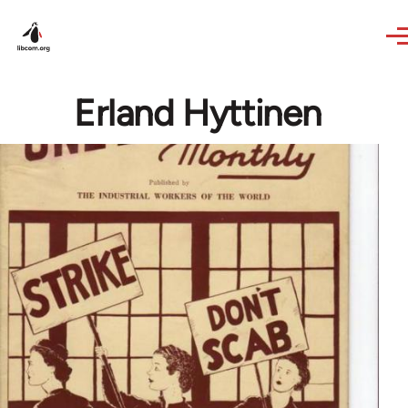
Skip to main content
Erland Hyttinen