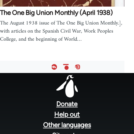
The One Big Union Monthly (April 1938)
The August 1938 issue of The One Big Union Monthly.],
with articles on the Spanish Civil War, Work Peoples
College, and the beginning of World…
Footer
menu
Donate
Help out
Other languages