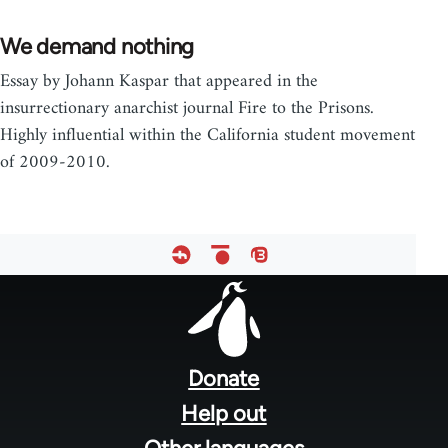
We demand nothing
Essay by Johann Kaspar that appeared in the
insurrectionary anarchist journal Fire to the Prisons.
Highly influential within the California student movement
of 2009-2010.
Footer
menu
Donate
Help out