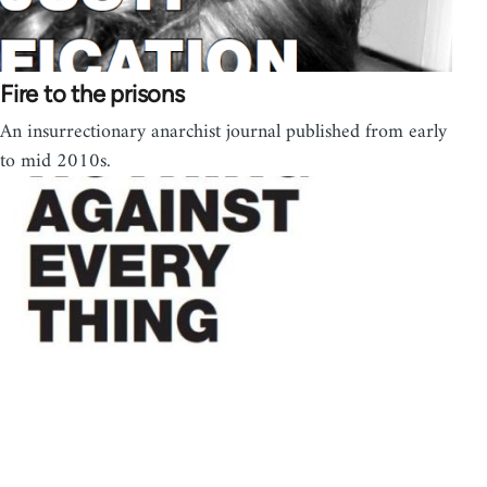
Fire to the prisons
An insurrectionary anarchist journal published from early
to mid 2010s.