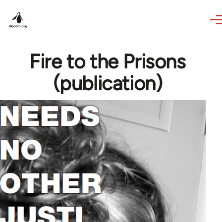
Skip to main content
Fire to the Prisons
(publication)