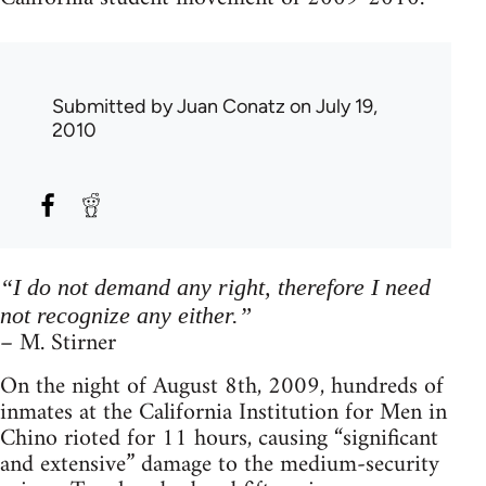
Submitted by
Juan Conatz
on July 19,
2010
“I do not demand any right, therefore I need
not recognize any either.”
– M. Stirner
On the night of August 8th, 2009, hundreds of
inmates at the California Institution for Men in
Chino rioted for 11 hours, causing “significant
and extensive” damage to the medium-security