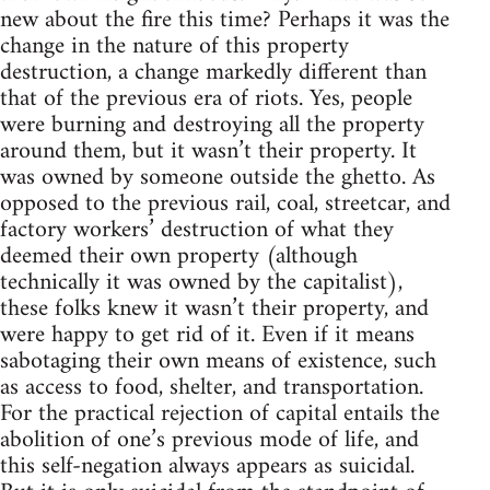
new about the fire this time? Perhaps it was the
change in the nature of this property
destruction, a change markedly different than
that of the previous era of riots. Yes, people
were burning and destroying all the property
around them, but it wasn’t their property. It
was owned by someone outside the ghetto. As
opposed to the previous rail, coal, streetcar, and
factory workers’ destruction of what they
deemed their own property (although
technically it was owned by the capitalist),
these folks knew it wasn’t their property, and
were happy to get rid of it. Even if it means
sabotaging their own means of existence, such
as access to food, shelter, and transportation.
For the practical rejection of capital entails the
abolition of one’s previous mode of life, and
this self-negation always appears as suicidal.