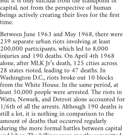
But it is only suicidal from the standpoint of
capital, not from the perspective of human
beings actively creating their lives for the first
time.
Between June 1963 and May 1968, there were
239 separate urban riots involving at least
200,000 participants, which led to 8,000
injuries and 190 deaths. On April 4th 1968
alone, after MLK Jr’s death, 125 cities across
28 states rioted, leading to 47 deaths. In
Washington D.C., riots broke out 10 blocks
from the White House. In the same period, at
least 50,000 people were arrested. The riots in
Watts, Newark, and Detroit alone accounted for
1/6th of all the arrests. Although 190 deaths is
still a lot, it is nothing in comparison to the
amount of deaths that occurred regularly
during the more formal battles between capital