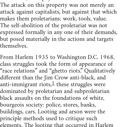
The attack on this property was not merely an
attack against capitalists, but against that which
makes them proletarians: work, tools, value.
The self-abolition of the proletariat was not
expressed formally in any one of their demands,
but posed materially in the actions and targets
themselves.
From Harlem 1935 to Washington D.C. 1968,
class struggles took the form of appearance of
“race relations” and “ghetto riots.” Qualitatively
different than the Jim Crow anti-black, and
1
anti-immigrant riots,
these struggles were
dominated by proletarian and subproletarian
black assaults on the foundations of white,
bourgeois society: police, stores, banks,
buildings, cars. Looting and arson were the
principle methods used to critique such
elements. The looting that occurred in Harlem