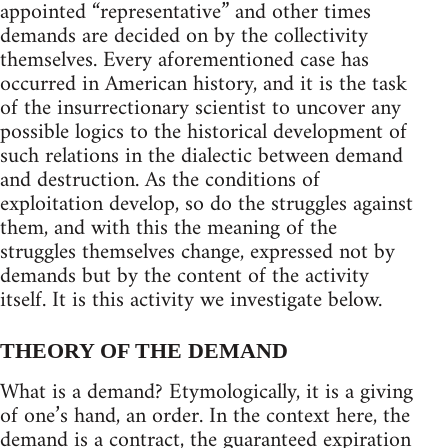
appointed “representative” and other times
demands are decided on by the collectivity
themselves. Every aforementioned case has
occurred in American history, and it is the task
of the insurrectionary scientist to uncover any
possible logics to the historical development of
such relations in the dialectic between demand
and destruction. As the conditions of
exploitation develop, so do the struggles against
them, and with this the meaning of the
struggles themselves change, expressed not by
demands but by the content of the activity
itself. It is this activity we investigate below.
THEORY OF THE DEMAND
What is a demand? Etymologically, it is a giving
of one’s hand, an order. In the context here, the
demand is a contract, the guaranteed expiration