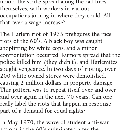
union, the strike spread along the rail lines
themselves, with workers in various
occupations joining in where they could. All
that over a wage increase?
The Harlem riot of 1935 prefigures the race
riots of the 60’s. A black boy was caught
shoplifting by white cops, and a minor
confrontation occurred. Rumors spread that the
police killed him (they didn’t), and Harlemites
sought vengeance. In two days of rioting, over
200 white owned stores were demolished,
causing 2 million dollars in property damage.
This pattern was to repeat itself over and over
and over again in the next 70 years. Can one
really label the riots that happen in response
part of a demand for equal rights?
In May 1970, the wave of student anti-war
actions in the 60’s culminated after the