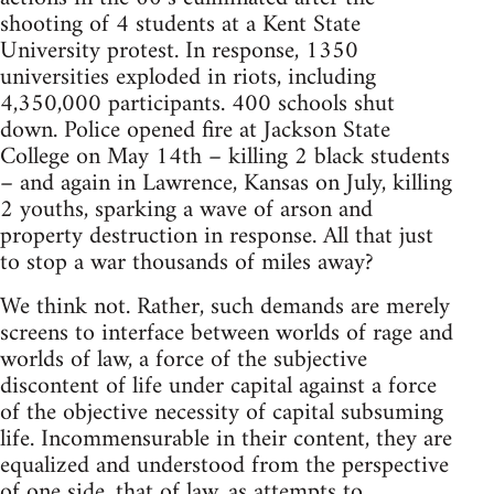
shooting of 4 students at a Kent State
University protest. In response, 1350
universities exploded in riots, including
4,350,000 participants. 400 schools shut
down. Police opened fire at Jackson State
College on May 14th – killing 2 black students
– and again in Lawrence, Kansas on July, killing
2 youths, sparking a wave of arson and
property destruction in response. All that just
to stop a war thousands of miles away?
We think not. Rather, such demands are merely
screens to interface between worlds of rage and
worlds of law, a force of the subjective
discontent of life under capital against a force
of the objective necessity of capital subsuming
life. Incommensurable in their content, they are
equalized and understood from the perspective
of one side, that of law, as attempts to