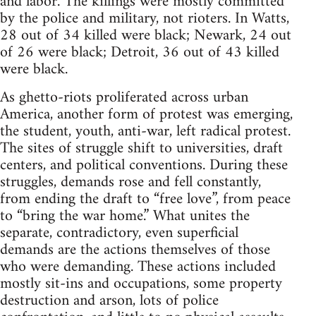
and labor. The killings were mostly committed
by the police and military, not rioters. In Watts,
28 out of 34 killed were black; Newark, 24 out
of 26 were black; Detroit, 36 out of 43 killed
were black.
As ghetto-riots proliferated across urban
America, another form of protest was emerging,
the student, youth, anti-war, left radical protest.
The sites of struggle shift to universities, draft
centers, and political conventions. During these
struggles, demands rose and fell constantly,
from ending the draft to “free love”, from peace
to “bring the war home.” What unites the
separate, contradictory, even superficial
demands are the actions themselves of those
who were demanding. These actions included
mostly sit-ins and occupations, some property
destruction and arson, lots of police