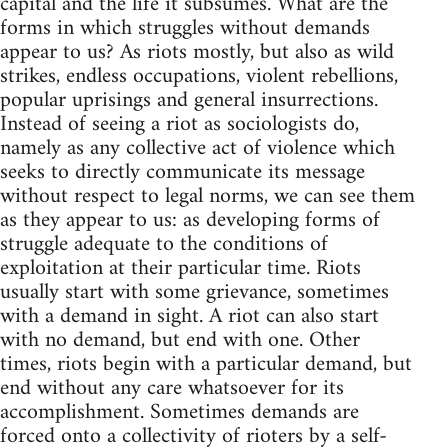
capital and the life it subsumes. What are the
forms in which struggles without demands
appear to us? As riots mostly, but also as wild
strikes, endless occupations, violent rebellions,
popular uprisings and general insurrections.
Instead of seeing a riot as sociologists do,
namely as any collective act of violence which
seeks to directly communicate its message
without respect to legal norms, we can see them
as they appear to us: as developing forms of
struggle adequate to the conditions of
exploitation at their particular time. Riots
usually start with some grievance, sometimes
with a demand in sight. A riot can also start
with no demand, but end with one. Other
times, riots begin with a particular demand, but
end without any care whatsoever for its
accomplishment. Sometimes demands are
forced onto a collectivity of rioters by a self-