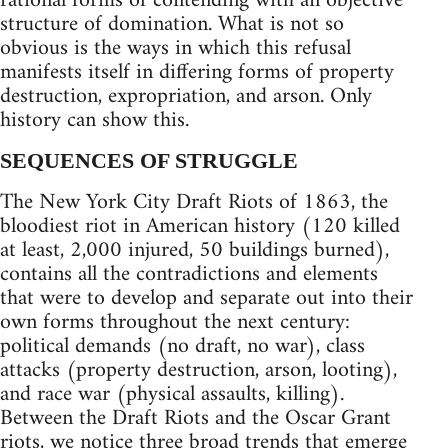
rational forms of contending with an objective
structure of domination. What is not so
obvious is the ways in which this refusal
manifests itself in differing forms of property
destruction, expropriation, and arson. Only
history can show this.
SEQUENCES OF STRUGGLE
The New York City Draft Riots of 1863, the
bloodiest riot in American history (120 killed
at least, 2,000 injured, 50 buildings burned),
contains all the contradictions and elements
that were to develop and separate out into their
own forms throughout the next century:
political demands (no draft, no war), class
attacks (property destruction, arson, looting),
and race war (physical assaults, killing).
Between the Draft Riots and the Oscar Grant
riots, we notice three broad trends that emerge