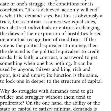
date of one’s struggle, the conditions for its
conclusion. “If x is achieved, action y will end”
is what the demand says. But this is obviously a
trick, for a contract assumes two equal sides,
two abstract individuals or entities exchanging
the dates of their expiration of hostilities based
on a mutual recognition of conditions. If the
vote is the political equivalent to money, then
the demand is the political equivalent to credit
cards. It is faith, a contract, a password to get
something when one has nothing. It can be
used by anyone, thieves and king, rich and
poor, just and unjust; its function is the same,
to lock one in deeper to the structure of capital.
Why do struggles with demands tend to get
wilder, and struggles without them tend to
proliferate? On the one hand, the ability of the
state or capital to satisfy minimal demands is