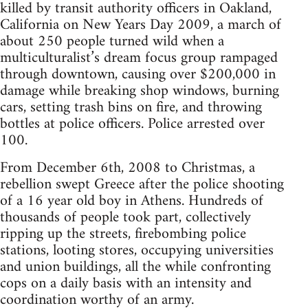
killed by transit authority officers in Oakland,
California on New Years Day 2009, a march of
about 250 people turned wild when a
multiculturalist’s dream focus group rampaged
through downtown, causing over $200,000 in
damage while breaking shop windows, burning
cars, setting trash bins on fire, and throwing
bottles at police officers. Police arrested over
100.
From December 6th, 2008 to Christmas, a
rebellion swept Greece after the police shooting
of a 16 year old boy in Athens. Hundreds of
thousands of people took part, collectively
ripping up the streets, firebombing police
stations, looting stores, occupying universities
and union buildings, all the while confronting
cops on a daily basis with an intensity and
coordination worthy of an army.