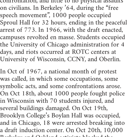
confrontation, and little to no physical assaults
on civilians. In Berkeley ’64, during the “free
speech movement”, 1000 people occupied
Sproul Hall for 32 hours, ending in the peaceful
arrest of 773. In 1966, with the draft enacted,
campuses revolted en masse. Students occupied
the University of Chicago administration for 4
days, and riots occurred at ROTC centers at
University of Wisconsin, CCNY, and Oberlin.
In Oct of 1967, a national month of protest
was called, in which some occupations, some
symbolic acts, and some confrontations arose.
On Oct 18th, about 1000 people fought police
in Wisconsin with 70 students injured, and
several buildings damaged. On Oct 19th,
Brooklyn College’s Boylan Hall was occupied,
and in Chicago, 18 were arrested breaking into
a draft induction center. On Oct 20th, 10,000