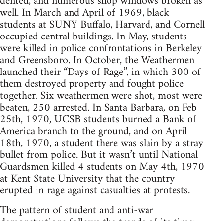
dented, and numerous shop windows broken as
well. In March and April of 1969, black
students at SUNY Buffalo, Harvard, and Cornell
occupied central buildings. In May, students
were killed in police confrontations in Berkeley
and Greensboro. In October, the Weathermen
launched their “Days of Rage”, in which 300 of
them destroyed property and fought police
together. Six weathermen were shot, most were
beaten, 250 arrested. In Santa Barbara, on Feb
25th, 1970, UCSB students burned a Bank of
America branch to the ground, and on April
18th, 1970, a student there was slain by a stray
bullet from police. But it wasn’t until National
Guardsmen killed 4 students on May 4th, 1970
at Kent State University that the country
erupted in rage against casualties at protests.
The pattern of student and anti-war