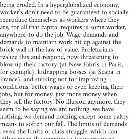
being eroded. In a hyperglobalized economy,
worker’s don’t need to be guaranteed to socially
reproduce themselves as workers where they
are, for all that capital requires is some worker,
anywhere, to do the job. Wage-demands and
demands to maintain work hit up against the
brick wall of the law of value. Proletarians
realize this and respond, now threatening to
blow up their factory (at New Fabris in Paris,
for example), kidnapping bosses (at Scapa in
France), and striking not for improving
conditions, better wages or even keeping their
jobs, but for money, just more money when
they sell the factory. No illusion anymore, they
seem to be saying we are nothing, we have
nothing, we demand nothing except some paltry
means to soften our fall. The limits of demands
reveal the limits of class struggle, which can