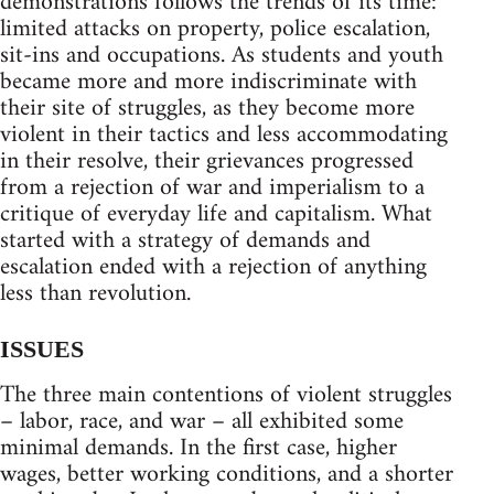
demonstrations follows the trends of its time:
limited attacks on property, police escalation,
sit-ins and occupations. As students and youth
became more and more indiscriminate with
their site of struggles, as they become more
violent in their tactics and less accommodating
in their resolve, their grievances progressed
from a rejection of war and imperialism to a
critique of everyday life and capitalism. What
started with a strategy of demands and
escalation ended with a rejection of anything
less than revolution.
ISSUES
The three main contentions of violent struggles
– labor, race, and war – all exhibited some
minimal demands. In the first case, higher
wages, better working conditions, and a shorter