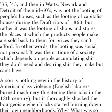
’35, ’43, and then in Watts, Newark and
Detroit of the mid-60’s, was not the looting of
people’s houses, such as the looting of capitalist
houses during the Draft riots of 1863, but
rather it was the looting of shops and stores,
the places at which the products people make
are sold back to them for prices they can’t
afford. In other words, the looting was social,
not personal. It was the critique of a society
which depends on people accumulating shit
they don’t need and desiring shit they make but
can’t have.
Arson is nothing new in the history of
American class violence (English laborers
burned machinery threatening their jobs in the
18th century), but it thoroughly shocked the
bourgeoisie when blacks started burning down
their own neighborhoods. Why? What was so