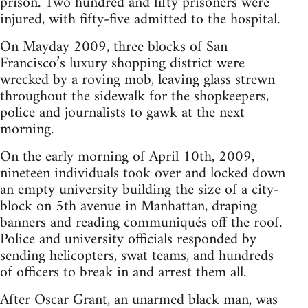
prison. Two hundred and fifty prisoners were
injured, with fifty-five admitted to the hospital.
On Mayday 2009, three blocks of San
Francisco’s luxury shopping district were
wrecked by a roving mob, leaving glass strewn
throughout the sidewalk for the shopkeepers,
police and journalists to gawk at the next
morning.
On the early morning of April 10th, 2009,
nineteen individuals took over and locked down
an empty university building the size of a city-
block on 5th avenue in Manhattan, draping
banners and reading communiqués off the roof.
Police and university officials responded by
sending helicopters, swat teams, and hundreds
of officers to break in and arrest them all.
After Oscar Grant, an unarmed black man, was