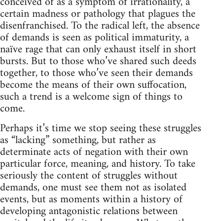
conceived of as a symptom of irrationality, a
certain madness or pathology that plagues the
disenfranchised. To the radical left, the absence
of demands is seen as political immaturity, a
naïve rage that can only exhaust itself in short
bursts. But to those who’ve shared such deeds
together, to those who’ve seen their demands
become the means of their own suffocation,
such a trend is a welcome sign of things to
come.
Perhaps it’s time we stop seeing these struggles
as “lacking” something, but rather as
determinate acts of negation with their own
particular force, meaning, and history. To take
seriously the content of struggles without
demands, one must see them not as isolated
events, but as moments within a history of
developing antagonistic relations between