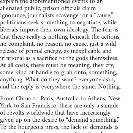
explain the aforementioned events to an
alienated public, prison officials claim
ignorance, journalists scavenge for a “cause,”
politicians seek something to negotiate, while
liberals impose their own ideology. The fear is
that there really is nothing beneath the actions,
no complaint, no reason, no cause, just a wild
release of primal energy, as inexplicable and
irrational as a sacrifice to the gods themselves.
At all costs, there must be meaning, they cry,
some kind of handle to grab onto, something,
anything. What do they want? everyone asks,
and the reply is everywhere the same: Nothing.
From Chino to Paris, Australia to Athens, New
York to San Francisco, these are only a sample
of revolts worldwide that have increasingly
given up on the desire to “demand something.”
To the bourgeois press, the lack of demands is