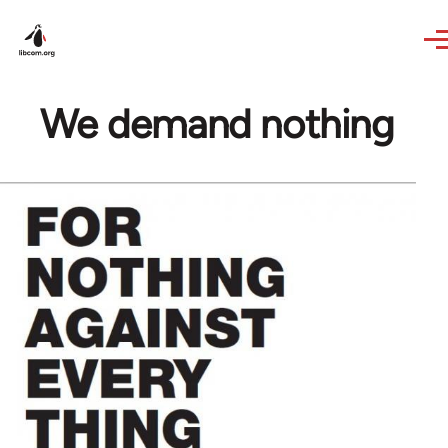
Skip to main content
We demand nothing