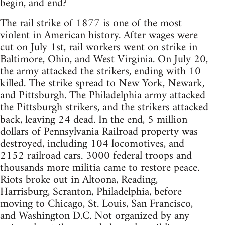
begin, and end?
The rail strike of 1877 is one of the most
violent in American history. After wages were
cut on July 1st, rail workers went on strike in
Baltimore, Ohio, and West Virginia. On July 20,
the army attacked the strikers, ending with 10
killed. The strike spread to New York, Newark,
and Pittsburgh. The Philadelphia army attacked
the Pittsburgh strikers, and the strikers attacked
back, leaving 24 dead. In the end, 5 million
dollars of Pennsylvania Railroad property was
destroyed, including 104 locomotives, and
2152 railroad cars. 3000 federal troops and
thousands more militia came to restore peace.
Riots broke out in Altoona, Reading,
Harrisburg, Scranton, Philadelphia, before
moving to Chicago, St. Louis, San Francisco,
and Washington D.C. Not organized by any