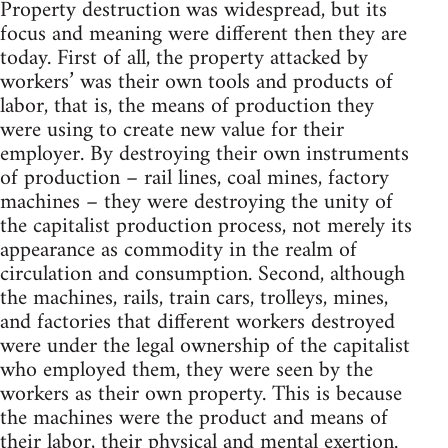
Property destruction was widespread, but its
focus and meaning were different then they are
today. First of all, the property attacked by
workers’ was their own tools and products of
labor, that is, the means of production they
were using to create new value for their
employer. By destroying their own instruments
of production – rail lines, coal mines, factory
machines – they were destroying the unity of
the capitalist production process, not merely its
appearance as commodity in the realm of
circulation and consumption. Second, although
the machines, rails, train cars, trolleys, mines,
and factories that different workers destroyed
were under the legal ownership of the capitalist
who employed them, they were seen by the
workers as their own property. This is because
the machines were the product and means of
their labor, their physical and mental exertion.