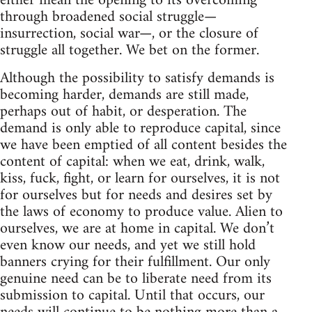
either mean the opening to its overcoming
through broadened social struggle—
insurrection, social war—, or the closure of
struggle all together. We bet on the former.
Although the possibility to satisfy demands is
becoming harder, demands are still made,
perhaps out of habit, or desperation. The
demand is only able to reproduce capital, since
we have been emptied of all content besides the
content of capital: when we eat, drink, walk,
kiss, fuck, fight, or learn for ourselves, it is not
for ourselves but for needs and desires set by
the laws of economy to produce value. Alien to
ourselves, we are at home in capital. We don’t
even know our needs, and yet we still hold
banners crying for their fulfillment. Our only
genuine need can be to liberate need from its
submission to capital. Until that occurs, our