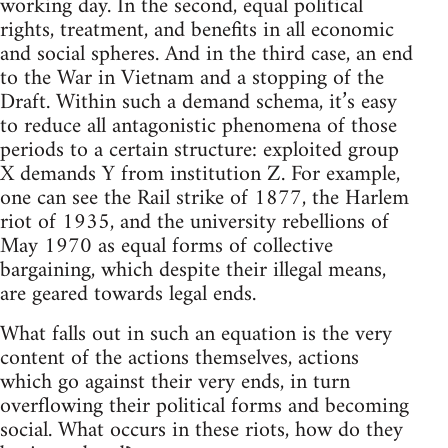
working day. In the second, equal political
rights, treatment, and benefits in all economic
and social spheres. And in the third case, an end
to the War in Vietnam and a stopping of the
Draft. Within such a demand schema, it’s easy
to reduce all antagonistic phenomena of those
periods to a certain structure: exploited group
X demands Y from institution Z. For example,
one can see the Rail strike of 1877, the Harlem
riot of 1935, and the university rebellions of
May 1970 as equal forms of collective
bargaining, which despite their illegal means,
are geared towards legal ends.
What falls out in such an equation is the very
content of the actions themselves, actions
which go against their very ends, in turn
overflowing their political forms and becoming
social. What occurs in these riots, how do they