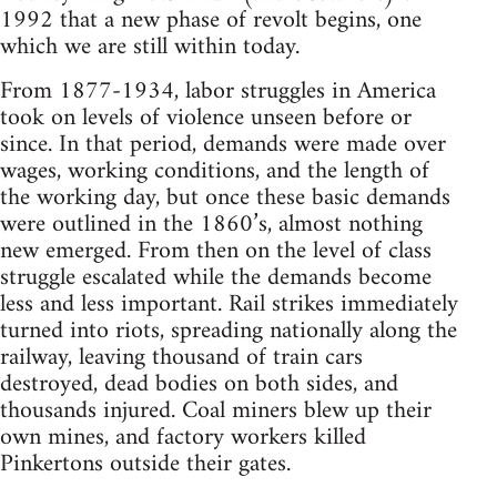
1992 that a new phase of revolt begins, one
which we are still within today.
From 1877-1934, labor struggles in America
took on levels of violence unseen before or
since. In that period, demands were made over
wages, working conditions, and the length of
the working day, but once these basic demands
were outlined in the 1860’s, almost nothing
new emerged. From then on the level of class
struggle escalated while the demands become
less and less important. Rail strikes immediately
turned into riots, spreading nationally along the
railway, leaving thousand of train cars
destroyed, dead bodies on both sides, and
thousands injured. Coal miners blew up their
own mines, and factory workers killed
Pinkertons outside their gates.