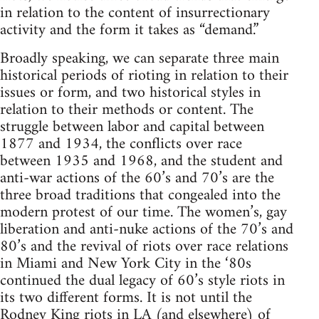
in relation to the content of insurrectionary
activity and the form it takes as “demand.”
Broadly speaking, we can separate three main
historical periods of rioting in relation to their
issues or form, and two historical styles in
relation to their methods or content. The
struggle between labor and capital between
1877 and 1934, the conflicts over race
between 1935 and 1968, and the student and
anti-war actions of the 60’s and 70’s are the
three broad traditions that congealed into the
modern protest of our time. The women’s, gay
liberation and anti-nuke actions of the 70’s and
80’s and the revival of riots over race relations
in Miami and New York City in the ‘80s
continued the dual legacy of 60’s style riots in
its two different forms. It is not until the
Rodney King riots in LA (and elsewhere) of