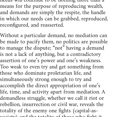
needs will continue to be nothing more than a
means for the purpose of reproducing wealth,
and demands are simply the respite, the handle
in which our needs can be grabbed, reproduced,
reconfigured, and reasserted.
Without a particular demand, no mediation can
be made to pacify them, no politics are possible
to manage the dispute; “not” having a demand
is not a lack of anything, but a contradictory
assertion of one’s power and one’s weakness.
Too weak to even try and get something from
those who dominate proletarian life, and
simultaneously strong enough to try and
accomplish the direct appropriation of one’s
life, time, and activity apart from mediation. A
demandless struggle, whether we call it riot or
rebellion, insurrection or civil war, reveals the
totality of the enemy one fights (capital-as-