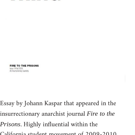
Essay by Johann Kaspar that appeared in the
insurrectionary anarchist journal
Fire to the
. Highly influential within the
Prisons
California student movement of 2009-2010.