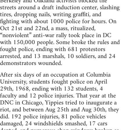
Berkeley and Oakland activists blocked the
streets around a draft induction center, slashing
tires, dropping nails, writing graffiti, and
fighting with about 1000 police for hours. On
Oct 21st and 22nd, a mass, ritualized,
“nonviolent” anti-war rally took place in DC
with 150,000 people. Some broke the rules and
fought police, ending with 681 protestors
arrested, and 13 marshals, 10 soldiers, and 24
demonstrators wounded.
After six days of an occupation at Columbia
University, students fought police on April
29th, 1968, ending with 132 students, 4
faculty and 12 police injuries. That year at the
DNC in Chicago, Yippies tried to inaugurate a
riot, and between Aug 25th and Aug 30th, they
did. 192 police injuries, 81 police vehicles
damaged, 24 windshields smashed, 17 cars