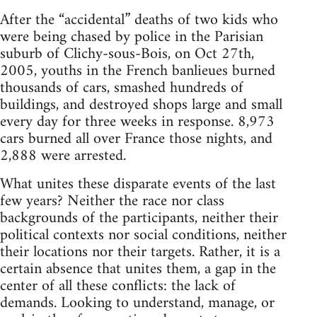
After the “accidental” deaths of two kids who
were being chased by police in the Parisian
suburb of Clichy-sous-Bois, on Oct 27th,
2005, youths in the French banlieues burned
thousands of cars, smashed hundreds of
buildings, and destroyed shops large and small
every day for three weeks in response. 8,973
cars burned all over France those nights, and
2,888 were arrested.
What unites these disparate events of the last
few years? Neither the race nor class
backgrounds of the participants, neither their
political contexts nor social conditions, neither
their locations nor their targets. Rather, it is a
certain absence that unites them, a gap in the
center of all these conflicts: the lack of
demands. Looking to understand, manage, or