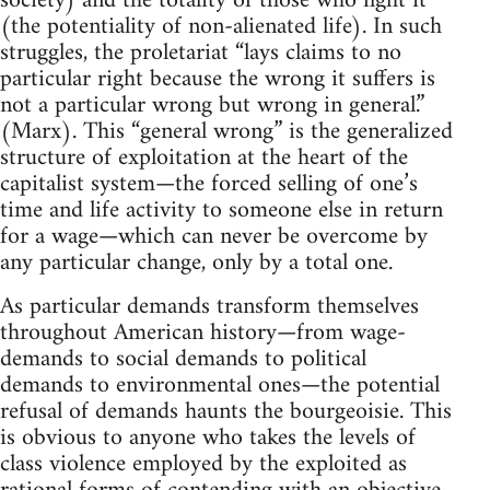
society) and the totality of those who fight it
(the potentiality of non-alienated life). In such
struggles, the proletariat “lays claims to no
particular right because the wrong it suffers is
not a particular wrong but wrong in general.”
(Marx). This “general wrong” is the generalized
structure of exploitation at the heart of the
capitalist system—the forced selling of one’s
time and life activity to someone else in return
for a wage—which can never be overcome by
any particular change, only by a total one.
As particular demands transform themselves
throughout American history—from wage-
demands to social demands to political
demands to environmental ones—the potential
refusal of demands haunts the bourgeoisie. This
is obvious to anyone who takes the levels of
class violence employed by the exploited as