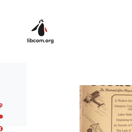
Skip to main content