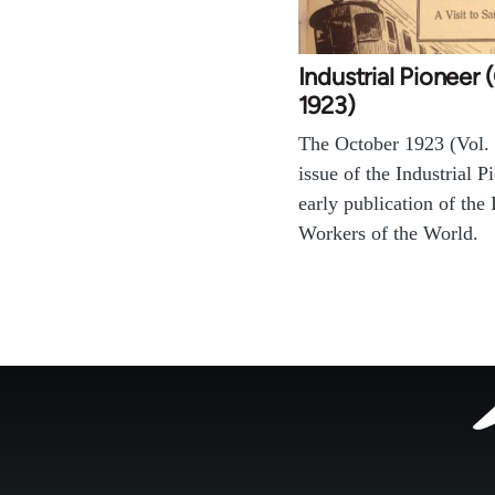
Industrial Pioneer
1923)
The October 1923 (Vol. 
issue of the Industrial P
early publication of the 
Workers of the World.
Footer