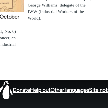
George Williams, delegate of the
IWW (Industrial Workers of the
 (October
World).
1, No. 6)
ioneer, an
Industrial
Donate
Help out
Other languages
Site no