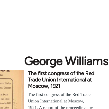
George Williams
The first congress of the Red
Trade Union International at
Moscow, 1921
The first congress of the Red Trade
Union International at Moscow,
1921. A report of the proceedings by