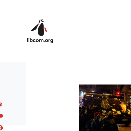
Skip to main content