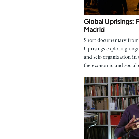
Global Uprisings: 
Madrid
Short documentary from
Uprisings exploring ongo
and self-organization in 
the economic and social 