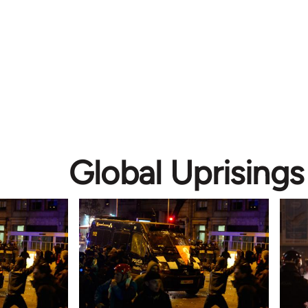
Global Uprisings