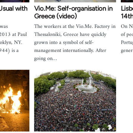
Usual with
Vio.Me: Self-organisation in
Lisb
Greece (video)
14th
 was
The workers at the Vio.Me. Factory in
On N
2013 at Paul
Thessaloniki, Greece have quickly
of pe
ooklyn, NY.
grown into a symbol of self-
Portu
944) is a
management internationally. After
gener
going on…