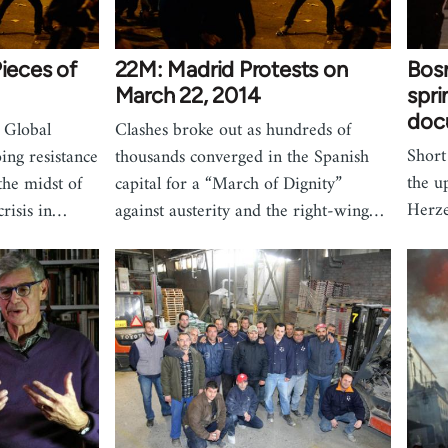
Pieces of
22M: Madrid Protests on
Bosn
March 22, 2014
spri
doc
 Global
Clashes broke out as hundreds of
Short
ing resistance
thousands converged in the Spanish
the u
the midst of
capital for a “March of Dignity”
Herze
crisis in…
against austerity and the right-wing…