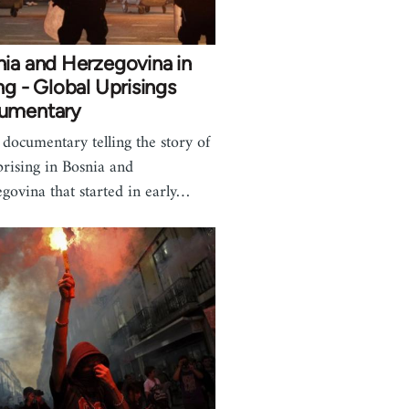
ia and Herzegovina in
ng - Global Uprisings
umentary
 documentary telling the story of
prising in Bosnia and
govina that started in early…