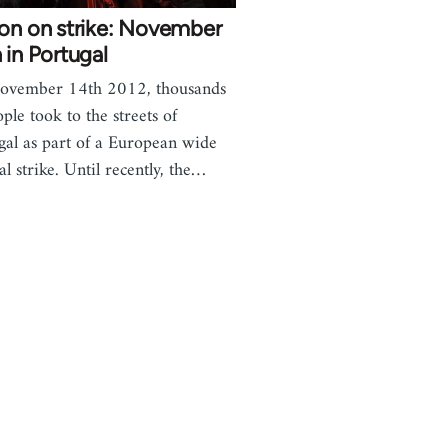
on on strike: November
 in Portugal
ovember 14th 2012, thousands
ople took to the streets of
gal as part of a European wide
al strike. Until recently, the…