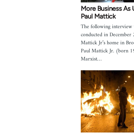
More Business As 
Paul Mattick
The following interview
conducted in December 
Mattick Jr’s home in Br
Paul Mattick Jr. (born 1
Marxist…