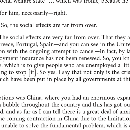
social welfare state” … which was ironic, because he’
for him, necessarily—right.
So, the social effects are far from over.
:
he social effects are very far from over. That they a
reece, Portugal, Spain—and you can see in the Unit
 on with the ongoing attempt to cancel—in fact, by
oyment insurance has not been renewed. So, you kn
is, which is to give people who are unemployed a lit
ng to stop [it]. So yes, I say that not only is the cri
hich have been put in place by all governments at thi
ptions was China, where you had an enormous expans
n bubble throughout the country and this has got ou
, and as far as I can tell there is a great deal of anx
the coming contraction in China due to the limitati
unable to solve the fundamental problem, which is d