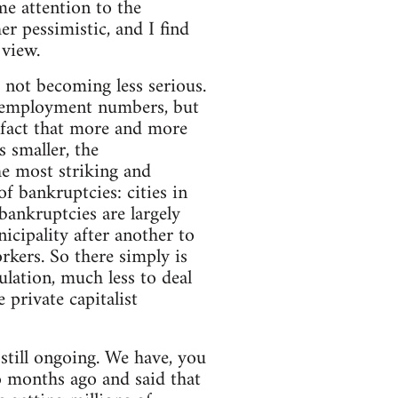
me attention to the
r pessimistic, and I find
 view.
s not becoming less serious.
 unemployment numbers, but
 fact that more and more
 smaller, the
 most striking and
f bankruptcies: cities in
bankruptcies are largely
icipality after another to
kers. So there simply is
lation, much less to deal
 private capitalist
e still ongoing. We have, you
 months ago and said that