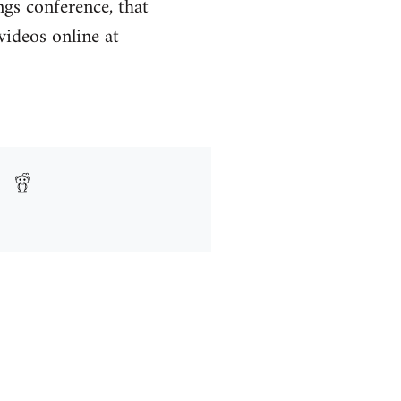
ngs conference, that
ideos online at