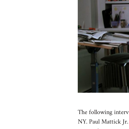
The following inter
NY. Paul Mattick Jr.