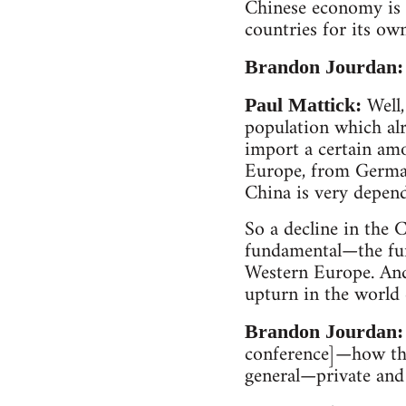
Chinese economy is 
countries for its ow
Brandon Jourdan:
Well,
Paul Mattick:
population which alr
import a certain am
Europe, from German
China is very depend
So a decline in the 
fundamental—the fun
Western Europe. And 
upturn in the world
Brandon Jourdan:
conference]—how this
general—private and p