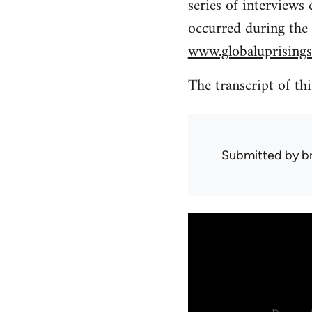
series of interviews
occurred during the
www.globaluprisings
The transcript of th
Submitted by
b