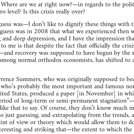
Where are we at right now?—in regards to the poli
 level? Is this crisis really over?
uess was—I don’t like to dignify these things with 
ess was in 2008 that what we experienced then w
 and deep depression, and I have the impression that
to me is that despite the fact that officially the cr
r—and recovery was supposed to have begun by the
 among normal orthodox economists, has shifted to 
wrence Summers, who was originally supposed to be
d who’s probably the most important and famous non
ited States, produced a paper [in November] in whic
eriod of long-term or semi-permanent stagnation”—
like that to say. Of course, they don’t know much m
o just guessing, and extrapolating from the trends, a
oint of view or theory which would allow them to d
interesting and striking that—the extent to which the