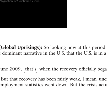
So looking now at this period 
Global Uprisings):
s dominant narrative in the U.S. that the U.S. is in a
June 2009, [that’s] when the recovery officially bega
But that recovery has been fairly weak, I mean, u
employment statistics went down. But the crisis actu