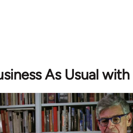
siness As Usual with 