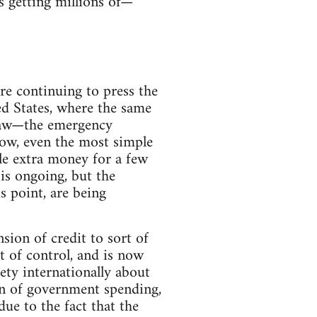
s getting millions of—
re continuing to press the
ed States, where the same
 law—the emergency
ow, even the most simple
tle extra money for a few
sis ongoing, but the
s point, are being
ion of credit to sort of
t of control, and is now
iety internationally about
on of government spending,
ue to the fact that the