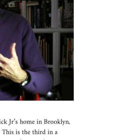
ck Jr’s home in Brooklyn,
This is the third in a