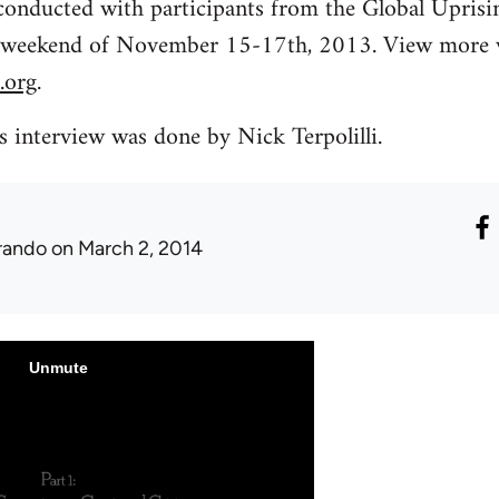
 conducted with participants from the Global Uprisi
 weekend of November 15-17th, 2013. View more v
.org
.
is interview was done by Nick Terpolilli.
rando
on March 2, 2014