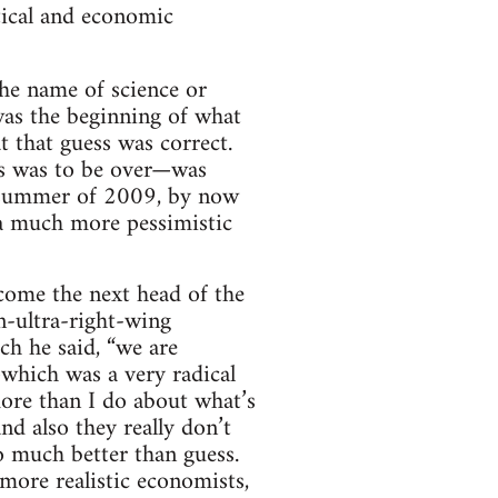
tical and economic
the name of science or
as the beginning of what
 that guess was correct.
isis was to be over—was
 summer of 2009, by now
a much more pessimistic
come the next head of the
-ultra-right-wing
h he said, “we are
which was a very radical
ore than I do about what’s
nd also they really don’t
o much better than guess.
 more realistic economists,