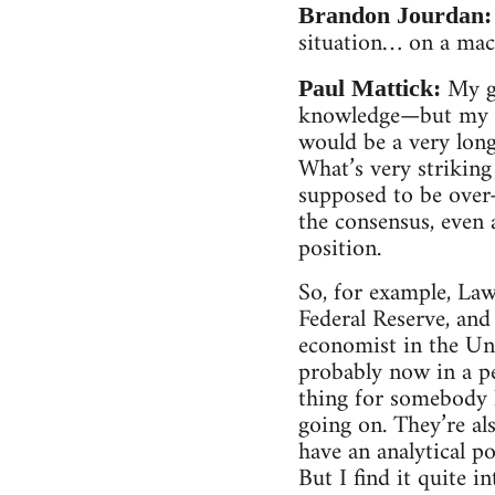
Brandon Jourdan:
situation… on a macro
My g
Paul Mattick:
knowledge—but my gu
would be a very long
What’s very striking 
supposed to be ove
the consensus, even
position.
So, for example, La
Federal Reserve, an
economist in the Un
probably now in a p
thing for somebody 
going on. They’re als
have an analytical p
But I find it quite 