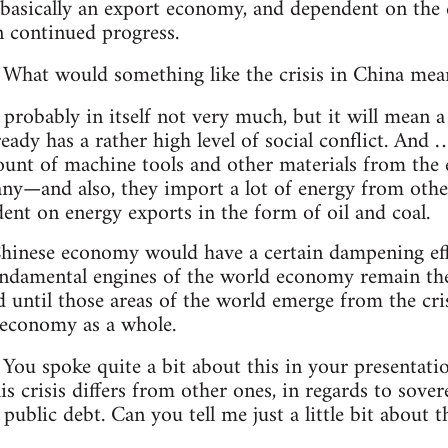
basically an export economy, and dependent on the
n continued progress.
What would something like the crisis in China mea
 probably in itself not very much, but it will mean a
eady has a rather high level of social conflict. And
ount of machine tools and other materials from th
y—and also, they import a lot of energy from other
ent on energy exports in the form of oil and coal.
Chinese economy would have a certain dampening effec
damental engines of the world economy remain the
until those areas of the world emerge from the crisi
 economy as a whole.
You spoke quite a bit about this in your presentati
 crisis differs from other ones, in regards to sover
ublic debt. Can you tell me just a little bit about t