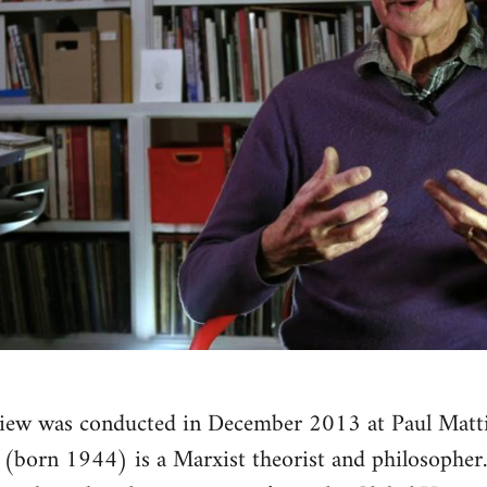
view was conducted in December 2013 at Paul Matti
 (born 1944) is a Marxist theorist and philosopher. 