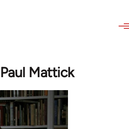
Paul Mattick