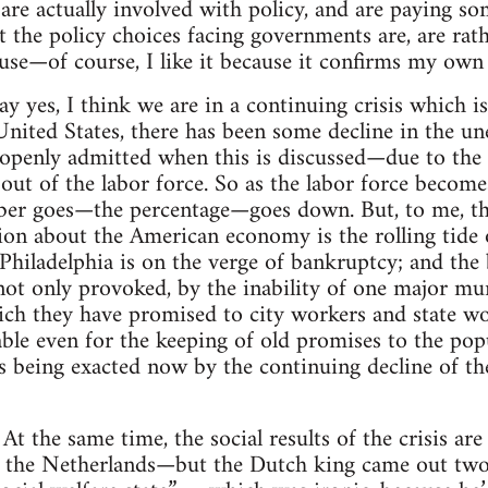
re actually involved with policy, and are paying so
the policy choices facing governments are, are rathe
ause—of course, I like it because it confirms my own
ay yes, I think we are in a continuing crisis which i
 United States, there has been some decline in the
s openly admitted when this is discussed—due to the
out of the labor force. So as the labor force becomes
r goes—the percentage—goes down. But, to me, the
ion about the American economy is the rolling tide o
Philadelphia is on the verge of bankruptcy; and the 
ot only provoked, by the inability of one major mun
ch they have promised to city workers and state wor
ble even for the keeping of old promises to the popu
s being exacted now by the continuing decline of the
At the same time, the social results of the crisis ar
:
 the Netherlands—but the Dutch king came out two