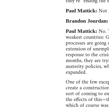
they’re “ending the 
Not 
Paul Mattick:
Brandon Jourdan
No. T
Paul Mattick:
weakest countries: G
processes are going
extension of unempl
response to the cris
months, they are tryi
austerity policies, w
expanded.
One of the few exce
create a constructio
sort of coming to end
the effects of this—
which of course was 