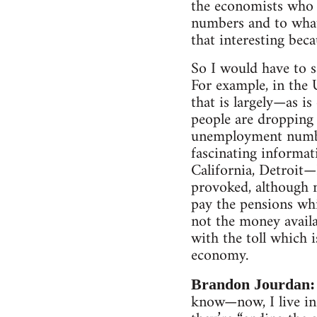
the economists who a
numbers and to what 
that interesting bec
So I would have to s
For example, in the
that is largely—as i
people are dropping 
unemployment numbe
fascinating informat
California, Detroit—
provoked, although n
pay the pensions whi
not the money availa
with the toll which i
economy.
Brandon Jourdan
know—now, I live in