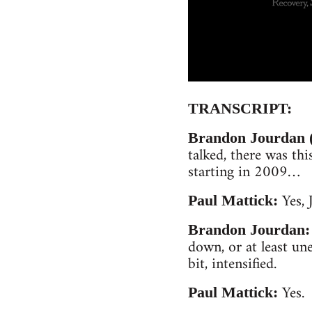
TRANSCRIPT:
Brandon Jourdan (
talked, there was thi
starting in 2009…
Yes, 
Paul Mattick:
Brandon Jourdan:
down, or at least un
bit, intensified.
Yes.
Paul Mattick: