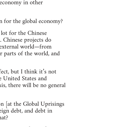
 economy in other
n for the global economy?
 lot for the Chinese
 … Chinese projects do
e external world—from
 parts of the world, and
t, but I think it’s not
 United States and
s, there will be no general
on [at the Global Uprisings
eign debt, and debt in
hat?