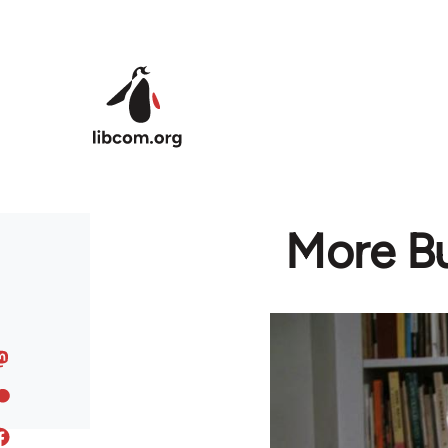
Skip to main content
More Bu