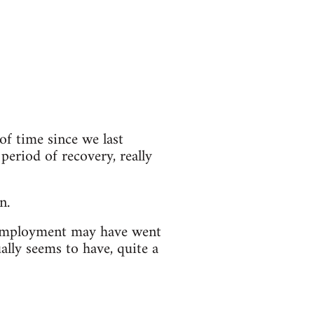
of time since we last
 period of recovery, really
n.
nemployment may have went
ally seems to have, quite a