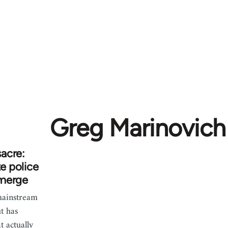
Greg Marinovich
acre:
te police
emerge
 mainstream
t has
t actually