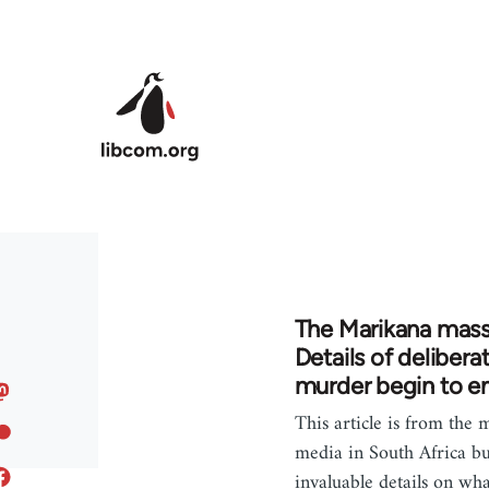
Skip to main content
The Marikana mass
Details of delibera
murder begin to 
This article is from the
media in South Africa bu
invaluable details on wha