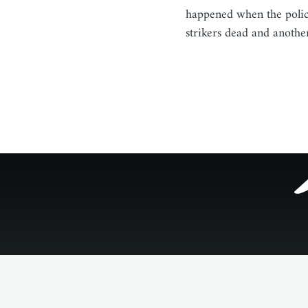
happened when the polic
strikers dead and anothe
Footer
menu