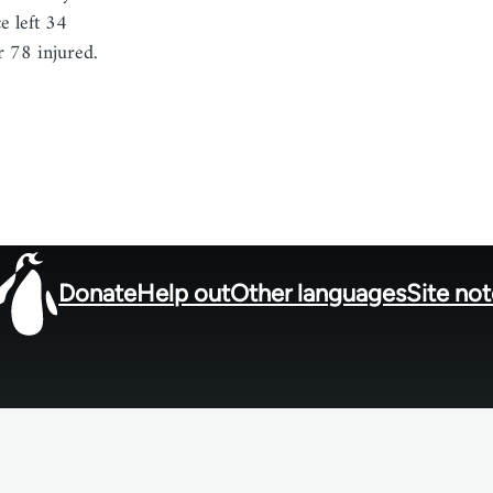
e left 34
r 78 injured.
Donate
Help out
Other languages
Site no