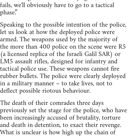
fails, we'll obviously have to go to a tactical
phase.”
Speaking to the possible intention of the police,
let us look at how the deployed police were
armed. The weapons used by the majority of
the more than 400 police on the scene were R5
(a licensed replica of the Israeli Galil SAR) or
LM5 assault rifles, designed for infantry and
tactical police use. These weapons cannot fire
rubber bullets. The police were clearly deployed
in a military manner – to take lives, not to
deflect possible riotous behaviour.
The death of their comrades three days
previously set the stage for the police, who have
been increasingly accused of brutality, torture
and death in detention, to exact their revenge.
What is unclear is how high up the chain of