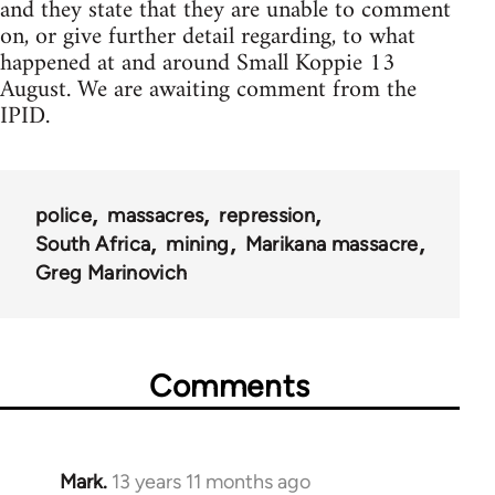
and they state that they are unable to comment
on, or give further detail regarding, to what
happened at and around Small Koppie 13
August. We are awaiting comment from the
IPID.
police
massacres
repression
South Africa
mining
Marikana massacre
Greg Marinovich
Comments
Mark.
13 years 11 months ago
In