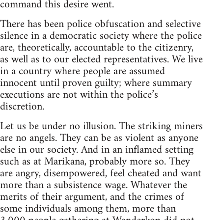
command this desire went.
There has been police obfuscation and selective
silence in a democratic society where the police
are, theoretically, accountable to the citizenry,
as well as to our elected representatives. We live
in a country where people are assumed
innocent until proven guilty; where summary
executions are not within the police’s
discretion.
Let us be under no illusion. The striking miners
are no angels. They can be as violent as anyone
else in our society. And in an inflamed setting
such as at Marikana, probably more so. They
are angry, disempowered, feel cheated and want
more than a subsistence wage. Whatever the
merits of their argument, and the crimes of
some individuals among them, more than