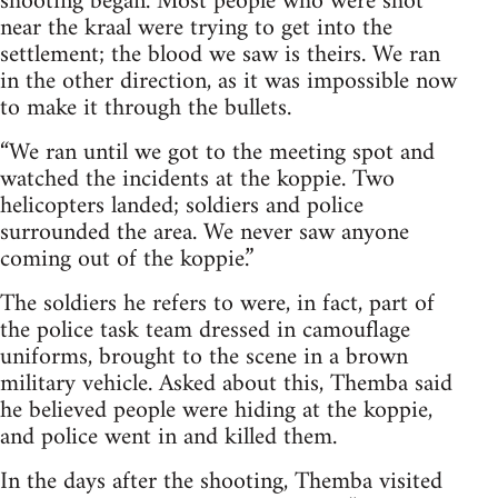
shooting began. Most people who were shot
near the kraal were trying to get into the
settlement; the blood we saw is theirs. We ran
in the other direction, as it was impossible now
to make it through the bullets.
“We ran until we got to the meeting spot and
watched the incidents at the koppie. Two
helicopters landed; soldiers and police
surrounded the area. We never saw anyone
coming out of the koppie.”
The soldiers he refers to were, in fact, part of
the police task team dressed in camouflage
uniforms, brought to the scene in a brown
military vehicle. Asked about this, Themba said
he believed people were hiding at the koppie,
and police went in and killed them.
In the days after the shooting, Themba visited