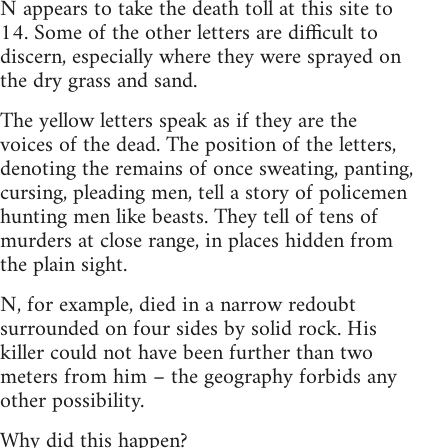
N appears to take the death toll at this site to
14. Some of the other letters are difficult to
discern, especially where they were sprayed on
the dry grass and sand.
The yellow letters speak as if they are the
voices of the dead. The position of the letters,
denoting the remains of once sweating, panting,
cursing, pleading men, tell a story of policemen
hunting men like beasts. They tell of tens of
murders at close range, in places hidden from
the plain sight.
N, for example, died in a narrow redoubt
surrounded on four sides by solid rock. His
killer could not have been further than two
meters from him – the geography forbids any
other possibility.
Why did this happen?