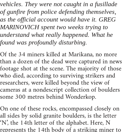
vehicles. They were not caught in a fusillade
of gunfire from police defending themselves,
as the official account would have it. GREG
MARINOVICH spent two weeks trying to
understand what really happened. What he
found was profoundly disturbing.
Of the 34 miners killed at Marikana, no more
than a dozen of the dead were captured in news
footage shot at the scene. The majority of those
who died, according to surviving strikers and
researchers, were killed beyond the view of
cameras at a nondescript collection of boulders
some 300 metres behind Wonderkop.
On one of these rocks, encompassed closely on
all sides by solid granite boulders, is the letter
‘N’, the 14th letter of the alphabet. Here, N
represents the 14th body of a striking miner to