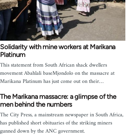
Solidarity with mine workers at Marikana
Platinum
This statement from South African shack dwellers
movement Abahlali baseMjondolo on the massacre at
Marikana Platinum has just come out on their…
The Marikana massacre: a glimpse of the
men behind the numbers
The City Press, a mainstream newspaper in South Africa,
has published short obituaries of the striking miners
gunned down by the ANC government.