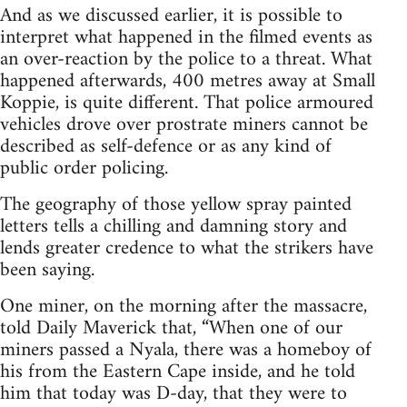
And as we discussed earlier, it is possible to
interpret what happened in the filmed events as
an over-reaction by the police to a threat. What
happened afterwards, 400 metres away at Small
Koppie, is quite different. That police armoured
vehicles drove over prostrate miners cannot be
described as self-defence or as any kind of
public order policing.
The geography of those yellow spray painted
letters tells a chilling and damning story and
lends greater credence to what the strikers have
been saying.
One miner, on the morning after the massacre,
told Daily Maverick that, “When one of our
miners passed a Nyala, there was a homeboy of
his from the Eastern Cape inside, and he told
him that today was D-day, that they were to