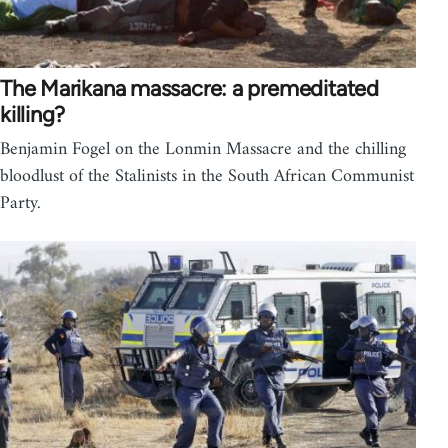
The Marikana massacre: a premeditated
killing?
Benjamin Fogel on the Lonmin Massacre and the chilling
bloodlust of the Stalinists in the South African Communist
Party.