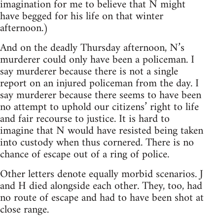
imagination for me to believe that N might
have begged for his life on that winter
afternoon.)
And on the deadly Thursday afternoon, N’s
murderer could only have been a policeman. I
say murderer because there is not a single
report on an injured policeman from the day. I
say murderer because there seems to have been
no attempt to uphold our citizens’ right to life
and fair recourse to justice. It is hard to
imagine that N would have resisted being taken
into custody when thus cornered. There is no
chance of escape out of a ring of police.
Other letters denote equally morbid scenarios. J
and H died alongside each other. They, too, had
no route of escape and had to have been shot at
close range.