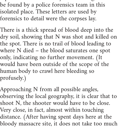
be found by a police forensics team in this
isolated place. These letters are used by
forensics to detail were the corpses lay.
There is a thick spread of blood deep into the
dry soil, showing that N was shot and killed on
the spot. There is no trail of blood leading to
where N died – the blood saturates one spot
only, indicating no further movement. (It
would have been outside of the scope of the
human body to crawl here bleeding so
profusely.)
Approaching N from all possible angles,
observing the local geography, it is clear that to
shoot N, the shooter would have to be close.
Very close, in fact, almost within touching
distance. (After having spent days here at the
bloody massacre site, it does not take too much