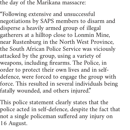
the day of the Marikana massacre:
“Following extensive and unsuccessful
negotiations by SAPS members to disarm and
disperse a heavily armed group of illegal
gatherers at a hilltop close to Lonmin Mine,
near Rustenburg in the North West Province,
the South African Police Service was viciously
attacked by the group, using a variety of
weapons, including firearms. The Police, in
order to protect their own lives and in self-
defence, were forced to engage the group with
force. This resulted in several individuals being
fatally wounded, and others injured.”
This police statement clearly states that the
police acted in self-defence, despite the fact that
not a single policeman suffered any injury on
16 August.