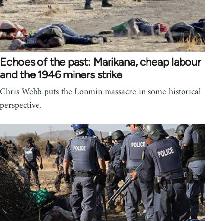
Echoes of the past: Marikana, cheap labour
and the 1946 miners strike
Chris Webb puts the Lonmin massacre in some historical
perspective.