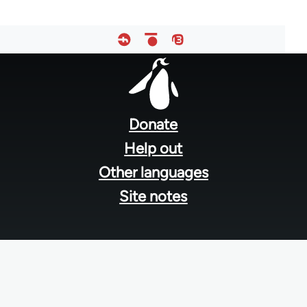
Footer
menu
Donate
Help out
Other languages
Site notes