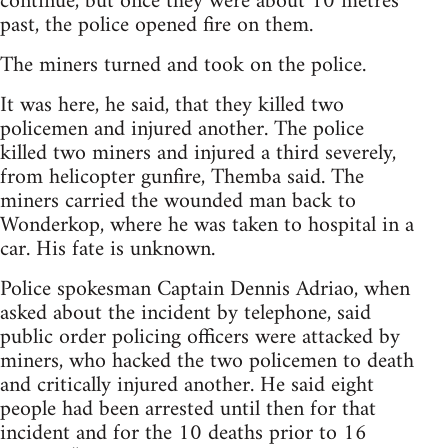
continue, but once they were about 10 metres
past, the police opened fire on them.
The miners turned and took on the police.
It was here, he said, that they killed two
policemen and injured another. The police
killed two miners and injured a third severely,
from helicopter gunfire, Themba said. The
miners carried the wounded man back to
Wonderkop, where he was taken to hospital in a
car. His fate is unknown.
Police spokesman Captain Dennis Adriao, when
asked about the incident by telephone, said
public order policing officers were attacked by
miners, who hacked the two policemen to death
and critically injured another. He said eight
people had been arrested until then for that
incident and for the 10 deaths prior to 16