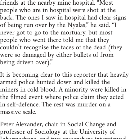
friends at the nearby mine hospital. “Most
people who are in hospital were shot at the
back. The ones I saw in hospital had clear signs
of being run over by the Nyalas,” he said. “I
never got to go to the mortuary, but most
people who went there told me that they
couldn’t recognise the faces of the dead (they
were so damaged by either bullets of from
being driven over).”
It is becoming clear to this reporter that heavily
armed police hunted down and killed the
miners in cold blood. A minority were killed in
the filmed event where police claim they acted
in self-defence. The rest was murder on a
massive scale.
Peter Alexander, chair in Social Change and
professor of Sociology at the University of