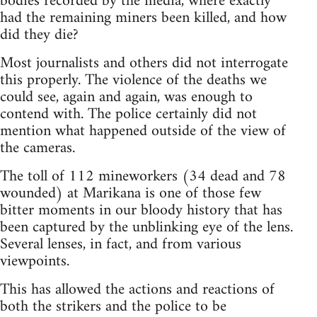
bodies recorded by the media, where exactly
had the remaining miners been killed, and how
did they die?
Most journalists and others did not interrogate
this properly. The violence of the deaths we
could see, again and again, was enough to
contend with. The police certainly did not
mention what happened outside of the view of
the cameras.
The toll of 112 mineworkers (34 dead and 78
wounded) at Marikana is one of those few
bitter moments in our bloody history that has
been captured by the unblinking eye of the lens.
Several lenses, in fact, and from various
viewpoints.
This has allowed the actions and reactions of
both the strikers and the police to be