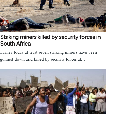
Striking miners killed by security forces in
South Africa
Earlier today at least seven striking miners have been
gunned down and killed by security forces at…