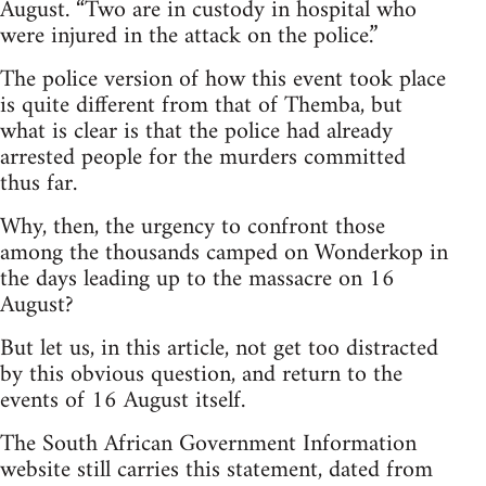
August. “Two are in custody in hospital who
were injured in the attack on the police.”
The police version of how this event took place
is quite different from that of Themba, but
what is clear is that the police had already
arrested people for the murders committed
thus far.
Why, then, the urgency to confront those
among the thousands camped on Wonderkop in
the days leading up to the massacre on 16
August?
But let us, in this article, not get too distracted
by this obvious question, and return to the
events of 16 August itself.
The South African Government Information
website still carries this statement, dated from