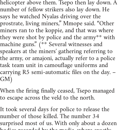
helicopter above them. Tsepo then lay down. A
number of fellow strikers also lay down. He
says he watched Nyalas driving over the
prostrate, living miners,” Mmope said. “Other
miners ran to the koppie, and that was where
they were shot by police and the army** with
machine guns.” (** Several witnesses and
speakers at the miners' gathering referring to
the army, or amajoni, actually refer to a police
task team unit in camouflage uniforms and
carrying R5 semi-automatic files on the day. –
GM)
When the firing finally ceased, Tsepo managed
to escape across the veld to the north.
It took several days for police to release the
number of those killed. The number 34
surprised most of us. With only about a dozen