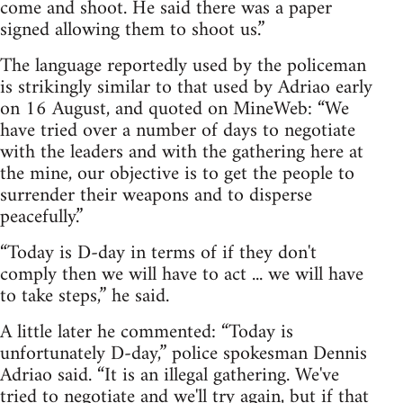
come and shoot. He said there was a paper
signed allowing them to shoot us.”
The language reportedly used by the policeman
is strikingly similar to that used by Adriao early
on 16 August, and quoted on MineWeb: “We
have tried over a number of days to negotiate
with the leaders and with the gathering here at
the mine, our objective is to get the people to
surrender their weapons and to disperse
peacefully.”
“Today is D-day in terms of if they don't
comply then we will have to act ... we will have
to take steps,” he said.
A little later he commented: “Today is
unfortunately D-day,” police spokesman Dennis
Adriao said. “It is an illegal gathering. We've
tried to negotiate and we'll try again, but if that