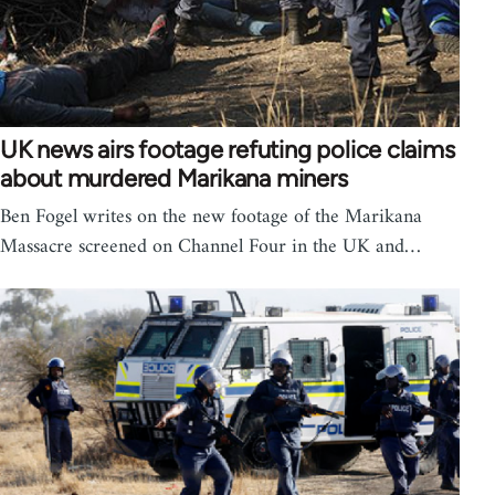
UK news airs footage refuting police claims
about murdered Marikana miners
Ben Fogel writes on the new footage of the Marikana
Massacre screened on Channel Four in the UK and…