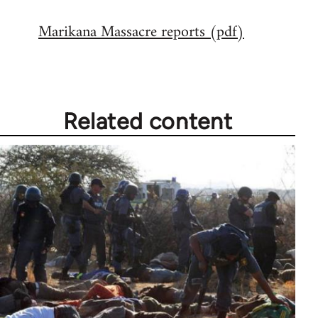
reply
Marikana Massacre reports (pdf)
to
Welcome
by
libcom.org
Related content