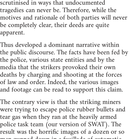
scrutinised in ways that undocumented
tragedies can never be. Therefore, while the
motives and rationale of both parties will never
be completely clear, their deeds are quite
apparent.
Thus developed a dominant narrative within
the public discourse. The facts have been fed by
the police, various state entities and by the
media that the strikers provoked their own
deaths by charging and shooting at the forces
of law and order. Indeed, the various images
and footage can be read to support this claim.
The contrary view is that the striking miners
were trying to escape police rubber bullets and
tear gas when they ran at the heavily armed
police task team (our version of SWAT). The
result was the horrific images of a dozen or so