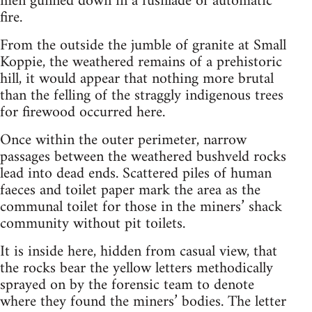
men gunned down in a fusillade of automatic
fire.
From the outside the jumble of granite at Small
Koppie, the weathered remains of a prehistoric
hill, it would appear that nothing more brutal
than the felling of the straggly indigenous trees
for firewood occurred here.
Once within the outer perimeter, narrow
passages between the weathered bushveld rocks
lead into dead ends. Scattered piles of human
faeces and toilet paper mark the area as the
communal toilet for those in the miners’ shack
community without pit toilets.
It is inside here, hidden from casual view, that
the rocks bear the yellow letters methodically
sprayed on by the forensic team to denote
where they found the miners’ bodies. The letter