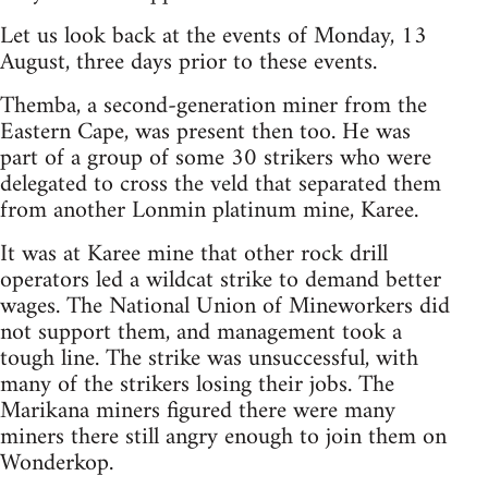
Let us look back at the events of Monday, 13
August, three days prior to these events.
Themba, a second-generation miner from the
Eastern Cape, was present then too. He was
part of a group of some 30 strikers who were
delegated to cross the veld that separated them
from another Lonmin platinum mine, Karee.
It was at Karee mine that other rock drill
operators led a wildcat strike to demand better
wages. The National Union of Mineworkers did
not support them, and management took a
tough line. The strike was unsuccessful, with
many of the strikers losing their jobs. The
Marikana miners figured there were many
miners there still angry enough to join them on
Wonderkop.