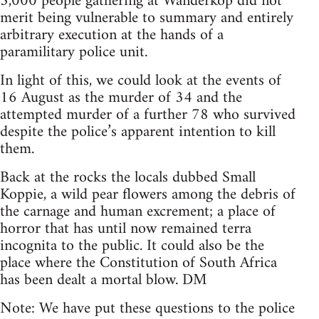
3,000 people gathering at Wanderkop did not
merit being vulnerable to summary and entirely
arbitrary execution at the hands of a
paramilitary police unit.
In light of this, we could look at the events of
16 August as the murder of 34 and the
attempted murder of a further 78 who survived
despite the police’s apparent intention to kill
them.
Back at the rocks the locals dubbed Small
Koppie, a wild pear flowers among the debris of
the carnage and human excrement; a place of
horror that has until now remained terra
incognita to the public. It could also be the
place where the Constitution of South Africa
has been dealt a mortal blow. DM
Note: We have put these questions to the police