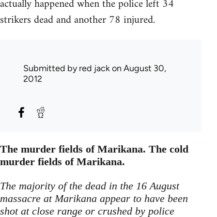
actually happened when the police left 34
strikers dead and another 78 injured.
Submitted by
red jack
on August 30,
2012
The murder fields of Marikana. The cold
murder fields of Marikana.
The majority of the dead in the 16 August
massacre at Marikana appear to have been
shot at close range or crushed by police