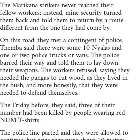
The Marikana strikers never reached their
fellow workers; instead, mine security turned
them back and told them to return by a route
different from the one they had come by.
On this road, they met a contingent of police.
Themba said there were some 10 Nyalas and
one or two police trucks or vans. The police
barred their way and told them to lay down
their weapons. The workers refused, saying they
needed the pangas to cut wood, as they lived in
the bush, and more honestly, that they were
needed to defend themselves.
The Friday before, they said, three of their
number had been killed by people wearing red
NUM T-shirts.
The police line parted and they were allowed to