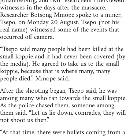
Johannesburg, and two researchers interviewed
witnesses in the days after the massacre.
Researcher Botsong Mmope spoke to a miner,
Tsepo, on Monday 20 August. Tsepo (not his
real name) witnessed some of the events that
occurred off camera.
“Tsepo said many people had been killed at the
small koppie and it had never been covered (by
the media). He agreed to take us to the small
koppie, because that is where many, many
people died,” Mmope said.
After the shooting began, Tsepo said, he was
among many who ran towards the small koppie.
As the police chased them, someone among
them said, “Let us lie down, comrades, they will
not shoot us then.”
“At that time, there were bullets coming from a