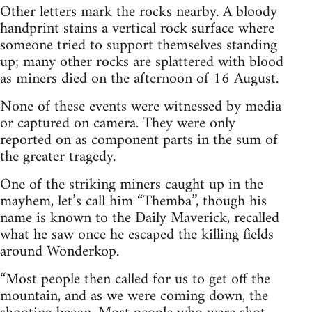
Other letters mark the rocks nearby. A bloody
handprint stains a vertical rock surface where
someone tried to support themselves standing
up; many other rocks are splattered with blood
as miners died on the afternoon of 16 August.
None of these events were witnessed by media
or captured on camera. They were only
reported on as component parts in the sum of
the greater tragedy.
One of the striking miners caught up in the
mayhem, let’s call him “Themba”, though his
name is known to the Daily Maverick, recalled
what he saw once he escaped the killing fields
around Wonderkop.
“Most people then called for us to get off the
mountain, and as we were coming down, the