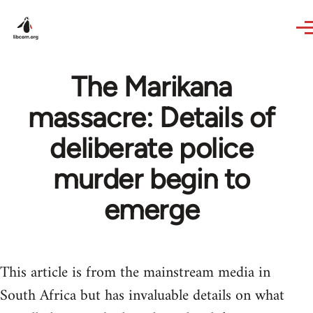
Skip to main content
The Marikana
massacre: Details of
deliberate police
murder begin to
emerge
This article is from the mainstream media in
South Africa but has invaluable details on what