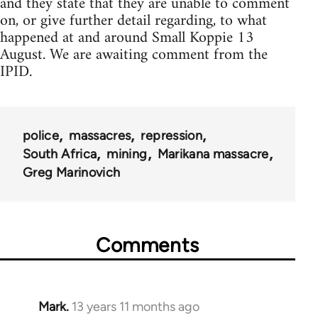
and they state that they are unable to comment
on, or give further detail regarding, to what
happened at and around Small Koppie 13
August. We are awaiting comment from the
IPID.
police
massacres
repression
South Africa
mining
Marikana massacre
Greg Marinovich
Comments
Mark.
13 years 11 months ago
In