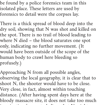
be found by a police forensics team in this
isolated place. These letters are used by
forensics to detail were the corpses lay.
There is a thick spread of blood deep into the
dry soil, showing that N was shot and killed on
the spot. There is no trail of blood leading to
where N died – the blood saturates one spot
only, indicating no further movement. (It
would have been outside of the scope of the
human body to crawl here bleeding so
profusely.)
Approaching N from all possible angles,
observing the local geography, it is clear that to
shoot N, the shooter would have to be close.
Very close, in fact, almost within touching
distance. (After having spent days here at the
bloody massacre site, it does not take too much