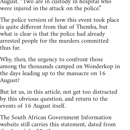
August. “Two are in custody in hospital who
were injured in the attack on the police.”
The police version of how this event took place
is quite different from that of Themba, but
what is clear is that the police had already
arrested people for the murders committed
thus far.
Why, then, the urgency to confront those
among the thousands camped on Wonderkop in
the days leading up to the massacre on 16
August?
But let us, in this article, not get too distracted
by this obvious question, and return to the
events of 16 August itself.
The South African Government Information
website still carries this statement, dated from