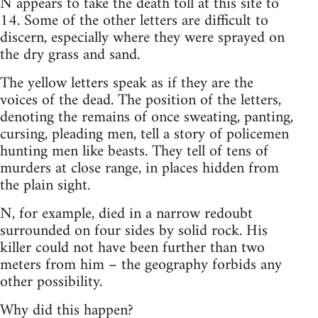
N appears to take the death toll at this site to
14. Some of the other letters are difficult to
discern, especially where they were sprayed on
the dry grass and sand.
The yellow letters speak as if they are the
voices of the dead. The position of the letters,
denoting the remains of once sweating, panting,
cursing, pleading men, tell a story of policemen
hunting men like beasts. They tell of tens of
murders at close range, in places hidden from
the plain sight.
N, for example, died in a narrow redoubt
surrounded on four sides by solid rock. His
killer could not have been further than two
meters from him – the geography forbids any
other possibility.
Why did this happen?