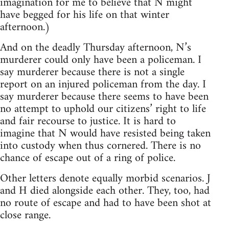
imagination for me to believe that N might
have begged for his life on that winter
afternoon.)
And on the deadly Thursday afternoon, N’s
murderer could only have been a policeman. I
say murderer because there is not a single
report on an injured policeman from the day. I
say murderer because there seems to have been
no attempt to uphold our citizens’ right to life
and fair recourse to justice. It is hard to
imagine that N would have resisted being taken
into custody when thus cornered. There is no
chance of escape out of a ring of police.
Other letters denote equally morbid scenarios. J
and H died alongside each other. They, too, had
no route of escape and had to have been shot at
close range.