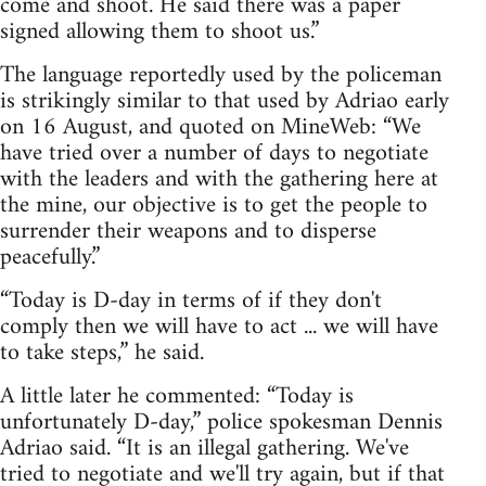
come and shoot. He said there was a paper
signed allowing them to shoot us.”
The language reportedly used by the policeman
is strikingly similar to that used by Adriao early
on 16 August, and quoted on MineWeb: “We
have tried over a number of days to negotiate
with the leaders and with the gathering here at
the mine, our objective is to get the people to
surrender their weapons and to disperse
peacefully.”
“Today is D-day in terms of if they don't
comply then we will have to act ... we will have
to take steps,” he said.
A little later he commented: “Today is
unfortunately D-day,” police spokesman Dennis
Adriao said. “It is an illegal gathering. We've
tried to negotiate and we'll try again, but if that