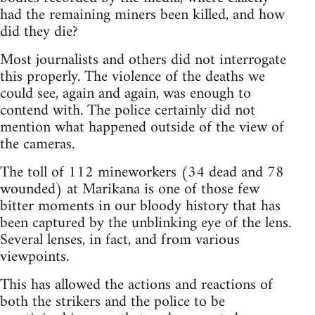
had the remaining miners been killed, and how
did they die?
Most journalists and others did not interrogate
this properly. The violence of the deaths we
could see, again and again, was enough to
contend with. The police certainly did not
mention what happened outside of the view of
the cameras.
The toll of 112 mineworkers (34 dead and 78
wounded) at Marikana is one of those few
bitter moments in our bloody history that has
been captured by the unblinking eye of the lens.
Several lenses, in fact, and from various
viewpoints.
This has allowed the actions and reactions of
both the strikers and the police to be