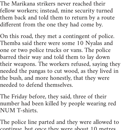
The Marikana strikers never reached their
fellow workers; instead, mine security turned
them back and told them to return by a route
different from the one they had come by.
On this road, they met a contingent of police.
Themba said there were some 10 Nyalas and
one or two police trucks or vans. The police
barred their way and told them to lay down
their weapons. The workers refused, saying they
needed the pangas to cut wood, as they lived in
the bush, and more honestly, that they were
needed to defend themselves.
The Friday before, they said, three of their
number had been killed by people wearing red
NUM T-shirts.
The police line parted and they were allowed to
continue, but once they were about 10 metres