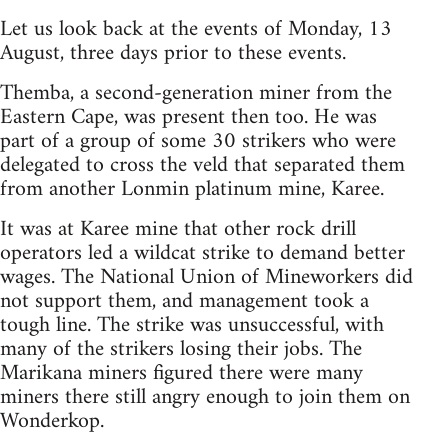
Let us look back at the events of Monday, 13
August, three days prior to these events.
Themba, a second-generation miner from the
Eastern Cape, was present then too. He was
part of a group of some 30 strikers who were
delegated to cross the veld that separated them
from another Lonmin platinum mine, Karee.
It was at Karee mine that other rock drill
operators led a wildcat strike to demand better
wages. The National Union of Mineworkers did
not support them, and management took a
tough line. The strike was unsuccessful, with
many of the strikers losing their jobs. The
Marikana miners figured there were many
miners there still angry enough to join them on
Wonderkop.