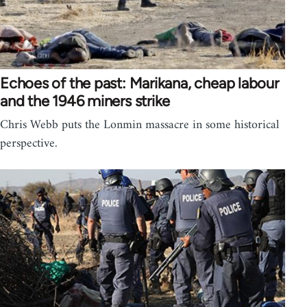
Echoes of the past: Marikana, cheap labour
and the 1946 miners strike
Chris Webb puts the Lonmin massacre in some historical
perspective.