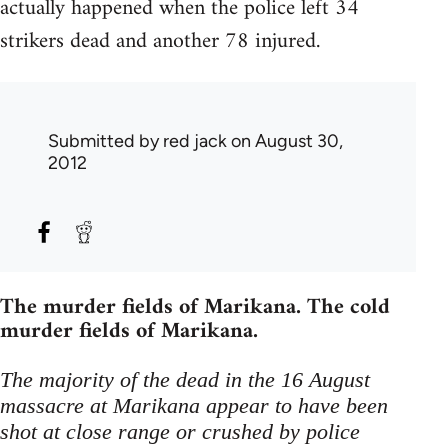
actually happened when the police left 34
strikers dead and another 78 injured.
Submitted by
red jack
on August 30,
2012
The murder fields of Marikana. The cold
murder fields of Marikana.
The majority of the dead in the 16 August
massacre at Marikana appear to have been
shot at close range or crushed by police