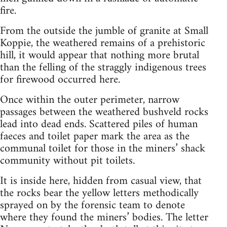
fire.
From the outside the jumble of granite at Small
Koppie, the weathered remains of a prehistoric
hill, it would appear that nothing more brutal
than the felling of the straggly indigenous trees
for firewood occurred here.
Once within the outer perimeter, narrow
passages between the weathered bushveld rocks
lead into dead ends. Scattered piles of human
faeces and toilet paper mark the area as the
communal toilet for those in the miners’ shack
community without pit toilets.
It is inside here, hidden from casual view, that
the rocks bear the yellow letters methodically
sprayed on by the forensic team to denote
where they found the miners’ bodies. The letter