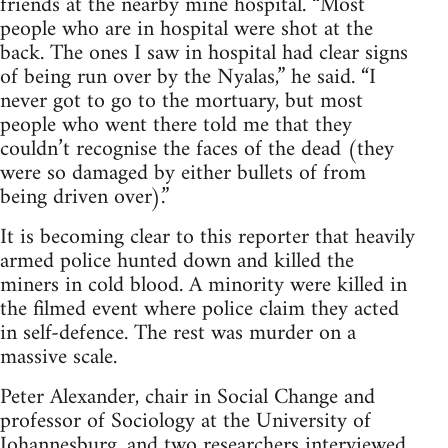
friends at the nearby mine hospital. “Most
people who are in hospital were shot at the
back. The ones I saw in hospital had clear signs
of being run over by the Nyalas,” he said. “I
never got to go to the mortuary, but most
people who went there told me that they
couldn’t recognise the faces of the dead (they
were so damaged by either bullets of from
being driven over).”
It is becoming clear to this reporter that heavily
armed police hunted down and killed the
miners in cold blood. A minority were killed in
the filmed event where police claim they acted
in self-defence. The rest was murder on a
massive scale.
Peter Alexander, chair in Social Change and
professor of Sociology at the University of
Johannesburg, and two researchers interviewed