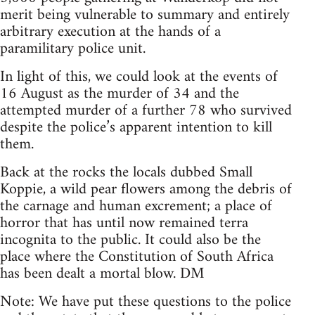
merit being vulnerable to summary and entirely
arbitrary execution at the hands of a
paramilitary police unit.
In light of this, we could look at the events of
16 August as the murder of 34 and the
attempted murder of a further 78 who survived
despite the police’s apparent intention to kill
them.
Back at the rocks the locals dubbed Small
Koppie, a wild pear flowers among the debris of
the carnage and human excrement; a place of
horror that has until now remained terra
incognita to the public. It could also be the
place where the Constitution of South Africa
has been dealt a mortal blow. DM
Note: We have put these questions to the police