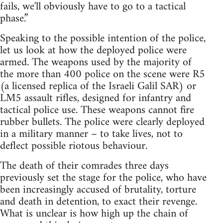
fails, we'll obviously have to go to a tactical
phase.”
Speaking to the possible intention of the police,
let us look at how the deployed police were
armed. The weapons used by the majority of
the more than 400 police on the scene were R5
(a licensed replica of the Israeli Galil SAR) or
LM5 assault rifles, designed for infantry and
tactical police use. These weapons cannot fire
rubber bullets. The police were clearly deployed
in a military manner – to take lives, not to
deflect possible riotous behaviour.
The death of their comrades three days
previously set the stage for the police, who have
been increasingly accused of brutality, torture
and death in detention, to exact their revenge.
What is unclear is how high up the chain of