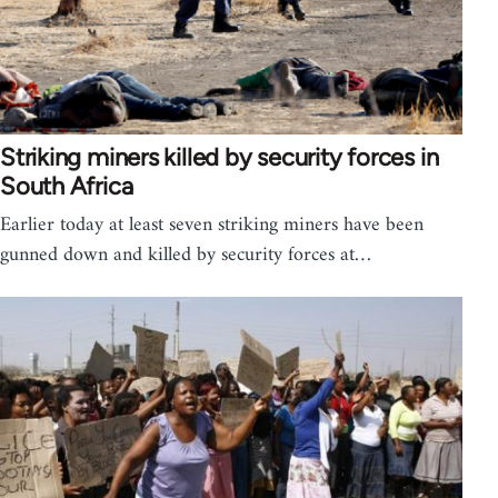
Striking miners killed by security forces in
South Africa
Earlier today at least seven striking miners have been
gunned down and killed by security forces at…