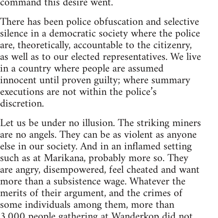
command this desire went.
There has been police obfuscation and selective
silence in a democratic society where the police
are, theoretically, accountable to the citizenry,
as well as to our elected representatives. We live
in a country where people are assumed
innocent until proven guilty; where summary
executions are not within the police’s
discretion.
Let us be under no illusion. The striking miners
are no angels. They can be as violent as anyone
else in our society. And in an inflamed setting
such as at Marikana, probably more so. They
are angry, disempowered, feel cheated and want
more than a subsistence wage. Whatever the
merits of their argument, and the crimes of
some individuals among them, more than
3,000 people gathering at Wanderkop did not