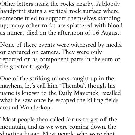
Other letters mark the rocks nearby. A bloody
handprint stains a vertical rock surface where
someone tried to support themselves standing
up; many other rocks are splattered with blood
as miners died on the afternoon of 16 August.
None of these events were witnessed by media
or captured on camera. They were only
reported on as component parts in the sum of
the greater tragedy.
One of the striking miners caught up in the
mayhem, let’s call him “Themba”, though his
name is known to the Daily Maverick, recalled
what he saw once he escaped the killing fields
around Wonderkop.
“Most people then called for us to get off the
mountain, and as we were coming down, the
shooting began. Most people who were shot