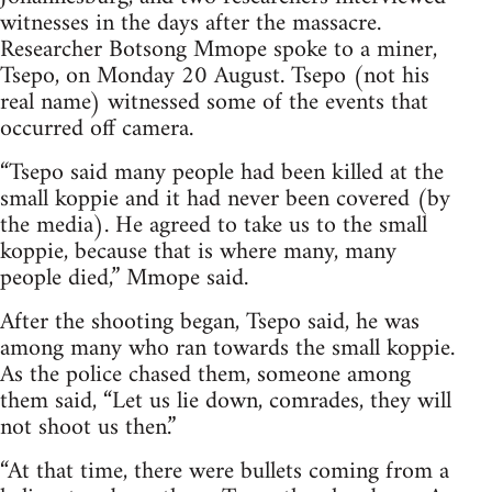
witnesses in the days after the massacre.
Researcher Botsong Mmope spoke to a miner,
Tsepo, on Monday 20 August. Tsepo (not his
real name) witnessed some of the events that
occurred off camera.
“Tsepo said many people had been killed at the
small koppie and it had never been covered (by
the media). He agreed to take us to the small
koppie, because that is where many, many
people died,” Mmope said.
After the shooting began, Tsepo said, he was
among many who ran towards the small koppie.
As the police chased them, someone among
them said, “Let us lie down, comrades, they will
not shoot us then.”
“At that time, there were bullets coming from a