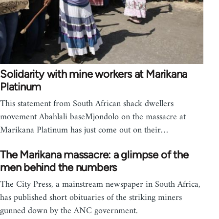
Solidarity with mine workers at Marikana
Platinum
This statement from South African shack dwellers
movement Abahlali baseMjondolo on the massacre at
Marikana Platinum has just come out on their…
The Marikana massacre: a glimpse of the
men behind the numbers
The City Press, a mainstream newspaper in South Africa,
has published short obituaries of the striking miners
gunned down by the ANC government.