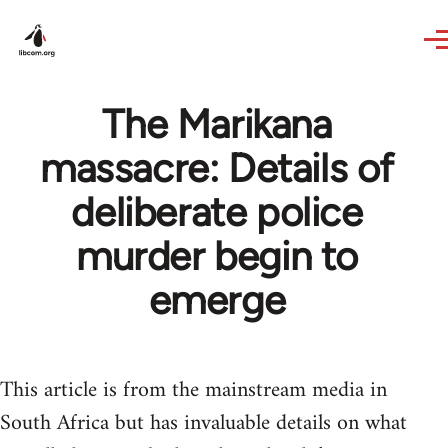
Skip to main content
The Marikana
massacre: Details of
deliberate police
murder begin to
emerge
This article is from the mainstream media in
South Africa but has invaluable details on what