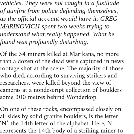
vehicles. They were not caught in a fusillade
of gunfire from police defending themselves,
as the official account would have it. GREG
MARINOVICH spent two weeks trying to
understand what really happened. What he
found was profoundly disturbing.
Of the 34 miners killed at Marikana, no more
than a dozen of the dead were captured in news
footage shot at the scene. The majority of those
who died, according to surviving strikers and
researchers, were killed beyond the view of
cameras at a nondescript collection of boulders
some 300 metres behind Wonderkop.
On one of these rocks, encompassed closely on
all sides by solid granite boulders, is the letter
‘N’, the 14th letter of the alphabet. Here, N
represents the 14th body of a striking miner to