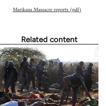
reply
Marikana Massacre reports (pdf)
to
Welcome
by
libcom.org
Related content