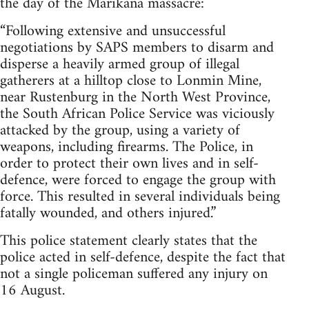
the day of the Marikana massacre:
“Following extensive and unsuccessful
negotiations by SAPS members to disarm and
disperse a heavily armed group of illegal
gatherers at a hilltop close to Lonmin Mine,
near Rustenburg in the North West Province,
the South African Police Service was viciously
attacked by the group, using a variety of
weapons, including firearms. The Police, in
order to protect their own lives and in self-
defence, were forced to engage the group with
force. This resulted in several individuals being
fatally wounded, and others injured.”
This police statement clearly states that the
police acted in self-defence, despite the fact that
not a single policeman suffered any injury on
16 August.