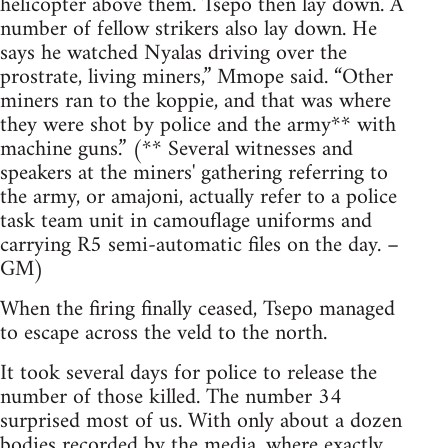
helicopter above them. Tsepo then lay down. A
number of fellow strikers also lay down. He
says he watched Nyalas driving over the
prostrate, living miners,” Mmope said. “Other
miners ran to the koppie, and that was where
they were shot by police and the army** with
machine guns.” (** Several witnesses and
speakers at the miners' gathering referring to
the army, or amajoni, actually refer to a police
task team unit in camouflage uniforms and
carrying R5 semi-automatic files on the day. –
GM)
When the firing finally ceased, Tsepo managed
to escape across the veld to the north.
It took several days for police to release the
number of those killed. The number 34
surprised most of us. With only about a dozen
bodies recorded by the media, where exactly