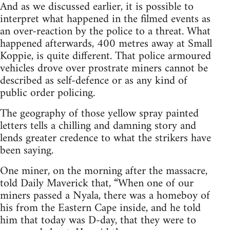
And as we discussed earlier, it is possible to
interpret what happened in the filmed events as
an over-reaction by the police to a threat. What
happened afterwards, 400 metres away at Small
Koppie, is quite different. That police armoured
vehicles drove over prostrate miners cannot be
described as self-defence or as any kind of
public order policing.
The geography of those yellow spray painted
letters tells a chilling and damning story and
lends greater credence to what the strikers have
been saying.
One miner, on the morning after the massacre,
told Daily Maverick that, “When one of our
miners passed a Nyala, there was a homeboy of
his from the Eastern Cape inside, and he told
him that today was D-day, that they were to