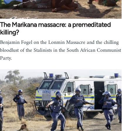
The Marikana massacre: a premeditated
killing?
Benjamin Fogel on the Lonmin Massacre and the chilling
bloodlust of the Stalinists in the South African Communist
Party.