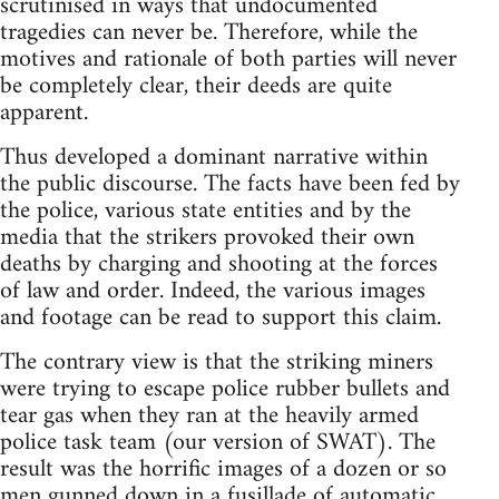
scrutinised in ways that undocumented
tragedies can never be. Therefore, while the
motives and rationale of both parties will never
be completely clear, their deeds are quite
apparent.
Thus developed a dominant narrative within
the public discourse. The facts have been fed by
the police, various state entities and by the
media that the strikers provoked their own
deaths by charging and shooting at the forces
of law and order. Indeed, the various images
and footage can be read to support this claim.
The contrary view is that the striking miners
were trying to escape police rubber bullets and
tear gas when they ran at the heavily armed
police task team (our version of SWAT). The
result was the horrific images of a dozen or so
men gunned down in a fusillade of automatic