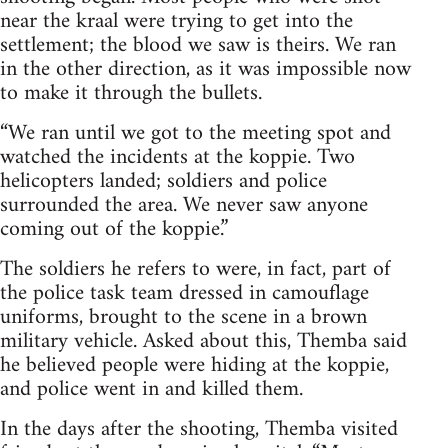
near the kraal were trying to get into the
settlement; the blood we saw is theirs. We ran
in the other direction, as it was impossible now
to make it through the bullets.
“We ran until we got to the meeting spot and
watched the incidents at the koppie. Two
helicopters landed; soldiers and police
surrounded the area. We never saw anyone
coming out of the koppie.”
The soldiers he refers to were, in fact, part of
the police task team dressed in camouflage
uniforms, brought to the scene in a brown
military vehicle. Asked about this, Themba said
he believed people were hiding at the koppie,
and police went in and killed them.
In the days after the shooting, Themba visited