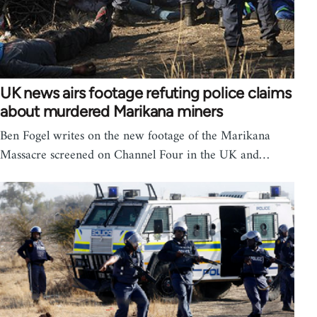
UK news airs footage refuting police claims
about murdered Marikana miners
Ben Fogel writes on the new footage of the Marikana
Massacre screened on Channel Four in the UK and…