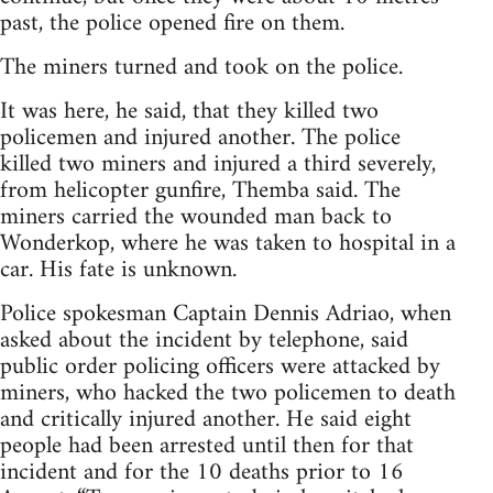
past, the police opened fire on them.
The miners turned and took on the police.
It was here, he said, that they killed two
policemen and injured another. The police
killed two miners and injured a third severely,
from helicopter gunfire, Themba said. The
miners carried the wounded man back to
Wonderkop, where he was taken to hospital in a
car. His fate is unknown.
Police spokesman Captain Dennis Adriao, when
asked about the incident by telephone, said
public order policing officers were attacked by
miners, who hacked the two policemen to death
and critically injured another. He said eight
people had been arrested until then for that
incident and for the 10 deaths prior to 16