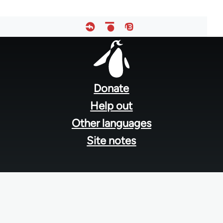
Footer
menu
Donate
Help out
Other languages
Site notes