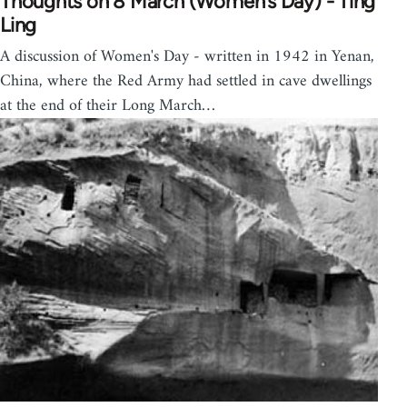
Thoughts on 8 March (Women’s Day) - Ting
Ling
A discussion of Women's Day - written in 1942 in Yenan,
China, where the Red Army had settled in cave dwellings
at the end of their Long March…