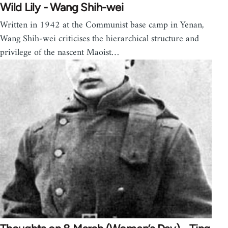
Wild Lily - Wang Shih-wei
Written in 1942 at the Communist base camp in Yenan,
Wang Shih-wei criticises the hierarchical structure and
privilege of the nascent Maoist…