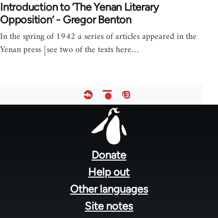
Introduction to ‘The Yenan Literary
Opposition’ - Gregor Benton
In the spring of 1942 a series of articles appeared in the
Yenan press [see two of the texts here…
Footer
menu
Donate
Help out
Other languages
Site notes