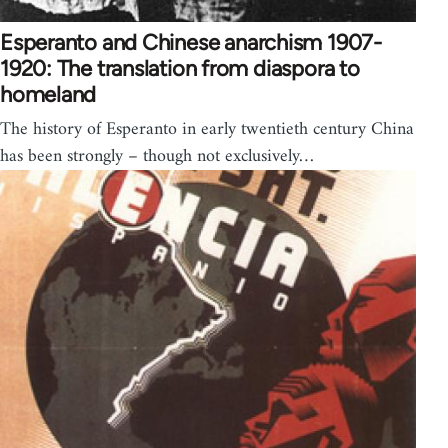
Esperanto and Chinese anarchism 1907-
1920: The translation from diaspora to
homeland
The history of Esperanto in early twentieth century China
has been strongly – though not exclusively…