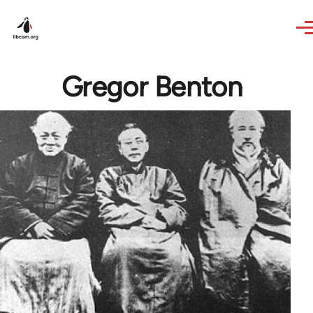
Skip to main content
Gregor Benton