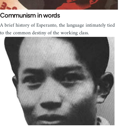
Communism in words
A brief history of Esperanto, the language intimately tied
to the common destiny of the working class.