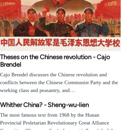
Theses on the Chinese revolution - Cajo
Brendel
Cajo Brendel discusses the Chinese revolution and
conflicts between the Chinese Communist Party and the
working class and peasantry, and…
Whither China? - Sheng-wu-lien
The most famous text from 1968 by the Hunan
Provincial Proletarian Revolutionary Great Alliance