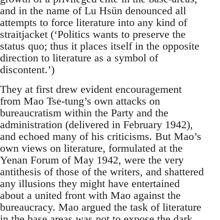
and in the name of Lu Hsün denounced all
attempts to force literature into any kind of
straitjacket (‘Politics wants to preserve the
status quo; thus it places itself in the opposite
direction to literature as a symbol of
discontent.’)
They at first drew evident encouragement
from Mao Tse-tung’s own attacks on
bureaucratism within the Party and the
administration (delivered in February 1942),
and echoed many of his criticisms. But Mao’s
own views on literature, formulated at the
Yenan Forum of May 1942, were the very
antithesis of those of the writers, and shattered
any illusions they might have entertained
about a united front with Mao against the
bureaucracy. Mao argued the task of literature
in the base areas was not to expose the dark