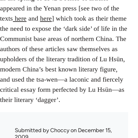
appeared in the Yenan press [see two of the
texts
here
and
here
] which took as their theme
the need to expose the ‘dark side’ of life in the
Communist base areas of northern China. The
authors of these articles saw themselves as
upholders of the literary tradition of Lu Hsün,
modern China’s best known literary figure,
and used the tsa-wen—a laconic and fiercely
critical essay form perfected by Lu Hsün—as
their literary ‘dagger’.
Submitted by
Choccy
on December 15,
2009