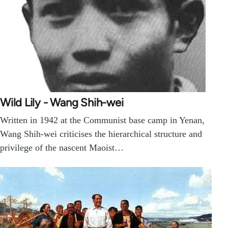
Wild Lily - Wang Shih-wei
Written in 1942 at the Communist base camp in Yenan,
Wang Shih-wei criticises the hierarchical structure and
privilege of the nascent Maoist…