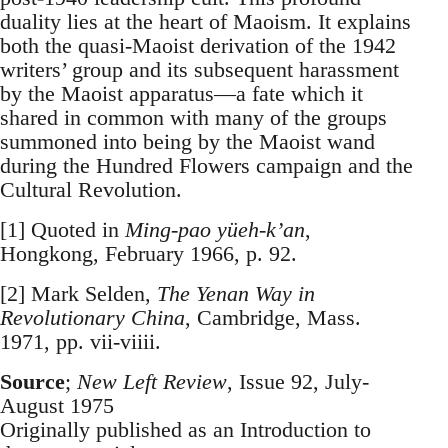
duality lies at the heart of Maoism. It explains
both the quasi-Maoist derivation of the 1942
writers’ group and its subsequent harassment
by the Maoist apparatus—a fate which it
shared in common with many of the groups
summoned into being by the Maoist wand
during the Hundred Flowers campaign and the
Cultural Revolution.
[1] Quoted in
Ming-pao yüeh-k’an
,
Hongkong, February 1966, p. 92.
[2] Mark Selden,
The Yenan Way in
Revolutionary China
, Cambridge, Mass.
1971, pp. vii-viiii.
Source
;
New Left Review
, Issue 92, July-
August 1975
Originally published as an Introduction to