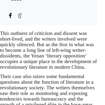
This outburst of criticism and dissent was
short-lived, and the writers involved were
quickly silenced. But as the first in what was
to become a long line of left-wing writer-
dissidents, the Yenan ‘literary opposition’
occupies a unique place in the development of
revolutionary literature in modern China.
Their case also raises some fundamental
questions about the function of literature in a
revolutionary society. The writers themselves
saw their role as monitoring and exposing
tendencies towards bureaucracy and the
growth of a privileged élite in the base-areas,