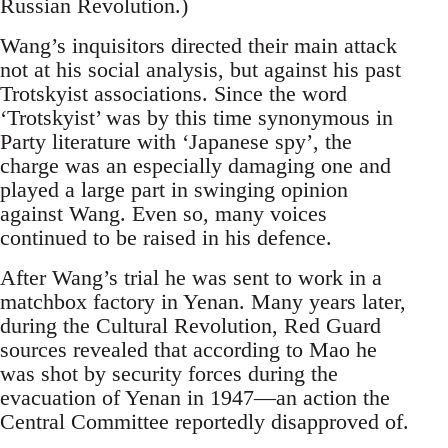
Russian Revolution.)
Wang’s inquisitors directed their main attack
not at his social analysis, but against his past
Trotskyist associations. Since the word
‘Trotskyist’ was by this time synonymous in
Party literature with ‘Japanese spy’, the
charge was an especially damaging one and
played a large part in swinging opinion
against Wang. Even so, many voices
continued to be raised in his defence.
After Wang’s trial he was sent to work in a
matchbox factory in Yenan. Many years later,
during the Cultural Revolution, Red Guard
sources revealed that according to Mao he
was shot by security forces during the
evacuation of Yenan in 1947—an action the
Central Committee reportedly disapproved of.