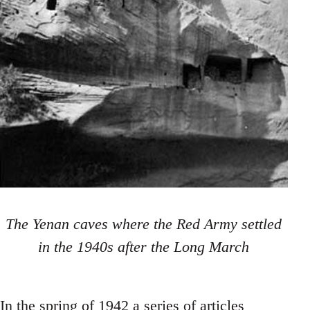
The Yenan caves where the Red Army settled
in the 1940s after the Long March
In the spring of 1942 a series of articles