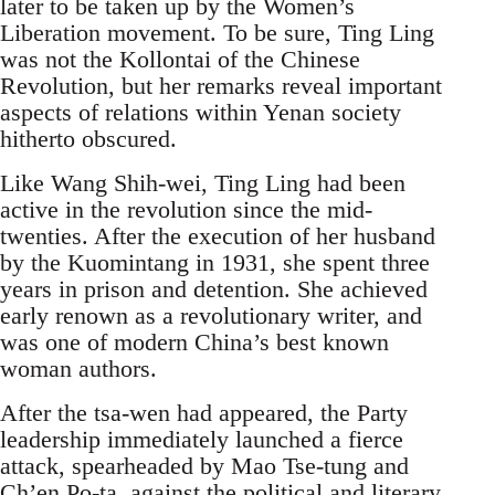
later to be taken up by the Women’s
Liberation movement. To be sure, Ting Ling
was not the Kollontai of the Chinese
Revolution, but her remarks reveal important
aspects of relations within Yenan society
hitherto obscured.
Like Wang Shih-wei, Ting Ling had been
active in the revolution since the mid-
twenties. After the execution of her husband
by the Kuomintang in 1931, she spent three
years in prison and detention. She achieved
early renown as a revolutionary writer, and
was one of modern China’s best known
woman authors.
After the tsa-wen had appeared, the Party
leadership immediately launched a fierce
attack, spearheaded by Mao Tse-tung and
Ch’en Po-ta, against the political and literary