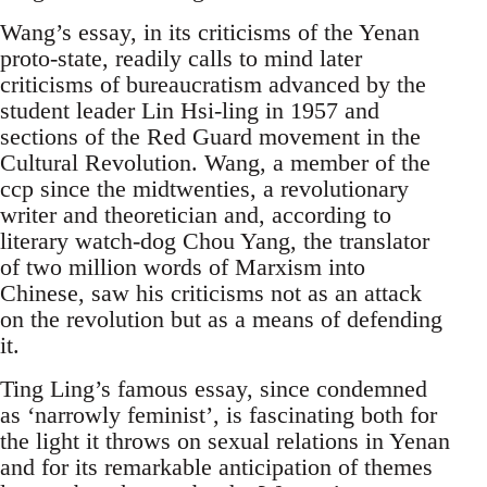
Wang’s essay, in its criticisms of the Yenan
proto-state, readily calls to mind later
criticisms of bureaucratism advanced by the
student leader Lin Hsi-ling in 1957 and
sections of the Red Guard movement in the
Cultural Revolution. Wang, a member of the
ccp since the midtwenties, a revolutionary
writer and theoretician and, according to
literary watch-dog Chou Yang, the translator
of two million words of Marxism into
Chinese, saw his criticisms not as an attack
on the revolution but as a means of defending
it.
Ting Ling’s famous essay, since condemned
as ‘narrowly feminist’, is fascinating both for
the light it throws on sexual relations in Yenan
and for its remarkable anticipation of themes