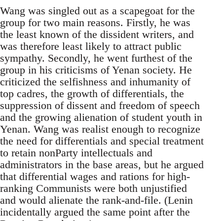
Wang was singled out as a scapegoat for the
group for two main reasons. Firstly, he was
the least known of the dissident writers, and
was therefore least likely to attract public
sympathy. Secondly, he went furthest of the
group in his criticisms of Yenan society. He
criticized the selfishness and inhumanity of
top cadres, the growth of differentials, the
suppression of dissent and freedom of speech
and the growing alienation of student youth in
Yenan. Wang was realist enough to recognize
the need for differentials and special treatment
to retain nonParty intellectuals and
administrators in the base areas, but he argued
that differential wages and rations for high-
ranking Communists were both unjustified
and would alienate the rank-and-file. (Lenin
incidentally argued the same point after the