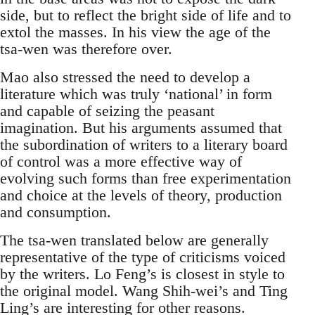
side, but to reflect the bright side of life and to
extol the masses. In his view the age of the
tsa-wen was therefore over.
Mao also stressed the need to develop a
literature which was truly ‘national’ in form
and capable of seizing the peasant
imagination. But his arguments assumed that
the subordination of writers to a literary board
of control was a more effective way of
evolving such forms than free experimentation
and choice at the levels of theory, production
and consumption.
The tsa-wen translated below are generally
representative of the type of criticisms voiced
by the writers. Lo Feng’s is closest in style to
the original model. Wang Shih-wei’s and Ting
Ling’s are interesting for other reasons.