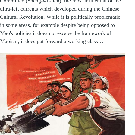
Committee (Sheng-wu-lien), the most influential of the
ultra-left currents which developed during the Chinese
Cultural Revolution. While it is politically problematic
in some areas, for example despite being opposed to
Mao's policies it does not escape the framework of
Maoism, it does put forward a working class…