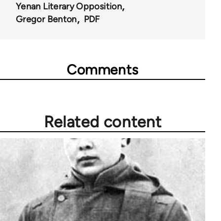
Yenan Literary Opposition
Gregor Benton
PDF
Comments
Related content