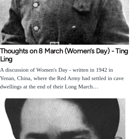
Thoughts on 8 March (Women’s Day) - Ting
Ling
A discussion of Women's Day - written in 1942 in
Yenan, China, where the Red Army had settled in cave
dwellings at the end of their Long March…