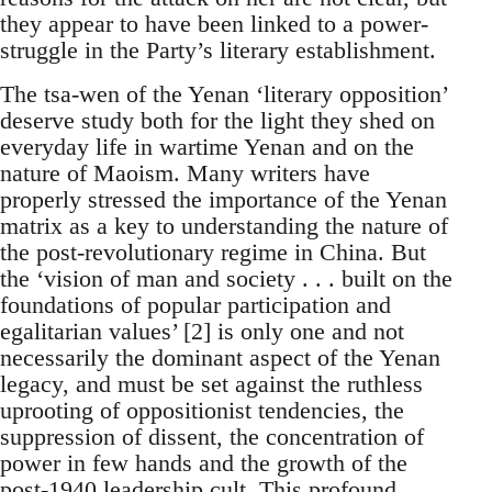
they appear to have been linked to a power-
struggle in the Party’s literary establishment.
The tsa-wen of the Yenan ‘literary opposition’
deserve study both for the light they shed on
everyday life in wartime Yenan and on the
nature of Maoism. Many writers have
properly stressed the importance of the Yenan
matrix as a key to understanding the nature of
the post-revolutionary regime in China. But
the ‘vision of man and society . . . built on the
foundations of popular participation and
egalitarian values’ [2] is only one and not
necessarily the dominant aspect of the Yenan
legacy, and must be set against the ruthless
uprooting of oppositionist tendencies, the
suppression of dissent, the concentration of
power in few hands and the growth of the
post-1940 leadership cult. This profound