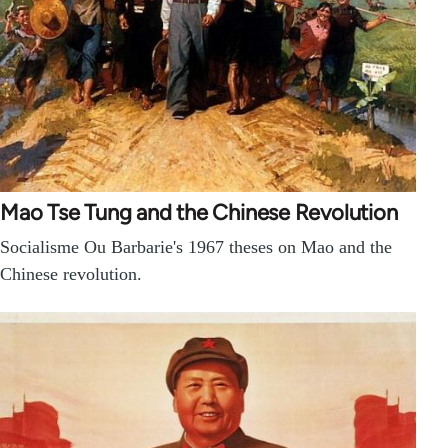
Mao Tse Tung and the Chinese Revolution
Socialisme Ou Barbarie's 1967 theses on Mao and the
Chinese revolution.