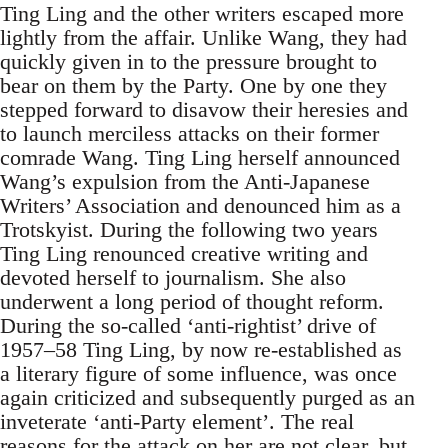
Ting Ling and the other writers escaped more
lightly from the affair. Unlike Wang, they had
quickly given in to the pressure brought to
bear on them by the Party. One by one they
stepped forward to disavow their heresies and
to launch merciless attacks on their former
comrade Wang. Ting Ling herself announced
Wang’s expulsion from the Anti-Japanese
Writers’ Association and denounced him as a
Trotskyist. During the following two years
Ting Ling renounced creative writing and
devoted herself to journalism. She also
underwent a long period of thought reform.
During the so-called ‘anti-rightist’ drive of
1957–58 Ting Ling, by now re-established as
a literary figure of some influence, was once
again criticized and subsequently purged as an
inveterate ‘anti-Party element’. The real
reasons for the attack on her are not clear, but