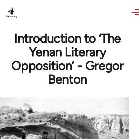
Skip to main content
Introduction to ‘The
Yenan Literary
Opposition’ - Gregor
Benton