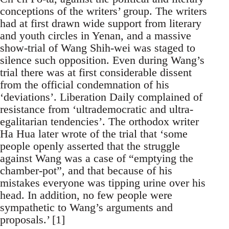
conceptions of the writers’ group. The writers
had at first drawn wide support from literary
and youth circles in Yenan, and a massive
show-trial of Wang Shih-wei was staged to
silence such opposition. Even during Wang’s
trial there was at first considerable dissent
from the official condemnation of his
‘deviations’. Liberation Daily complained of
resistance from ‘ultrademocratic and ultra-
egalitarian tendencies’. The orthodox writer
Ha Hua later wrote of the trial that ‘some
people openly asserted that the struggle
against Wang was a case of “emptying the
chamber-pot”, and that because of his
mistakes everyone was tipping urine over his
head. In addition, no few people were
sympathetic to Wang’s arguments and
proposals.’ [1]