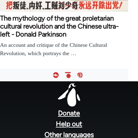
The mythology of the great proletarian
cultural revolution and the Chinese ultra-
left - Donald Parkinson
An account and critique of the Chinese Cultural
Revolution, which portrays the …
Footer
menu
Donate
Help out
Other languages