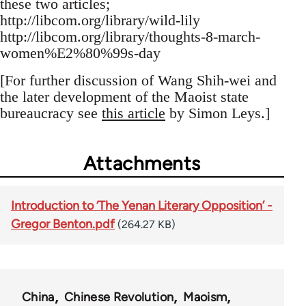
these two articles;
http://libcom.org/library/wild-lily
http://libcom.org/library/thoughts-8-march-
women%E2%80%99s-day
[For further discussion of Wang Shih-wei and
the later development of the Maoist state
bureaucracy see
this article
by Simon Leys.]
Attachments
Introduction to ‘The Yenan Literary Opposition’ -
Gregor Benton.pdf
(264.27 KB)
China
Chinese Revolution
Maoism