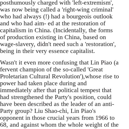
posthumously charged with 'left-extremism',
was now being called a 'right-wing criminal'
who had always (!) had a bourgeois outlook
and who had aim- ed at the restoration of
capitalism in China. (Incidentally, the forms
of production existing in China, based on
wage-slavery, didn't need such a 'restoration',
being in their very essence capitalist.
Wasn't it even more confusing that Lin Piao (a
fervent champion of the so-called 'Great
Proletarian Cultural Revolution'),whose rise to
power had taken place during and
immediately after that political tempest that
had strengthened the Party's position, could
have been described as the leader of an anti-
Party group? Liu Shao-chi, Lin Piao's
opponent in those crucial years from 1966 to
68, and against whom the whole weight of the