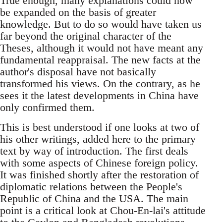
True enough, many explanations could now
be expanded on the basis of greater
knowledge. But to do so would have taken us
far beyond the original character of the
Theses, although it would not have meant any
fundamental reappraisal. The new facts at the
author's disposal have not basically
transformed his views. On the contrary, as he
sees it the latest developments in China have
only confirmed them.
This is best understood if one looks at two of
his other writings, added here to the primary
text by way of introduction. The first deals
with some aspects of Chinese foreign policy.
It was finished shortly after the restoration of
diplomatic relations between the People's
Republic of China and the USA. The main
point is a critical look at Chou-En-lai's attitude