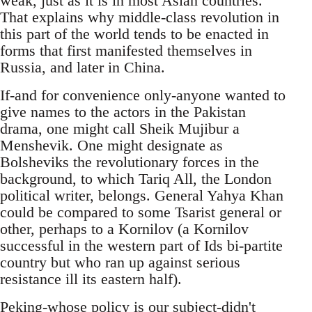
weak, just as it is in most Asian countries.
That explains why middle-class revolution in
this part of the world tends to be enacted in
forms that first manifested themselves in
Russia, and later in China.
If-and for convenience only-anyone wanted to
give names to the actors in the Pakistan
drama, one might call Sheik Mujibur a
Menshevik. One might designate as
Bolsheviks the revolutionary forces in the
background, to which Tariq All, the London
political writer, belongs. General Yahya Khan
could be compared to some Tsarist general or
other, perhaps to a Kornilov (a Kornilov
successful in the western part of Ids bi-partite
country but who ran up against serious
resistance ill its eastern half).
Peking-whose policy is our subject-didn't