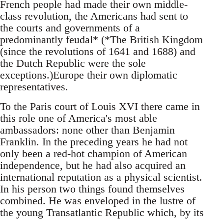
French people had made their own middle-
class revolution, the Americans had sent to
the courts and governments of a
predominantly feudal* (*The British Kingdom
(since the revolutions of 1641 and 1688) and
the Dutch Republic were the sole
exceptions.)Europe their own diplomatic
representatives.
To the Paris court of Louis XVI there came in
this role one of America's most able
ambassadors: none other than Benjamin
Franklin. In the preceding years he had not
only been a red-hot champion of American
independence, but he had also acquired an
international reputation as a physical scientist.
In his person two things found themselves
combined. He was enveloped in the lustre of
the young Transatlantic Republic which, by its