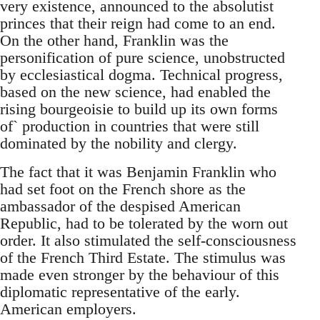
very existence, announced to the absolutist
princes that their reign had come to an end.
On the other hand, Franklin was the
personification of pure science, unobstructed
by ecclesiastical dogma. Technical progress,
based on the new science, had enabled the
rising bourgeoisie to build up its own forms
of` production in countries that were still
dominated by the nobility and clergy.
The fact that it was Benjamin Franklin who
had set foot on the French shore as the
ambassador of the despised American
Republic, had to be tolerated by the worn out
order. It also stimulated the self-consciousness
of the French Third Estate. The stimulus was
made even stronger by the behaviour of this
diplomatic representative of the early.
American employers.