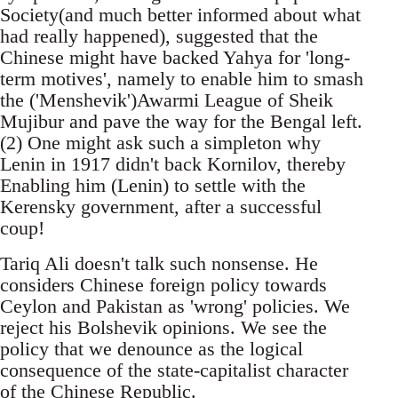
Society(and much better informed about what
had really happened), suggested that the
Chinese might have backed Yahya for 'long-
term motives', namely to enable him to smash
the ('Menshevik')Awarmi League of Sheik
Mujibur and pave the way for the Bengal left.
(2) One might ask such a simpleton why
Lenin in 1917 didn't back Kornilov, thereby
Enabling him (Lenin) to settle with the
Kerensky government, after a successful
coup!
Tariq Ali doesn't talk such nonsense. He
considers Chinese foreign policy towards
Ceylon and Pakistan as 'wrong' policies. We
reject his Bolshevik opinions. We see the
policy that we denounce as the logical
consequence of the state-capitalist character
of the Chinese Republic.