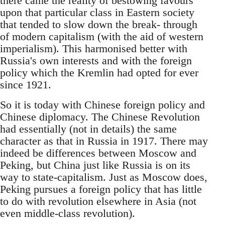
there came the reality of bestowing favours
upon that particular class in Eastern society
that tended to slow down the break- through
of modern capitalism (with the aid of western
imperialism). This harmonised better with
Russia's own interests and with the foreign
policy which the Kremlin had opted for ever
since 1921.
So it is today with Chinese foreign policy and
Chinese diplomacy. The Chinese Revolution
had essentially (not in details) the same
character as that in Russia in 1917. There may
indeed be differences between Moscow and
Peking, but China just like Russia is on its
way to state-capitalism. Just as Moscow does,
Peking pursues a foreign policy that has little
to do with revolution elsewhere in Asia (not
even middle-class revolution).