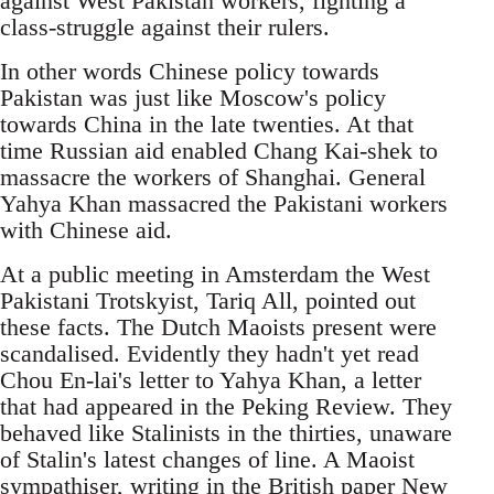
against West Pakistan workers, fighting a
class-struggle against their rulers.
In other words Chinese policy towards
Pakistan was just like Moscow's policy
towards China in the late twenties. At that
time Russian aid enabled Chang Kai-shek to
massacre the workers of Shanghai. General
Yahya Khan massacred the Pakistani workers
with Chinese aid.
At a public meeting in Amsterdam the West
Pakistani Trotskyist, Tariq All, pointed out
these facts. The Dutch Maoists present were
scandalised. Evidently they hadn't yet read
Chou En-lai's letter to Yahya Khan, a letter
that had appeared in the Peking Review. They
behaved like Stalinists in the thirties, unaware
of Stalin's latest changes of line. A Maoist
sympathiser, writing in the British paper New