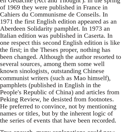
en Gedachte (Act and Thought'). in the spring
of 1969 they were published in France in
Cahiers du Communisme de Conseils. In
1971 the first English edition appeared as an
Aberdeen Solidarity pamphlet. In 1973 an
Italian edition was published in Caserta. In
one respect this second English edition is like
the first; in the Theses proper, nothing has
been changed. Although the author resorted to
several sources, among them some well
known sinologists, outstanding Chinese
communist writers (such as Mao himself),
pamphlets (published in English in the
People's Republic of China) and articles from
Peking Review, he desisted from footnotes.
He preferred to convince, not by mentioning
names or titles, but by the inherent logic of
the series of events that have been recorded.