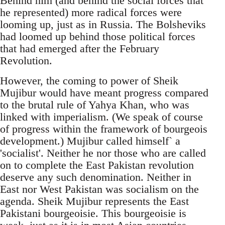
Behind him (and behind the social forces that
he represented) more radical forces were
looming up, just as in Russia. The Bolsheviks
had loomed up behind those political forces
that had emerged after the February
Revolution.
However, the coming to power of Sheik
Mujibur would have meant progress compared
to the brutal rule of Yahya Khan, who was
linked with imperialism. (We speak of course
of progress within the framework of bourgeois
development.) Mujibur called himself` a
'socialist'. Neither he nor those who are called
on to complete the East Pakistan revolution
deserve any such denomination. Neither in
East nor West Pakistan was socialism on the
agenda. Sheik Mujibur represents the East
Pakistani bourgeoisie. This bourgeoisie is