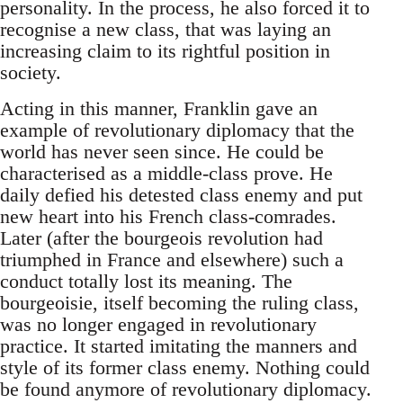
personality. In the process, he also forced it to
recognise a new class, that was laying an
increasing claim to its rightful position in
society.
Acting in this manner, Franklin gave an
example of revolutionary diplomacy that the
world has never seen since. He could be
characterised as a middle-class prove. He
daily defied his detested class enemy and put
new heart into his French class-comrades.
Later (after the bourgeois revolution had
triumphed in France and elsewhere) such a
conduct totally lost its meaning. The
bourgeoisie, itself becoming the ruling class,
was no longer engaged in revolutionary
practice. It started imitating the manners and
style of its former class enemy. Nothing could
be found anymore of revolutionary diplomacy.