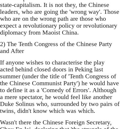
state-capitalism. It is not they, the Chinese
leaders, who are going the 'wrong way'. Those
who are on the wrong path are those who
expect a revolutionary policy or revolutionary
diplomacy from Maoist China.
2) The Tenth Congress of the Chinese Party
and After
If anyone wishes to characterise the play
acted behind closed doors in Peking last
summer (under the title of 'Tenth Congress of
the Chinese Communist Party') he would have
to define it as a 'Comedy of Errors'. Although
a mere spectator, he would feel like another
Duke Solinus who, surrounded by two pairs of
twins, didn't know which was which.
Wasn't there the Chinese Foreign Secretary,