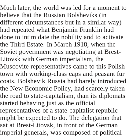
Much later, the world was led for a moment to
believe that the Russian Bolsheviks (in
different circumstances but in a similar way)
had repeated what Benjamin Franklin had
done to intimidate the nobility and to activate
the Third Estate. In March 1918, when the
Soviet government was negotiating at Brest-
Litovsk with German imperialism, the
Muscovite representatives came to this Polish
town with working-class caps and peasant fur
coats. Bolshevik Russia had barely introduced
the New Economic Policy, had scarcely taken
the road to state-capitalism, than its diplomats
started behaving just as the official
representatives of a state-capitalist republic
might be expected to do. The delegation that
sat at Brest-Litovsk, in front of the German
imperial generals, was composed of political