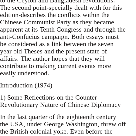
to the Ceylon and Bangladesh revolutions.
The second point-specially dealt with for this
edition-describes the conflicts within the
Chinese Communist Party as they became
apparent at its Tenth Congress and through the
anti-Confucius campaign. Both essays must
be considered as a link between the seven
year old Theses and the present state of
affairs. The author hopes that they will
contribute to making current events more
easily understood.
Introduction (1974)
1) Some Reflections on the Counter-
Revolutionary Nature of Chinese Diplomacy
In the last quarter of the eighteenth century
the USA, under George Washington, threw off
the British colonial yoke. Even before the