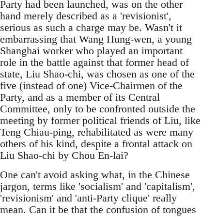
Party had been launched, was on the other
hand merely described as a 'revisionist',
serious as such a charge may be. Wasn't it
embarrassing that Wang Hung-wen, a young
Shanghai worker who played an important
role in the battle against that former head of
state, Liu Shao-chi, was chosen as one of the
five (instead of one) Vice-Chairmen of the
Party, and as a member of its Central
Committee, only to be confronted outside the
meeting by former political friends of Liu, like
Teng Chiau-ping, rehabilitated as were many
others of his kind, despite a frontal attack on
Liu Shao-chi by Chou En-lai?
One can't avoid asking what, in the Chinese
jargon, terms like 'socialism' and 'capitalism',
'revisionism' and 'anti-Party clique' really
mean. Can it be that the confusion of tongues