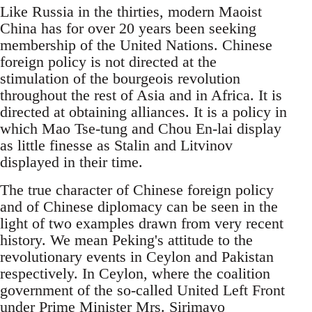
Like Russia in the thirties, modern Maoist
China has for over 20 years been seeking
membership of the United Nations. Chinese
foreign policy is not directed at the
stimulation of the bourgeois revolution
throughout the rest of Asia and in Africa. It is
directed at obtaining alliances. It is a policy in
which Mao Tse-tung and Chou En-lai display
as little finesse as Stalin and Litvinov
displayed in their time.
The true character of Chinese foreign policy
and of Chinese diplomacy can be seen in the
light of two examples drawn from very recent
history. We mean Peking's attitude to the
revolutionary events in Ceylon and Pakistan
respectively. In Ceylon, where the coalition
government of the so-called United Left Front
under Prime Minister Mrs. Sirimavo