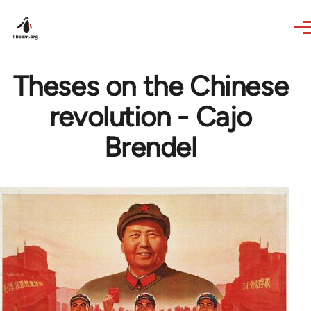
Skip to main content
Theses on the Chinese
revolution - Cajo
Brendel