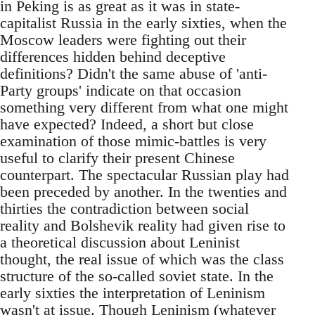
in Peking is as great as it was in state-
capitalist Russia in the early sixties, when the
Moscow leaders were fighting out their
differences hidden behind deceptive
definitions? Didn't the same abuse of 'anti-
Party groups' indicate on that occasion
something very different from what one might
have expected? Indeed, a short but close
examination of those mimic-battles is very
useful to clarify their present Chinese
counterpart. The spectacular Russian play had
been preceded by another. In the twenties and
thirties the contradiction between social
reality and Bolshevik reality had given rise to
a theoretical discussion about Leninist
thought, the real issue of which was the class
structure of the so-called soviet state. In the
early sixties the interpretation of Leninism
wasn't at issue. Though Leninism (whatever