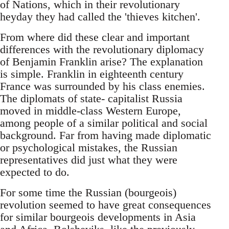
of Nations, which in their revolutionary
heyday they had called the 'thieves kitchen'.
From where did these clear and important
differences with the revolutionary diplomacy
of Benjamin Franklin arise? The explanation
is simple. Franklin in eighteenth century
France was surrounded by his class enemies.
The diplomats of state- capitalist Russia
moved in middle-class Western Europe,
among people of a similar political and social
background. Far from having made diplomatic
or psychological mistakes, the Russian
representatives did just what they were
expected to do.
For some time the Russian (bourgeois)
revolution seemed to have great consequences
for similar bourgeois developments in Asia