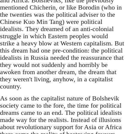
and Africa. Bolsheviks, like the previously
mentioned Chicherin, or like Borodin (who in
the twenties was the political adviser to the
Chinese Kuo Min Tang) were political
idealists. They dreamed of an anti-colonial
struggle in which Eastern peoples would
strike a heavy blow at Western capitalism. But
this dream had one pre-condition: the political
idealists in Russia needed the reassurance that
they would not suddenly and horribly be
awoken from another dream, the dream that
they weren't living, anyhow, in a capitalist
country.
As soon as the capitalist nature of Bolshevik
society came to the fore, the time for political
dreams came to an end. The political idealists
made way for the realists. Instead of illusions
about revolutionary support for Asia or Africa