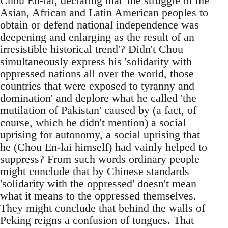
Chou En-lai, declaring that 'the struggle of the
Asian, African and Latin American peoples to
obtain or defend national independence was
deepening and enlarging as the result of an
irresistible historical trend'? Didn't Chou
simultaneously express his 'solidarity with
oppressed nations all over the world, those
countries that were exposed to tyranny and
domination' and deplore what he called 'the
mutilation of Pakistan' caused by (a fact, of
course, which he didn't mention) a social
uprising for autonomy, a social uprising that
he (Chou En-lai himself) had vainly helped to
suppress? From such words ordinary people
might conclude that by Chinese standards
'solidarity with the oppressed' doesn't mean
what it means to the oppressed themselves.
They might conclude that behind the walls of
Peking reigns a confusion of tongues. That