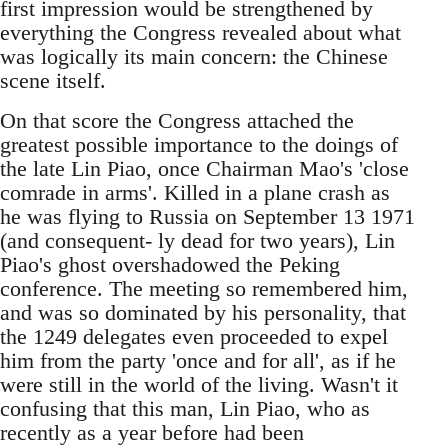
first impression would be strengthened by
everything the Congress revealed about what
was logically its main concern: the Chinese
scene itself.
On that score the Congress attached the
greatest possible importance to the doings of
the late Lin Piao, once Chairman Mao's 'close
comrade in arms'. Killed in a plane crash as
he was flying to Russia on September 13 1971
(and consequent- ly dead for two years), Lin
Piao's ghost overshadowed the Peking
conference. The meeting so remembered him,
and was so dominated by his personality, that
the 1249 delegates even proceeded to expel
him from the party 'once and for all', as if he
were still in the world of the living. Wasn't it
confusing that this man, Lin Piao, who as
recently as a year before had been