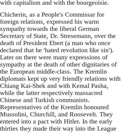
with capitalism and with the bourgeoisie.
Chicherin, as a People's Commissar for
foreign relations, expressed his warm
sympathy towards the liberal German
Secretary of State, Dr. Stresemann, over the
death of President Ebert (a man who once
declared that he 'hated revolution like sin').
Later on there were many expressions of
sympathy at the death of other dignitaries of
the European middle-class. The Kremlin
diplomats kept up very friendly relations with
Chiang Kai-Shek and with Kemal Pasha,
while the latter respectively massacred
Chinese and Turkish communists.
Representatives of the Kremlin honoured
Mussolini, Churchill, and Roosevelt. They
entered into a pact with Hitler. In the early
thirties they made their way into the League