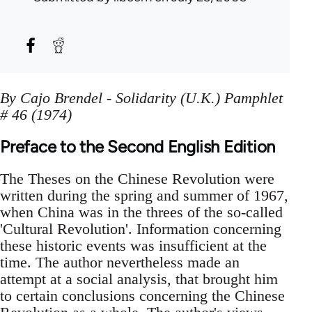
By Cajo Brendel - Solidarity (U.K.) Pamphlet
# 46 (1974)
Preface to the Second English Edition
The Theses on the Chinese Revolution were
written during the spring and summer of 1967,
when China was in the threes of the so-called
'Cultural Revolution'. Information concerning
these historic events was insufficient at the
time. The author nevertheless made an
attempt at a social analysis, that brought him
to certain conclusions concerning the Chinese