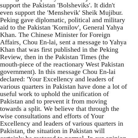
support the Pakistan 'Bolsheviks'. It didn't
even support the 'Menshevik' Sheik Mujibur.
Peking gave diplomatic, political and military
aid to the Pakistan 'Kornilov', General Yahya
Khan. The Chinese Minister for Foreign
Affairs, Chou En-lai, sent a message to Yahya
Khan that was first published in the Peking
Review, then in the Pakistan Times (the
mouth-piece of the reactionary West Pakistan
government). In this message Chou En-lai
declared: 'Your Excellency and leaders of
various quarters in Pakistan have done a lot of
useful work to uphold the unification of
Pakistan and to prevent it from moving
towards a split. We believe that through the
wise consultations and efforts of Your
Excellency and leaders of various quarters in
Pakistan, the situation in Pakistan will