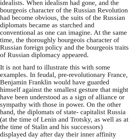
idealists. When idealism had gone, and the
bourgeois character of the Russian Revolution
had become obvious, the suits of the Russian
diplomats became as starched and
conventional as one can imagine. At the same
time, the thoroughly bourgeois character of
Russian foreign policy and the bourgeois traits
of Russian diplomacy appeared.
It is not hard to illustrate this with some
examples. In feudal, pre-revolutionary France,
Benjamin Franklin would have guarded
himself against the smallest gesture that might
have been understood as a sign of alliance or
sympathy with those in power. On the other
hand, the diplomats of state- capitalist Russia
(at the time of Lenin and Trotsky, as well as at
the time of Stalin and his successors)
displayed day after day their inner affinity