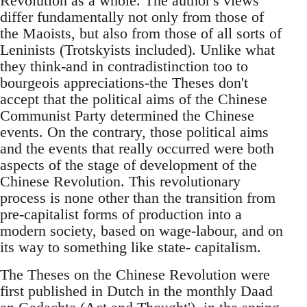
Revolution as a whole. The author's views
differ fundamentally not only from those of
the Maoists, but also from those of all sorts of
Leninists (Trotskyists included). Unlike what
they think-and in contradistinction too to
bourgeois appreciations-the Theses don't
accept that the political aims of the Chinese
Communist Party determined the Chinese
events. On the contrary, those political aims
and the events that really occurred were both
aspects of the stage of development of the
Chinese Revolution. This revolutionary
process is none other than the transition from
pre-capitalist forms of production into a
modern society, based on wage-labour, and on
its way to something like state- capitalism.
The Theses on the Chinese Revolution were
first published in Dutch in the monthly Daad