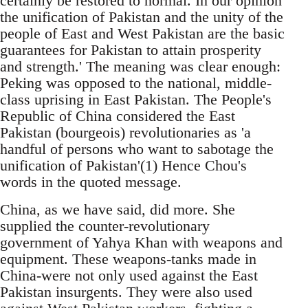
certainly be restored to normal. In our opinion
the unification of Pakistan and the unity of the
people of East and West Pakistan are the basic
guarantees for Pakistan to attain prosperity
and strength.' The meaning was clear enough:
Peking was opposed to the national, middle-
class uprising in East Pakistan. The People's
Republic of China considered the East
Pakistan (bourgeois) revolutionaries as 'a
handful of persons who want to sabotage the
unification of Pakistan'(1) Hence Chou's
words in the quoted message.
China, as we have said, did more. She
supplied the counter-revolutionary
government of Yahya Khan with weapons and
equipment. These weapons-tanks made in
China-were not only used against the East
Pakistan insurgents. They were also used