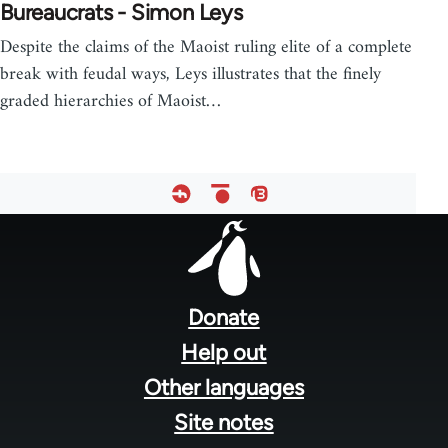
Bureaucrats - Simon Leys
Despite the claims of the Maoist ruling elite of a complete
break with feudal ways, Leys illustrates that the finely
graded hierarchies of Maoist…
Footer
menu
Donate
Help out
Other languages
Site notes