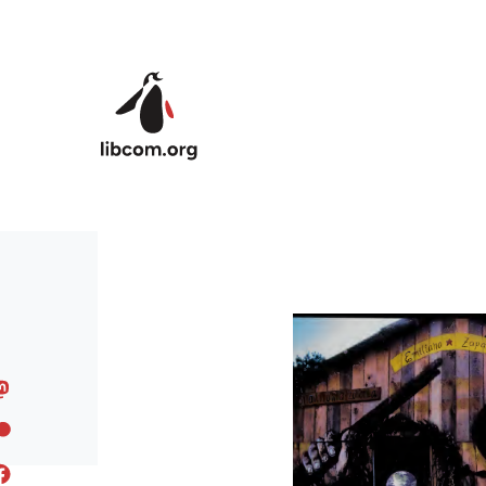
Skip to main content