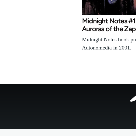
Midnight Notes #1
Auroras of the Zap
Midnight Notes book pu
Autonomedia in 2001.
Footer
menu