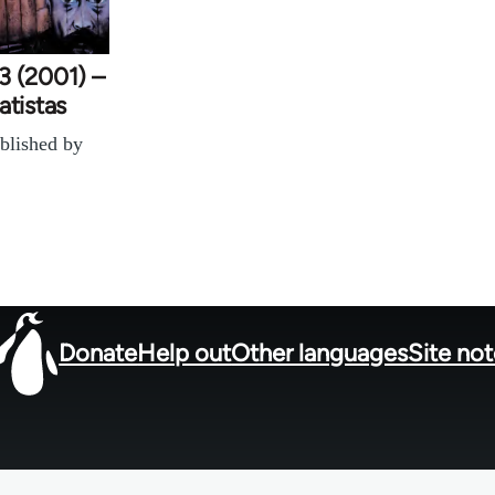
3 (2001) –
atistas
blished by
Donate
Help out
Other languages
Site no