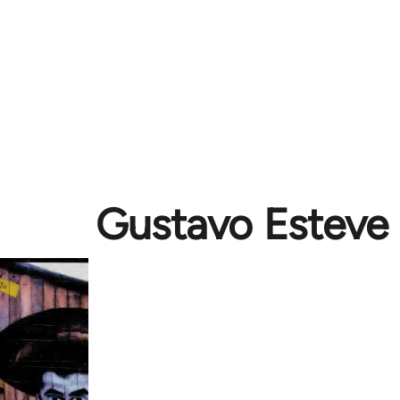
Gustavo Esteve