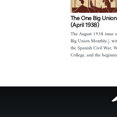
The One Big Union
(April 1938)
The August 1938 issue 
Big Union Monthly.], wit
the Spanish Civil War, 
College, and the beginn
Footer