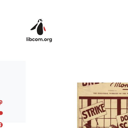
Skip to main content