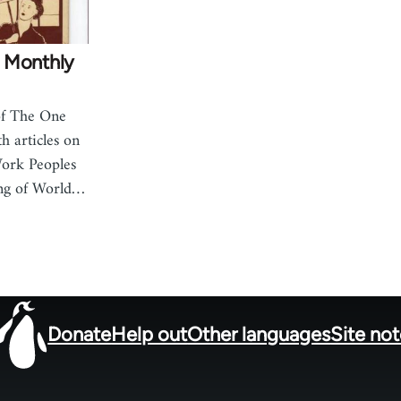
 Monthly
of The One
h articles on
Work Peoples
ing of World…
Donate
Help out
Other languages
Site no