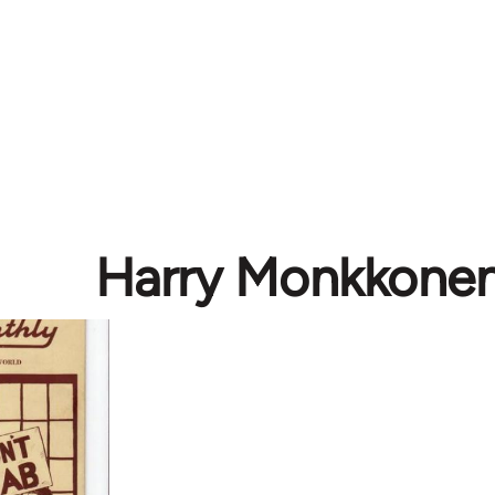
Harry Monkkone