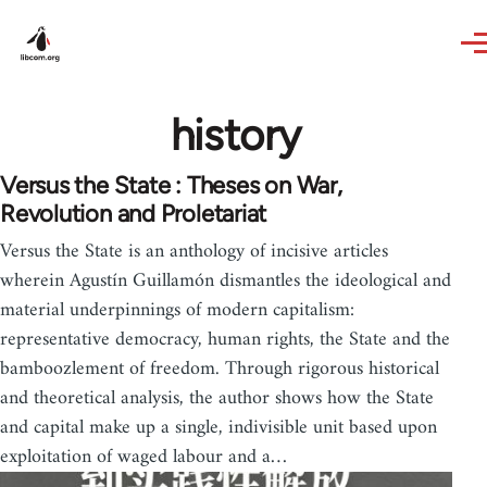
Skip to main content
history
Versus the State : Theses on War,
Revolution and Proletariat
Versus the State is an anthology of incisive articles
wherein Agustín Guillamón dismantles the ideological and
material underpinnings of modern capitalism:
representative democracy, human rights, the State and the
bamboozlement of freedom. Through rigorous historical
and theoretical analysis, the author shows how the State
and capital make up a single, indivisible unit based upon
exploitation of waged labour and a…