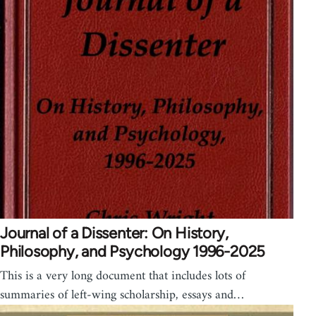
Journal of a Dissenter: On History,
Philosophy, and Psychology 1996-2025
This is a very long document that includes lots of
summaries of left-wing scholarship, essays and…