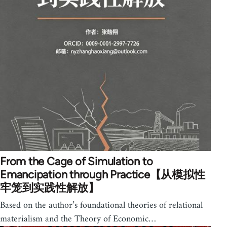
From the Cage of Simulation to
Emancipation through Practice【从模拟性
牢笼到实践性解放】
Based on the author’s foundational theories of relational
materialism and the Theory of Economic…