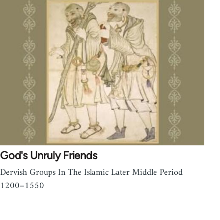
God's Unruly Friends
Dervish Groups In The Islamic Later Middle Period
1200–1550