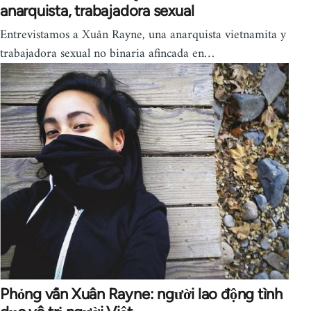
anarquista, trabajadora sexual
Entrevistamos a Xuân Rayne, una anarquista vietnamita y
trabajadora sexual no binaria afincada en…
Phỏng vấn Xuân Rayne: người lao động tình