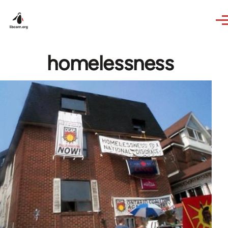
Skip to main content
homelessness