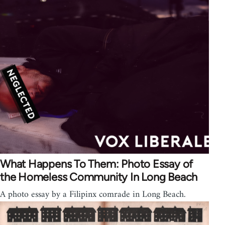
What Happens To Them: Photo Essay of
the Homeless Community In Long Beach
A photo essay by a Filipinx comrade in Long Beach.