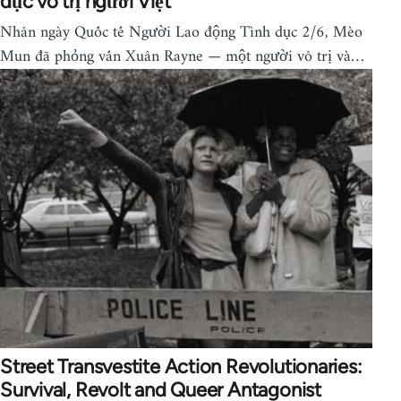
dục vô trị người Việt
Nhân ngày Quốc tế Người Lao động Tình dục 2/6, Mèo
Mun đã phỏng vấn Xuân Rayne — một người vô trị và…
Street Transvestite Action Revolutionaries:
Survival, Revolt and Queer Antagonist