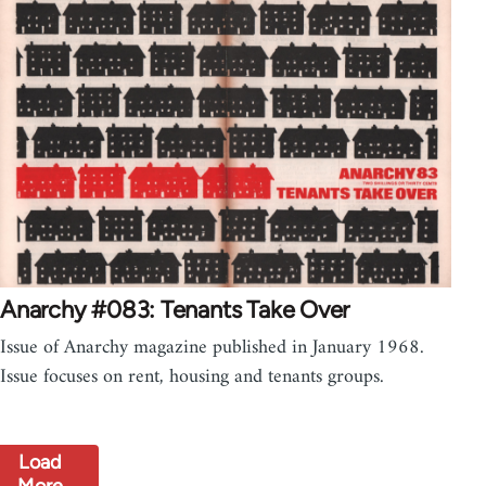
Anarchy #083: Tenants Take Over
Issue of Anarchy magazine published in January 1968.
Issue focuses on rent, housing and tenants groups.
Load