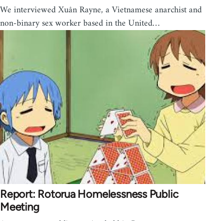
We interviewed Xuân Rayne, a Vietnamese anarchist and
non-binary sex worker based in the United…
Report: Rotorua Homelessness Public
Meeting