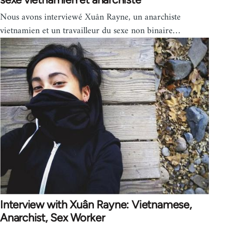
Nous avons interviewé Xuân Rayne, un anarchiste
vietnamien et un travailleur du sexe non binaire…
Interview with Xuân Rayne: Vietnamese,
Anarchist, Sex Worker