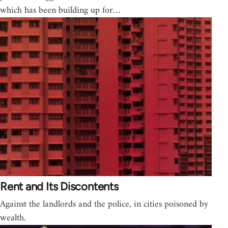
which has been building up for…
Rent and Its Discontents
Against the landlords and the police, in cities poisoned by
wealth.