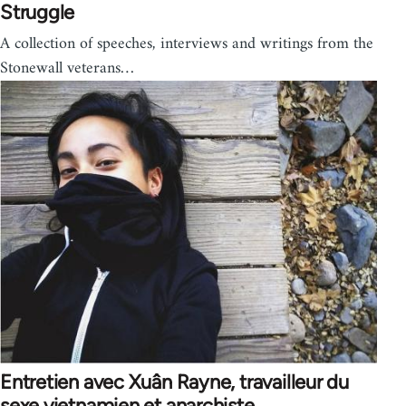
Struggle
A collection of speeches, interviews and writings from the
Stonewall veterans…
Entretien avec Xuân Rayne, travailleur du
sexe vietnamien et anarchiste