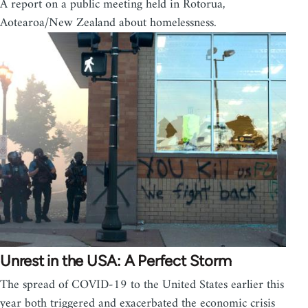
A report on a public meeting held in Rotorua,
Aotearoa/New Zealand about homelessness.
Unrest in the USA: A Perfect Storm
The spread of COVID-19 to the United States earlier this
year both triggered and exacerbated the economic crisis