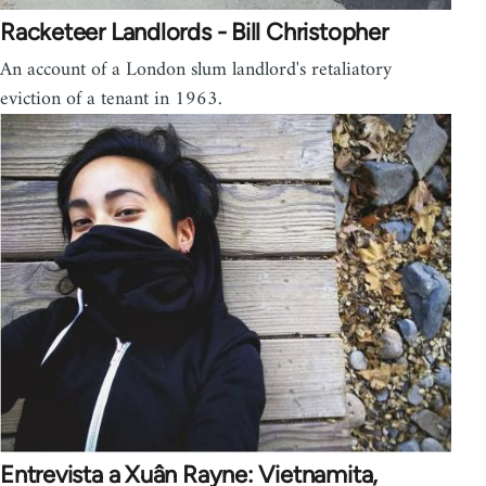
Racketeer Landlords - Bill Christopher
An account of a London slum landlord's retaliatory
eviction of a tenant in 1963.
Entrevista a Xuân Rayne: Vietnamita,