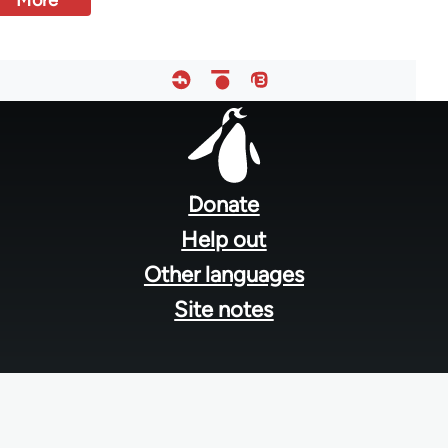
More
Footer
menu
Donate
Help out
Other languages
Site notes