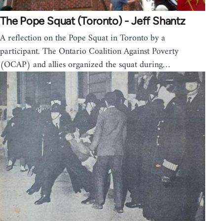
The Pope Squat (Toronto) - Jeff Shantz
A reflection on the Pope Squat in Toronto by a
participant. The Ontario Coalition Against Poverty
(OCAP) and allies organized the squat during…