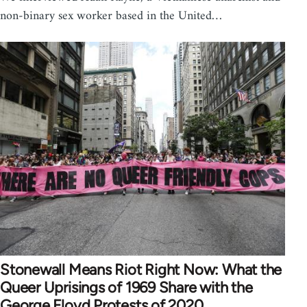
non-binary sex worker based in the United…
Stonewall Means Riot Right Now: What the
Queer Uprisings of 1969 Share with the
George Floyd Protests of 2020