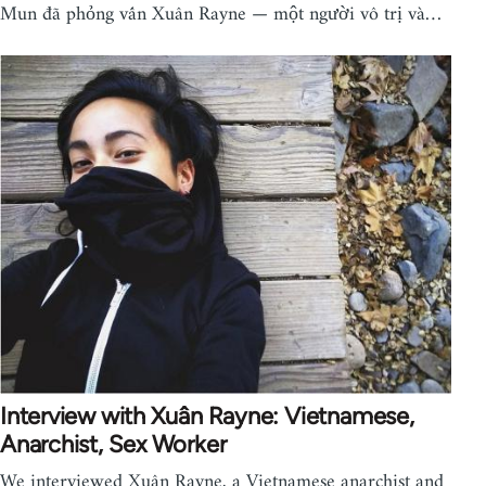
Mun đã phỏng vấn Xuân Rayne — một người vô trị và…
Interview with Xuân Rayne: Vietnamese,
Anarchist, Sex Worker
We interviewed Xuân Rayne, a Vietnamese anarchist and