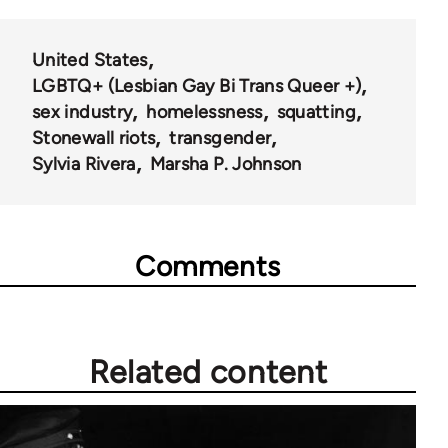
United States
LGBTQ+ (Lesbian Gay Bi Trans Queer +)
sex industry
homelessness
squatting
Stonewall riots
transgender
Sylvia Rivera
Marsha P. Johnson
Comments
Related content