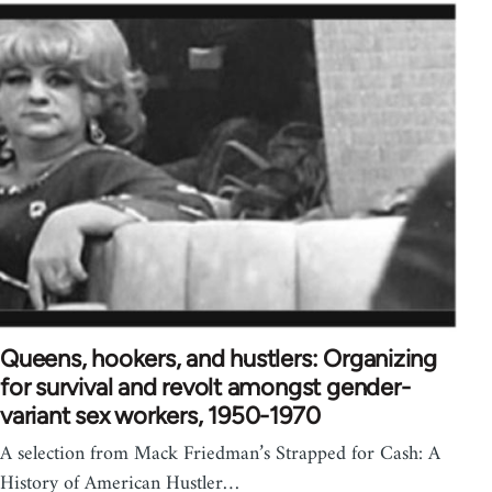
Queens, hookers, and hustlers: Organizing
for survival and revolt amongst gender-
variant sex workers, 1950-1970
A selection from Mack Friedman’s Strapped for Cash: A
History of American Hustler…