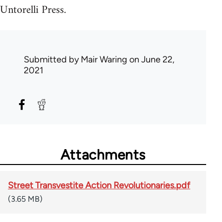
Untorelli Press.
Submitted by
Mair Waring
on June 22,
2021
Attachments
Street Transvestite Action Revolutionaries.pdf
(3.65 MB)