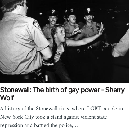
Stonewall: The birth of gay power - Sherry
Wolf
A history of the Stonewall riots, where LGBT people in
New York City took a stand against violent state
repression and battled the police,…