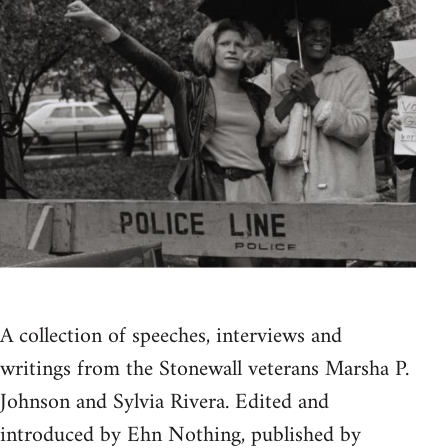
A collection of speeches, interviews and
writings from the Stonewall veterans Marsha P.
Johnson and Sylvia Rivera. Edited and
introduced by Ehn Nothing, published by