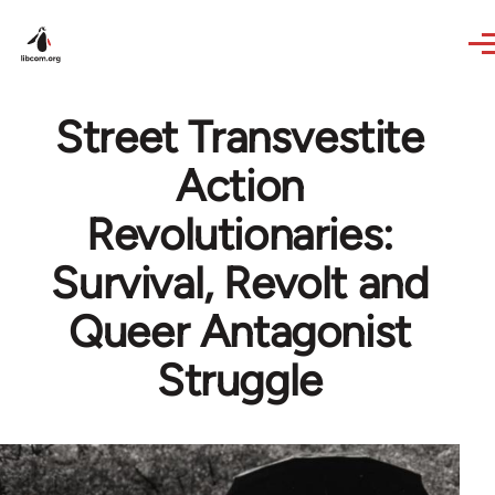
Skip to main content
Street Transvestite
Action
Revolutionaries:
Survival, Revolt and
Queer Antagonist
Struggle