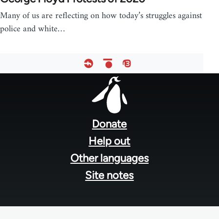
Many of us are reflecting on how today’s struggles against
police and white…
Footer
menu
Donate
Help out
Other languages
Site notes