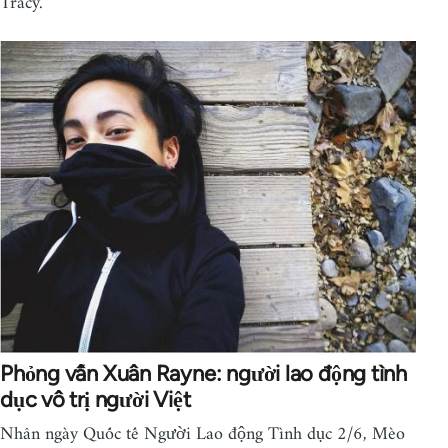
Tracy.
Phỏng vấn Xuân Rayne: người lao động tình
dục vô trị người Việt
Nhân ngày Quốc tế Người Lao động Tình dục 2/6, Mèo