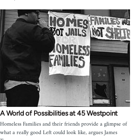
A World of Possibilities at 45 Westpoint
Homeless Families and their friends provide a glimpse of
what a really good Left could look like, argues James