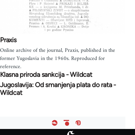
Praxis
Online archive of the journal, Praxis, published in the
former Yugoslavia in the 1960s. Reproduced for
reference.
Klasna priroda sankcija - Wildcat
Jugoslavija: Od smanjenja plata do rata -
Wildcat