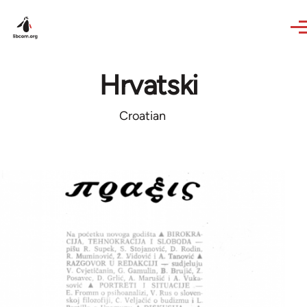
Skip to main content
Hrvatski
Croatian