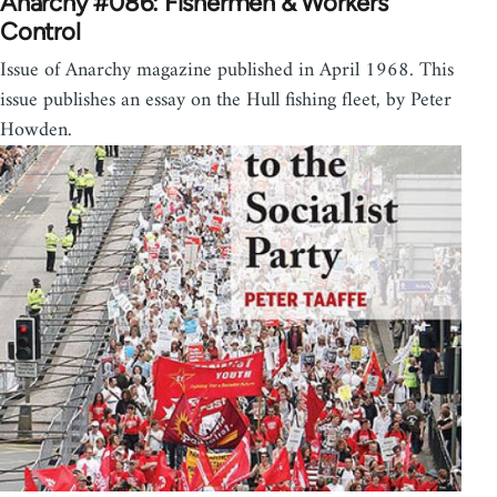
Anarchy #086: Fishermen & Workers
Control
Issue of Anarchy magazine published in April 1968. This
issue publishes an essay on the Hull fishing fleet, by Peter
Howden.