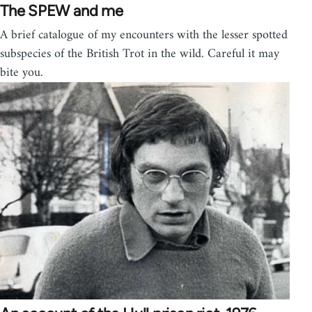
The SPEW and me
A brief catalogue of my encounters with the lesser spotted
subspecies of the British Trot in the wild. Careful it may
bite you.