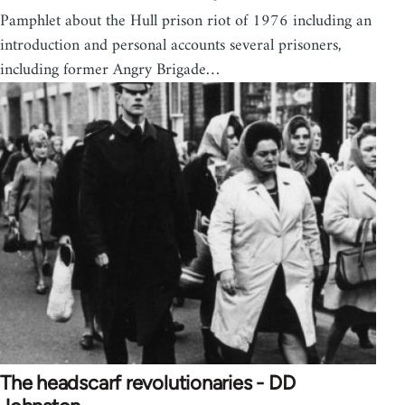
Pamphlet about the Hull prison riot of 1976 including an
introduction and personal accounts several prisoners,
including former Angry Brigade…
The headscarf revolutionaries - DD