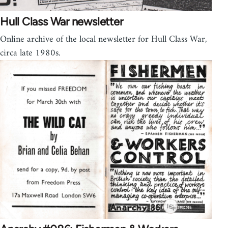
Hull Class War newsletter
Online archive of the local newsletter for Hull Class War,
circa late 1980s.