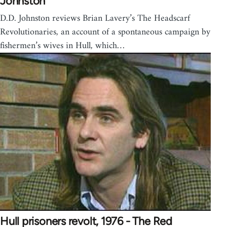
Johnston
D.D. Johnston reviews Brian Lavery’s The Headscarf
Revolutionaries, an account of a spontaneous campaign by
fishermen’s wives in Hull, which…
Hull prisoners revolt, 1976 - The Red