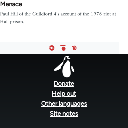
Menace
Paul Hill of the Guildford 4's account of the 1976 riot at
Hull prison.
Footer
menu
Donate
Help out
Other languages
Site notes