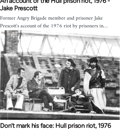
An account of the Hull prison riot, 1976 -
Jake Prescott
Former Angry Brigade member and prisoner Jake
Prescott's account of the 1976 riot by prisoners in…
Don't mark his face: Hull prison riot, 1976