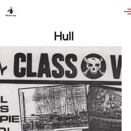
Skip to main content
Hull