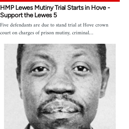
HMP Lewes Mutiny Trial Starts in Hove -
Support the Lewes 5
Five defendants are due to stand trial at Hove crown
court on charges of prison mutiny, criminal…