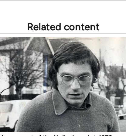
Related content