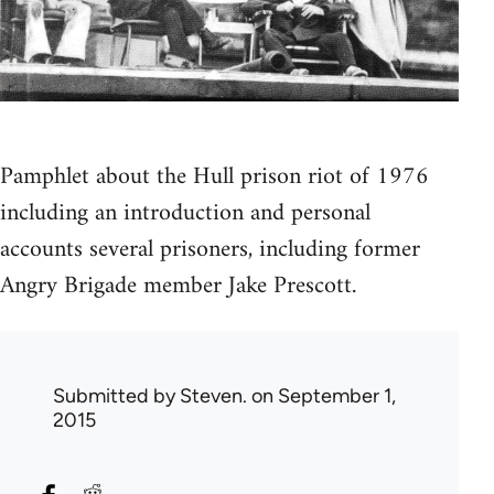
Pamphlet about the Hull prison riot of 1976
including an introduction and personal
accounts several prisoners, including former
Angry Brigade member Jake Prescott.
Submitted by
Steven.
on September 1,
2015