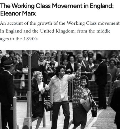
The Working Class Movement in England:
Eleanor Marx
An account of the growth of the Working Class movement
in England and the United Kingdom, from the middle
ages to the 1890's.