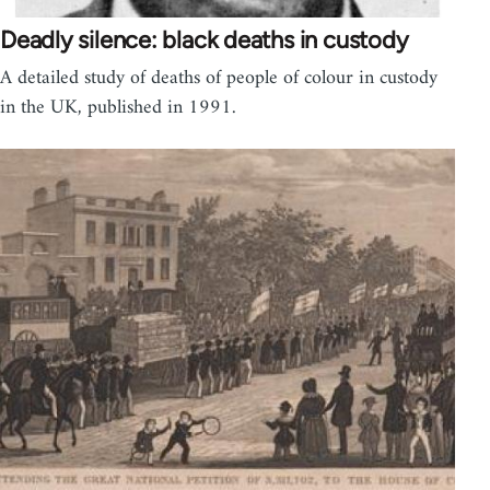
Deadly silence: black deaths in custody
A detailed study of deaths of people of colour in custody
in the UK, published in 1991.