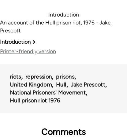
Introduction
An account of the Hull prison riot, 1976 - Jake
Prescott
Book
Introduction
traversal
Printer-friendly version
links
for
riots
repression
prisons
55159
United Kingdom
Hull
Jake Prescott
National Prisoners' Movement
Hull prison riot 1976
Comments