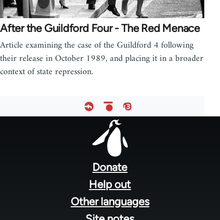
After the Guildford Four - The Red Menace
Article examining the case of the Guildford 4 following
their release in October 1989, and placing it in a broader
context of state repression.
Footer
menu
Donate
Help out
Other languages
Site notes