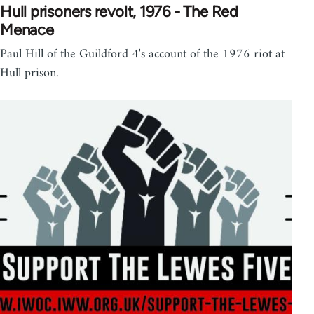
Hull prisoners revolt, 1976 - The Red
Menace
Paul Hill of the Guildford 4's account of the 1976 riot at
Hull prison.