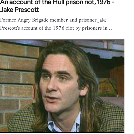
An account of the Hull prison riot, 1976 -
Jake Prescott
Former Angry Brigade member and prisoner Jake
Prescott's account of the 1976 riot by prisoners in…