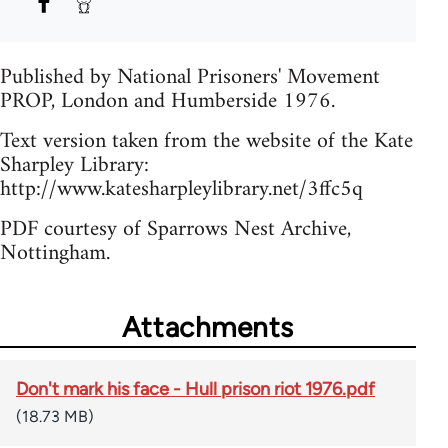
Published by National Prisoners' Movement
PROP, London and Humberside 1976.
Text version taken from the website of the Kate
Sharpley Library:
http://www.katesharpleylibrary.net/3ffc5q
PDF courtesy of Sparrows Nest Archive,
Nottingham.
Attachments
Don't mark his face - Hull prison riot 1976.pdf
(18.73 MB)