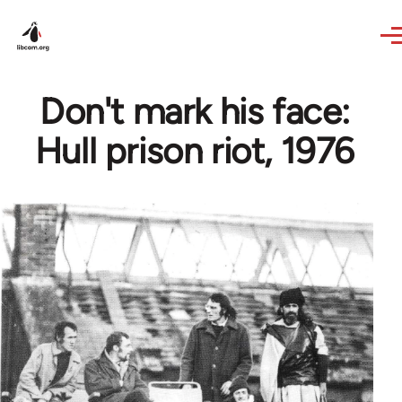
Skip to main content
Don't mark his face:
Hull prison riot, 1976