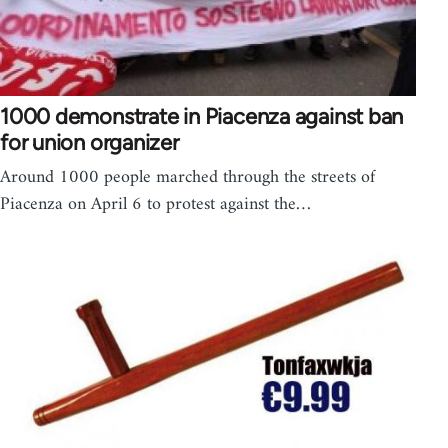
1000 demonstrate in Piacenza against ban
for union organizer
Around 1000 people marched through the streets of
Piacenza on April 6 to protest against the…