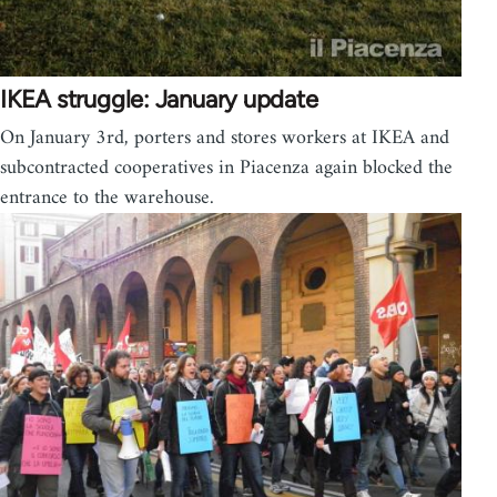
IKEA struggle: January update
On January 3rd, porters and stores workers at IKEA and
subcontracted cooperatives in Piacenza again blocked the
entrance to the warehouse.