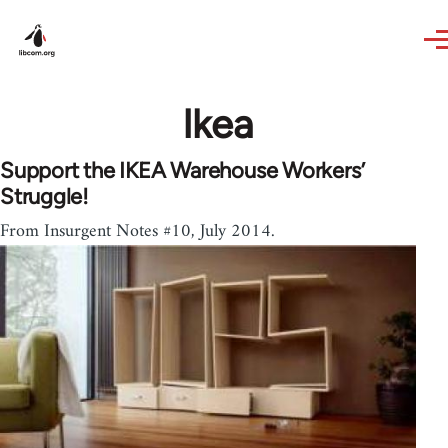
Skip to main content
Ikea
Support the IKEA Warehouse Workers’
Struggle!
From Insurgent Notes #10, July 2014.