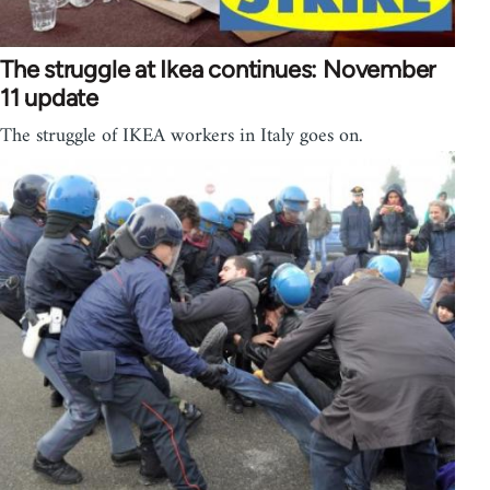
The struggle at Ikea continues: November
11 update
The struggle of IKEA workers in Italy goes on.