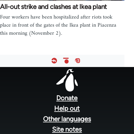
All-out strike and clashes at Ikea plant
Four workers have been hospitalized after riots took
place in front of the gates of the Ikea plant in Piacenza
this morning (November 2).
Footer
menu
Donate
Help out
Other languages
Site notes