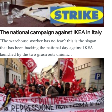
The national campaign against IKEA in Italy
‘The warehouse worker has no fear’: this is the slogan
that has been backing the national day against IKEA
launched by the two grassroots unions…