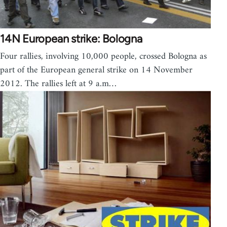
14N European strike: Bologna
Four rallies, involving 10,000 people, crossed Bologna as
part of the European general strike on 14 November
2012. The rallies left at 9 a.m…