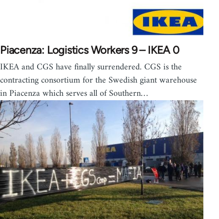
Piacenza: Logistics Workers 9 – IKEA 0
IKEA and CGS have finally surrendered. CGS is the
contracting consortium for the Swedish giant warehouse
in Piacenza which serves all of Southern…