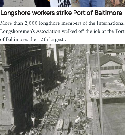
Longshore workers strike Port of Baltimore
More than 2,000 longshore members of the International
Longshoremen's Association walked off the job at the Port
of Baltimore, the 12th largest…