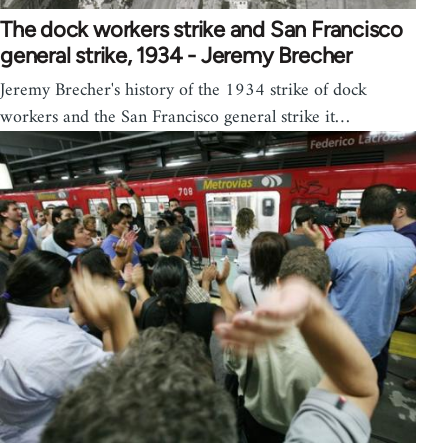
The dock workers strike and San Francisco
general strike, 1934 - Jeremy Brecher
Jeremy Brecher's history of the 1934 strike of dock
workers and the San Francisco general strike it…