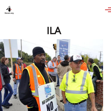
Skip to main content
ILA