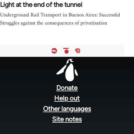
Light at the end of the tunnel
Underground Rail Transport in Buenos Aires: Successful
Struggles against the consequences of privatisation
Footer
menu
Donate
Help out
Other languages
Site notes