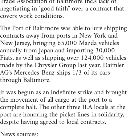
Trade Association of Baltimore Inc.'s lack of
negotiating in "good faith" over a contract that
covers work conditions.
The Port of Baltimore was able to lure shipping
contracts away from ports in New York and
New Jersey, bringing 65,000 Mazda vehicles
annually from Japan and importing 30,000
Fiats, as well as shipping over 124,000 vehicles
made by the Chrysler Group last year. Daimler
AG's Mercedes-Benz ships 1/3 of its cars
through Baltimore.
It was begun as an indefinite strike and brought
the movement of all cargo at the port to a
complete halt. The other three ILA locals at the
port are honoring the picket lines in solidarity,
despite having agreed to local contracts.
News sources: