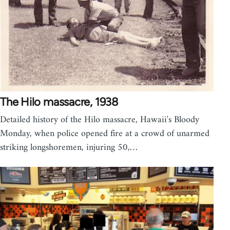
The Hilo massacre, 1938
Detailed history of the Hilo massacre, Hawaii's Bloody
Monday, when police opened fire at a crowd of unarmed
striking longshoremen, injuring 50,…