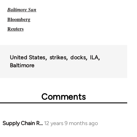
Baltimore Sun
Bloomberg
Reuters
United States
strikes
docks
ILA
Baltimore
Comments
Supply Chain R…
12 years 9 months ago
In
reply