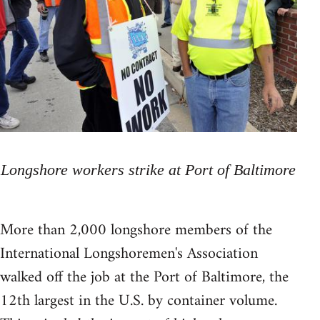
Longshore workers strike at Port of Baltimore
More than 2,000 longshore members of the
International Longshoremen's Association
walked off the job at the Port of Baltimore, the
12th largest in the U.S. by container volume.