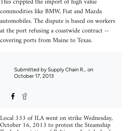
This crippled the import of high value
commodities like BMW, Fiat and Mazda
automobiles. The dispute is based on workers
at the port refusing a coastwide contract --
covering ports from Maine to Texas.
Submitted by
Supply Chain R…
on
October 17, 2013
Local 333 of ILA went on strike Wednesday,
October 16, 2013 to protest the Steamship