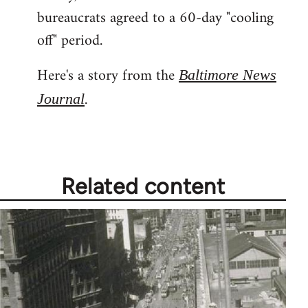
libcom.org
bureaucrats agreed to a 60-day "cooling
off" period.
Here's a story from the
Baltimore News
.
Journal
Related content