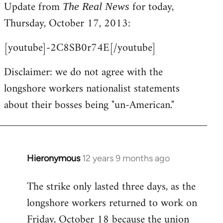
Update from
for today,
to
The Real News
Welcome
Thursday, October 17, 2013:
by
[youtube]-2C8SB0r74E[/youtube]
libcom.org
Disclaimer: we do not agree with the
longshore workers nationalist statements
about their bosses being "un-American."
Hieronymous
12 years 9 months ago
In
reply
The strike only lasted three days, as the
to
longshore workers returned to work on
Welcome
by
Friday, October 18 because the union