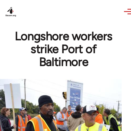
Skip to main content
Longshore workers
strike Port of
Baltimore