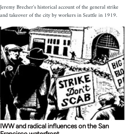
Jeremy Brecher's historical account of the general strike
and takeover of the city by workers in Seattle in 1919.
IWW and radical influences on the San
Francisco waterfront