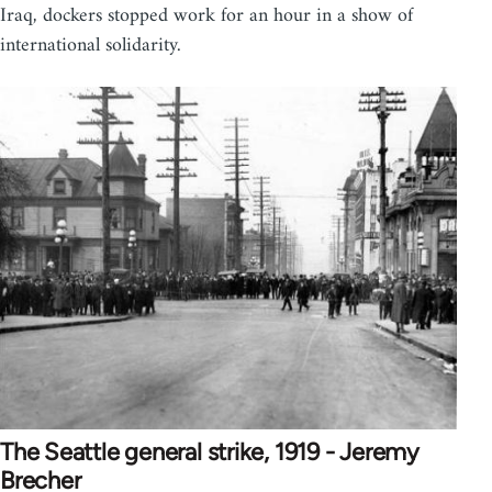
Iraq, dockers stopped work for an hour in a show of
international solidarity.
The Seattle general strike, 1919 - Jeremy
Brecher