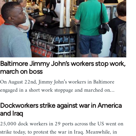
Baltimore Jimmy John’s workers stop work,
march on boss
On August 22nd, Jimmy John’s workers in Baltimore
engaged in a short work stoppage and marched on…
Dockworkers strike against war in America
and Iraq
25,000 dock workers in 29 ports across the US went on
strike today, to protest the war in Iraq. Meanwhile, in