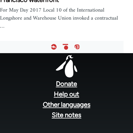
For May Day 2017 Local 10 of the International
Longshore and Warehouse Union invoked a contractual
…
Footer
menu
Donate
Help out
Other languages
Site notes