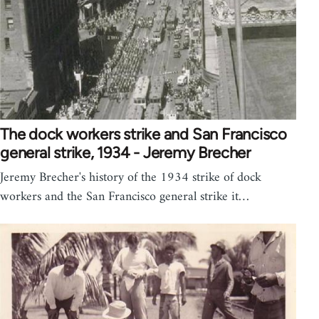
The dock workers strike and San Francisco
general strike, 1934 - Jeremy Brecher
Jeremy Brecher's history of the 1934 strike of dock
workers and the San Francisco general strike it…