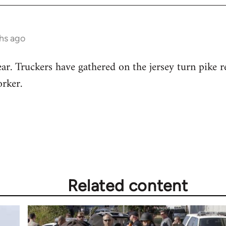
hs ago
ar. Truckers have gathered on the jersey turn pike re
rker.
Related content