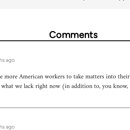
Comments
hs ago
re more American workers to take matters into their
e what we lack right now (in addition to, you know, 
hs ago