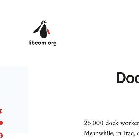
Skip to main content
Doc
25,000 dock workers 
Meanwhile, in Iraq, 