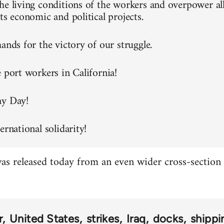
he living conditions of the workers and overpower all
ts economic and political projects.
ands for the victory of our struggle.
e port workers in California!
ay Day!
ernational solidarity!
s released today from an even wider cross-section o
r
United States
strikes
Iraq
docks
shippi