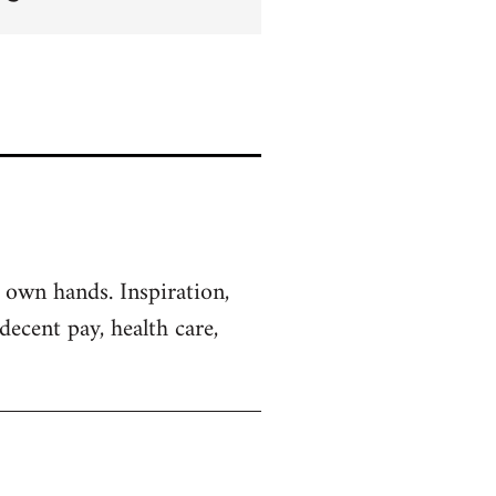
 own hands. Inspiration,
decent pay, health care,