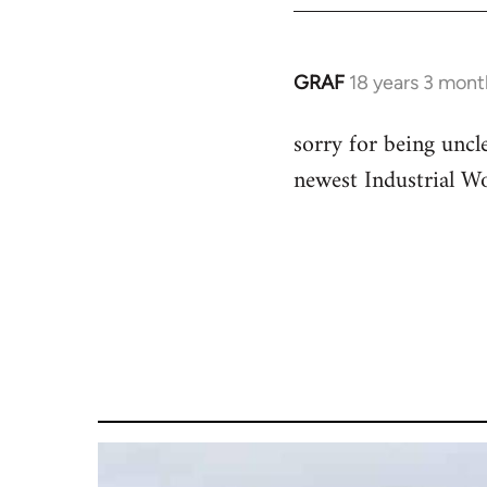
GRAF
18 years 3 mont
In
reply
sorry for being uncle
to
newest Industrial Wo
Welcome
by
libcom.org