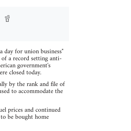
a day for union business"
of a record setting anti-
merican government's
re closed today.
ly by the rank and file of
fused to accommodate the
uel prices and continued
rs to be bought home