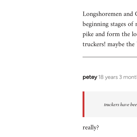
reply
Longshoremen and Co
to
beginning stages of 
Welcome
by
pike and form the l
libcom.org
truckers! maybe the
petey
18 years 3 mont
In
reply
to
Welcome
truckers have bee
by
libcom.org
really?