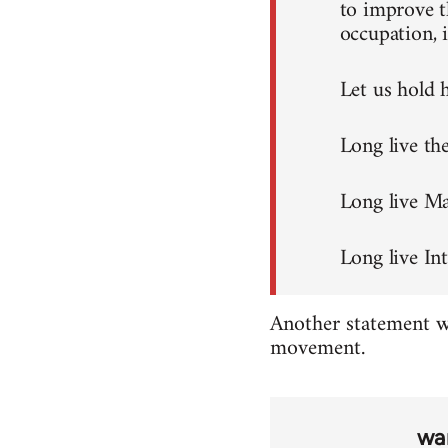
to improve t
occupation, i
Let us hold h
Long live th
Long live M
Long live Int
Another statement wa
movement.
wa