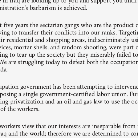
in Iraq are looking up to you and support you until 
istration's barbarism is achieved.
t five years the sectarian gangs who are the product 
ing to transfer their conflicts into our ranks. Target
ir residential and shopping areas, indiscriminately usi
vices, mortar shells, and random shooting, were part 
ng to tear up the society but they miserably failed to
 We are struggling today to defeat both the occupatio
nda.
pation government has been attempting to intervene
mposing a single government-certified labor union. Fu
ng privatization and an oil and gas law to use the oc
 of the workers.
workers view that our interests are inseparable from t
raq and the world; therefore we are determined to co