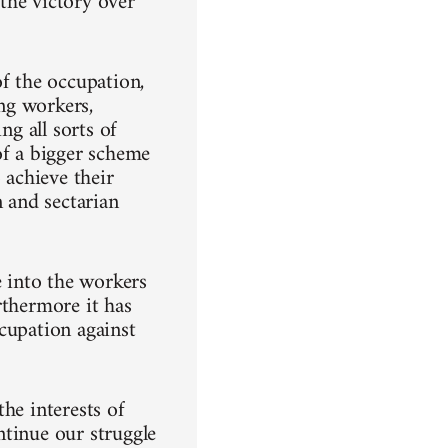
the victory over
of the occupation,
ing workers,
ng all sorts of
of a bigger scheme
 achieve their
n and sectarian
 into the workers
rthermore it has
cupation against
he interests of
ntinue our struggle