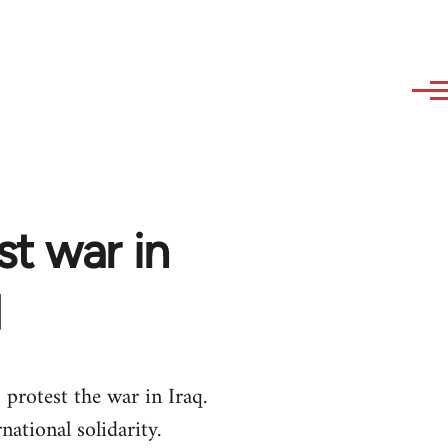
st war in
q
protest the war in Iraq.
ational solidarity.