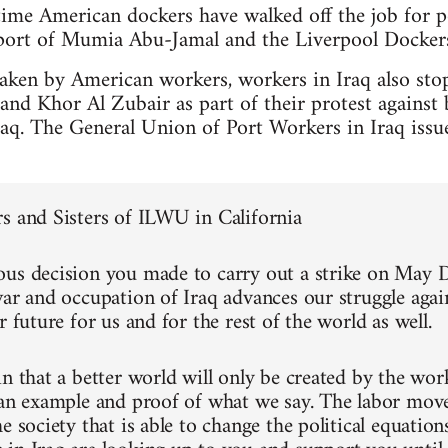
 time American dockers have walked off the job for po
pport of Mumia Abu-Jamal and the Liverpool Docker
taken by American workers, workers in Iraq also sto
d Khor Al Zubair as part of their protest against 
raq. The General Union of Port Workers in Iraq iss
s and Sisters of ILWU in California
us decision you made to carry out a strike on May D
war and occupation of Iraq advances our struggle agai
r future for us and for the rest of the world as well.
in that a better world will only be created by the wo
 an example and proof of what we say. The labor mov
e society that is able to change the political equation