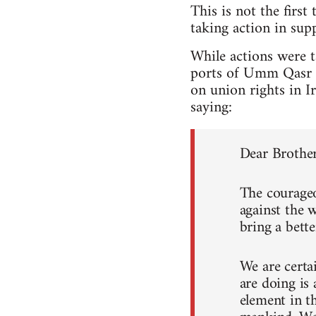
This is not the first
taking action in su
While actions were 
ports of Umm Qasr an
on union rights in I
saying:
Dear Brother
The courageo
against the 
bring a bette
We are certa
are doing is
element in th