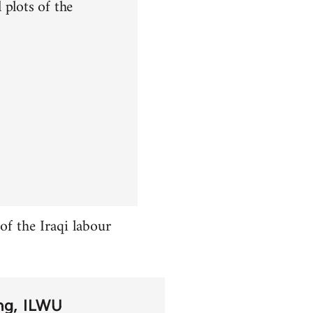
 plots of the
f the Iraqi labour
ng
ILWU