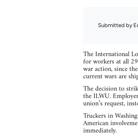
Submitted by
E
The International L
for workers at all 2
war action, since th
current wars are shi
The decision to stri
the ILWU. Employers
union’s request, inst
Truckers in Washingt
American involvement
immediately.