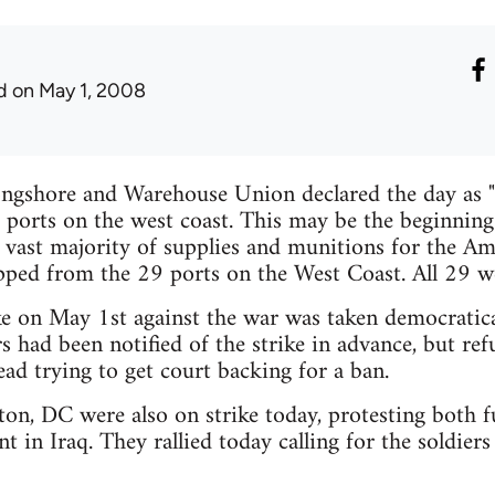
d
on May 1, 2008
ongshore and Warehouse Union declared the day as "
9 ports on the west coast. This may be the beginning 
e vast majority of supplies and munitions for the A
pped from the 29 ports on the West Coast. All 29 we
ke on May 1st against the war was taken democratical
 had been notified of the strike in advance, but re
ead trying to get court backing for a ban.
on, DC were also on strike today, protesting both f
 in Iraq. They rallied today calling for the soldie