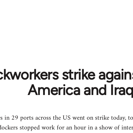
kworkers strike again
America and Ira
in 29 ports across the US went on strike today, to 
dockers stopped work for an hour in a show of intern