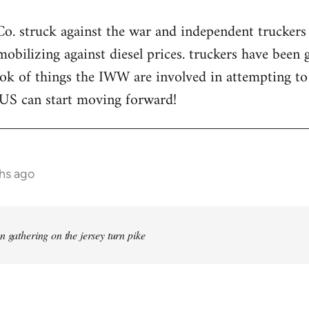
. struck against the war and independent truckers 
mobilizing against diesel prices. truckers have been 
ook of things the IWW are involved in attempting t
 US can start moving forward!
hs ago
n gathering on the jersey turn pike