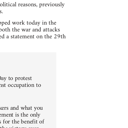
litical reasons, previously
s.
pped work today in the
both the war and attacks
ued a statement on the 29th
ay to protest
nst occupation to
rkers and what you
ement is the only
s for the benefit of