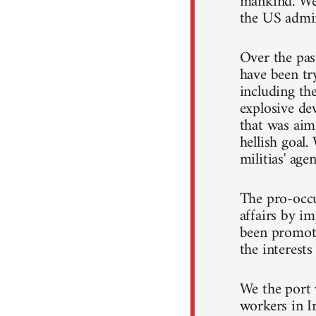
mankind. We 
the US admin
Over the pas
have been try
including the
explosive de
that was aimi
hellish goal.
militias' age
The pro-occu
affairs by i
been promoti
the interests
We the port 
workers in I