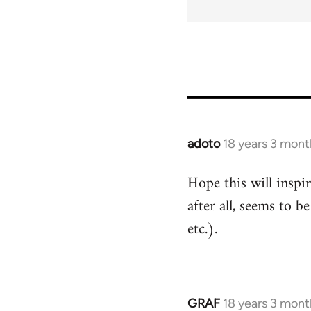
adoto
18 years 3 mont
In
reply
Hope this will inspi
to
after all, seems to b
Welcome
by
etc.).
libcom.org
GRAF
18 years 3 mont
In