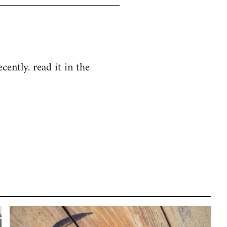
cently. read it in the