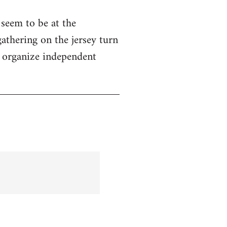
seem to be at the
gathering on the jersey turn
o organize independent