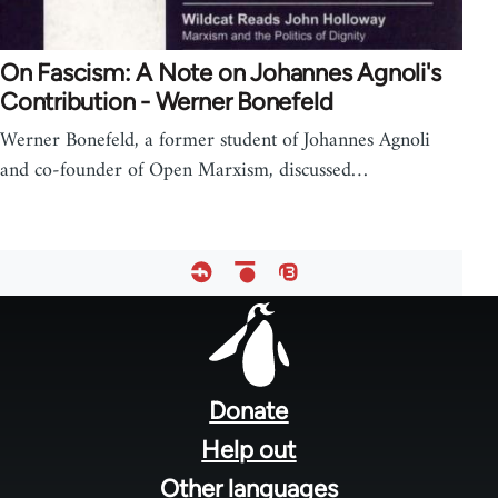
On Fascism: A Note on Johannes Agnoli's
Contribution - Werner Bonefeld
Werner Bonefeld, a former student of Johannes Agnoli
and co-founder of Open Marxism, discussed…
Footer
menu
Donate
Help out
Other languages