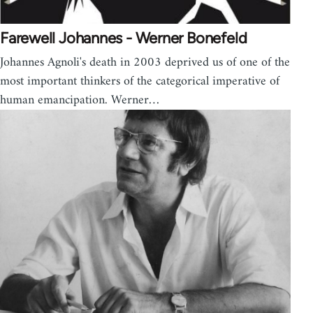
Farewell Johannes - Werner Bonefeld
Johannes Agnoli's death in 2003 deprived us of one of the
most important thinkers of the categorical imperative of
human emancipation. Werner…