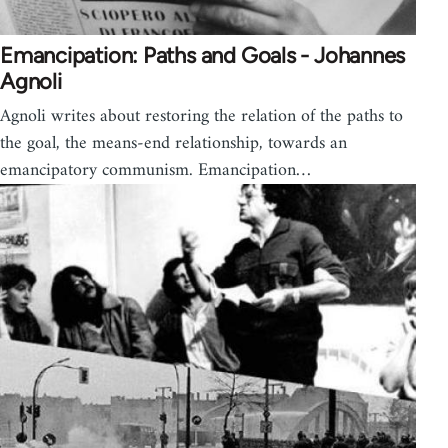
Emancipation: Paths and Goals - Johannes
Agnoli
Agnoli writes about restoring the relation of the paths to
the goal, the means-end relationship, towards an
emancipatory communism. Emancipation…