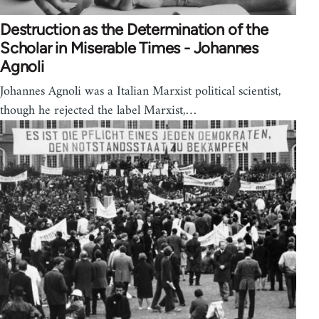
Destruction as the Determination of the
Scholar in Miserable Times - Johannes
Agnoli
Johannes Agnoli was a Italian Marxist political scientist,
though he rejected the label Marxist,…