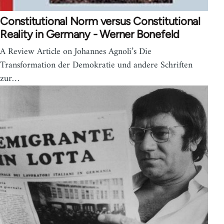
Constitutional Norm versus Constitutional
Reality in Germany - Werner Bonefeld
A Review Article on Johannes Agnoli’s Die
Transformation der Demokratie und andere Schriften
zur…