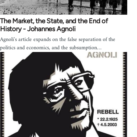
The Market, the State, and the End of
History - Johannes Agnoli
Agnoli's article expands on the false separation of the
politics and economics, and the subsumption…