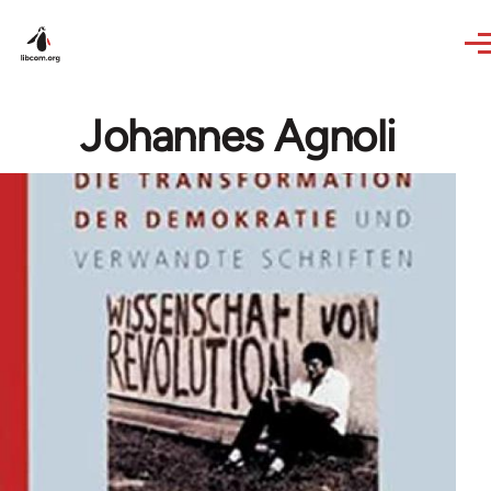
Skip to main content
Johannes Agnoli