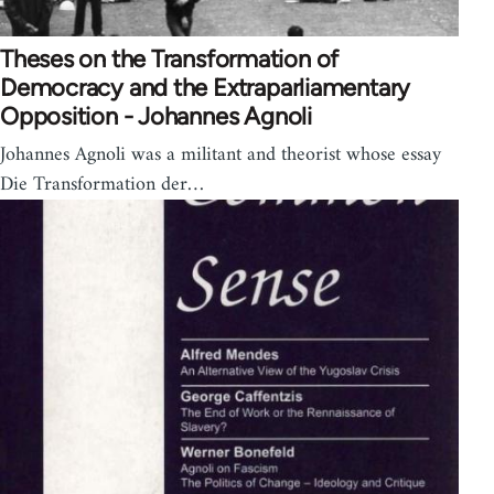
Theses on the Transformation of
Democracy and the Extraparliamentary
Opposition - Johannes Agnoli
Johannes Agnoli was a militant and theorist whose essay
Die Transformation der…