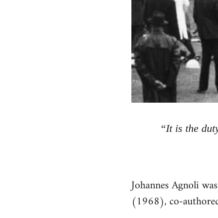
“It is the du
Johannes Agnoli was
(1968), co-authored