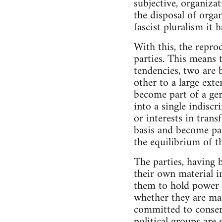
subjective, organiza
the disposal of orga
fascist pluralism it h
With this, the reprod
parties. This means 
tendencies, two are 
other to a large exte
become part of a gene
into a single indisc
or interests in tran
basis and become par
the equilibrium of th
The parties, having b
their own material in
them to hold power a
whether they are mass
committed to conserv
political groups are