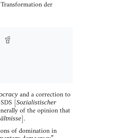
e Transformation der
and a correction to
ocracy
 SDS [
Sozialistischer
nerally of the opinion that
].
ältnisse
tions of domination in