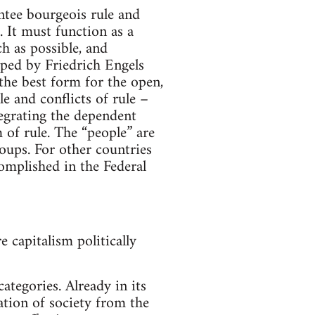
ntee bourgeois rule and
. It must function as a
h as possible, and
loped by Friedrich Engels
 the best form for the open,
e and conflicts of rule –
tegrating the dependent
 of rule. The “people” are
roups. For other countries
omplished in the Federal
 capitalism politically
ategories. Already in its
zation of society from the