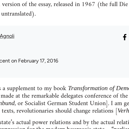
 version of the essay, released in 1967 (the full Di
untranslated).
Agnoli
icent
on February 17, 2016
as a supplement to my book
Transformation of Dem
made at the remarkable delegates conference of the
, or Socialist German Student Union]. I am ge
enbund
 texts, revolutionaries should change relations [
Verh
tate’s actual power relations and by the actual rela