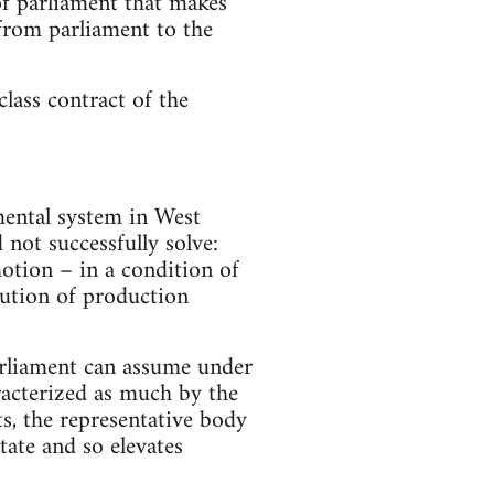
 of parliament that makes
 from parliament to the
class contract of the
mental system in West
not successfully solve:
otion – in a condition of
lution of production
parliament can assume under
racterized as much by the
ts, the representative body
tate and so elevates