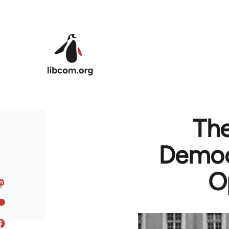
Skip to main content
The
Democr
O