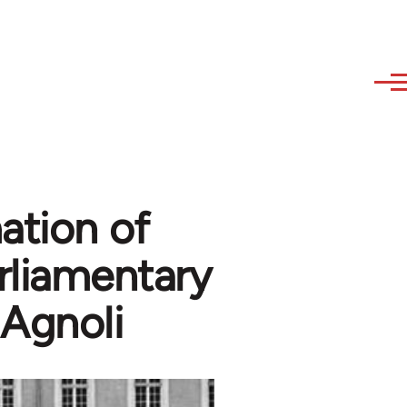
ation of
rliamentary
 Agnoli