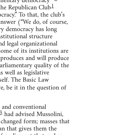
iamentary democracy” –
1
the Republican Club
racy.” To that, the club’s
 answer (“We do, of course,
ary democracy has long
nstitutional structure
nd legal organizational
ome of its institutions are
h produces and will produce
arliamentary quality of the
 well as legislative
self. The Basic Law
e, be it in the question of
s and conventional
3
had advised Mussolini,
 a changed form; masses that
an that gives them the