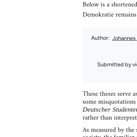
Below is a shortened
Demokratie remains 
Author
Johannes 
Submitted by
v
These theses serve 
some misquotations 
Deutscher Student
rather than interpret
As measured by the s