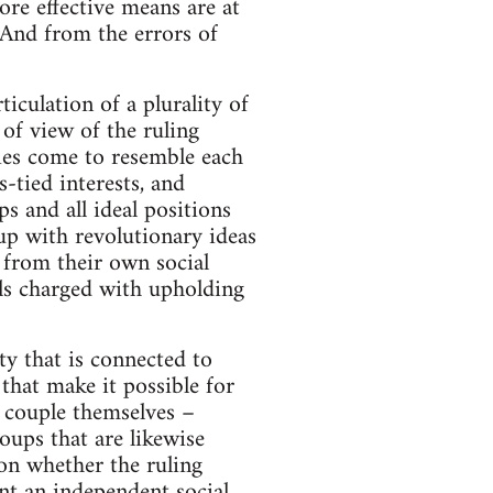
ore effective means are at
. And from the errors of
ticulation of a plurality of
 of view of the ruling
ties come to resemble each
-tied interests, and
ps and all ideal positions
up with revolutionary ideas
s from their own social
als charged with upholding
ty that is connected to
 that make it possible for
y couple themselves –
oups that are likewise
ion whether the ruling
ent an independent social