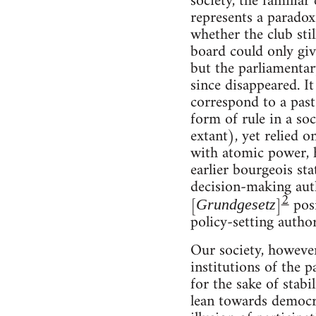
society, the familia
represents a parado
whether the club stil
board could only giv
but the parliamentar
since disappeared. It 
correspond to a past 
form of rule in a soc
extant), yet relied 
with atomic power, h
earlier bourgeois sta
decision-making auth
2
[
]
posi
Grundgesetz
policy-setting autho
Our society, however
institutions of the 
for the sake of stabi
lean towards democra