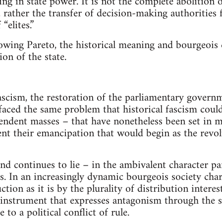
ting in state power. It is not the complete abolition
, rather the transfer of decision-making authorities
“elites.”
lowing Pareto, the historical meaning and bourgeois 
ion of the state.
fascism, the restoration of the parliamentary govern
aced the same problem that historical fascism could 
ndent masses – that have nonetheless been set in m
nt their emancipation that would begin as the revo
 and continues to lie – in the ambivalent character 
s. In an increasingly dynamic bourgeois society cha
ion as it is by the plurality of distribution interes
an instrument that expresses antagonism through the s
e to a political conflict of rule.