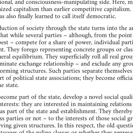
tional, and consciousness-manipulating side. Here, m
nized capitalism than earlier competitive capitalism
as also finally learned to call itself democratic.
uction of society through the state turns into the ar
that while several parties – although, from the point
best – compete for a share of power, individual par
nt. They forego representing concrete groups or class
ral equilibrium. They superficially roll all real grou
riminate exchange relationship – and exclude any gro
sforming structures. Such parties separate themselve
t of political state associations; they become offici
e state.
ecome part of the state, develop a novel social quali
terests: they are interested in maintaining relations
s part of the state and establishment. They thereb
 parties or not – to the interests of those social gr
ing given structures. In this respect, the old quest
 stooges of the ruling classes or whether they repres