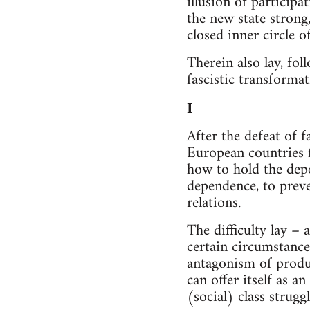
illusion of participa
the new state strong
closed inner circle of 
Therein also lay, fol
fascistic transformat
I
After the defeat of 
European countries f
how to hold the depe
dependence, to preve
relations.
The difficulty lay –
certain circumstance
antagonism of product
can offer itself as 
(social) class struggl