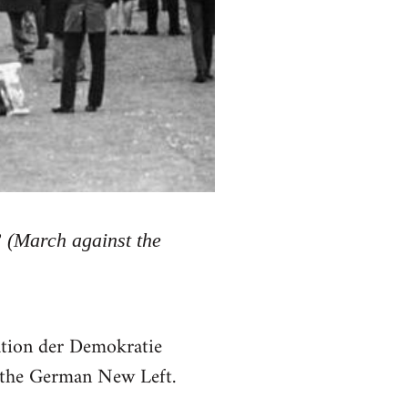
” (March against the
ation der Demokratie
n the German New Left.