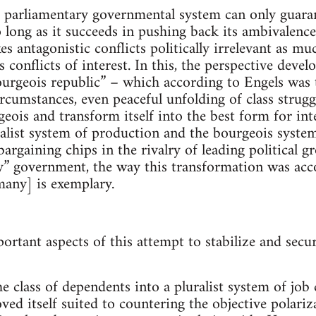
e parliamentary governmental system can only guara
o long as it succeeds in pushing back its ambivalence
 antagonistic conflicts politically irrelevant as muc
 conflicts of interest. In this, the perspective deve
“bourgeois republic” – which according to Engels was
rcumstances, even peaceful unfolding of class struggl
geois and transform itself into the best form for in
italist system of production and the bourgeois system
argaining chips in the rivalry of leading political g
y” government, the way this transformation was acc
any] is exemplary.
tant aspects of this attempt to stabilize and secure
e class of dependents into a pluralist system of job c
oved itself suited to countering the objective polari