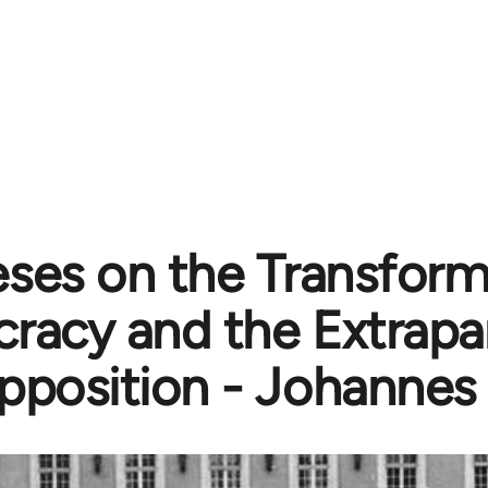
ses on the Transform
acy and the Extrapa
pposition - Johannes