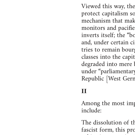
Viewed this way, th
protect capitalism s
mechanism that makes
monitors and pacifies
inverts itself; the 
and, under certain ci
tries to remain bour
classes into the cap
degraded into mere b
under “parliamentar
Republic [West Germ
II
Among the most impor
include:
The dissolution of th
fascist form, this pr