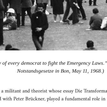
ty of every democrat to fight the Emergency Laws.
Notstandsgesetze in Bon, May 11, 1968.)
 a militant and theorist whose essay Die Transform
 with Peter Brückner, played a fundamental role i