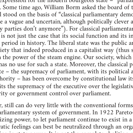
r expression for the modern bourgeois state – “parl
x. Some time ago, William Borm asked the board of 
l stood on the basis of “classical parliamentary democ
e a vague and uncertain, although politically clever
y parties don’t anymore”). For classical parliament
is not just the case that its social function and its i
period in history. The liberal state was the public a
iety that indeed produced in a capitalist way (thus s
on the power of the steam engine. Our society, whic
as no use for such a state. Moreover, the classical p
te – the supremacy of parliament, with its political as
ority – has been overcome by constitutional law it
ts the supremacy of the executive over the legislativ
rity or government control over parliament.
, still can do very little with the conventional form
parliamentary system of government. In 1922 Pareto
lizing power, to let parliament continue to exist in
tic feelings can best be neutralized through an org