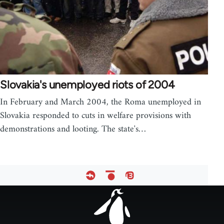
Slovakia's unemployed riots of 2004
In February and March 2004, the Roma unemployed in
Slovakia responded to cuts in welfare provisions with
demonstrations and looting. The state's…
Footer