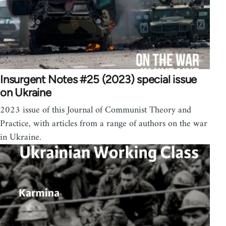
Insurgent Notes #25 (2023) special issue
on Ukraine
2023 issue of this Journal of Communist Theory and
Practice, with articles from a range of authors on the war
in Ukraine.