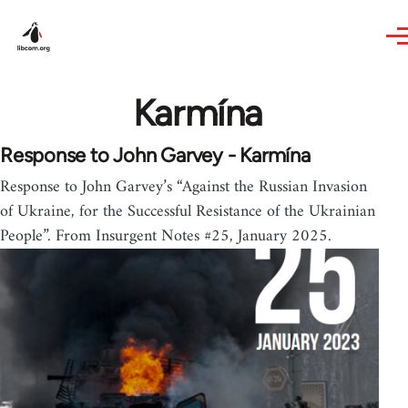
Skip to main content
Karmína
Response to John Garvey - Karmína
Response to John Garvey’s “Against the Russian Invasion
of Ukraine, for the Successful Resistance of the Ukrainian
People”. From Insurgent Notes #25, January 2025.