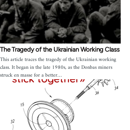
The Tragedy of the Ukrainian Working Class
This article traces the tragedy of the Ukrainian working
class. It began in the late 1980s, as the Donbas miners
struck en masse for a better…