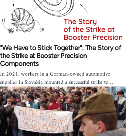
"We Have to Stick Together": The Story of
the Strike at Booster Precision
Components
In 2021, workers in a German-owned automotive
supplier in Slovakia mounted a successful strike to…