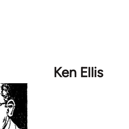
Ken Ellis