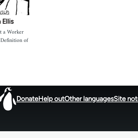
Ellis
t a Worker
Definition of
Donate
Help out
Other languages
Site no