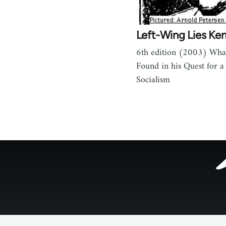
Left-Wing Lies Ken 
6th edition (2003) Wha
Found in his Quest for a 
Socialism
Footer
menu