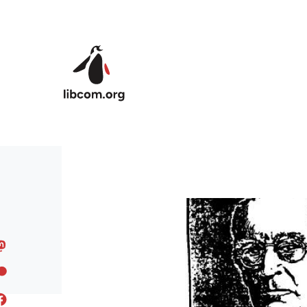
Skip to main content