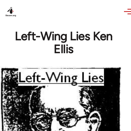
Skip to main content
Left-Wing Lies Ken
Ellis