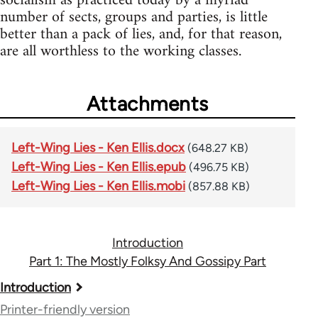
socialism as practiced today by a myriad
number of sects, groups and parties, is little
better than a pack of lies, and, for that reason,
are all worthless to the working classes.
Attachments
Left-Wing Lies - Ken Ellis.docx
(648.27 KB)
Left-Wing Lies - Ken Ellis.epub
(496.75 KB)
Left-Wing Lies - Ken Ellis.mobi
(857.88 KB)
Introduction
Part 1: The Mostly Folksy And Gossipy Part
Book
Introduction
traversal
Printer-friendly version