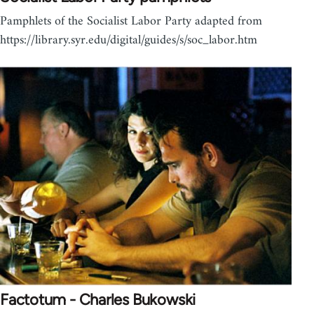
Pamphlets of the Socialist Labor Party adapted from
https://library.syr.edu/digital/guides/s/soc_labor.htm
Factotum - Charles Bukowski