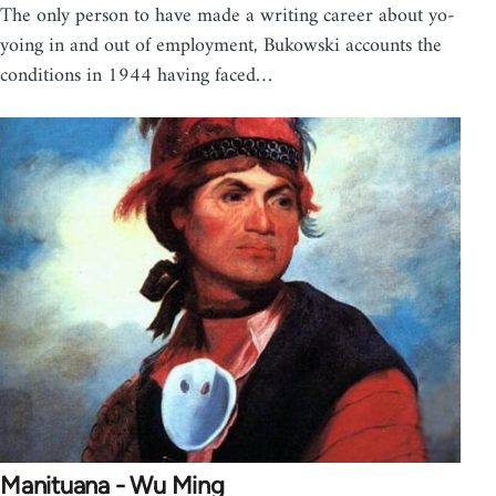
The only person to have made a writing career about yo-
yoing in and out of employment, Bukowski accounts the
conditions in 1944 having faced…
Manituana - Wu Ming