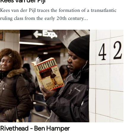
Kees van der Pijl
Kees van der Pijl traces the formation of a transatlantic
ruling class from the early 20th century…
Rivethead - Ben Hamper