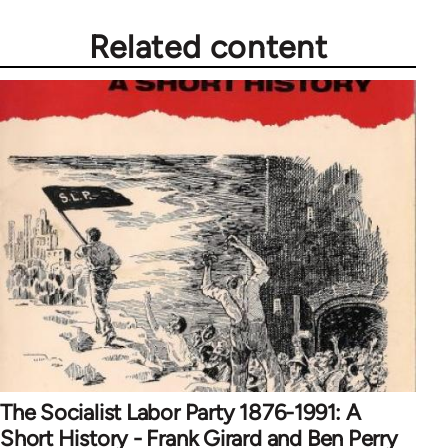
Related content
The Socialist Labor Party 1876-1991: A
Short History - Frank Girard and Ben Perry