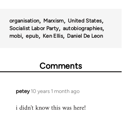
links
for
organisation
Marxism
United States
53438
Socialist Labor Party
autobiographies
mobi
epub
Ken Ellis
Daniel De Leon
Comments
petey
10 years 1 month ago
In
reply
i didn't know this was here!
to
Welcome
by
libcom.org