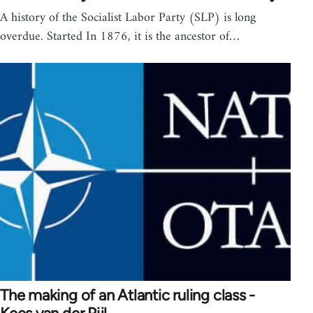
A history of the Socialist Labor Party (SLP) is long
overdue. Started In 1876, it is the ancestor of…
The making of an Atlantic ruling class -