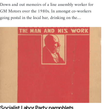
Down and out memoirs of a line assembly worker for
GM Motors over the 1980s. In amongst co-workers
going postal in the local bar, drinking on the…
Socialist Labor Party pamphlets