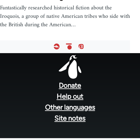
Fantastically researched historical fiction about the
Iroquois, a group of native American tribes who side with
the British during the American…
Footer
menu
Donate
Help out
Other languages
Site notes