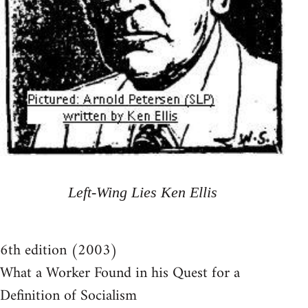
Left-Wing Lies Ken Ellis
6th edition (2003)
What a Worker Found in his Quest for a
Definition of Socialism