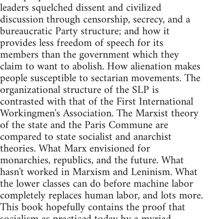
leaders squelched dissent and civilized
discussion through censorship, secrecy, and a
bureaucratic Party structure; and how it
provides less freedom of speech for its
members than the government which they
claim to want to abolish. How alienation makes
people susceptible to sectarian movements. The
organizational structure of the SLP is
contrasted with that of the First International
Workingmen's Association. The Marxist theory
of the state and the Paris Commune are
compared to state socialist and anarchist
theories. What Marx envisioned for
monarchies, republics, and the future. What
hasn't worked in Marxism and Leninism. What
the lower classes can do before machine labor
completely replaces human labor, and lots more.
This book hopefully contains the proof that