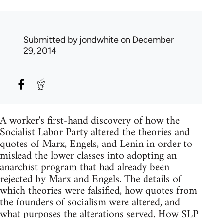
Submitted by
jondwhite
on December
29, 2014
A worker's first-hand discovery of how the
Socialist Labor Party altered the theories and
quotes of Marx, Engels, and Lenin in order to
mislead the lower classes into adopting an
anarchist program that had already been
rejected by Marx and Engels. The details of
which theories were falsified, how quotes from
the founders of socialism were altered, and
what purposes the alterations served. How SLP