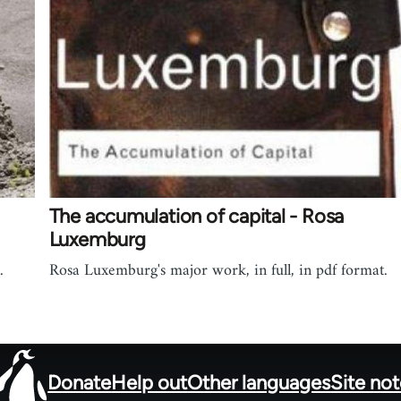
The accumulation of capital - Rosa
Luxemburg
.
Rosa Luxemburg's major work, in full, in pdf format.
Donate
Help out
Other languages
Site no