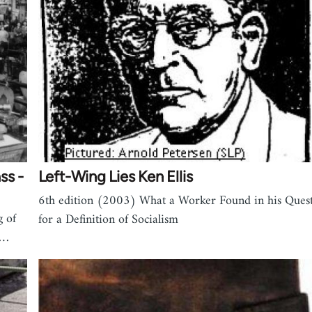
ss -
Left-Wing Lies Ken Ellis
6th edition (2003) What a Worker Found in his Ques
g of
for a Definition of Socialism
f…