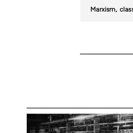
links
Marxism
clas
for
42032