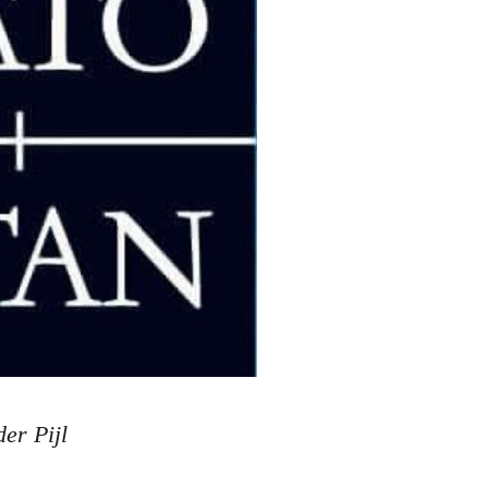
der Pijl