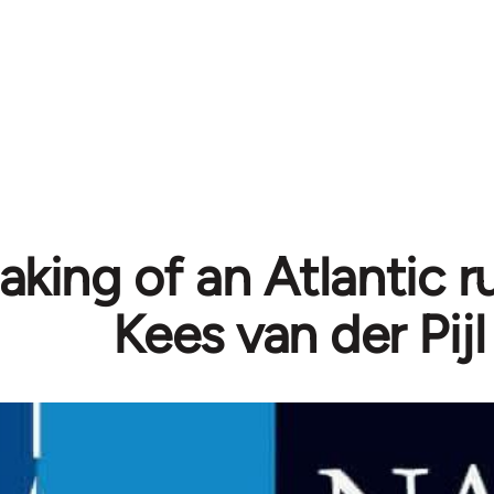
king of an Atlantic ru
Kees van der Pijl