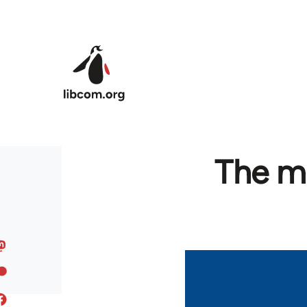
Skip to main content
The ma