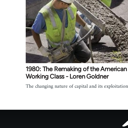
1980: The Remaking of the American
Working Class - Loren Goldner
The changing nature of capital and its exploitation