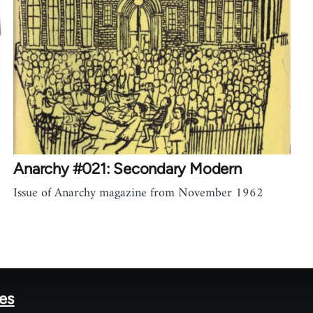
Anarchy #021: Secondary Modern
Issue of Anarchy magazine from November 1962
tes