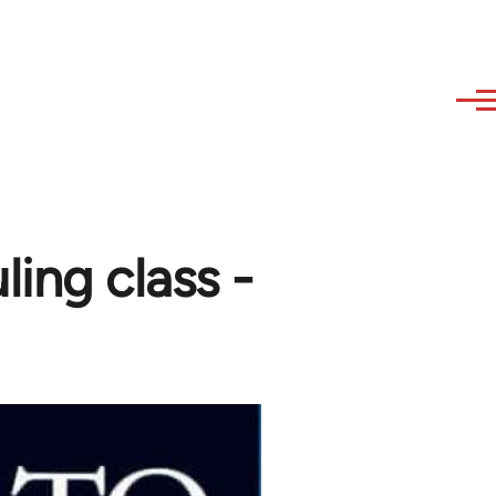
ling class -