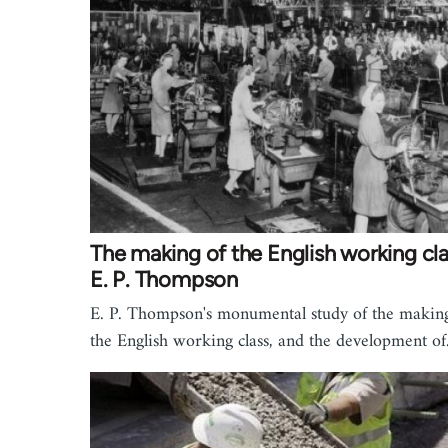
The making of the English working cla
E. P. Thompson
E. P. Thompson's monumental study of the makin
the English working class, and the development o