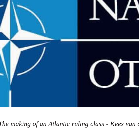
The making of an Atlantic ruling class - Kees van 