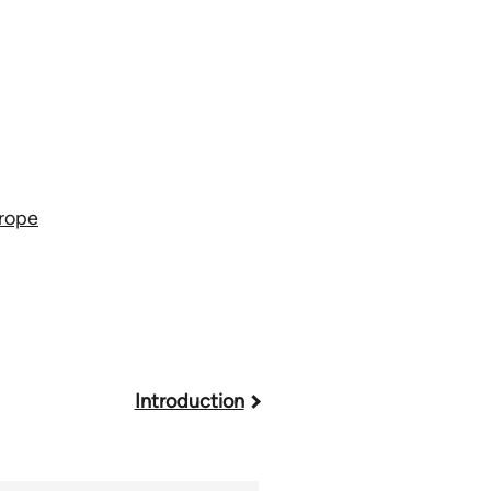
urope
Introduction