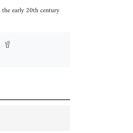
m the early 20th century