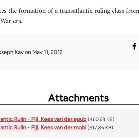
ces the formation of a transatlantic ruling class fro
 War era.
oseph Kay
on May 11, 2012
Attachments
antic Rulin - Pijl, Kees van der.epub
(460.63 KB)
ntic Rulin - Pijl, Kees van der.mobi
(617.85 KB)