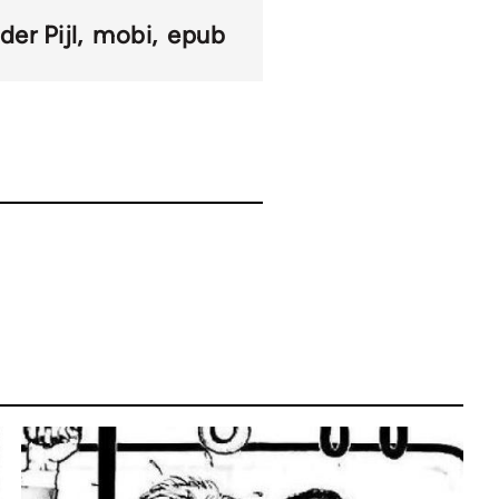
der Pijl
mobi
epub