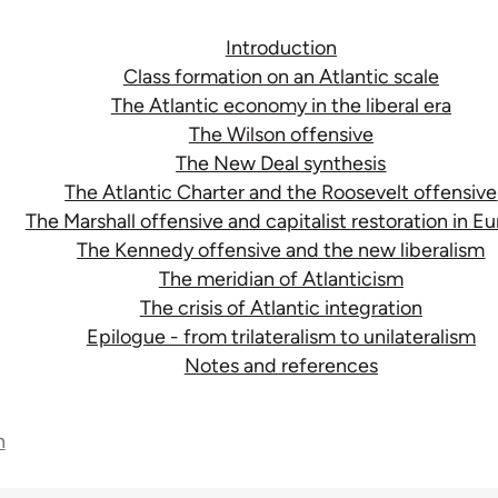
Introduction
Class formation on an Atlantic scale
The Atlantic economy in the liberal era
The Wilson offensive
The New Deal synthesis
The Atlantic Charter and the Roosevelt offensive
The Marshall offensive and capitalist restoration in E
The Kennedy offensive and the new liberalism
The meridian of Atlanticism
The crisis of Atlantic integration
Epilogue - from trilateralism to unilateralism
Notes and references
n