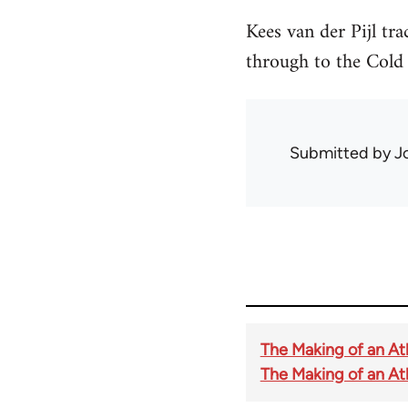
Kees van der Pijl tra
through to the Cold
Submitted by
J
The Making of an Atl
The Making of an Atla