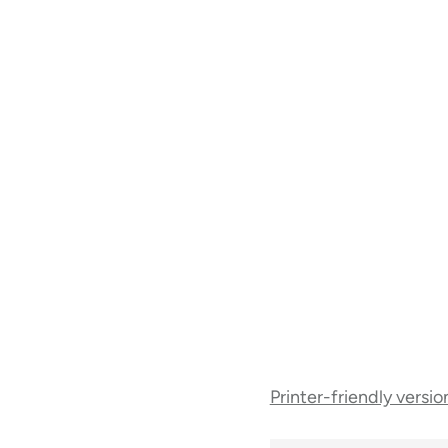
Book
Printer-friendly versio
traversal