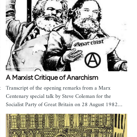
A Marxist Critique of Anarchism
t
Transcript of the opening remarks from a Marx
Centenary special talk by Steve Coleman for the
Socialist Party of Great Britain on 28 August 1982…