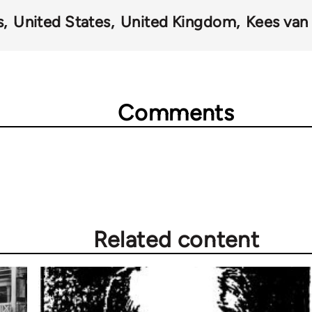
s
United States
United Kingdom
Kees van 
Comments
Related content