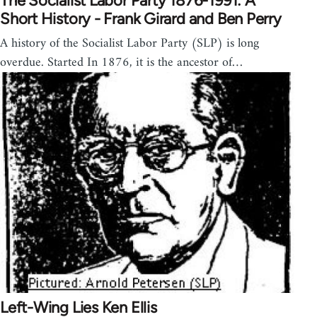
The Socialist Labor Party 1876-1991: A
Short History - Frank Girard and Ben Perry
A history of the Socialist Labor Party (SLP) is long
overdue. Started In 1876, it is the ancestor of…
Left-Wing Lies Ken Ellis