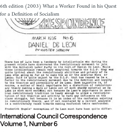
6th edition (2003) What a Worker Found in his Quest
for a Definition of Socialism
International Council Correspondence
Volume 1, Number 6