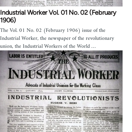
Industrial Worker Vol. 01 No. 02 (February
1906)
The Vol. 01 No. 02 (February 1906) issue of the
Industrial Worker, the newspaper of the revolutionary
union, the Industrial Workers of the World …