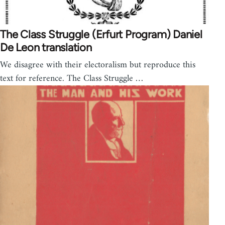
The Class Struggle (Erfurt Program) Daniel
De Leon translation
We disagree with their electoralism but reproduce this
text for reference. The Class Struggle …