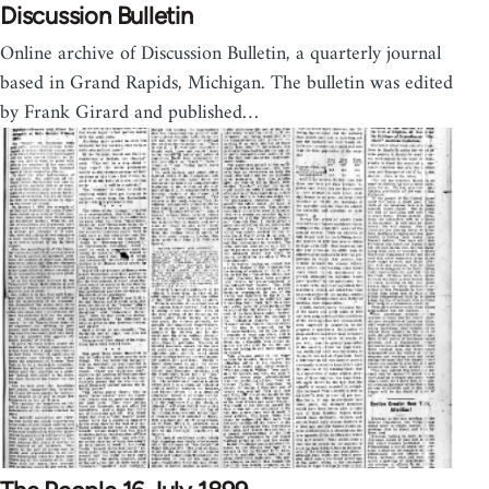
Discussion Bulletin
Online archive of Discussion Bulletin, a quarterly journal
based in Grand Rapids, Michigan. The bulletin was edited
by Frank Girard and published…