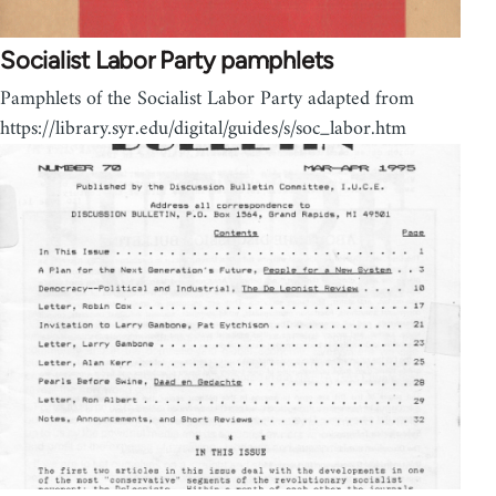
Socialist Labor Party pamphlets
Pamphlets of the Socialist Labor Party adapted from
https://library.syr.edu/digital/guides/s/soc_labor.htm