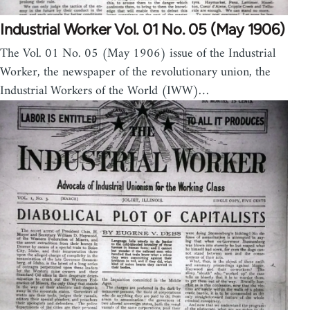
Industrial Worker Vol. 01 No. 05 (May 1906)
The Vol. 01 No. 05 (May 1906) issue of the Industrial
Worker, the newspaper of the revolutionary union, the
Industrial Workers of the World (IWW)…