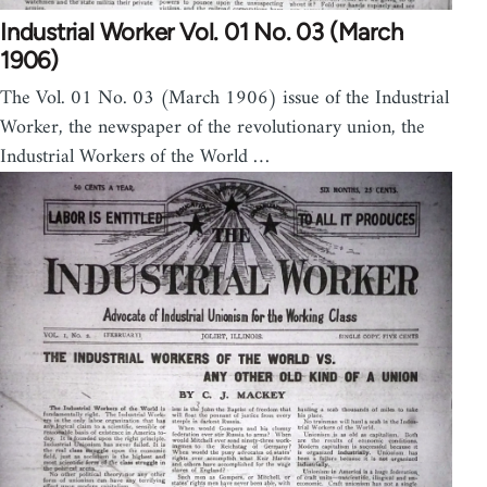
Industrial Worker Vol. 01 No. 03 (March
1906)
The Vol. 01 No. 03 (March 1906) issue of the Industrial
Worker, the newspaper of the revolutionary union, the
Industrial Workers of the World …