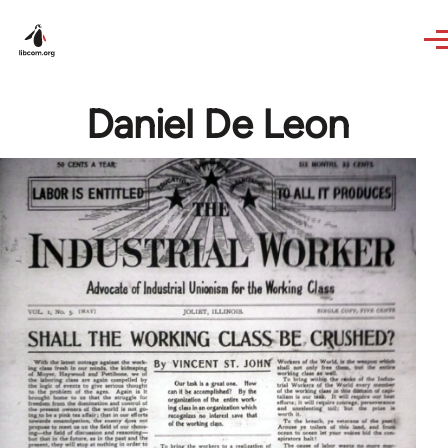
Skip to main content
Daniel De Leon