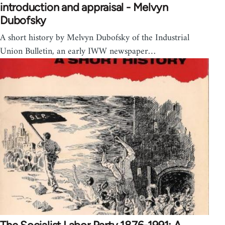
introduction and appraisal - Melvyn
Dubofsky
A short history by Melvyn Dubofsky of the Industrial
Union Bulletin, an early IWW newspaper…