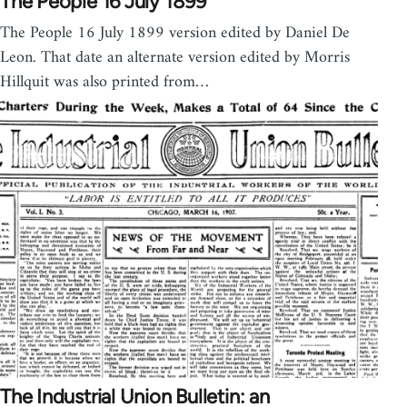
The People 16 July 1899
The People 16 July 1899 version edited by Daniel De
Leon. That date an alternate version edited by Morris
Hillquit was also printed from…
The Industrial Union Bulletin: an