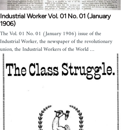
Industrial Worker Vol. 01 No. 01 (January
1906)
The Vol. 01 No. 01 (January 1906) issue of the
Industrial Worker, the newspaper of the revolutionary
union, the Industrial Workers of the World …