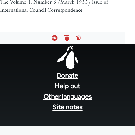
The Volume 1, Number 6 (March 1935) issue of
International Council Correspondence.
Footer
menu
Donate
Help out
Other languages
Site notes