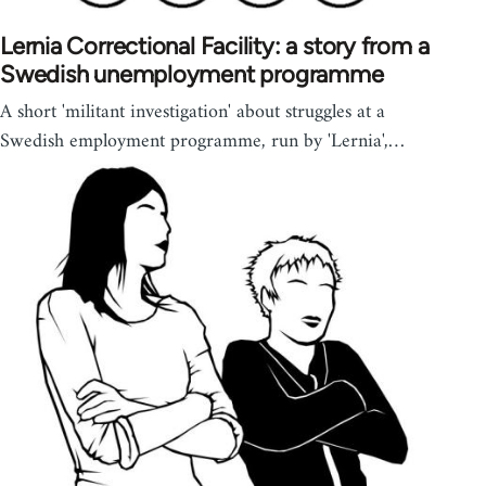
Lernia Correctional Facility: a story from a
Swedish unemployment programme
A short 'militant investigation' about struggles at a
Swedish employment programme, run by 'Lernia',…