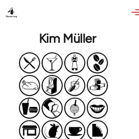
Skip to main content
Kim Müller