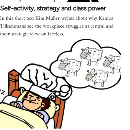
Self-activity, strategy and class power
In this short text Kim Müller writes about why Kämpa
Tillsammans see the workplace struggles as central and
their strategic view on faceless…