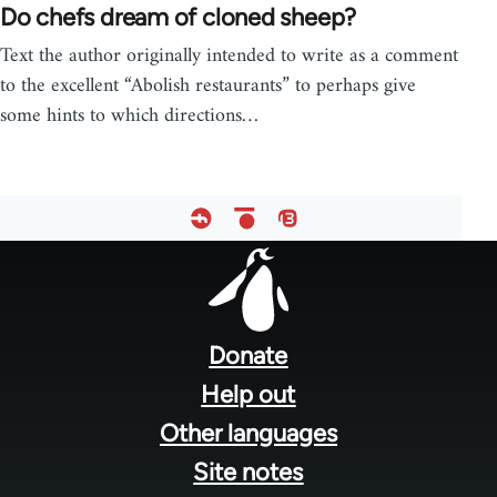
Do chefs dream of cloned sheep?
Text the author originally intended to write as a comment
to the excellent “Abolish restaurants” to perhaps give
some hints to which directions…
Footer
menu
Donate
Help out
Other languages
Site notes