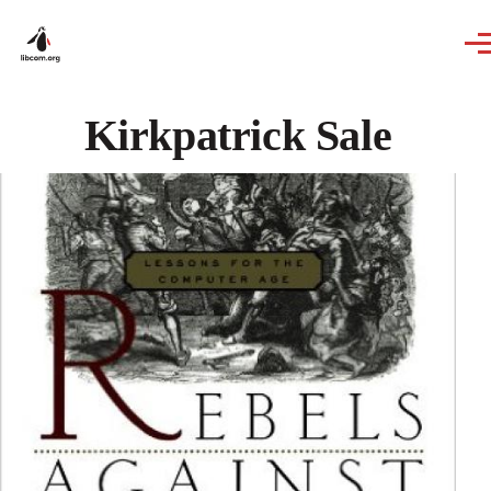
Skip to main content
Kirkpatrick Sale