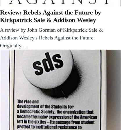
Review: Rebels Against the Future by
Kirkpatrick Sale & Addison Wesley
A review by John Gorman of Kirkpatrick Sale &
Addison Wesley's Rebels Against the Future.
Originally…