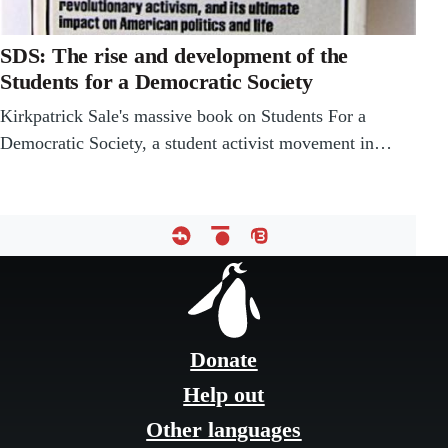
SDS: The rise and development of the
Students for a Democratic Society
Kirkpatrick Sale's massive book on Students For a
Democratic Society, a student activist movement in…
Footer
menu
Donate
Help out
Other languages