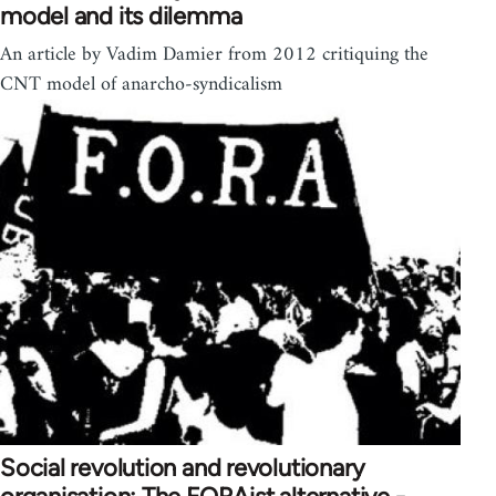
model and its dilemma
An article by Vadim Damier from 2012 critiquing the
CNT model of anarcho-syndicalism
Social revolution and revolutionary