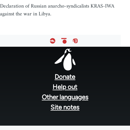
Declaration of Russian anarcho-syndicalists KRAS-IWA
against the war in Libya.
Footer
menu
Donate
Help out
Other languages
Site notes