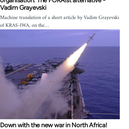
organisation: The FORAist alternative -
Vadim Grayevski
Machine translation of a short article by Vadim Grayevski
of KRAS-IWA, on the…
Down with the new war in North Africa!