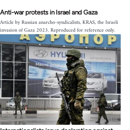
Anti-war protests in Israel and Gaza
Article by Russian anarcho-syndicalists, KRAS, the Israeli
invasion of Gaza 2023. Reproduced for reference only.