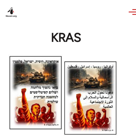
Skip to main content
KRAS