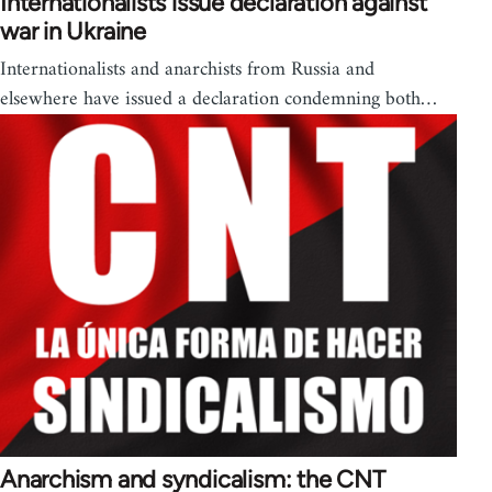
Internationalists issue declaration against
war in Ukraine
Internationalists and anarchists from Russia and
elsewhere have issued a declaration condemning both…
Anarchism and syndicalism: the CNT