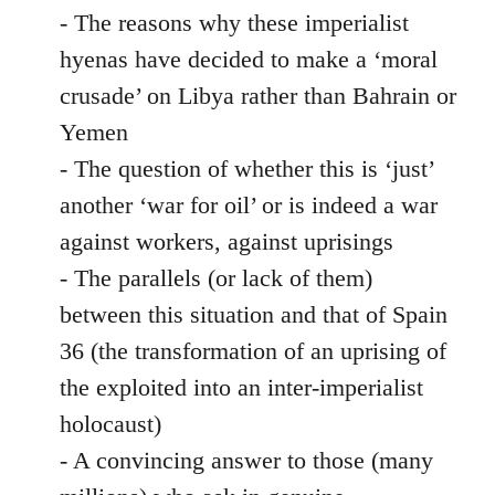
- The reasons why these imperialist
hyenas have decided to make a ‘moral
crusade’ on Libya rather than Bahrain or
Yemen
- The question of whether this is ‘just’
another ‘war for oil’ or is indeed a war
against workers, against uprisings
- The parallels (or lack of them)
between this situation and that of Spain
36 (the transformation of an uprising of
the exploited into an inter-imperialist
holocaust)
- A convincing answer to those (many