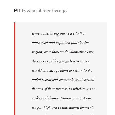
MT
15 years 4 months ago
In
reply
to
Welcome
If we could bring our voice to the
by
oppressed and exploited poor in the
libcom.org
region, over thousands-kilometres-long
distances and language barriers, we
would encourage them to return to the
initial social and economic motives and
themes of their protest, to rebel, to go on
strike and demonstrations against low
wages, high prices and unemployment,