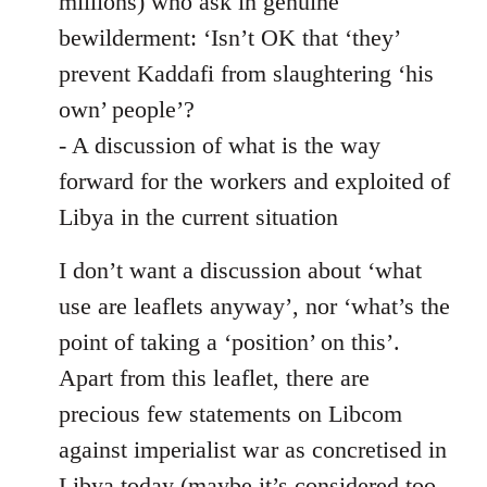
millions) who ask in genuine
bewilderment: ‘Isn’t OK that ‘they’
prevent Kaddafi from slaughtering ‘his
own’ people’?
- A discussion of what is the way
forward for the workers and exploited of
Libya in the current situation
I don’t want a discussion about ‘what
use are leaflets anyway’, nor ‘what’s the
point of taking a ‘position’ on this’.
Apart from this leaflet, there are
precious few statements on Libcom
against imperialist war as concretised in
Libya today (maybe it’s considered too