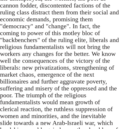
cannon fodder, discontented factions of the
ruling class distract them from their social and
economic demands, promising them
"democracy" and "change". In fact, the
coming to power of this motley bloc of
"backbenchers" of the ruling elite, liberals and
religious fundamentalists will not bring the
workers any changes for the better. We know
well the consequences of the victory of the
liberals: new privatizations, strengthening of
market chaos, emergence of the next
billionaires and further aggravate poverty,
suffering and misery of the oppressed and the
poor. The triumph of the religious
fundamentalists would mean growth of
clerical reaction, the ruthless suppression of
women and minorities, and the inevitable
slide towards a new Arab-Israeli war, which