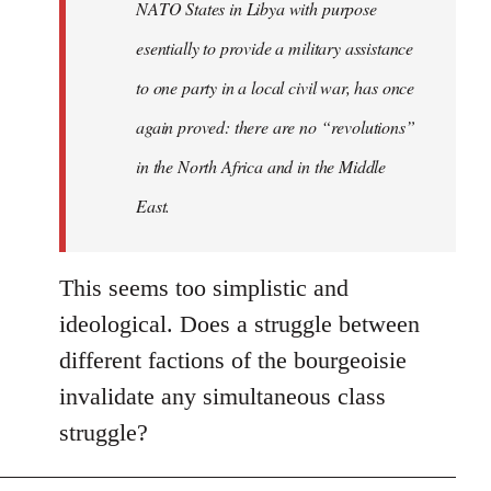
NATO States in Libya with purpose
libcom.org
esentially to provide a military assistance
to one party in a local civil war, has once
again proved: there are no “revolutions”
in the North Africa and in the Middle
East.
This seems too simplistic and
ideological. Does a struggle between
different factions of the bourgeoisie
invalidate any simultaneous class
struggle?