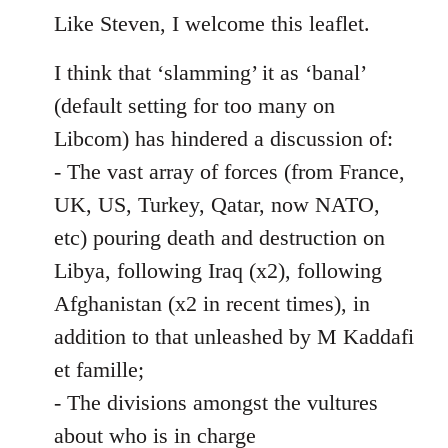
to
Like Steven, I welcome this leaflet.
Welcome
I think that ‘slamming’ it as ‘banal’
by
libcom.org
(default setting for too many on
Libcom) has hindered a discussion of:
- The vast array of forces (from France,
UK, US, Turkey, Qatar, now NATO,
etc) pouring death and destruction on
Libya, following Iraq (x2), following
Afghanistan (x2 in recent times), in
addition to that unleashed by M Kaddafi
et famille;
- The divisions amongst the vultures
about who is in charge