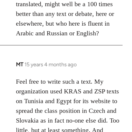
translated, might well be a 100 times
better than any text or debate, here or
elsewhere, but who here is fluent in
Arabic and Russian or English?
MT
15 years 4 months ago
In
reply
to
Feel free to write such a text. My
Welcome
organization used KRAS and ZSP texts
by
on Tunisia and Egypt for its website to
libcom.org
spread the class position in Czech and
Slovakia as in fact no-one else did. Too
little, but at least something. And