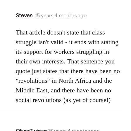
Steven.
15 years 4 months ago
In
reply
to
That article doesn't state that class
Welcome
struggle isn't valid - it ends with stating
by
its support for workers struggling in
libcom.org
their own interests. That sentence you
quote just states that there have been no
"revolutions" in North Africa and the
Middle East, and there have been no
social revolutions (as yet of course!)
OliverTwister
15 years 4 months ago