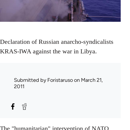
Declaration of Russian anarcho-syndicalists
KRAS-IWA against the war in Libya.
Submitted by
Foristaruso
on March 21,
2011
The "humanitarian" intervention of NATO