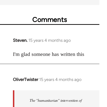
Comments
Steven.
15 years 4 months ago
In
reply
to
I'm glad someone has written this
Welcome
by
libcom.org
OliverTwister
15 years 4 months ago
In
reply
to
Welcome
The "humanitarian" intervention of
by