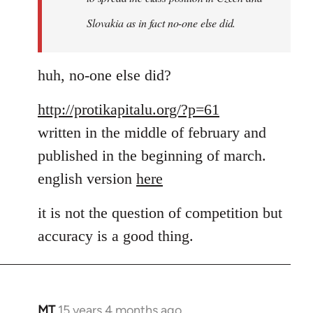
a
Slovakia as in fact no-one else did.
by
MT
huh, no-one else did?
http://protikapitalu.org/?p=61
written in the middle of february and
published in the beginning of march.
english version
here
it is not the question of competition but
accuracy is a good thing.
MT
15 years 4 months ago
In