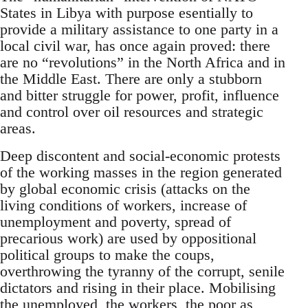
States in Libya with purpose esentially to
provide a military assistance to one party in a
local civil war, has once again proved: there
are no “revolutions” in the North Africa and in
the Middle East. There are only a stubborn
and bitter struggle for power, profit, influence
and control over oil resources and strategic
areas.
Deep discontent and social-economic protests
of the working masses in the region generated
by global economic crisis (attacks on the
living conditions of workers, increase of
unemployment and poverty, spread of
precarious work) are used by oppositional
political groups to make the coups,
overthrowing the tyranny of the corrupt, senile
dictators and rising in their place. Mobilising
the unemployed, the workers, the poor as