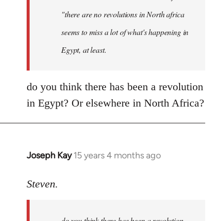
"there are no revolutions in North africa
seems to miss a lot of what's happening in
Egypt, at least.
do you think there has been a revolution
in Egypt? Or elsewhere in North Africa?
Joseph Kay
15 years 4 months ago
In
reply
to
Steven.
OliverTwister
wrote:
do you think there has been a revolution