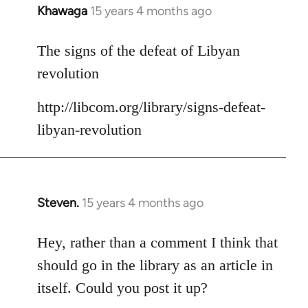
Khawaga
15 years 4 months ago
In
reply
to
The signs of the defeat of Libyan
Welcome
revolution
by
libcom.org
http://libcom.org/library/signs-defeat-
libyan-revolution
Steven.
15 years 4 months ago
In
reply
to
Hey, rather than a comment I think that
Welcome
should go in the library as an article in
by
itself. Could you post it up?
libcom.org