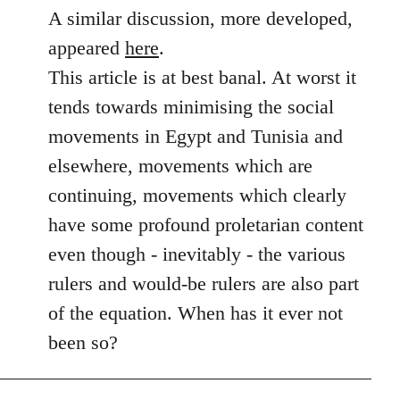
to
A similar discussion, more developed,
Welcome
appeared
here
.
by
This article is at best banal. At worst it
libcom.org
tends towards minimising the social
movements in Egypt and Tunisia and
elsewhere, movements which are
continuing, movements which clearly
have some profound proletarian content
even though - inevitably - the various
rulers and would-be rulers are also part
of the equation. When has it ever not
been so?