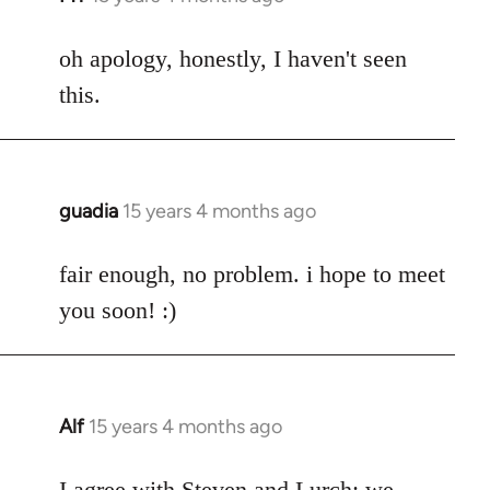
reply
to
oh apology, honestly, I haven't seen
Welcome
this.
by
libcom.org
guadia
15 years 4 months ago
In
reply
to
fair enough, no problem. i hope to meet
Welcome
you soon! :)
by
libcom.org
Alf
15 years 4 months ago
In
reply
to
I agree with Steven and Lurch: we