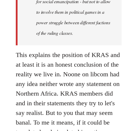
for social emancipation - but not to allow
to involve them in political games in a
power struggle between different factions
of the ruling classes.
This explains the position of KRAS and
at least it is an honest conclusion of the
reality we live in. Noone on libcom had
any idea neither wrote any statement on
Northern Africa. KRAS members did
and in their statements they try to let's
say realist. But to you that may seem
banal. To me it means, if it could be