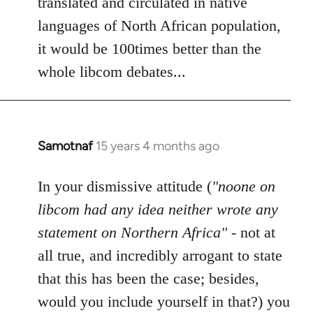
translated and circulated in native
languages of North African population,
it would be 100times better than the
whole libcom debates...
Samotnaf
15 years 4 months ago
In
reply
to
In your dismissive attitude (
"noone on
Welcome
libcom had any idea neither wrote any
by
statement on Northern Africa"
- not at
libcom.org
all true, and incredibly arrogant to state
that this has been the case; besides,
would you include yourself in that?) you