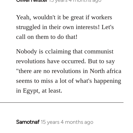
In
reply
to
Yeah, wouldn't it be great if workers
Welcome
struggled in their own interests! Let's
by
call on them to do that!
libcom.org
Nobody is cclaiming that communist
revolutions have occurred. But to say
"there are no revolutions in North africa
seems to miss a lot of what's happening
in Egypt, at least.
Samotnaf
15 years 4 months ago
In
reply