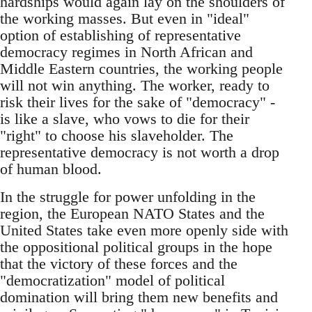
hardships would again lay on the shoulders of
the working masses. But even in "ideal"
option of establishing of representative
democracy regimes in North African and
Middle Eastern countries, the working people
will not win anything. The worker, ready to
risk their lives for the sake of "democracy" -
is like a slave, who vows to die for their
"right" to choose his slaveholder. The
representative democracy is not worth a drop
of human blood.
In the struggle for power unfolding in the
region, the European NATO States and the
United States take even more openly side with
the oppositional political groups in the hope
that the victory of these forces and the
"democratization" model of political
domination will bring them new benefits and