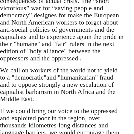
consequences of actual crisis. The “short
victorious” war for “saving people and
democracy” designes for make the European
and North American workers to forget about
anti-social policies of governments and the
capitalists and to experience again the pride in
their "humane" and "fair" rulers in the next
edition of "holy alliance" between the
oppressors and the oppressed .
We call on workers of the world not to yield
to a "democratic"and "humanitarian" fraud
and to oppose strongly a new escalation of
capitalist barbarism in North Africa and the
Middle East.
If we could bring our voice to the oppressed
and exploited poor in the region, over
thousands-kilometres-long distances and
language barriers, we would encourage them