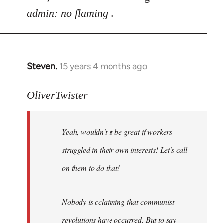
admin: no flaming
.
Steven.
15 years 4 months ago
In
reply
to
OliverTwister
Yeah,
wouldn't
Yeah, wouldn't it be great if workers
it
be
struggled in their own interests! Let's call
great
on them to do that!
if
by
OliverTwister
Nobody is cclaiming that communist
revolutions have occurred. But to say