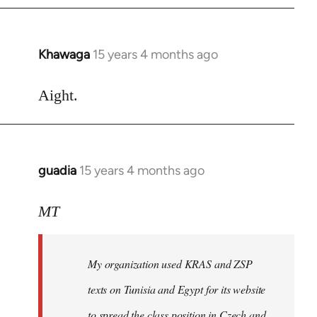
Khawaga
15 years 4 months ago
In
reply
to
Aight.
Welcome
by
libcom.org
guadia
15 years 4 months ago
In
reply
to
MT
Feel
free
My organization used KRAS and ZSP
to
write
texts on Tunisia and Egypt for its website
such
to spread the class position in Czech and