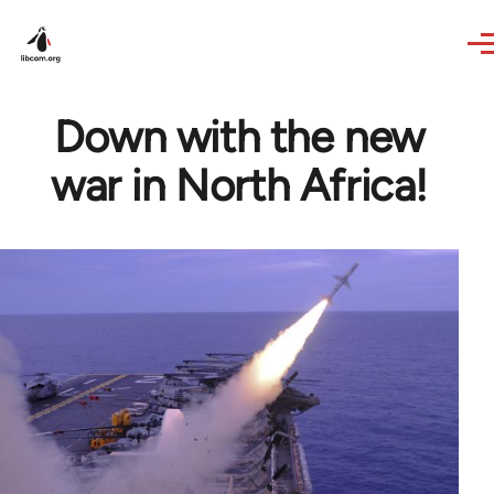
Skip to main content
Down with the new
war in North Africa!