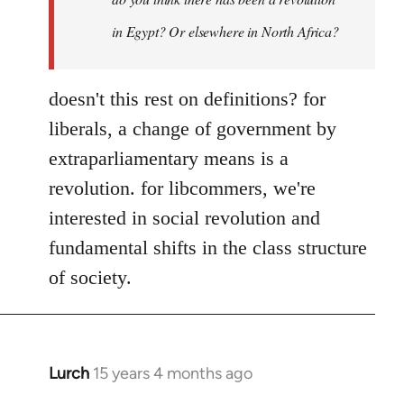
Yeah,
by
in Egypt? Or elsewhere in North Africa?
Steven.
doesn't this rest on definitions? for
liberals, a change of government by
extraparliamentary means is a
revolution. for libcommers, we're
interested in social revolution and
fundamental shifts in the class structure
of society.
Lurch
15 years 4 months ago
In
reply