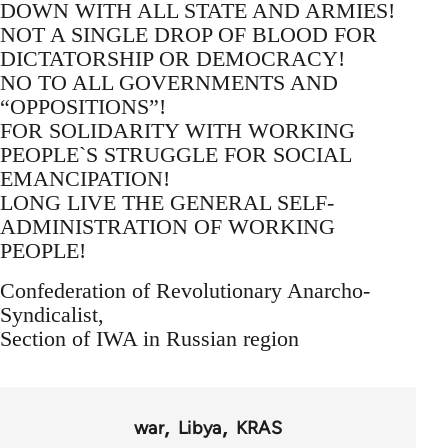
DOWN WITH ALL STATE AND ARMIES!
NOT A SINGLE DROP OF BLOOD FOR
DICTATORSHIP OR DEMOCRACY!
NO TO ALL GOVERNMENTS AND
“OPPOSITIONS”!
FOR SOLIDARITY WITH WORKING
PEOPLE`S STRUGGLE FOR SOCIAL
EMANCIPATION!
LONG LIVE THE GENERAL SELF-
ADMINISTRATION OF WORKING
PEOPLE!
Confederation of Revolutionary Anarcho-
Syndicalist,
Section of IWA in Russian region
war
Libya
KRAS