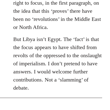
right to focus, in the first paragraph, on
the idea that this ‘proves’ there have
been no ‘revolutions’ in the Middle East
or North Africa.
But Libya isn’t Egypt. The ‘fact’ is that
the focus appears to have shifted from
revolts of the oppressed to the onslaught
of imperialism. I don’t pretend to have
answers. I would welcome further
contributions. Not a ‘slamming’ of
debate.