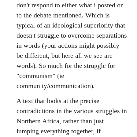
don't respond to either what i posted or
to the debate mentioned. Which is
typical of an ideological superiority that
doesn't struggle to overcome separations
in words (your actions might possibly
be different, but here all we see are
words). So much for the struggle for
"communism" (ie
community/communication).
A text that looks at the precise
contradictions in the various struggles in
Northern Africa, rather than just
lumping everything together, if