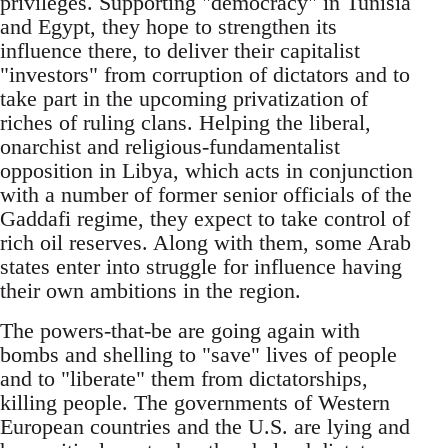
privileges. Supporting "democracy" in Tunisia
and Egypt, they hope to strengthen its
influence there, to deliver their capitalist
"investors" from corruption of dictators and to
take part in the upcoming privatization of
riches of ruling clans. Helping the liberal,
onarchist and religious-fundamentalist
opposition in Libya, which acts in conjunction
with a number of former senior officials of the
Gaddafi regime, they expect to take control of
rich oil reserves. Along with them, some Arab
states enter into struggle for influence having
their own ambitions in the region.
The powers-that-be are going again with
bombs and shelling to "save" lives of people
and to "liberate" them from dictatorships,
killing people. The governments of Western
European countries and the U.S. are lying and