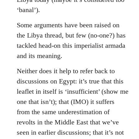
‘banal’).
Some arguments have been raised on
the Libya thread, but few (no-one?) has
tackled head-on this imperialist armada
and its meaning.
Neither does it help to refer back to
discussions on Egypt: it’s true that this
leaflet in itself is ‘insufficient’ (show me
one that isn’t); that (IMO) it suffers
from the same underestimation of
revolts in the Middle East that we’ve
seen in earlier discussions; that it’s not