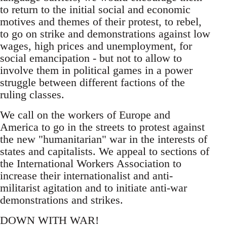
to return to the initial social and economic
motives and themes of their protest, to rebel,
to go on strike and demonstrations against low
wages, high prices and unemployment, for
social emancipation - but not to allow to
involve them in political games in a power
struggle between different factions of the
ruling classes.
We call on the workers of Europe and
America to go in the streets to protest against
the new "humanitarian" war in the interests of
states and capitalists. We appeal to sections of
the International Workers Association to
increase their internationalist and anti-
militarist agitation and to initiate anti-war
demonstrations and strikes.
DOWN WITH WAR!