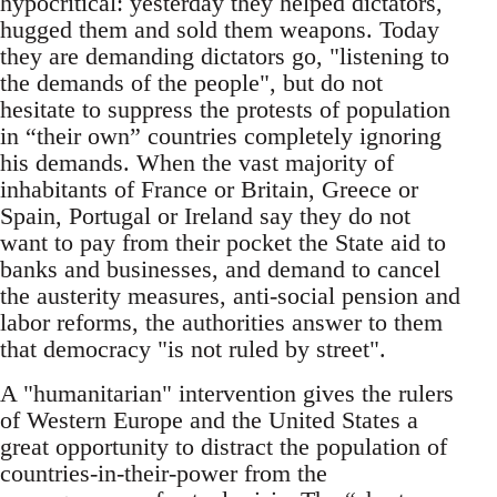
hypocritical: yesterday they helped dictators,
hugged them and sold them weapons. Today
they are demanding dictators go, "listening to
the demands of the people", but do not
hesitate to suppress the protests of population
in “their own” countries completely ignoring
his demands. When the vast majority of
inhabitants of France or Britain, Greece or
Spain, Portugal or Ireland say they do not
want to pay from their pocket the State aid to
banks and businesses, and demand to cancel
the austerity measures, anti-social pension and
labor reforms, the authorities answer to them
that democracy "is not ruled by street".
A "humanitarian" intervention gives the rulers
of Western Europe and the United States a
great opportunity to distract the population of
countries-in-their-power from the