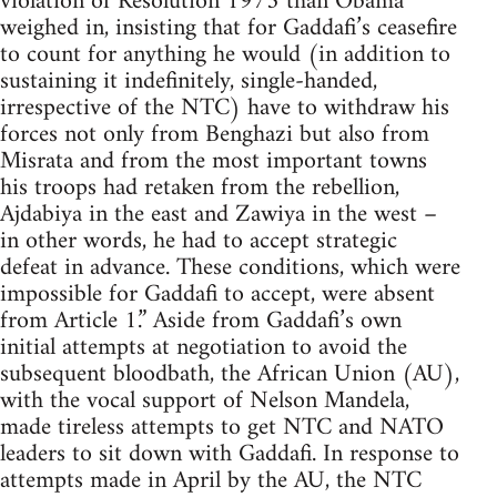
violation of Resolution 1973 than Obama
weighed in, insisting that for Gaddafi’s ceasefire
to count for anything he would (in addition to
sustaining it indefinitely, single-handed,
irrespective of the NTC) have to withdraw his
forces not only from Benghazi but also from
Misrata and from the most important towns
his troops had retaken from the rebellion,
Ajdabiya in the east and Zawiya in the west –
in other words, he had to accept strategic
defeat in advance. These conditions, which were
impossible for Gaddafi to accept, were absent
from Article 1.” Aside from Gaddafi’s own
initial attempts at negotiation to avoid the
subsequent bloodbath, the African Union (AU),
with the vocal support of Nelson Mandela,
made tireless attempts to get NTC and NATO
leaders to sit down with Gaddafi. In response to
attempts made in April by the AU, the NTC