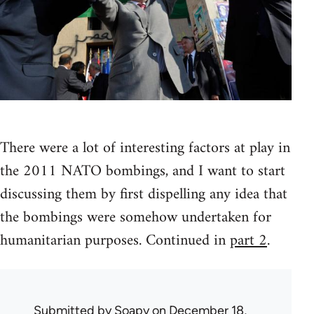
There were a lot of interesting factors at play in
the 2011 NATO bombings, and I want to start
discussing them by first dispelling any idea that
the bombings were somehow undertaken for
humanitarian purposes. Continued in
part 2
.
Submitted by
Soapy
on December 18,