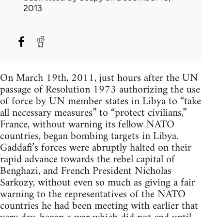
2013
On March 19th, 2011, just hours after the UN
passage of Resolution 1973 authorizing the use
of force by UN member states in Libya to “take
all necessary measures” to “protect civilians,”
France, without warning its fellow NATO
countries, began bombing targets in Libya.
Gaddafi’s forces were abruptly halted on their
rapid advance towards the rebel capital of
Benghazi, and French President Nicholas
Sarkozy, without even so much as giving a fair
warning to the representatives of the NATO
countries he had been meeting with earlier that