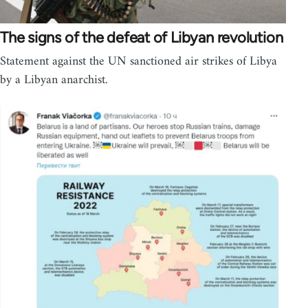
The signs of the defeat of Libyan revolution
Statement against the UN sanctioned air strikes of Libya
by a Libyan anarchist.