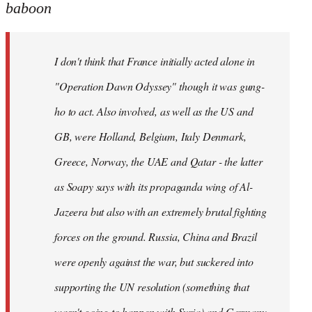
to
baboon
Welcome
by
I don't think that France initially acted alone in
libcom.org
"Operation Dawn Odyssey" though it was gung-
ho to act. Also involved, as well as the US and
GB, were Holland, Belgium, Italy Denmark,
Greece, Norway, the UAE and Qatar - the latter
as Soapy says with its propaganda wing of Al-
Jazeera but also with an extremely brutal fighting
forces on the ground. Russia, China and Brazil
were openly against the war, but suckered into
supporting the UN resolution (something that
wasn't going to happen with Syria) and Germany