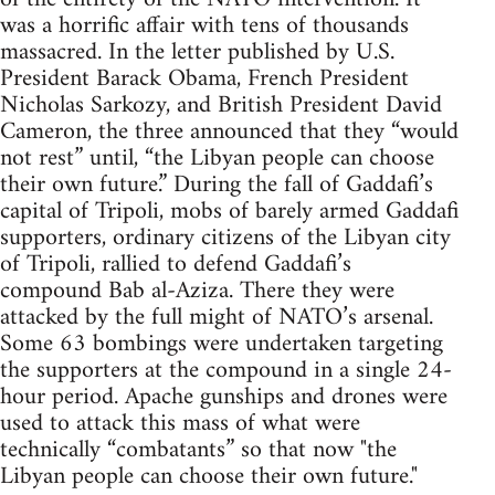
was a horrific affair with tens of thousands
massacred. In the letter published by U.S.
President Barack Obama, French President
Nicholas Sarkozy, and British President David
Cameron, the three announced that they “would
not rest” until, “the Libyan people can choose
their own future.” During the fall of Gaddafi’s
capital of Tripoli, mobs of barely armed Gaddafi
supporters, ordinary citizens of the Libyan city
of Tripoli, rallied to defend Gaddafi’s
compound Bab al-Aziza. There they were
attacked by the full might of NATO’s arsenal.
Some 63 bombings were undertaken targeting
the supporters at the compound in a single 24-
hour period. Apache gunships and drones were
used to attack this mass of what were
technically “combatants” so that now "the
Libyan people can choose their own future."