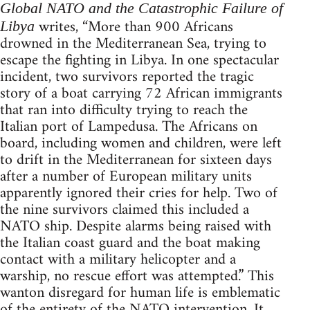
Global NATO and the Catastrophic Failure of
writes, “More than 900 Africans
Libya
drowned in the Mediterranean Sea, trying to
escape the fighting in Libya. In one spectacular
incident, two survivors reported the tragic
story of a boat carrying 72 African immigrants
that ran into difficulty trying to reach the
Italian port of Lampedusa. The Africans on
board, including women and children, were left
to drift in the Mediterranean for sixteen days
after a number of European military units
apparently ignored their cries for help. Two of
the nine survivors claimed this included a
NATO ship. Despite alarms being raised with
the Italian coast guard and the boat making
contact with a military helicopter and a
warship, no rescue effort was attempted.” This
wanton disregard for human life is emblematic
of the entirety of the NATO intervention. It