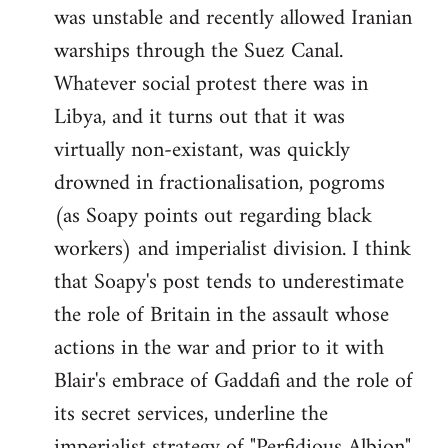
was unstable and recently allowed Iranian
warships through the Suez Canal.
Whatever social protest there was in
Libya, and it turns out that it was
virtually non-existant, was quickly
drowned in fractionalisation, pogroms
(as Soapy points out regarding black
workers) and imperialist division. I think
that Soapy's post tends to underestimate
the role of Britain in the assault whose
actions in the war and prior to it with
Blair's embrace of Gaddafi and the role of
its secret services, underline the
imperialist strategy of "Perfidious Albion".