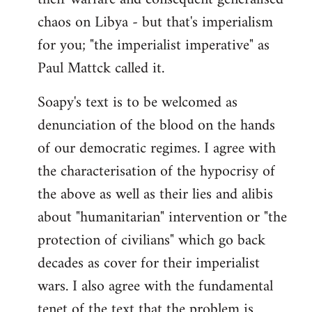
chaos on Libya - but that's imperialism
for you; "the imperialist imperative" as
Paul Mattck called it.
Soapy's text is to be welcomed as
denunciation of the blood on the hands
of our democratic regimes. I agree with
the characterisation of the hypocrisy of
the above as well as their lies and alibis
about "humanitarian" intervention or "the
protection of civilians" which go back
decades as cover for their imperialist
wars. I also agree with the fundamental
tenet of the text that the problem is