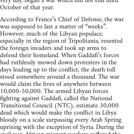
very day, began a war which did not end until
October of that year.
According to France’s Chief of Defense, the war
was supposed to last a matter of “weeks”.
However, much of the Libyan populace,
especially in the region of Tripolitania, resented
the foreign invaders and took up arms to
defend their homeland. When Gaddafi’s forces
had ruthlessly mowed down protesters in the
days leading up to the conflict, the death toll
stood somewhere around a thousand. The war
would claim the lives of anywhere between
10,000-50,000. The armed Libyan forces
fighting against Gaddafi, called the National
Transitional Council (NTC), estimate 30,000
dead which would make the conflict in Libya
bloody on a scale surpassing every Arab Spring
uprising with the exception of Syria. During the