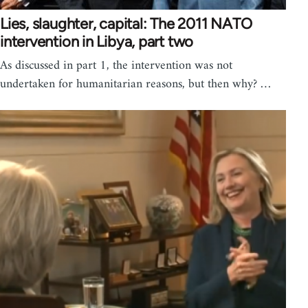
Lies, slaughter, capital: The 2011 NATO
intervention in Libya, part two
As discussed in part 1, the intervention was not
undertaken for humanitarian reasons, but then why? …