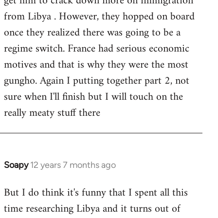
get him to crack down more on immigration
from Libya . However, they hopped on board
once they realized there was going to be a
regime switch. France had serious economic
motives and that is why they were the most
gungho. Again I putting together part 2, not
sure when I'll finish but I will touch on the
really meaty stuff there
Soapy
12 years 7 months ago
In
reply
But I do think it's funny that I spent all this
to
time researching Libya and it turns out of
Welcome
by