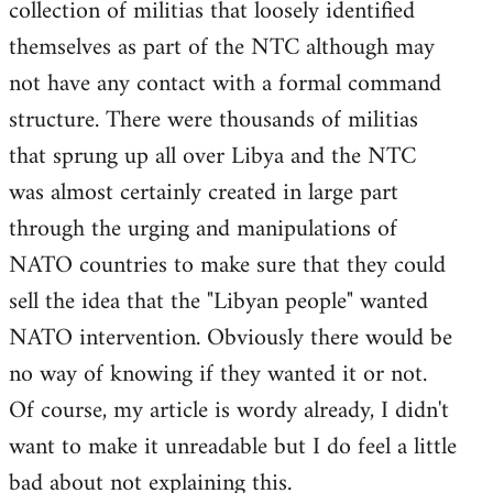
collection of militias that loosely identified
themselves as part of the NTC although may
not have any contact with a formal command
structure. There were thousands of militias
that sprung up all over Libya and the NTC
was almost certainly created in large part
through the urging and manipulations of
NATO countries to make sure that they could
sell the idea that the "Libyan people" wanted
NATO intervention. Obviously there would be
no way of knowing if they wanted it or not.
Of course, my article is wordy already, I didn't
want to make it unreadable but I do feel a little
bad about not explaining this.