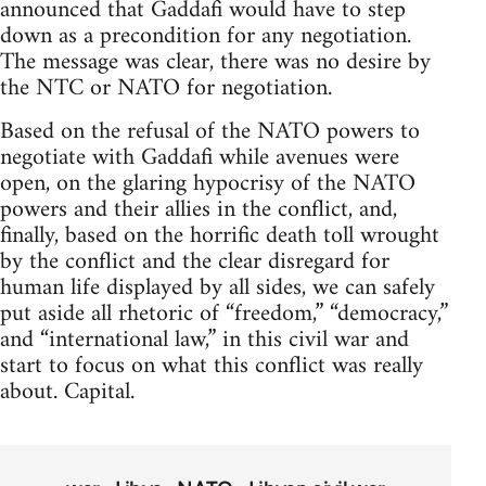
announced that Gaddafi would have to step
down as a precondition for any negotiation.
The message was clear, there was no desire by
the NTC or NATO for negotiation.
Based on the refusal of the NATO powers to
negotiate with Gaddafi while avenues were
open, on the glaring hypocrisy of the NATO
powers and their allies in the conflict, and,
finally, based on the horrific death toll wrought
by the conflict and the clear disregard for
human life displayed by all sides, we can safely
put aside all rhetoric of “freedom,” “democracy,”
and “international law,” in this civil war and
start to focus on what this conflict was really
about. Capital.