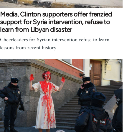
Media, Clinton supporters offer frenzied
support for Syria intervention, refuse to
learn from Libyan disaster
Cheerleaders for Syrian intervention refuse to learn
lessons from recent history