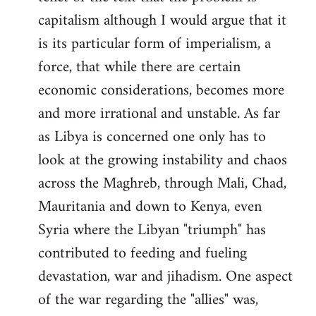
capitalism although I would argue that it
is its particular form of imperialism, a
force, that while there are certain
economic considerations, becomes more
and more irrational and unstable. As far
as Libya is concerned one only has to
look at the growing instability and chaos
across the Maghreb, through Mali, Chad,
Mauritania and down to Kenya, even
Syria where the Libyan "triumph" has
contributed to feeding and fueling
devastation, war and jihadism. One aspect
of the war regarding the "allies" was,