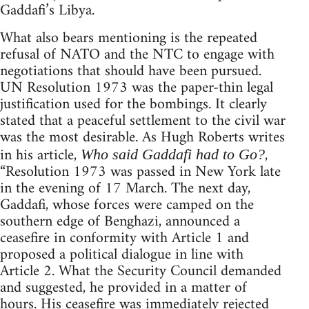
Gaddafi’s Libya.
What also bears mentioning is the repeated
refusal of NATO and the NTC to engage with
negotiations that should have been pursued.
UN Resolution 1973 was the paper-thin legal
justification used for the bombings. It clearly
stated that a peaceful settlement to the civil war
was the most desirable. As Hugh Roberts writes
in his article,
,
Who said Gaddafi had to Go?
“Resolution 1973 was passed in New York late
in the evening of 17 March. The next day,
Gaddafi, whose forces were camped on the
southern edge of Benghazi, announced a
ceasefire in conformity with Article 1 and
proposed a political dialogue in line with
Article 2. What the Security Council demanded
and suggested, he provided in a matter of
hours. His ceasefire was immediately rejected