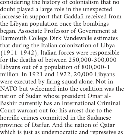
considering the history of colonialism that no
doubt played a large role in the unexpected
increase in support that Gaddafi received from
the Libyan population once the bombings
began. Associate Professor of Government at
Darmouth College Dirk Vandewalle estimates
that during the Italian colonization of Libya
(1911-1942), Italian forces were responsible
for the deaths of between 250,000-300,000
Libyans out of a population of 800,000-1
million. In 1921 and 1922, 20,000 Libyans
were executed by firing squad alone. Not in
NATO but welcomed into the coalition was the
nation of Sudan whose president Omar al-
Bashir currently has an International Criminal
Court warrant out for his arrest due to the
horrific crimes committed in the Sudanese
province of Darfur. And the nation of Qatar
which is just as undemocratic and repressive as