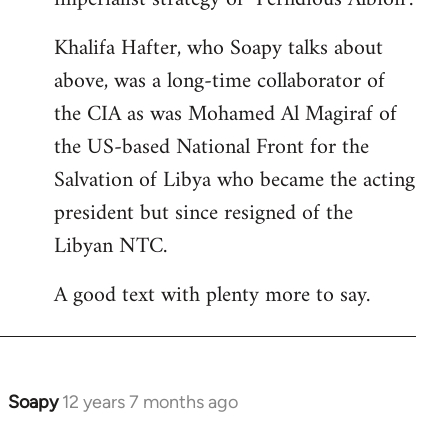
Khalifa Hafter, who Soapy talks about
above, was a long-time collaborator of
the CIA as was Mohamed Al Magiraf of
the US-based National Front for the
Salvation of Libya who became the acting
president but since resigned of the
Libyan NTC.
A good text with plenty more to say.
Soapy
12 years 7 months ago
In
reply