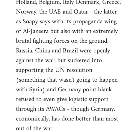
Holland, Belgium, Italy Denmark, Greece,
Norway, the UAE and Qatar - the latter
as Soapy says with its propaganda wing
of Al-Jazeera but also with an extremely
brutal fighting forces on the ground.
Russia, China and Brazil were openly
against the war, but suckered into
supporting the UN resolution
(something that wasn't going to happen
with Syria) and Germany point blank
refused to even give logistic support
through its AWACs - though Germany,
economically, has done better than most
out of the war.