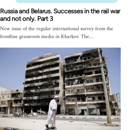
Russia and Belarus. Successes in the rail war
and not only. Part 3
New issue of the regular international survey from the
frontline grassroots media in Kharkov. The…