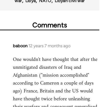
war
Libya
NATO
Libyan civil war
Comments
baboon
12 years 7 months ago
In
reply
One wouldn't have thought that after the
to
unmitigated disasters of Iraq and
Welcome
by
Afghanistan ("mission accomplished"
libcom.org
according to Cameron a couple of days
ago) France, Britain and the US would
have thought twice before unleashing
their warfare and consequent generalised