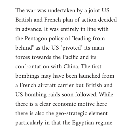
The war was undertaken by a joint US,
British and French plan of action decided
in advance. It was entirely in line with
the Pentagon policy of "leading from
behind" as the US "pivoted" its main
forces towards the Pacific and its
confrontation with China. The first
bombings may have been launched from
a French aircraft carrier but British and
US bombing raids soon followed. While
there is a clear economic motive here
there is also the geo-strategic element
particularly in that the Egyptian regime