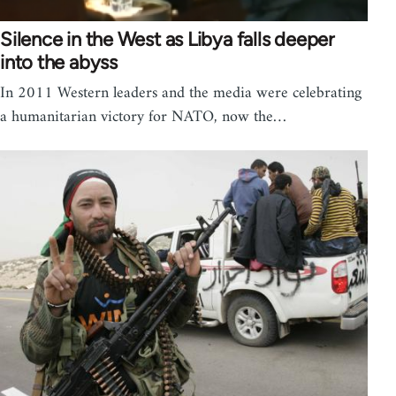
Silence in the West as Libya falls deeper
into the abyss
In 2011 Western leaders and the media were celebrating
a humanitarian victory for NATO, now the…