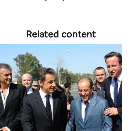
Related content