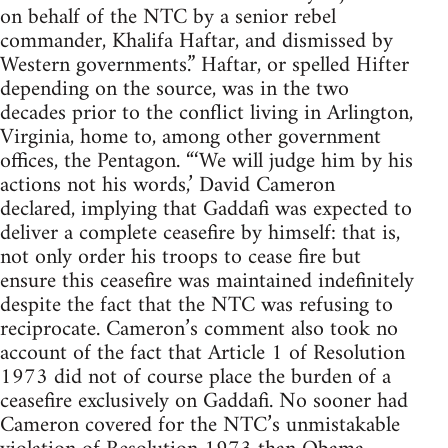
on behalf of the NTC by a senior rebel
commander, Khalifa Haftar, and dismissed by
Western governments.” Haftar, or spelled Hifter
depending on the source, was in the two
decades prior to the conflict living in Arlington,
Virginia, home to, among other government
offices, the Pentagon. “‘We will judge him by his
actions not his words,’ David Cameron
declared, implying that Gaddafi was expected to
deliver a complete ceasefire by himself: that is,
not only order his troops to cease fire but
ensure this ceasefire was maintained indefinitely
despite the fact that the NTC was refusing to
reciprocate. Cameron’s comment also took no
account of the fact that Article 1 of Resolution
1973 did not of course place the burden of a
ceasefire exclusively on Gaddafi. No sooner had
Cameron covered for the NTC’s unmistakable