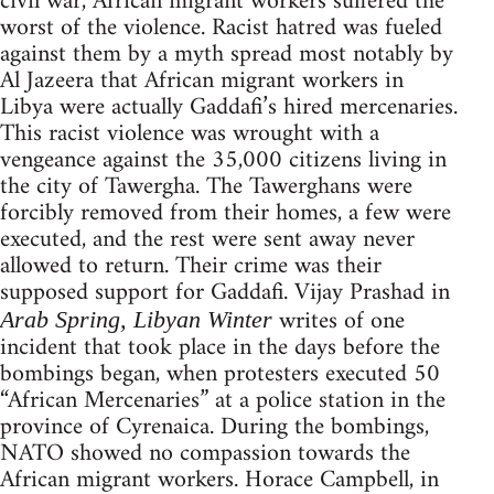
civil war, African migrant workers suffered the
worst of the violence. Racist hatred was fueled
against them by a myth spread most notably by
Al Jazeera that African migrant workers in
Libya were actually Gaddafi’s hired mercenaries.
This racist violence was wrought with a
vengeance against the 35,000 citizens living in
the city of Tawergha. The Tawerghans were
forcibly removed from their homes, a few were
executed, and the rest were sent away never
allowed to return. Their crime was their
supposed support for Gaddafi. Vijay Prashad in
writes of one
Arab Spring, Libyan Winter
incident that took place in the days before the
bombings began, when protesters executed 50
“African Mercenaries” at a police station in the
province of Cyrenaica. During the bombings,
NATO showed no compassion towards the
African migrant workers. Horace Campbell, in