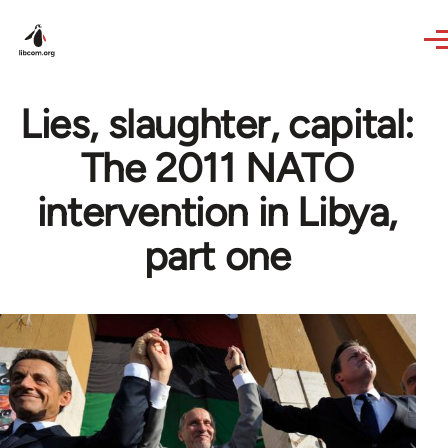
Skip to main content
Lies, slaughter, capital:
The 2011 NATO
intervention in Libya,
part one