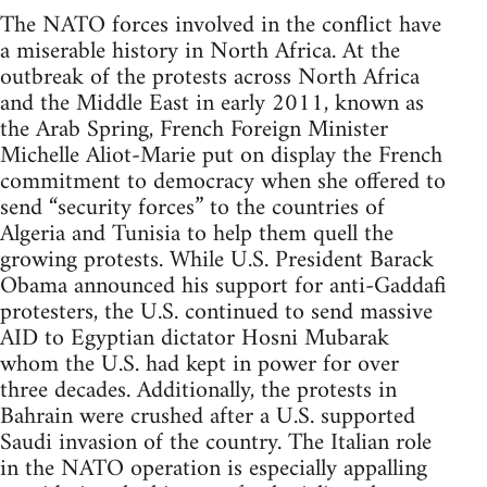
The NATO forces involved in the conflict have
a miserable history in North Africa. At the
outbreak of the protests across North Africa
and the Middle East in early 2011, known as
the Arab Spring, French Foreign Minister
Michelle Aliot-Marie put on display the French
commitment to democracy when she offered to
send “security forces” to the countries of
Algeria and Tunisia to help them quell the
growing protests. While U.S. President Barack
Obama announced his support for anti-Gaddafi
protesters, the U.S. continued to send massive
AID to Egyptian dictator Hosni Mubarak
whom the U.S. had kept in power for over
three decades. Additionally, the protests in
Bahrain were crushed after a U.S. supported
Saudi invasion of the country. The Italian role
in the NATO operation is especially appalling