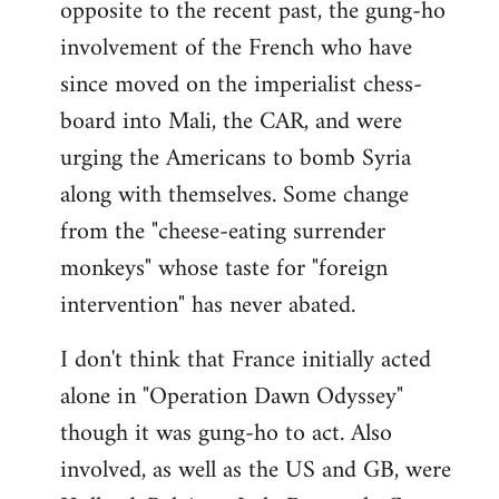
opposite to the recent past, the gung-ho
involvement of the French who have
since moved on the imperialist chess-
board into Mali, the CAR, and were
urging the Americans to bomb Syria
along with themselves. Some change
from the "cheese-eating surrender
monkeys" whose taste for "foreign
intervention" has never abated.
I don't think that France initially acted
alone in "Operation Dawn Odyssey"
though it was gung-ho to act. Also
involved, as well as the US and GB, were