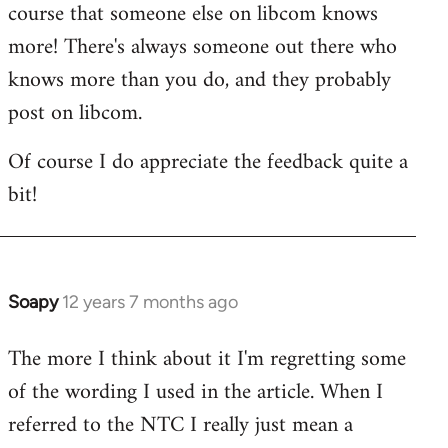
course that someone else on libcom knows
libcom.org
more! There's always someone out there who
knows more than you do, and they probably
post on libcom.
Of course I do appreciate the feedback quite a
bit!
Soapy
12 years 7 months ago
In
reply
The more I think about it I'm regretting some
to
of the wording I used in the article. When I
Welcome
by
referred to the NTC I really just mean a
libcom.org