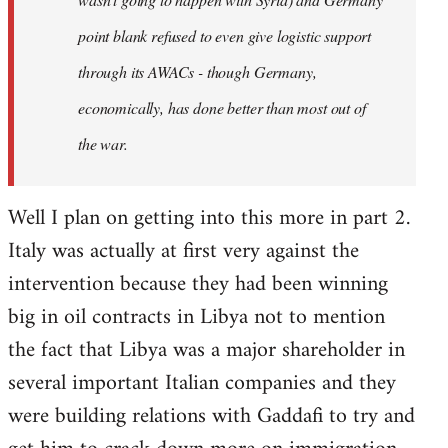
point blank refused to even give logistic support
through its AWACs - though Germany,
economically, has done better than most out of
the war.
Well I plan on getting into this more in part 2.
Italy was actually at first very against the
intervention because they had been winning
big in oil contracts in Libya not to mention
the fact that Libya was a major shareholder in
several important Italian companies and they
were building relations with Gaddafi to try and