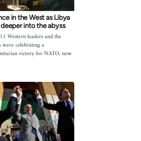
nce in the West as Libya
s deeper into the abyss
11 Western leaders and the
 were celebrating a
itarian victory for NATO, now