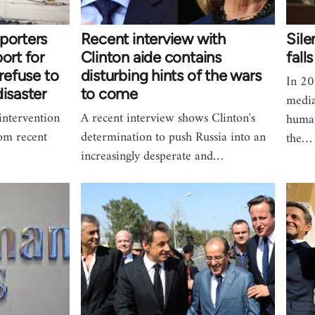
porters
Recent interview with
Sile
ort for
Clinton aide contains
fall
 refuse to
disturbing hints of the wars
In 20
disaster
to come
media
intervention
A recent interview shows Clinton's
human
rom recent
determination to push Russia into an
the…
increasingly desperate and…