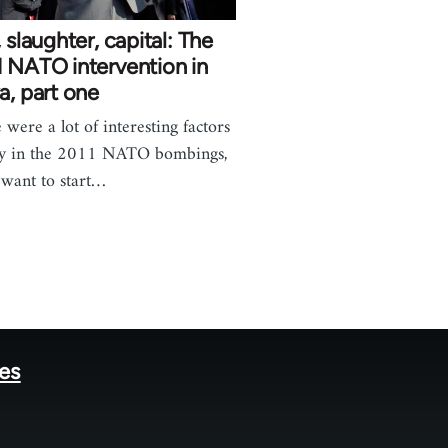
, slaughter, capital: The
 NATO intervention in
a, part one
 were a lot of interesting factors
ay in the 2011 NATO bombings,
 want to start…
tes