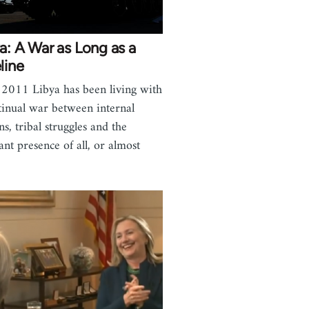
a: A War as Long as a
line
 2011 Libya has been living with
tinual war between internal
ns, tribal struggles and the
ant presence of all, or almost