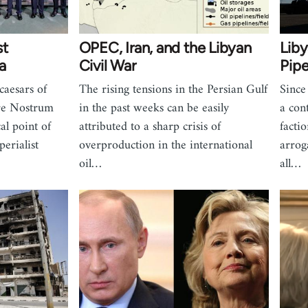
st
OPEC, Iran, and the Libyan
Liby
a
Civil War
Pipe
caesars of
The rising tensions in the Persian Gulf
Since
re Nostrum
in the past weeks can be easily
a con
al point of
attributed to a sharp crisis of
factio
erialist
overproduction in the international
arrog
oil…
all…