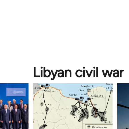
Libyan civil war