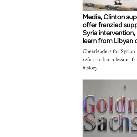
Media, Clinton sup
offer frenzied supp
Syria intervention,
learn from Libyan 
Cheerleaders for Syrian 
refuse to learn lessons f
history