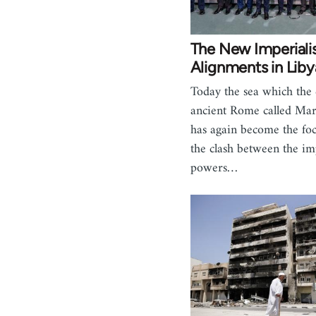
The New Imperiali
Alignments in Liby
Today the sea which the 
ancient Rome called Ma
has again become the foc
the clash between the imp
powers…