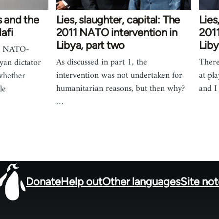
s and the
Lies, slaughter, capital: The
Lies
afi
2011 NATO intervention in
2011
Libya, part two
Liby
he NATO-
As discussed in part 1, the
There
yan dictator
intervention was not undertaken for
at pl
whether
humanitarian reasons, but then why?
and I
le
…
Donate
Help out
Other languages
Site no