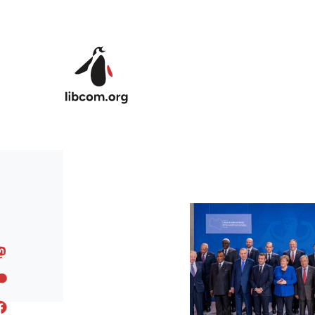
Skip to main content