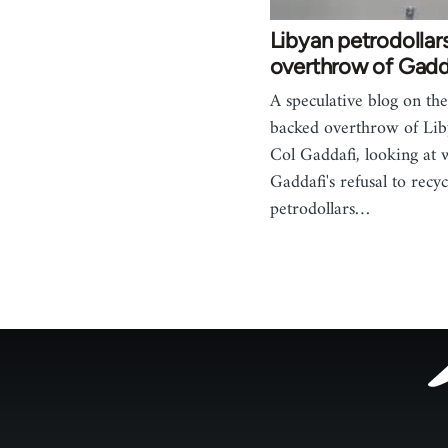
Libyan petrodollar
overthrow of Gadd
A speculative blog on t
backed overthrow of Lib
Col Gaddafi, looking at 
Gaddafi's refusal to recyc
petrodollars…
Footer