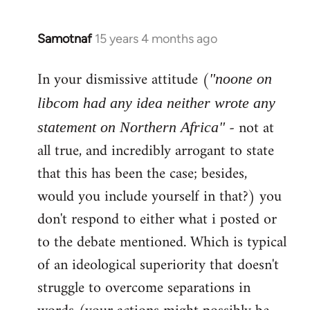
Samotnaf
15 years 4 months ago
In
reply
In your dismissive attitude (
to
"noone on
Welcome
libcom had any idea neither wrote any
by
- not at
statement on Northern Africa"
libcom.org
all true, and incredibly arrogant to state
that this has been the case; besides,
would you include yourself in that?) you
don't respond to either what i posted or
to the debate mentioned. Which is typical
of an ideological superiority that doesn't
struggle to overcome separations in