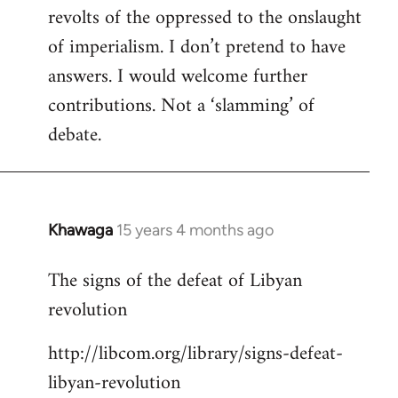
revolts of the oppressed to the onslaught
of imperialism. I don’t pretend to have
answers. I would welcome further
contributions. Not a ‘slamming’ of
debate.
Khawaga
15 years 4 months ago
In
reply
The signs of the defeat of Libyan
to
revolution
Welcome
by
http://libcom.org/library/signs-defeat-
libcom.org
libyan-revolution