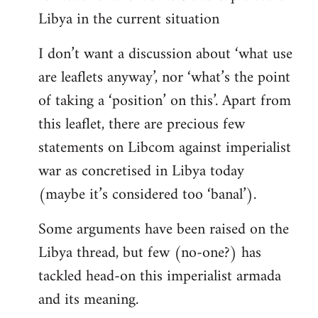
Libya in the current situation
I don’t want a discussion about ‘what use
are leaflets anyway’, nor ‘what’s the point
of taking a ‘position’ on this’. Apart from
this leaflet, there are precious few
statements on Libcom against imperialist
war as concretised in Libya today
(maybe it’s considered too ‘banal’).
Some arguments have been raised on the
Libya thread, but few (no-one?) has
tackled head-on this imperialist armada
and its meaning.