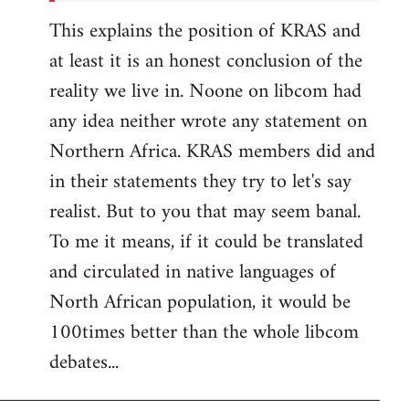
This explains the position of KRAS and
at least it is an honest conclusion of the
reality we live in. Noone on libcom had
any idea neither wrote any statement on
Northern Africa. KRAS members did and
in their statements they try to let's say
realist. But to you that may seem banal.
To me it means, if it could be translated
and circulated in native languages of
North African population, it would be
100times better than the whole libcom
debates...