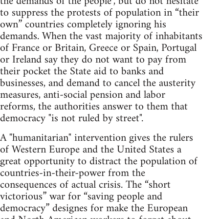
the demands of the people", but do not hesitate
to suppress the protests of population in “their
own” countries completely ignoring his
demands. When the vast majority of inhabitants
of France or Britain, Greece or Spain, Portugal
or Ireland say they do not want to pay from
their pocket the State aid to banks and
businesses, and demand to cancel the austerity
measures, anti-social pension and labor
reforms, the authorities answer to them that
democracy "is not ruled by street".
A "humanitarian" intervention gives the rulers
of Western Europe and the United States a
great opportunity to distract the population of
countries-in-their-power from the
consequences of actual crisis. The “short
victorious” war for “saving people and
democracy” designes for make the European