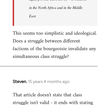
in the North Africa and in the Middle
East.
This seems too simplistic and ideological.
Does a struggle between different
factions of the bourgeoisie invalidate any
simultaneous class struggle?
Steven.
15 years 4 months ago
In
reply
That article doesn't state that class
to
struggle isn't valid - it ends with stating
Welcome