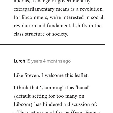
liberals, a change of government by
extraparliamentary means is a revolution.
for libcommers, we're interested in social
revolution and fundamental shifts in the
class structure of society.
Lurch
15 years 4 months ago
In
reply
Like Steven, I welcome this leaflet.
to
Welcome
I think that ‘slamming’ it as ‘banal’
by
(default setting for too many on
libcom.org
Libcom) has hindered a discussion of:
- The vast array of forces (from France,