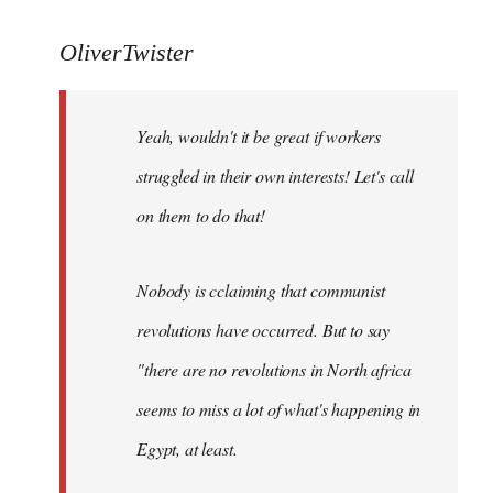
reply
to
OliverTwister
Yeah,
wouldn't
Yeah, wouldn't it be great if workers
it
be
struggled in their own interests! Let's call
great
on them to do that!
if
by
OliverTwister
Nobody is cclaiming that communist
revolutions have occurred. But to say
"there are no revolutions in North africa
seems to miss a lot of what's happening in
Egypt, at least.