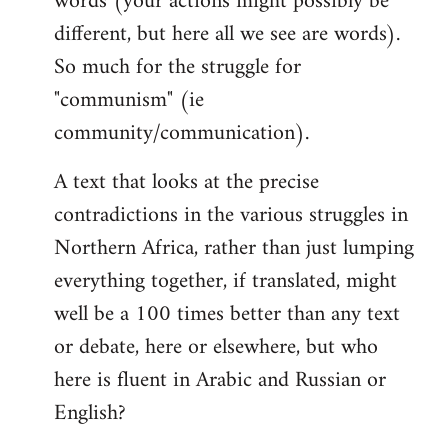
words (your actions might possibly be
different, but here all we see are words).
So much for the struggle for
"communism" (ie
community/communication).
A text that looks at the precise
contradictions in the various struggles in
Northern Africa, rather than just lumping
everything together, if translated, might
well be a 100 times better than any text
or debate, here or elsewhere, but who
here is fluent in Arabic and Russian or
English?