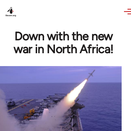
Skip to main content
Down with the new
war in North Africa!