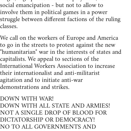
social emancipation - but not to allow to
involve them in political games in a power
struggle between different factions of the ruling
classes.
We call on the workers of Europe and America
to go in the streets to protest against the new
"humanitarian" war in the interests of states and
capitalists. We appeal to sections of the
International Workers Association to increase
their internationalist and anti-militarist
agitation and to initiate anti-war
demonstrations and strikes.
DOWN WITH WAR!
DOWN WITH ALL STATE AND ARMIES!
NOT A SINGLE DROP OF BLOOD FOR
DICTATORSHIP OR DEMOCRACY!
NO TO ALL GOVERNMENTS AND