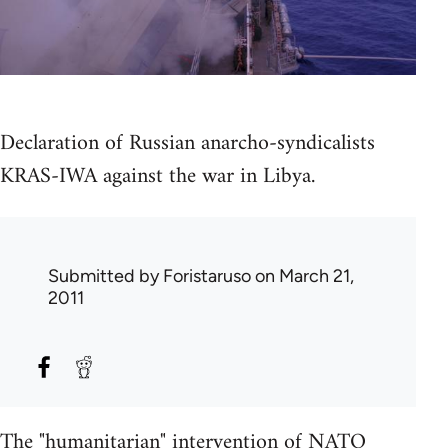
Declaration of Russian anarcho-syndicalists
KRAS-IWA against the war in Libya.
Submitted by
Foristaruso
on March 21,
2011
The "humanitarian" intervention of NATO