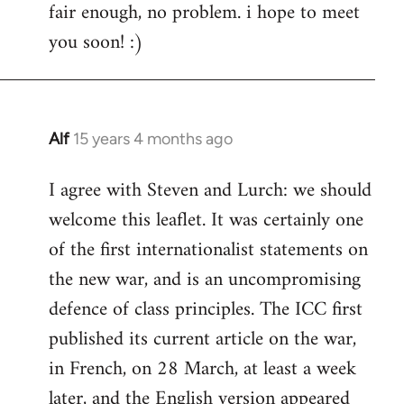
fair enough, no problem. i hope to meet
to
you soon! :)
Welcome
by
libcom.org
Alf
15 years 4 months ago
In
reply
I agree with Steven and Lurch: we should
to
welcome this leaflet. It was certainly one
Welcome
by
of the first internationalist statements on
libcom.org
the new war, and is an uncompromising
defence of class principles. The ICC first
published its current article on the war,
in French, on 28 March, at least a week
later, and the English version appeared