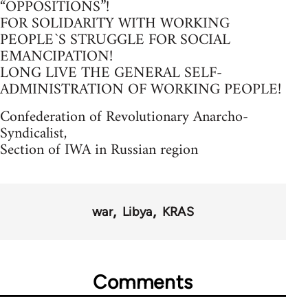
“OPPOSITIONS”!
FOR SOLIDARITY WITH WORKING
PEOPLE`S STRUGGLE FOR SOCIAL
EMANCIPATION!
LONG LIVE THE GENERAL SELF-
ADMINISTRATION OF WORKING PEOPLE!
Confederation of Revolutionary Anarcho-
Syndicalist,
Section of IWA in Russian region
war
Libya
KRAS
Comments