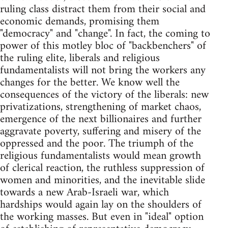
ruling class distract them from their social and
economic demands, promising them
"democracy" and "change". In fact, the coming to
power of this motley bloc of "backbenchers" of
the ruling elite, liberals and religious
fundamentalists will not bring the workers any
changes for the better. We know well the
consequences of the victory of the liberals: new
privatizations, strengthening of market chaos,
emergence of the next billionaires and further
aggravate poverty, suffering and misery of the
oppressed and the poor. The triumph of the
religious fundamentalists would mean growth
of clerical reaction, the ruthless suppression of
women and minorities, and the inevitable slide
towards a new Arab-Israeli war, which
hardships would again lay on the shoulders of
the working masses. But even in "ideal" option