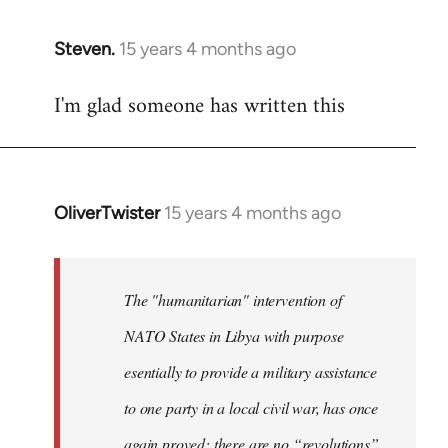
Steven.
15 years 4 months ago
In
reply
I'm glad someone has written this
to
Welcome
by
libcom.org
OliverTwister
15 years 4 months ago
In
reply
to
Welcome
The "humanitarian" intervention of
by
NATO States in Libya with purpose
libcom.org
esentially to provide a military assistance
to one party in a local civil war, has once
again proved: there are no “revolutions”