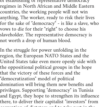
of establishing of representative democracy
regimes in North African and Middle Eastern
countries, the working people will not win
anything. The worker, ready to risk their lives
for the sake of "democracy" - is like a slave, who
vows to die for their "right" to choose his
slaveholder. The representative democracy is
not worth a drop of human blood.
In the struggle for power unfolding in the
region, the European NATO States and the
United States take even more openly side with
the oppositional political groups in the hope
that the victory of these forces and the
"democratization" model of political
domination will bring them new benefits and
privileges. Supporting "democracy" in Tunisia
and Egypt, they hope to strengthen its influence
there, to deliver their capitalist "investors" from