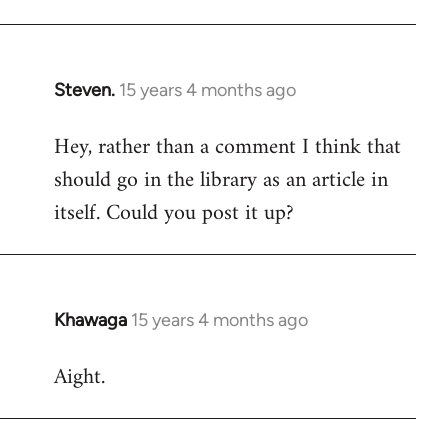
Steven.
15 years 4 months ago
In
reply
Hey, rather than a comment I think that
to
should go in the library as an article in
Welcome
by
itself. Could you post it up?
libcom.org
Khawaga
15 years 4 months ago
In
reply
Aight.
to
Welcome
by