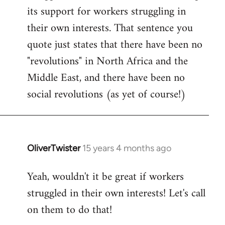
by
its support for workers struggling in
libcom.org
their own interests. That sentence you
quote just states that there have been no
"revolutions" in North Africa and the
Middle East, and there have been no
social revolutions (as yet of course!)
OliverTwister
15 years 4 months ago
In
reply
Yeah, wouldn't it be great if workers
to
struggled in their own interests! Let's call
Welcome
by
on them to do that!
libcom.org