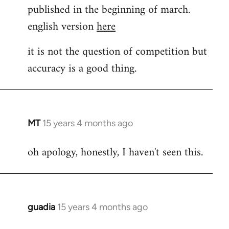
published in the beginning of march.
english version
here
it is not the question of competition but
accuracy is a good thing.
MT
15 years 4 months ago
In
reply
oh apology, honestly, I haven't seen this.
to
Welcome
by
libcom.org
guadia
15 years 4 months ago
In
reply