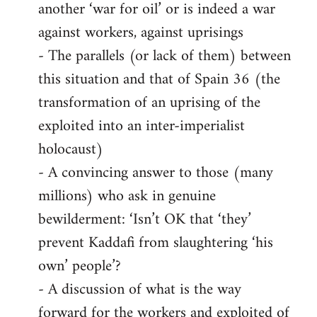
another ‘war for oil’ or is indeed a war
against workers, against uprisings
- The parallels (or lack of them) between
this situation and that of Spain 36 (the
transformation of an uprising of the
exploited into an inter-imperialist
holocaust)
- A convincing answer to those (many
millions) who ask in genuine
bewilderment: ‘Isn’t OK that ‘they’
prevent Kaddafi from slaughtering ‘his
own’ people’?
- A discussion of what is the way
forward for the workers and exploited of