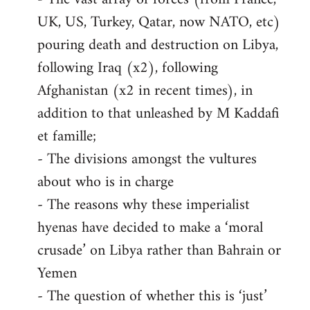
UK, US, Turkey, Qatar, now NATO, etc)
pouring death and destruction on Libya,
following Iraq (x2), following
Afghanistan (x2 in recent times), in
addition to that unleashed by M Kaddafi
et famille;
- The divisions amongst the vultures
about who is in charge
- The reasons why these imperialist
hyenas have decided to make a ‘moral
crusade’ on Libya rather than Bahrain or
Yemen
- The question of whether this is ‘just’