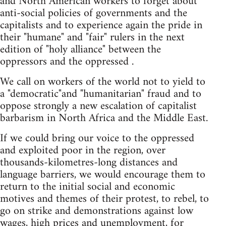
and North American workers to forget about
anti-social policies of governments and the
capitalists and to experience again the pride in
their "humane" and "fair" rulers in the next
edition of "holy alliance" between the
oppressors and the oppressed .
We call on workers of the world not to yield to
a "democratic"and "humanitarian" fraud and to
oppose strongly a new escalation of capitalist
barbarism in North Africa and the Middle East.
If we could bring our voice to the oppressed
and exploited poor in the region, over
thousands-kilometres-long distances and
language barriers, we would encourage them to
return to the initial social and economic
motives and themes of their protest, to rebel, to
go on strike and demonstrations against low
wages, high prices and unemployment, for