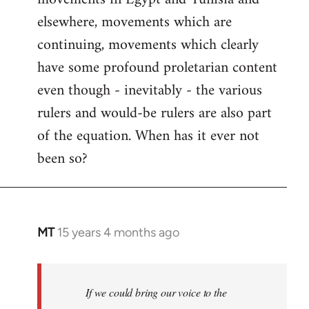
elsewhere, movements which are
continuing, movements which clearly
have some profound proletarian content
even though - inevitably - the various
rulers and would-be rulers are also part
of the equation. When has it ever not
been so?
MT
15 years 4 months ago
In
reply
to
Welcome
If we could bring our voice to the
by