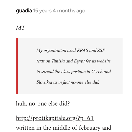
libcom.org
guadia
15 years 4 months ago
In
reply
to
MT
Feel
free
My organization used KRAS and ZSP
to
write
texts on Tunisia and Egypt for its website
such
to spread the class position in Czech and
a
Slovakia as in fact no-one else did.
by
MT
huh, no-one else did?
http://protikapitalu.org/?p=61
written in the middle of february and