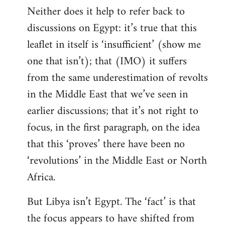
Neither does it help to refer back to
discussions on Egypt: it’s true that this
leaflet in itself is ‘insufficient’ (show me
one that isn’t); that (IMO) it suffers
from the same underestimation of revolts
in the Middle East that we’ve seen in
earlier discussions; that it’s not right to
focus, in the first paragraph, on the idea
that this ‘proves’ there have been no
‘revolutions’ in the Middle East or North
Africa.
But Libya isn’t Egypt. The ‘fact’ is that
the focus appears to have shifted from