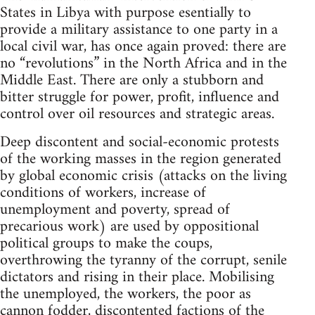
States in Libya with purpose esentially to
provide a military assistance to one party in a
local civil war, has once again proved: there are
no “revolutions” in the North Africa and in the
Middle East. There are only a stubborn and
bitter struggle for power, profit, influence and
control over oil resources and strategic areas.
Deep discontent and social-economic protests
of the working masses in the region generated
by global economic crisis (attacks on the living
conditions of workers, increase of
unemployment and poverty, spread of
precarious work) are used by oppositional
political groups to make the coups,
overthrowing the tyranny of the corrupt, senile
dictators and rising in their place. Mobilising
the unemployed, the workers, the poor as
cannon fodder, discontented factions of the