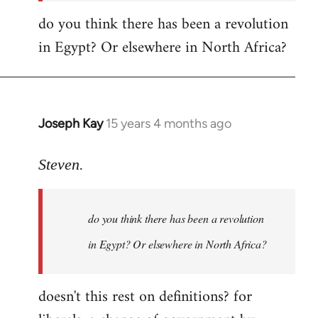
do you think there has been a revolution
in Egypt? Or elsewhere in North Africa?
Joseph Kay
15 years 4 months ago
In
reply
to
Steven.
OliverTwister
wrote:
do you think there has been a revolution
Yeah,
by
in Egypt? Or elsewhere in North Africa?
Steven.
doesn't this rest on definitions? for