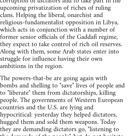
corruption of dictators and to take part in the
upcoming privatization of riches of ruling
clans. Helping the liberal, onarchist and
religious-fundamentalist opposition in Libya,
which acts in conjunction with a number of
former senior officials of the Gaddafi regime,
they expect to take control of rich oil reserves.
Along with them, some Arab states enter into
struggle for influence having their own
ambitions in the region.
The powers-that-be are going again with
bombs and shelling to "save" lives of people and
to "liberate" them from dictatorships, killing
people. The governments of Western European
countries and the U.S. are lying and
hypocritical: yesterday they helped dictators,
hugged them and sold them weapons. Today
they are demanding dictators go, "listening to