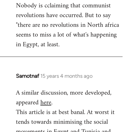
Nobody is cclaiming that communist
revolutions have occurred. But to say
"there are no revolutions in North africa
seems to miss a lot of what's happening
in Egypt, at least.
Samotnaf
15 years 4 months ago
In
reply
A similar discussion, more developed,
to
appeared
here
.
Welcome
by
This article is at best banal. At worst it
libcom.org
tends towards minimising the social
movements in Egypt and Tunisia and