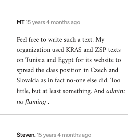
MT
15 years 4 months ago
In
reply
Feel free to write such a text. My
to
organization used KRAS and ZSP texts
Welcome
by
on Tunisia and Egypt for its website to
libcom.org
spread the class position in Czech and
Slovakia as in fact no-one else did. Too
little, but at least something. And
admin:
.
no flaming
Steven.
15 years 4 months ago
In