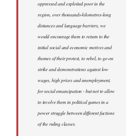
oppressed and exploited poor in the
libcom.org
region, over thousands-kilometres-long
distances and language barriers, we
would encourage them to return to the
initial social and economic motives and
themes of their protest, to rebel, to go on
strike and demonstrations against low
wages, high prices and unemployment,
for social emancipation - but not to allow
to involve them in political games in a
power struggle between different factions
of the ruling classes.