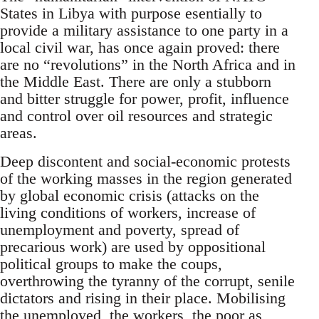
States in Libya with purpose esentially to
provide a military assistance to one party in a
local civil war, has once again proved: there
are no “revolutions” in the North Africa and in
the Middle East. There are only a stubborn
and bitter struggle for power, profit, influence
and control over oil resources and strategic
areas.
Deep discontent and social-economic protests
of the working masses in the region generated
by global economic crisis (attacks on the
living conditions of workers, increase of
unemployment and poverty, spread of
precarious work) are used by oppositional
political groups to make the coups,
overthrowing the tyranny of the corrupt, senile
dictators and rising in their place. Mobilising
the unemployed, the workers, the poor as