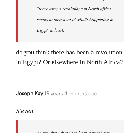
"there are no revolutions in North africa
seems to miss a lot of what's happening in
Egypt, at least.
do you think there has been a revolution
in Egypt? Or elsewhere in North Africa?
Joseph Kay
15 years 4 months ago
In
reply
to
Steven.
OliverTwister
wrote:
do you think there has been a revolution