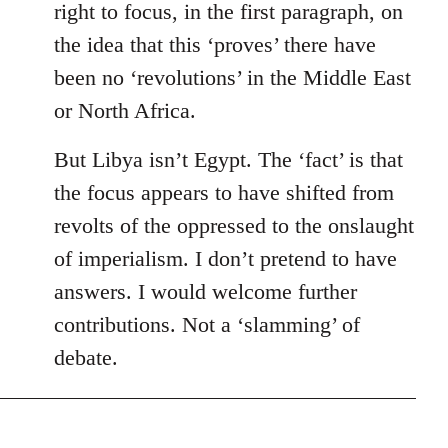
right to focus, in the first paragraph, on
the idea that this ‘proves’ there have
been no ‘revolutions’ in the Middle East
or North Africa.
But Libya isn’t Egypt. The ‘fact’ is that
the focus appears to have shifted from
revolts of the oppressed to the onslaught
of imperialism. I don’t pretend to have
answers. I would welcome further
contributions. Not a ‘slamming’ of
debate.