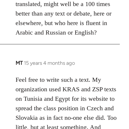
translated, might well be a 100 times
better than any text or debate, here or
elsewhere, but who here is fluent in
Arabic and Russian or English?
MT
15 years 4 months ago
In
reply
to
Feel free to write such a text. My
Welcome
organization used KRAS and ZSP texts
by
on Tunisia and Egypt for its website to
libcom.org
spread the class position in Czech and
Slovakia as in fact no-one else did. Too
little, but at least something. And