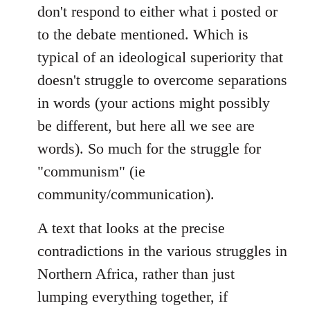
don't respond to either what i posted or
to the debate mentioned. Which is
typical of an ideological superiority that
doesn't struggle to overcome separations
in words (your actions might possibly
be different, but here all we see are
words). So much for the struggle for
"communism" (ie
community/communication).
A text that looks at the precise
contradictions in the various struggles in
Northern Africa, rather than just
lumping everything together, if