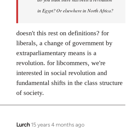
Yeah,
by
in Egypt? Or elsewhere in North Africa?
Steven.
doesn't this rest on definitions? for
liberals, a change of government by
extraparliamentary means is a
revolution. for libcommers, we're
interested in social revolution and
fundamental shifts in the class structure
of society.
Lurch
15 years 4 months ago
In
reply