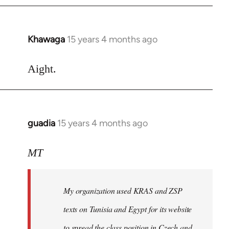
Khawaga
15 years 4 months ago
In
reply
to
Aight.
Welcome
by
libcom.org
guadia
15 years 4 months ago
In
reply
to
MT
Feel
free
My organization used KRAS and ZSP
to
write
texts on Tunisia and Egypt for its website
such
to spread the class position in Czech and