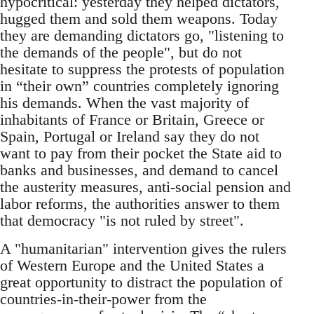
hypocritical: yesterday they helped dictators,
hugged them and sold them weapons. Today
they are demanding dictators go, "listening to
the demands of the people", but do not
hesitate to suppress the protests of population
in “their own” countries completely ignoring
his demands. When the vast majority of
inhabitants of France or Britain, Greece or
Spain, Portugal or Ireland say they do not
want to pay from their pocket the State aid to
banks and businesses, and demand to cancel
the austerity measures, anti-social pension and
labor reforms, the authorities answer to them
that democracy "is not ruled by street".
A "humanitarian" intervention gives the rulers
of Western Europe and the United States a
great opportunity to distract the population of
countries-in-their-power from the