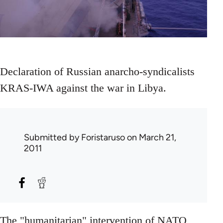
Declaration of Russian anarcho-syndicalists
KRAS-IWA against the war in Libya.
Submitted by
Foristaruso
on March 21,
2011
The "humanitarian" intervention of NATO