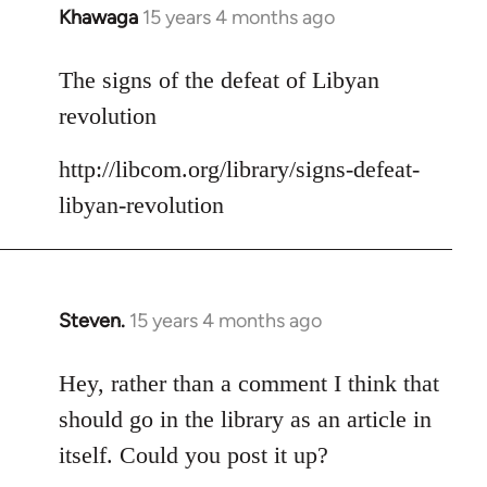
Khawaga
15 years 4 months ago
In
reply
to
The signs of the defeat of Libyan
Welcome
revolution
by
libcom.org
http://libcom.org/library/signs-defeat-
libyan-revolution
Steven.
15 years 4 months ago
In
reply
to
Hey, rather than a comment I think that
Welcome
should go in the library as an article in
by
itself. Could you post it up?
libcom.org