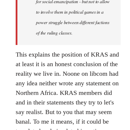
for social emancipation - but not to allow
to involve them in political games in a
power struggle between different factions
of the ruling classes.
This explains the position of KRAS and
at least it is an honest conclusion of the
reality we live in. Noone on libcom had
any idea neither wrote any statement on
Northern Africa. KRAS members did
and in their statements they try to let's
say realist. But to you that may seem
banal. To me it means, if it could be