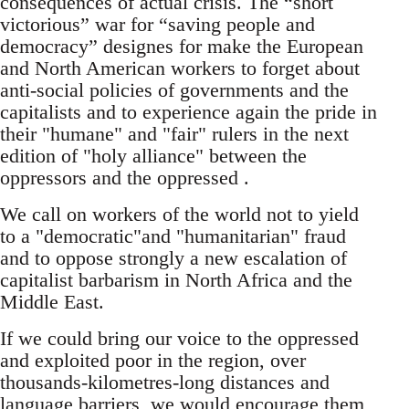
consequences of actual crisis. The “short
victorious” war for “saving people and
democracy” designes for make the European
and North American workers to forget about
anti-social policies of governments and the
capitalists and to experience again the pride in
their "humane" and "fair" rulers in the next
edition of "holy alliance" between the
oppressors and the oppressed .
We call on workers of the world not to yield
to a "democratic"and "humanitarian" fraud
and to oppose strongly a new escalation of
capitalist barbarism in North Africa and the
Middle East.
If we could bring our voice to the oppressed
and exploited poor in the region, over
thousands-kilometres-long distances and
language barriers, we would encourage them