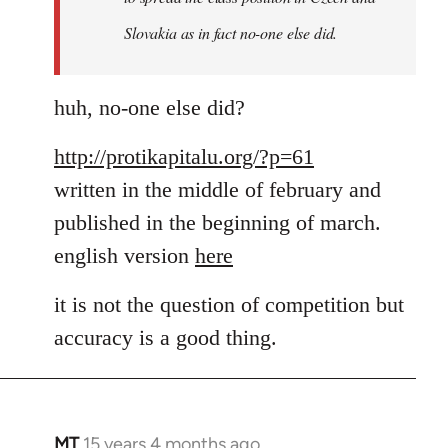
a
Slovakia as in fact no-one else did.
by
MT
huh, no-one else did?
http://protikapitalu.org/?p=61
written in the middle of february and
published in the beginning of march.
english version
here
it is not the question of competition but
accuracy is a good thing.
MT
15 years 4 months ago
In