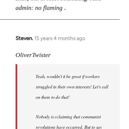
admin: no flaming
.
Steven.
15 years 4 months ago
In
reply
to
OliverTwister
Yeah,
wouldn't
Yeah, wouldn't it be great if workers
it
be
struggled in their own interests! Let's call
great
on them to do that!
if
by
OliverTwister
Nobody is cclaiming that communist
revolutions have occurred. But to say