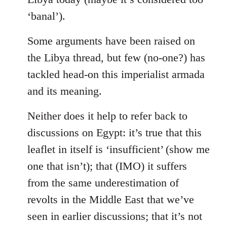
‘banal’).
Some arguments have been raised on
the Libya thread, but few (no-one?) has
tackled head-on this imperialist armada
and its meaning.
Neither does it help to refer back to
discussions on Egypt: it’s true that this
leaflet in itself is ‘insufficient’ (show me
one that isn’t); that (IMO) it suffers
from the same underestimation of
revolts in the Middle East that we’ve
seen in earlier discussions; that it’s not