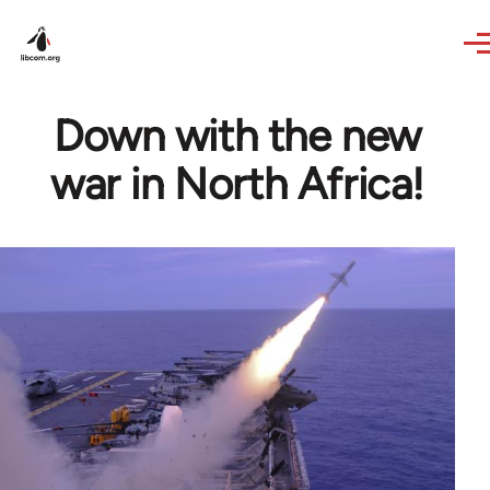
Skip to main content
Down with the new
war in North Africa!