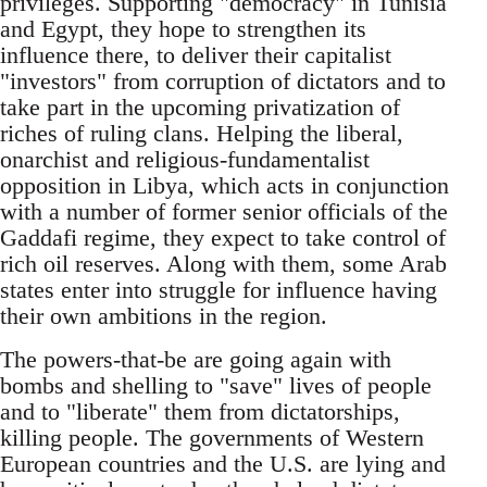
privileges. Supporting "democracy" in Tunisia
and Egypt, they hope to strengthen its
influence there, to deliver their capitalist
"investors" from corruption of dictators and to
take part in the upcoming privatization of
riches of ruling clans. Helping the liberal,
onarchist and religious-fundamentalist
opposition in Libya, which acts in conjunction
with a number of former senior officials of the
Gaddafi regime, they expect to take control of
rich oil reserves. Along with them, some Arab
states enter into struggle for influence having
their own ambitions in the region.
The powers-that-be are going again with
bombs and shelling to "save" lives of people
and to "liberate" them from dictatorships,
killing people. The governments of Western
European countries and the U.S. are lying and