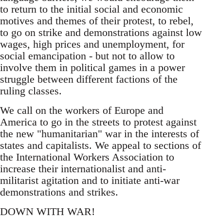
to return to the initial social and economic
motives and themes of their protest, to rebel,
to go on strike and demonstrations against low
wages, high prices and unemployment, for
social emancipation - but not to allow to
involve them in political games in a power
struggle between different factions of the
ruling classes.
We call on the workers of Europe and
America to go in the streets to protest against
the new "humanitarian" war in the interests of
states and capitalists. We appeal to sections of
the International Workers Association to
increase their internationalist and anti-
militarist agitation and to initiate anti-war
demonstrations and strikes.
DOWN WITH WAR!