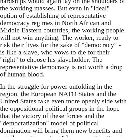
hardships would again lay on the shoulders of
the working masses. But even in "ideal"
option of establishing of representative
democracy regimes in North African and
Middle Eastern countries, the working people
will not win anything. The worker, ready to
risk their lives for the sake of "democracy" -
is like a slave, who vows to die for their
"right" to choose his slaveholder. The
representative democracy is not worth a drop
of human blood.
In the struggle for power unfolding in the
region, the European NATO States and the
United States take even more openly side with
the oppositional political groups in the hope
that the victory of these forces and the
"democratization" model of political
domination will bring them new benefits and