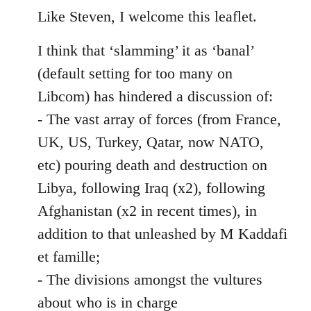
to
Like Steven, I welcome this leaflet.
Welcome
I think that ‘slamming’ it as ‘banal’
by
libcom.org
(default setting for too many on
Libcom) has hindered a discussion of:
- The vast array of forces (from France,
UK, US, Turkey, Qatar, now NATO,
etc) pouring death and destruction on
Libya, following Iraq (x2), following
Afghanistan (x2 in recent times), in
addition to that unleashed by M Kaddafi
et famille;
- The divisions amongst the vultures
about who is in charge