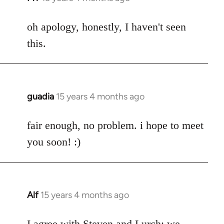
reply
to
oh apology, honestly, I haven't seen
Welcome
this.
by
libcom.org
guadia
15 years 4 months ago
In
reply
to
fair enough, no problem. i hope to meet
Welcome
you soon! :)
by
libcom.org
Alf
15 years 4 months ago
In
reply
to
I agree with Steven and Lurch: we