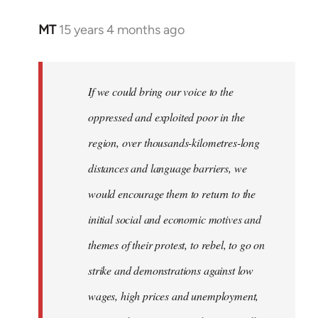
MT
15 years 4 months ago
In
reply
to
Welcome
If we could bring our voice to the
by
oppressed and exploited poor in the
libcom.org
region, over thousands-kilometres-long
distances and language barriers, we
would encourage them to return to the
initial social and economic motives and
themes of their protest, to rebel, to go on
strike and demonstrations against low
wages, high prices and unemployment,