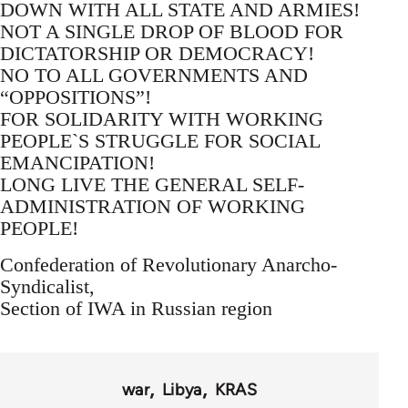
DOWN WITH ALL STATE AND ARMIES!
NOT A SINGLE DROP OF BLOOD FOR
DICTATORSHIP OR DEMOCRACY!
NO TO ALL GOVERNMENTS AND
“OPPOSITIONS”!
FOR SOLIDARITY WITH WORKING
PEOPLE`S STRUGGLE FOR SOCIAL
EMANCIPATION!
LONG LIVE THE GENERAL SELF-
ADMINISTRATION OF WORKING
PEOPLE!
Confederation of Revolutionary Anarcho-
Syndicalist,
Section of IWA in Russian region
war
Libya
KRAS