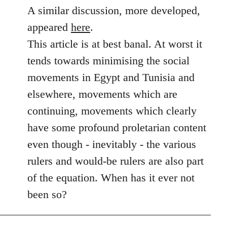
to
A similar discussion, more developed,
Welcome
appeared
here
.
by
This article is at best banal. At worst it
libcom.org
tends towards minimising the social
movements in Egypt and Tunisia and
elsewhere, movements which are
continuing, movements which clearly
have some profound proletarian content
even though - inevitably - the various
rulers and would-be rulers are also part
of the equation. When has it ever not
been so?