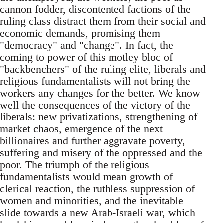
cannon fodder, discontented factions of the
ruling class distract them from their social and
economic demands, promising them
"democracy" and "change". In fact, the
coming to power of this motley bloc of
"backbenchers" of the ruling elite, liberals and
religious fundamentalists will not bring the
workers any changes for the better. We know
well the consequences of the victory of the
liberals: new privatizations, strengthening of
market chaos, emergence of the next
billionaires and further aggravate poverty,
suffering and misery of the oppressed and the
poor. The triumph of the religious
fundamentalists would mean growth of
clerical reaction, the ruthless suppression of
women and minorities, and the inevitable
slide towards a new Arab-Israeli war, which