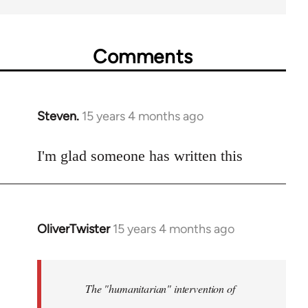
Comments
Steven.
15 years 4 months ago
In
reply
to
I'm glad someone has written this
Welcome
by
libcom.org
OliverTwister
15 years 4 months ago
In
reply
to
Welcome
The "humanitarian" intervention of
by