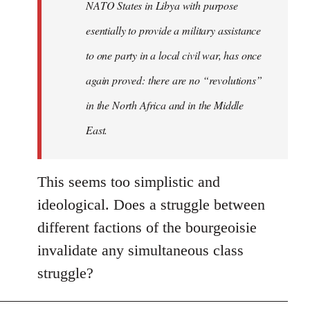
NATO States in Libya with purpose
libcom.org
esentially to provide a military assistance
to one party in a local civil war, has once
again proved: there are no “revolutions”
in the North Africa and in the Middle
East.
This seems too simplistic and
ideological. Does a struggle between
different factions of the bourgeoisie
invalidate any simultaneous class
struggle?