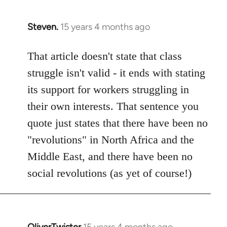
Steven.
15 years 4 months ago
In
reply
to
That article doesn't state that class
Welcome
struggle isn't valid - it ends with stating
by
its support for workers struggling in
libcom.org
their own interests. That sentence you
quote just states that there have been no
"revolutions" in North Africa and the
Middle East, and there have been no
social revolutions (as yet of course!)
OliverTwister
15 years 4 months ago