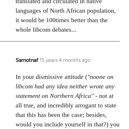
translated and circulated in native
languages of North African population,
it would be 100times better than the
whole libcom debates...
Samotnaf
15 years 4 months ago
In
reply
to
In your dismissive attitude (
"noone on
Welcome
libcom had any idea neither wrote any
by
statement on Northern Africa"
- not at
libcom.org
all true, and incredibly arrogant to state
that this has been the case; besides,
would you include yourself in that?) you