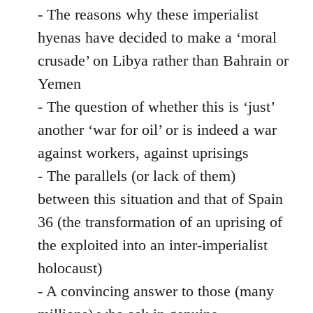
- The reasons why these imperialist
hyenas have decided to make a ‘moral
crusade’ on Libya rather than Bahrain or
Yemen
- The question of whether this is ‘just’
another ‘war for oil’ or is indeed a war
against workers, against uprisings
- The parallels (or lack of them)
between this situation and that of Spain
36 (the transformation of an uprising of
the exploited into an inter-imperialist
holocaust)
- A convincing answer to those (many