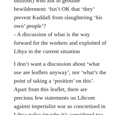
millions) who ask in genuine
bewilderment: ‘Isn’t OK that ‘they’
prevent Kaddafi from slaughtering ‘his
own’ people’?
- A discussion of what is the way
forward for the workers and exploited of
Libya in the current situation
I don’t want a discussion about ‘what
use are leaflets anyway’, nor ‘what’s the
point of taking a ‘position’ on this’.
Apart from this leaflet, there are
precious few statements on Libcom
against imperialist war as concretised in
Libya today (maybe it’s considered too