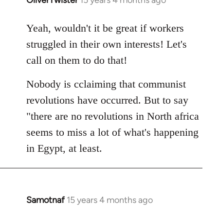
In
reply
to
Yeah, wouldn't it be great if workers
Welcome
struggled in their own interests! Let's
by
call on them to do that!
libcom.org
Nobody is cclaiming that communist
revolutions have occurred. But to say
"there are no revolutions in North africa
seems to miss a lot of what's happening
in Egypt, at least.
Samotnaf
15 years 4 months ago
In
reply