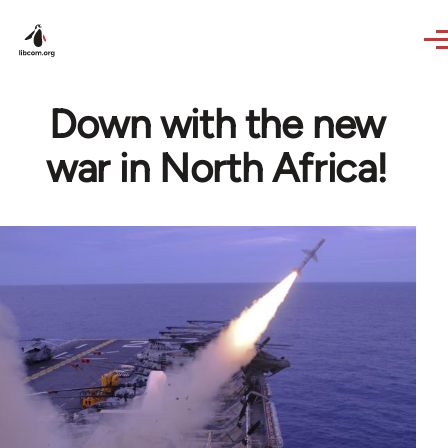
Skip to main content
Down with the new
war in North Africa!