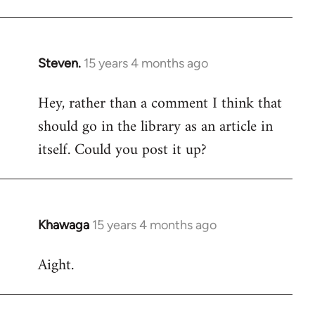
Steven.
15 years 4 months ago
In
reply
Hey, rather than a comment I think that
to
should go in the library as an article in
Welcome
by
itself. Could you post it up?
libcom.org
Khawaga
15 years 4 months ago
In
reply
Aight.
to
Welcome
by