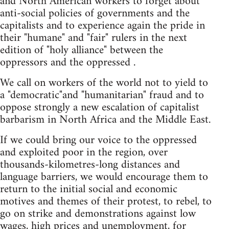
and North American workers to forget about
anti-social policies of governments and the
capitalists and to experience again the pride in
their "humane" and "fair" rulers in the next
edition of "holy alliance" between the
oppressors and the oppressed .
We call on workers of the world not to yield to
a "democratic"and "humanitarian" fraud and to
oppose strongly a new escalation of capitalist
barbarism in North Africa and the Middle East.
If we could bring our voice to the oppressed
and exploited poor in the region, over
thousands-kilometres-long distances and
language barriers, we would encourage them to
return to the initial social and economic
motives and themes of their protest, to rebel, to
go on strike and demonstrations against low
wages, high prices and unemployment, for