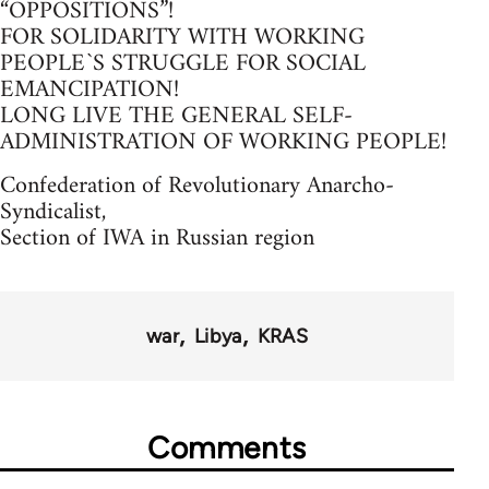
“OPPOSITIONS”!
FOR SOLIDARITY WITH WORKING
PEOPLE`S STRUGGLE FOR SOCIAL
EMANCIPATION!
LONG LIVE THE GENERAL SELF-
ADMINISTRATION OF WORKING PEOPLE!
Confederation of Revolutionary Anarcho-
Syndicalist,
Section of IWA in Russian region
war
Libya
KRAS
Comments