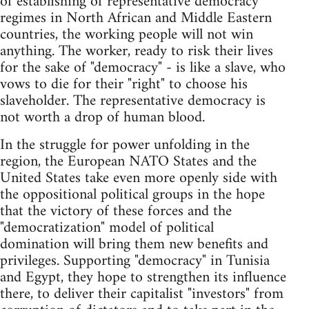
of establishing of representative democracy
regimes in North African and Middle Eastern
countries, the working people will not win
anything. The worker, ready to risk their lives
for the sake of "democracy" - is like a slave, who
vows to die for their "right" to choose his
slaveholder. The representative democracy is
not worth a drop of human blood.
In the struggle for power unfolding in the
region, the European NATO States and the
United States take even more openly side with
the oppositional political groups in the hope
that the victory of these forces and the
"democratization" model of political
domination will bring them new benefits and
privileges. Supporting "democracy" in Tunisia
and Egypt, they hope to strengthen its influence
there, to deliver their capitalist "investors" from