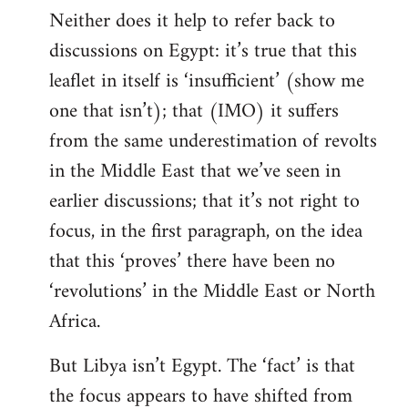
Neither does it help to refer back to
discussions on Egypt: it’s true that this
leaflet in itself is ‘insufficient’ (show me
one that isn’t); that (IMO) it suffers
from the same underestimation of revolts
in the Middle East that we’ve seen in
earlier discussions; that it’s not right to
focus, in the first paragraph, on the idea
that this ‘proves’ there have been no
‘revolutions’ in the Middle East or North
Africa.
But Libya isn’t Egypt. The ‘fact’ is that
the focus appears to have shifted from