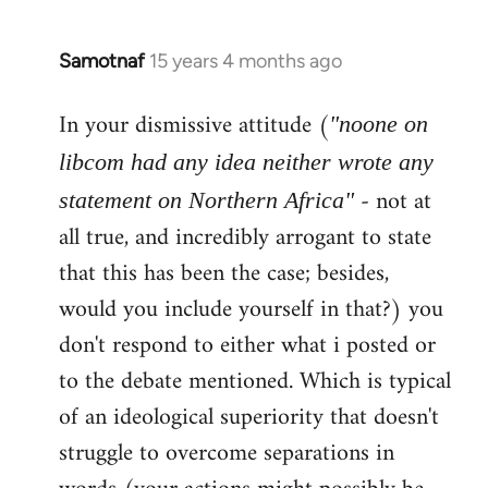
Samotnaf
15 years 4 months ago
In
reply
In your dismissive attitude (
to
"noone on
Welcome
libcom had any idea neither wrote any
by
- not at
statement on Northern Africa"
libcom.org
all true, and incredibly arrogant to state
that this has been the case; besides,
would you include yourself in that?) you
don't respond to either what i posted or
to the debate mentioned. Which is typical
of an ideological superiority that doesn't
struggle to overcome separations in