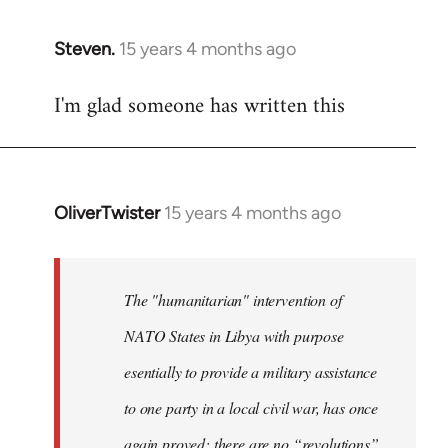
Steven.
15 years 4 months ago
In
reply
I'm glad someone has written this
to
Welcome
by
libcom.org
OliverTwister
15 years 4 months ago
In
reply
to
Welcome
The "humanitarian" intervention of
by
NATO States in Libya with purpose
libcom.org
esentially to provide a military assistance
to one party in a local civil war, has once
again proved: there are no “revolutions”