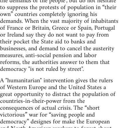
the demands of the people", but do not hesitate
to suppress the protests of population in “their
own” countries completely ignoring his
demands. When the vast majority of inhabitants
of France or Britain, Greece or Spain, Portugal
or Ireland say they do not want to pay from
their pocket the State aid to banks and
businesses, and demand to cancel the austerity
measures, anti-social pension and labor
reforms, the authorities answer to them that
democracy "is not ruled by street".
A "humanitarian" intervention gives the rulers
of Western Europe and the United States a
great opportunity to distract the population of
countries-in-their-power from the
consequences of actual crisis. The “short
victorious” war for “saving people and
democracy” designes for make the European