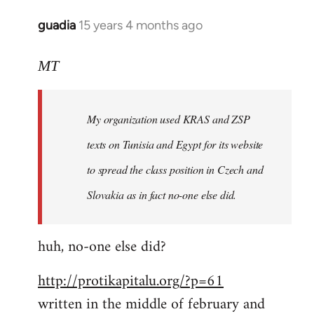
libcom.org
guadia
15 years 4 months ago
In
reply
to
MT
Feel
free
My organization used KRAS and ZSP
to
write
texts on Tunisia and Egypt for its website
such
to spread the class position in Czech and
a
Slovakia as in fact no-one else did.
by
MT
huh, no-one else did?
http://protikapitalu.org/?p=61
written in the middle of february and