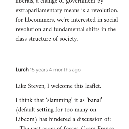
liberals, a change of government by
extraparliamentary means is a revolution.
for libcommers, we're interested in social
revolution and fundamental shifts in the
class structure of society.
Lurch
15 years 4 months ago
In
reply
Like Steven, I welcome this leaflet.
to
Welcome
I think that ‘slamming’ it as ‘banal’
by
(default setting for too many on
libcom.org
Libcom) has hindered a discussion of:
- The vast array of forces (from France,