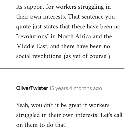
by
its support for workers struggling in
libcom.org
their own interests. That sentence you
quote just states that there have been no
"revolutions" in North Africa and the
Middle East, and there have been no
social revolutions (as yet of course!)
OliverTwister
15 years 4 months ago
In
reply
Yeah, wouldn't it be great if workers
to
struggled in their own interests! Let's call
Welcome
by
on them to do that!
libcom.org