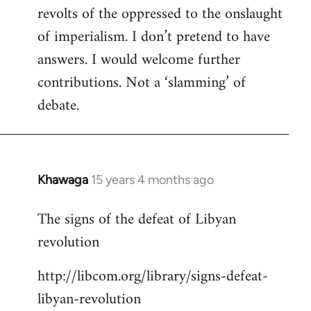
revolts of the oppressed to the onslaught
of imperialism. I don’t pretend to have
answers. I would welcome further
contributions. Not a ‘slamming’ of
debate.
Khawaga
15 years 4 months ago
In
reply
The signs of the defeat of Libyan
to
revolution
Welcome
by
http://libcom.org/library/signs-defeat-
libcom.org
libyan-revolution