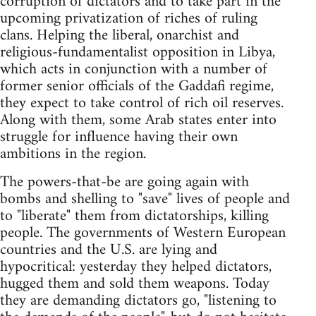
corruption of dictators and to take part in the
upcoming privatization of riches of ruling
clans. Helping the liberal, onarchist and
religious-fundamentalist opposition in Libya,
which acts in conjunction with a number of
former senior officials of the Gaddafi regime,
they expect to take control of rich oil reserves.
Along with them, some Arab states enter into
struggle for influence having their own
ambitions in the region.
The powers-that-be are going again with
bombs and shelling to "save" lives of people and
to "liberate" them from dictatorships, killing
people. The governments of Western European
countries and the U.S. are lying and
hypocritical: yesterday they helped dictators,
hugged them and sold them weapons. Today
they are demanding dictators go, "listening to