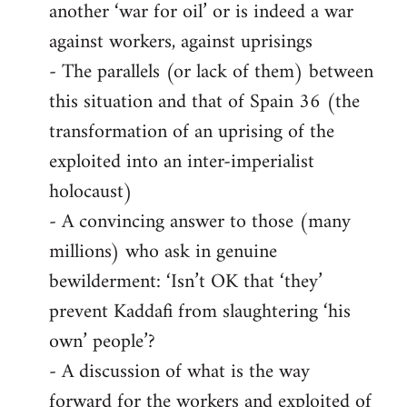
another ‘war for oil’ or is indeed a war
against workers, against uprisings
- The parallels (or lack of them) between
this situation and that of Spain 36 (the
transformation of an uprising of the
exploited into an inter-imperialist
holocaust)
- A convincing answer to those (many
millions) who ask in genuine
bewilderment: ‘Isn’t OK that ‘they’
prevent Kaddafi from slaughtering ‘his
own’ people’?
- A discussion of what is the way
forward for the workers and exploited of