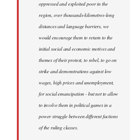
oppressed and exploited poor in the
libcom.org
region, over thousands-kilometres-long
distances and language barriers, we
would encourage them to return to the
initial social and economic motives and
themes of their protest, to rebel, to go on
strike and demonstrations against low
wages, high prices and unemployment,
for social emancipation - but not to allow
to involve them in political games in a
power struggle between different factions
of the ruling classes.