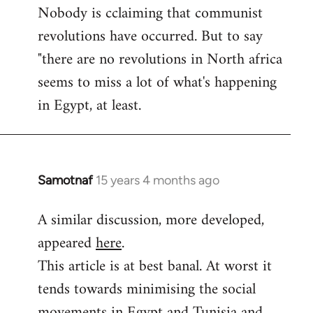
Nobody is cclaiming that communist
revolutions have occurred. But to say
"there are no revolutions in North africa
seems to miss a lot of what's happening
in Egypt, at least.
Samotnaf
15 years 4 months ago
In
reply
A similar discussion, more developed,
to
appeared
here
.
Welcome
by
This article is at best banal. At worst it
libcom.org
tends towards minimising the social
movements in Egypt and Tunisia and