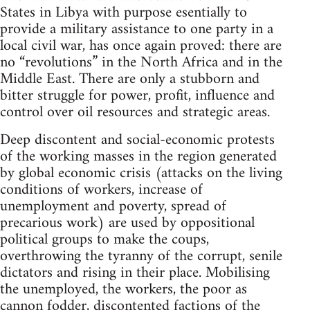
States in Libya with purpose esentially to
provide a military assistance to one party in a
local civil war, has once again proved: there are
no “revolutions” in the North Africa and in the
Middle East. There are only a stubborn and
bitter struggle for power, profit, influence and
control over oil resources and strategic areas.
Deep discontent and social-economic protests
of the working masses in the region generated
by global economic crisis (attacks on the living
conditions of workers, increase of
unemployment and poverty, spread of
precarious work) are used by oppositional
political groups to make the coups,
overthrowing the tyranny of the corrupt, senile
dictators and rising in their place. Mobilising
the unemployed, the workers, the poor as
cannon fodder, discontented factions of the