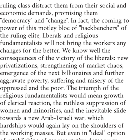
ruling class distract them from their social and
economic demands, promising them
"democracy" and "change". In fact, the coming to
power of this motley bloc of "backbenchers" of
the ruling elite, liberals and religious
fundamentalists will not bring the workers any
changes for the better. We know well the
consequences of the victory of the liberals: new
privatizations, strengthening of market chaos,
emergence of the next billionaires and further
aggravate poverty, suffering and misery of the
oppressed and the poor. The triumph of the
religious fundamentalists would mean growth
of clerical reaction, the ruthless suppression of
women and minorities, and the inevitable slide
towards a new Arab-Israeli war, which
hardships would again lay on the shoulders of
the working masses. But even in "ideal" option