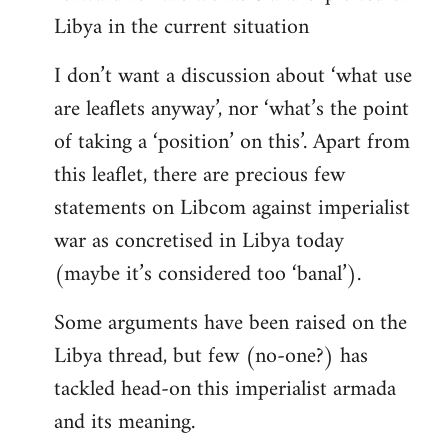
Libya in the current situation
I don’t want a discussion about ‘what use
are leaflets anyway’, nor ‘what’s the point
of taking a ‘position’ on this’. Apart from
this leaflet, there are precious few
statements on Libcom against imperialist
war as concretised in Libya today
(maybe it’s considered too ‘banal’).
Some arguments have been raised on the
Libya thread, but few (no-one?) has
tackled head-on this imperialist armada
and its meaning.