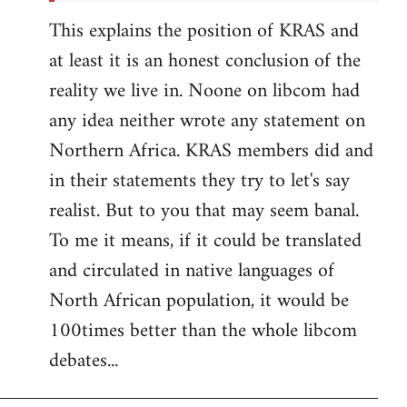
This explains the position of KRAS and
at least it is an honest conclusion of the
reality we live in. Noone on libcom had
any idea neither wrote any statement on
Northern Africa. KRAS members did and
in their statements they try to let's say
realist. But to you that may seem banal.
To me it means, if it could be translated
and circulated in native languages of
North African population, it would be
100times better than the whole libcom
debates...