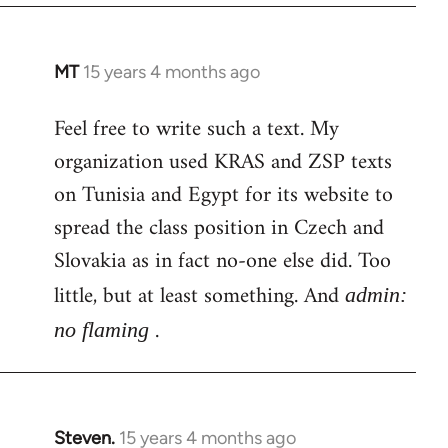
MT
15 years 4 months ago
In
reply
Feel free to write such a text. My
to
organization used KRAS and ZSP texts
Welcome
by
on Tunisia and Egypt for its website to
libcom.org
spread the class position in Czech and
Slovakia as in fact no-one else did. Too
little, but at least something. And
admin:
.
no flaming
Steven.
15 years 4 months ago
In