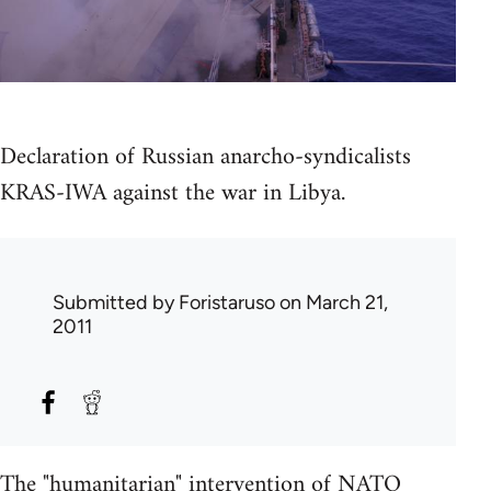
Declaration of Russian anarcho-syndicalists
KRAS-IWA against the war in Libya.
Submitted by
Foristaruso
on March 21,
2011
The "humanitarian" intervention of NATO