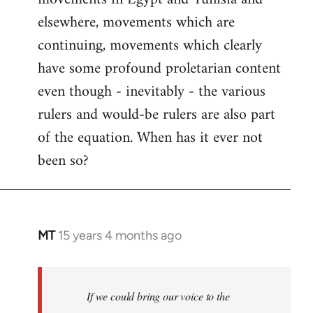
elsewhere, movements which are
continuing, movements which clearly
have some profound proletarian content
even though - inevitably - the various
rulers and would-be rulers are also part
of the equation. When has it ever not
been so?
MT
15 years 4 months ago
In
reply
to
Welcome
If we could bring our voice to the
by