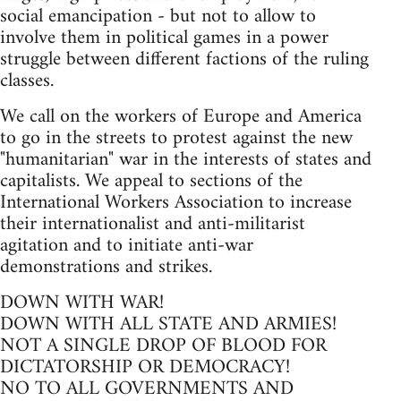
social emancipation - but not to allow to
involve them in political games in a power
struggle between different factions of the ruling
classes.
We call on the workers of Europe and America
to go in the streets to protest against the new
"humanitarian" war in the interests of states and
capitalists. We appeal to sections of the
International Workers Association to increase
their internationalist and anti-militarist
agitation and to initiate anti-war
demonstrations and strikes.
DOWN WITH WAR!
DOWN WITH ALL STATE AND ARMIES!
NOT A SINGLE DROP OF BLOOD FOR
DICTATORSHIP OR DEMOCRACY!
NO TO ALL GOVERNMENTS AND