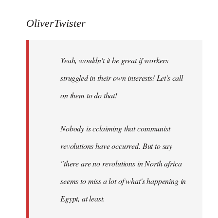
reply
to
OliverTwister
Yeah,
wouldn't
Yeah, wouldn't it be great if workers
it
be
struggled in their own interests! Let's call
great
on them to do that!
if
by
OliverTwister
Nobody is cclaiming that communist
revolutions have occurred. But to say
"there are no revolutions in North africa
seems to miss a lot of what's happening in
Egypt, at least.