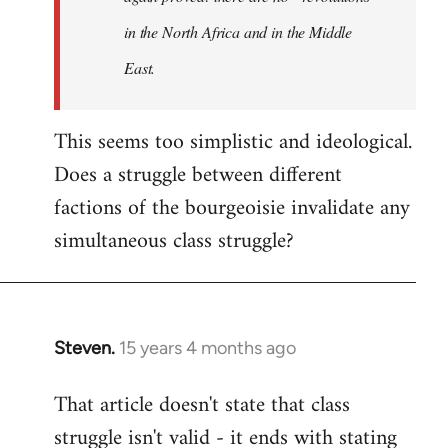
in the North Africa and in the Middle
East.
This seems too simplistic and ideological.
Does a struggle between different
factions of the bourgeoisie invalidate any
simultaneous class struggle?
Steven.
15 years 4 months ago
In
reply
That article doesn't state that class
to
struggle isn't valid - it ends with stating
Welcome