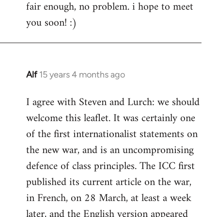
fair enough, no problem. i hope to meet
to
you soon! :)
Welcome
by
libcom.org
Alf
15 years 4 months ago
In
reply
I agree with Steven and Lurch: we should
to
welcome this leaflet. It was certainly one
Welcome
by
of the first internationalist statements on
libcom.org
the new war, and is an uncompromising
defence of class principles. The ICC first
published its current article on the war,
in French, on 28 March, at least a week
later, and the English version appeared