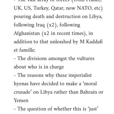
UK, US, Turkey, Qatar, now NATO, etc)
pouring death and destruction on Libya,
following Iraq (x2), following
Afghanistan (x2 in recent times), in
addition to that unleashed by M Kaddafi
et famille;
- The divisions amongst the vultures
about who is in charge
- The reasons why these imperialist
hyenas have decided to make a ‘moral
crusade’ on Libya rather than Bahrain or
Yemen
- The question of whether this is ‘just’