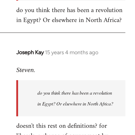
do you think there has been a revolution
in Egypt? Or elsewhere in North Africa?
Joseph Kay
15 years 4 months ago
In
reply
to
Steven.
OliverTwister
wrote:
do you think there has been a revolution
Yeah,
by
in Egypt? Or elsewhere in North Africa?
Steven.
doesn't this rest on definitions? for