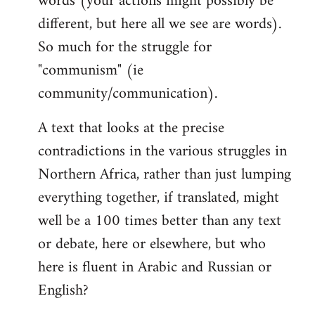
words (your actions might possibly be
different, but here all we see are words).
So much for the struggle for
"communism" (ie
community/communication).
A text that looks at the precise
contradictions in the various struggles in
Northern Africa, rather than just lumping
everything together, if translated, might
well be a 100 times better than any text
or debate, here or elsewhere, but who
here is fluent in Arabic and Russian or
English?