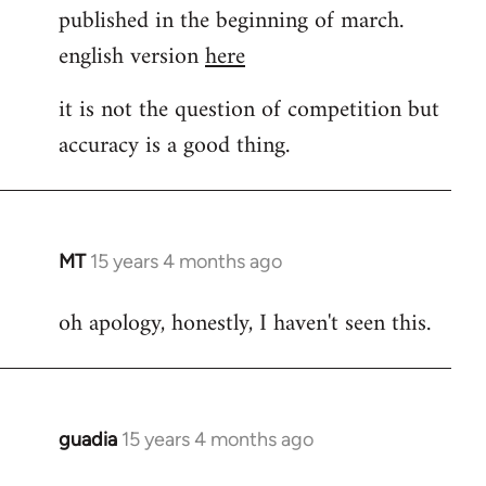
published in the beginning of march.
english version
here
it is not the question of competition but
accuracy is a good thing.
MT
15 years 4 months ago
In
reply
oh apology, honestly, I haven't seen this.
to
Welcome
by
libcom.org
guadia
15 years 4 months ago
In
reply