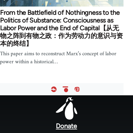
From the Battlefield of Nothingness to the
Politics of Substance: Consciousness as
Labor Power and the End of Capital【从无
物之阵到有物之政：作为劳动力的意识与资
本的终结】
This paper aims to reconstruct Marx’s concept of labor
power within a historical…
Footer
menu
Donate