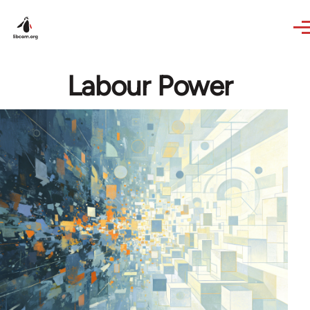
Skip to main content
Labour Power