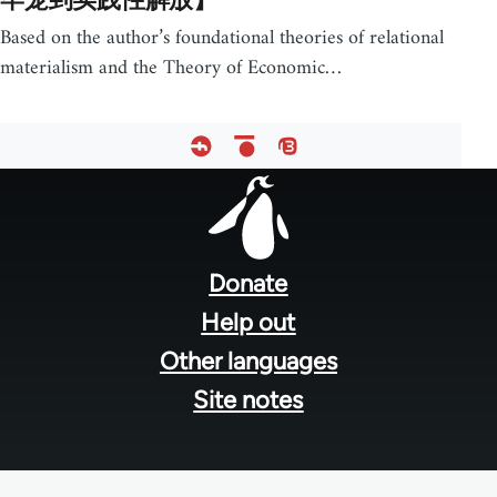
Based on the author’s foundational theories of relational
materialism and the Theory of Economic…
Footer
menu
Donate
Help out
Other languages
Site notes