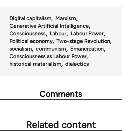
Digital capitalism
Marxism
Generative Artificial Intelligence
Consciousness
Labour
Labour Power
Political economy
Two-stage Revolution
socialism
communism
Emancipation
Consciousness as Labour Power
historical materialism
dialectics
Comments
Related content