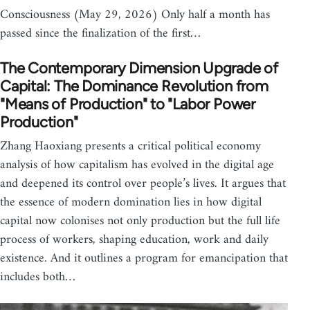
Consciousness (May 29, 2026) Only half a month has
passed since the finalization of the first…
The Contemporary Dimension Upgrade of
Capital: The Dominance Revolution from
"Means of Production" to "Labor Power
Production"
Zhang Haoxiang presents a critical political economy
analysis of how capitalism has evolved in the digital age
and deepened its control over people’s lives. It argues that
the essence of modern domination lies in how digital
capital now colonises not only production but the full life
process of workers, shaping education, work and daily
existence. And it outlines a program for emancipation that
includes both…