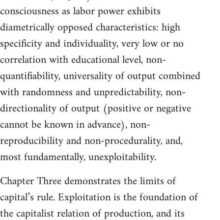
consciousness as labor power exhibits
diametrically opposed characteristics: high
specificity and individuality, very low or no
correlation with educational level, non-
quantifiability, universality of output combined
with randomness and unpredictability, non-
directionality of output (positive or negative
cannot be known in advance), non-
reproducibility and non-procedurality, and,
most fundamentally, unexploitability.
Chapter Three demonstrates the limits of
capital’s rule. Exploitation is the foundation of
the capitalist relation of production, and its