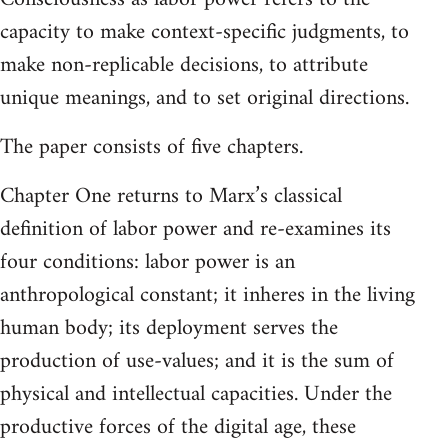
capacity to make context-specific judgments, to
make non-replicable decisions, to attribute
unique meanings, and to set original directions.
The paper consists of five chapters.
Chapter One returns to Marx’s classical
definition of labor power and re‑examines its
four conditions: labor power is an
anthropological constant; it inheres in the living
human body; its deployment serves the
production of use-values; and it is the sum of
physical and intellectual capacities. Under the
productive forces of the digital age, these