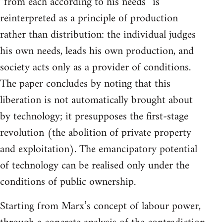
“from each according to his needs” is
reinterpreted as a principle of production
rather than distribution: the individual judges
his own needs, leads his own production, and
society acts only as a provider of conditions.
The paper concludes by noting that this
liberation is not automatically brought about
by technology; it presupposes the first-stage
revolution (the abolition of private property
and exploitation). The emancipatory potential
of technology can be realised only under the
conditions of public ownership.
Starting from Marx’s concept of labour power,