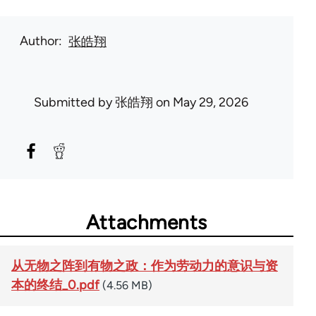
Author
张皓翔
Submitted by
张皓翔
on May 29, 2026
Attachments
从无物之阵到有物之政：作为劳动力的意识与资
本的终结_0.pdf
(4.56 MB)