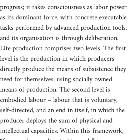
progress; it takes consciousness as labor power
as its dominant force, with concrete executable
tasks performed by advanced production tools,
and its organisation is through deliberation.
Life production comprises two levels. The first
level is the production in which producers
directly produce the means of subsistence they
need for themselves, using socially owned
means of production. The second level is
embodied labour – labour that is voluntary,
self-directed, and an end in itself, in which the
producer deploys the sum of physical and
intellectual capacities. Within this framework,