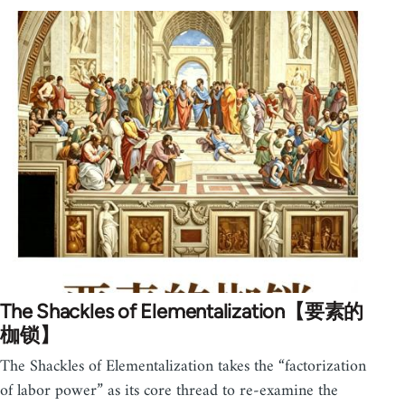
The Shackles of Elementalization【要素的
枷锁】
The Shackles of Elementalization takes the “factorization
of labor power” as its core thread to re-examine the