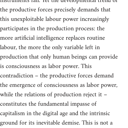
instruments fail. Yet the developmental trend of
the productive forces precisely demands that
this unexploitable labour power increasingly
participates in the production process: the
more artificial intelligence replaces routine
labour, the more the only variable left in
production that only human beings can provide
is consciousness as labor power. This
contradiction – the productive forces demand
the emergence of consciousness as labor power,
while the relations of production reject it –
constitutes the fundamental impasse of
capitalism in the digital age and the intrinsic
ground for its inevitable demise. This is not a