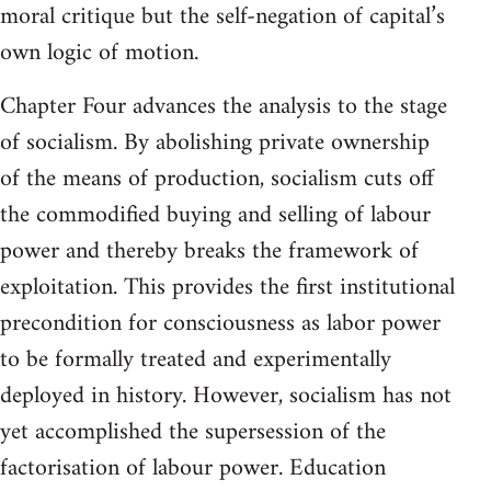
moral critique but the self-negation of capital’s
own logic of motion.
Chapter Four advances the analysis to the stage
of socialism. By abolishing private ownership
of the means of production, socialism cuts off
the commodified buying and selling of labour
power and thereby breaks the framework of
exploitation. This provides the first institutional
precondition for consciousness as labor power
to be formally treated and experimentally
deployed in history. However, socialism has not
yet accomplished the supersession of the
factorisation of labour power. Education