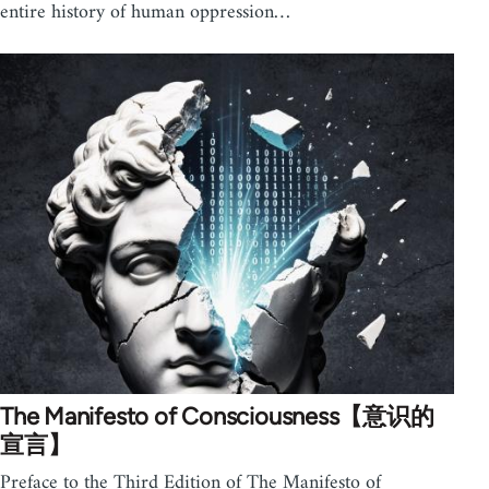
entire history of human oppression…
The Manifesto of Consciousness【意识的
宣言】
Preface to the Third Edition of The Manifesto of