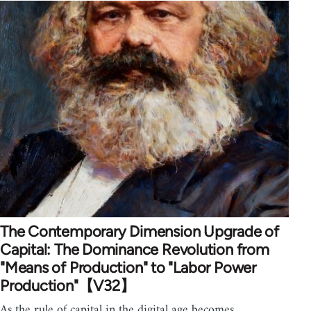
The Contemporary Dimension Upgrade of
Capital: The Dominance Revolution from
"Means of Production" to "Labor Power
Production"【V32】
As the rule of capital in the digital age becomes