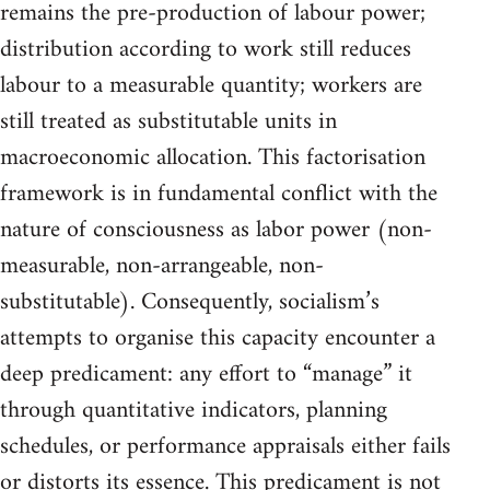
remains the pre-production of labour power;
distribution according to work still reduces
labour to a measurable quantity; workers are
still treated as substitutable units in
macroeconomic allocation. This factorisation
framework is in fundamental conflict with the
nature of consciousness as labor power (non-
measurable, non-arrangeable, non-
substitutable). Consequently, socialism’s
attempts to organise this capacity encounter a
deep predicament: any effort to “manage” it
through quantitative indicators, planning
schedules, or performance appraisals either fails
or distorts its essence. This predicament is not