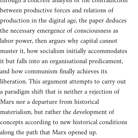
through a concrete analysis of the contradiction
between productive forces and relations of
production in the digital age, the paper deduces
the necessary emergence of consciousness as
labor power, then argues why capital cannot
master it, how socialism initially accommodates
it but falls into an organisational predicament,
and how communism finally achieves its
liberation. This argument attempts to carry out
a paradigm shift that is neither a rejection of
Marx nor a departure from historical
materialism, but rather the development of
concepts according to new historical conditions
along the path that Marx opened up.