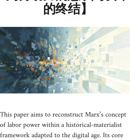
的终结】
This paper aims to reconstruct Marx’s concept
of labor power within a historical-materialist
framework adapted to the digital age. Its core