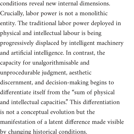
conditions reveal new internal dimensions.
Crucially, labor power is not a monolithic
entity. The traditional labor power deployed in
physical and intellectual labour is being
progressively displaced by intelligent machinery
and artificial intelligence. In contrast, the
capacity for unalgorithmisable and
unprocedurable judgment, aesthetic
discernment, and decision-making begins to
differentiate itself from the “sum of physical
and intellectual capacities.” This differentiation
is not a conceptual evolution but the
manifestation of a latent difference made visible
by changing historical conditions.