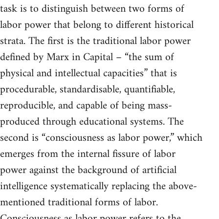
task is to distinguish between two forms of
labor power that belong to different historical
strata. The first is the traditional labor power
defined by Marx in Capital – “the sum of
physical and intellectual capacities” that is
procedurable, standardisable, quantifiable,
reproducible, and capable of being mass-
produced through educational systems. The
second is “consciousness as labor power,” which
emerges from the internal fissure of labor
power against the background of artificial
intelligence systematically replacing the above-
mentioned traditional forms of labor.
Consciousness as labor power refers to the