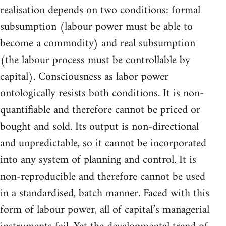
realisation depends on two conditions: formal
subsumption (labour power must be able to
become a commodity) and real subsumption
(the labour process must be controllable by
capital). Consciousness as labor power
ontologically resists both conditions. It is non-
quantifiable and therefore cannot be priced or
bought and sold. Its output is non-directional
and unpredictable, so it cannot be incorporated
into any system of planning and control. It is
non-reproducible and therefore cannot be used
in a standardised, batch manner. Faced with this
form of labour power, all of capital’s managerial