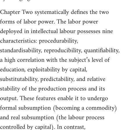
Chapter Two systematically defines the two
forms of labor power. The labor power
deployed in intellectual labour possesses nine
characteristics: procedurability,
standardisability, reproducibility, quantifiability,
a high correlation with the subject’s level of
education, exploitability by capital,
substitutability, predictability, and relative
stability of the production process and its
output. These features enable it to undergo
formal subsumption (becoming a commodity)
and real subsumption (the labour process
controlled by capital). In contrast,