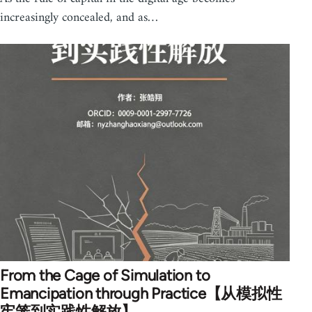
increasingly concealed, and as…
From the Cage of Simulation to
Emancipation through Practice【从模拟性
牢笼到实践性解放】