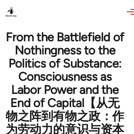
Skip to main content
From the Battlefield of
Nothingness to the
Politics of Substance:
Consciousness as
Labor Power and the
End of Capital【从无
物之阵到有物之政：作
为劳动力的意识与资本