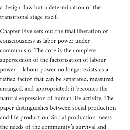
a design flaw but a determination of the
transitional stage itself.
Chapter Five sets out the final liberation of
consciousness as labor power under
communism. The core is the complete
supersession of the factorisation of labour
power – labour power no longer exists as a
reified factor that can be separated, measured,
arranged, and appropriated; it becomes the
natural expression of human life activity. The
paper distinguishes between social production
and life production. Social production meets
the needs of the community’s survival and