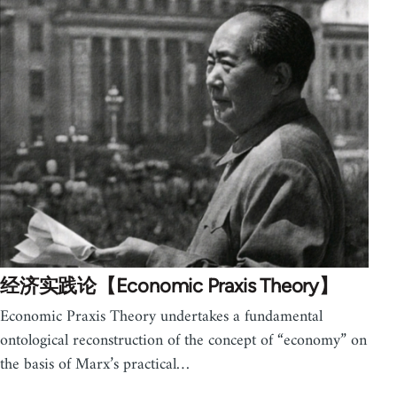
经济实践论【Economic Praxis Theory】
Economic Praxis Theory undertakes a fundamental
ontological reconstruction of the concept of “economy” on
the basis of Marx’s practical…